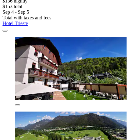
$136 nightly
$153 total
Sep 4 - Sep 5
Total with taxes and fees
Hotel Trieste