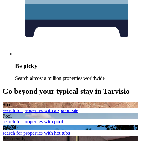
Be picky
Search almost a million properties worldwide
Go beyond your typical stay in Tarvisio
Spa
search for properties with a spa on site
Pool
search for properties with pool
Hot tub
search for properties with hot tubs
Pet friendly