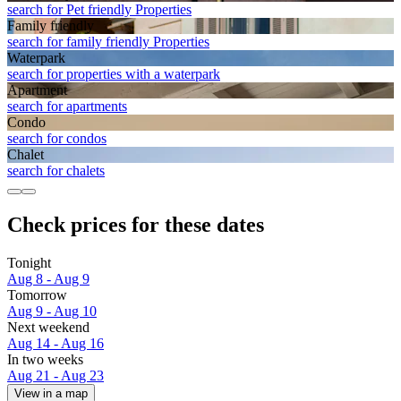
search for Pet friendly Properties
Family friendly
search for family friendly Properties
Waterpark
search for properties with a waterpark
Apart­ment
search for apartments
Condo
search for condos
Chalet
search for chalets
Check prices for these dates
Tonight
Aug 8 - Aug 9
Tomorrow
Aug 9 - Aug 10
Next weekend
Aug 14 - Aug 16
In two weeks
Aug 21 - Aug 23
View in a map