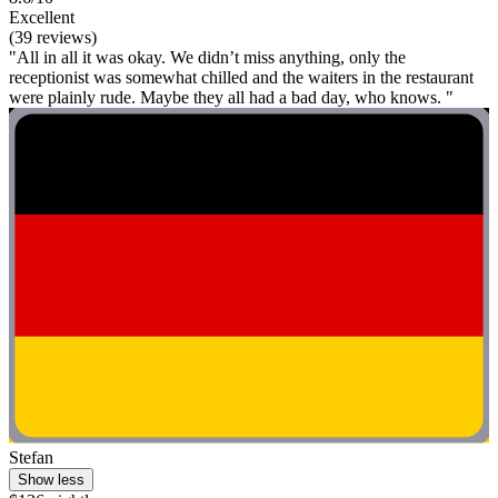
Excellent
(39 reviews)
"All in all it was okay. We didn’t miss anything, only the
receptionist was somewhat chilled and the waiters in the restaurant
were plainly rude. Maybe they all had a bad day, who knows. "
Stefan
Show less