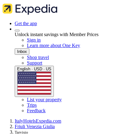
Get the app
Unlock instant savings with Member Prices
Sign in
Learn more about One Key
Inbox
Shop travel
Support
English · USD · US
List your property
Trips
Feedback
Italy
Hotels
Expedia.com
Friuli Venezia Giulia
Tarvisio