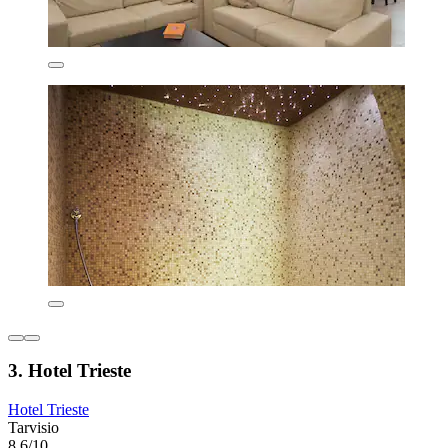
3. Hotel Trieste
Hotel Trieste
Tarvisio
8.6/10