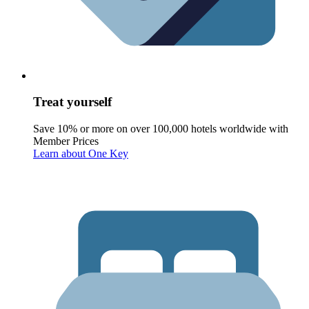
Treat yourself
Save 10% or more on over 100,000 hotels worldwide with
Member Prices
Learn about One Key