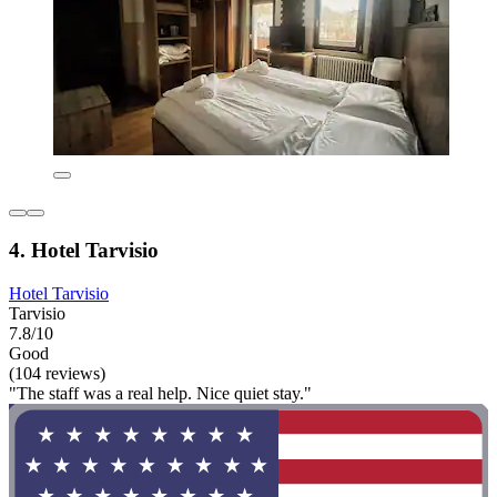
4. Hotel Tarvisio
Hotel Tarvisio
Tarvisio
7.8/10
Good
(104 reviews)
"The staff was a real help. Nice quiet stay."