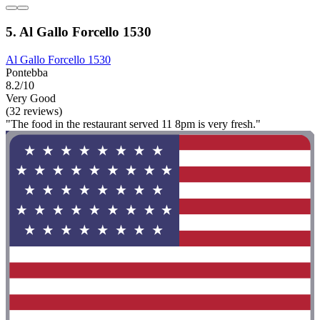
5. Al Gallo Forcello 1530
Al Gallo Forcello 1530
Pontebba
8.2/10
Very Good
(32 reviews)
"The food in the restaurant served 11 8pm is very fresh."