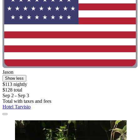
Jason
Show less
$113 nightly
$128 total
Sep 2 - Sep 3
Total with taxes and fees
Hotel Tarvisio