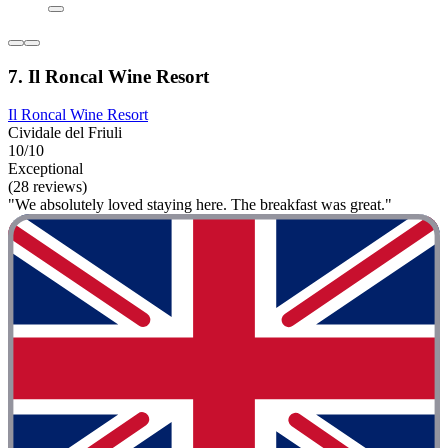
7. Il Roncal Wine Resort
Il Roncal Wine Resort
Cividale del Friuli
10/10
Exceptional
(28 reviews)
"We absolutely loved staying here. The breakfast was great."