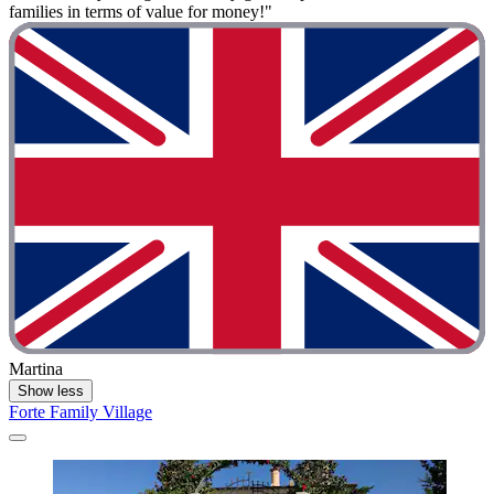
families in terms of value for money!"
Martina
Show less
Forte Family Village