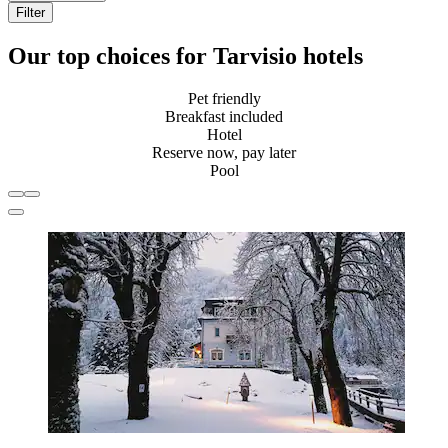
Filter
Our top choices for Tarvisio hotels
Pet friendly
Breakfast included
Hotel
Reserve now, pay later
Pool