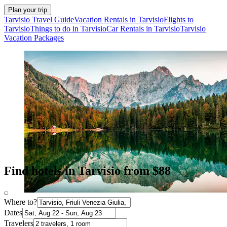
Plan your trip
Tarvisio Travel Guide
Vacation Rentals in Tarvisio
Flights to
Tarvisio
Things to do in Tarvisio
Car Rentals in Tarvisio
Tarvisio
Vacation Packages
Find hotels in Tarvisio from $88
Where to?
Dates
Travelers