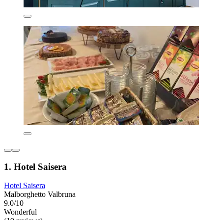
1. Hotel Saisera
Hotel Saisera
Malborghetto Valbruna
9.0/10
Wonderful