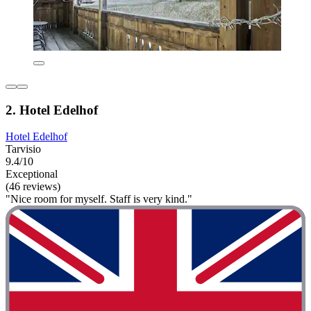
2. Hotel Edelhof
Hotel Edelhof
Tarvisio
9.4/10
Exceptional
(46 reviews)
"Nice room for myself. Staff is very kind."