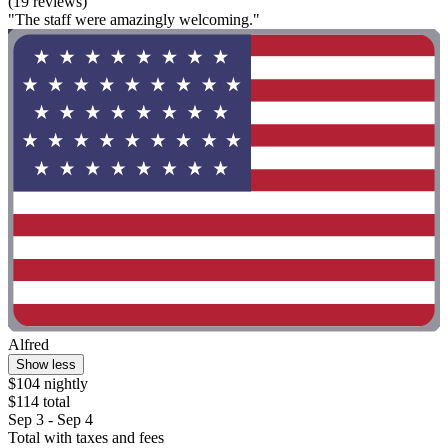
(19 reviews)
"The staff were amazingly welcoming."
Alfred
Show less
$104 nightly
$114 total
Sep 3 - Sep 4
Total with taxes and fees