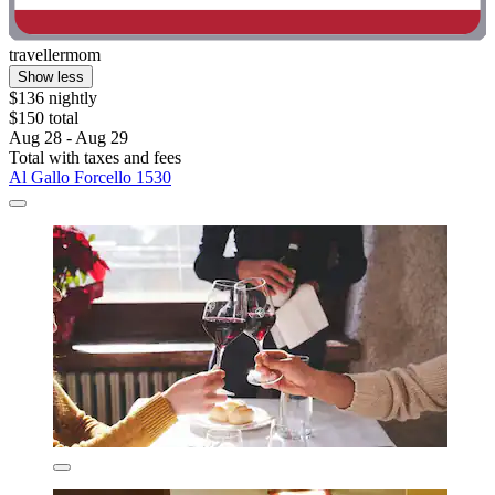
travellermom
Show less
$136 nightly
$150 total
Aug 28 - Aug 29
Total with taxes and fees
Al Gallo Forcello 1530