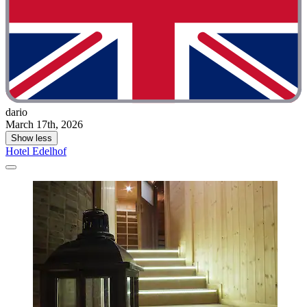
dario
March 17th, 2026
Show less
Hotel Edelhof