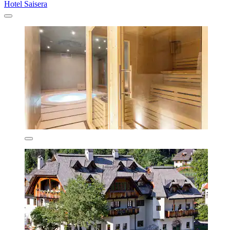
Hotel Saisera