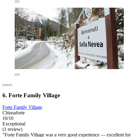
6. Forte Family Village
Forte Family Village
Chiusaforte
10/10
Exceptional
(1 review)
"Forte Family Village was a very good experience — excellent for