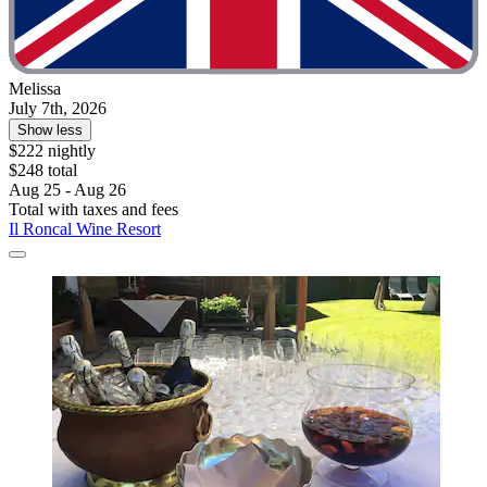
Melissa
July 7th, 2026
Show less
$222 nightly
$248 total
Aug 25 - Aug 26
Total with taxes and fees
Il Roncal Wine Resort