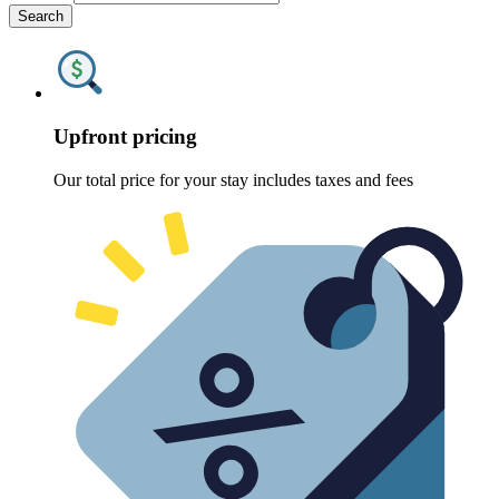
Search
Upfront pricing
Our total price for your stay includes taxes and fees