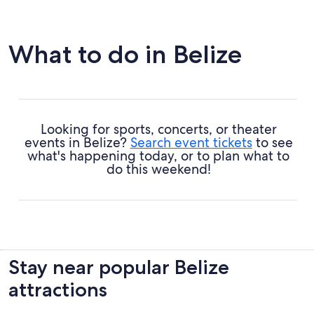
new
tab
What to do in Belize
Looking for sports, concerts, or theater
events in Belize?
Search event tickets
to see
what's happening today, or to plan what to
do this weekend!
Stay near popular Belize
attractions