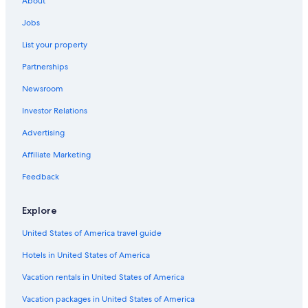
About
Jobs
List your property
Partnerships
Newsroom
Investor Relations
Advertising
Affiliate Marketing
Feedback
Explore
United States of America travel guide
Hotels in United States of America
Vacation rentals in United States of America
Vacation packages in United States of America