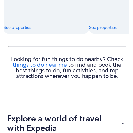
See properties
See properties
Looking for fun things to do nearby? Check
things to do near me
to find and book the
best things to do, fun activities, and top
attractions wherever you happen to be.
Explore a world of travel
with Expedia