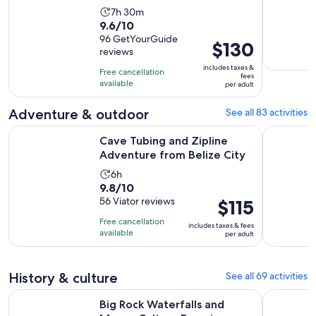
Activity
7h 30m
9.6
9.6/10
duration
out
96 GetYourGuide
is
Price
$130
reviews
of
7
is
10
includes taxes &
hours
Free cancellation
$130
fees
with
available
and
per adult
per
96
30
adult
Adventure & outdoor
See all 83 activities
reviews
minutes
Opens i
Cave Tubing and Zipline Adventure from Belize City
Cave Tubin
Cave Tubing and Zipline
Adventure from Belize City
Activity
6h
9.8
9.8/10
duration
out
56 Viator reviews
Price
$115
is
of
is
6
Free cancellation
includes taxes & fees
10
$115
hours
available
per adult
with
per
56
adult
reviews
History & culture
See all 69 activities
Opens in 
Big Rock Waterfalls and Mayan Culture Experience
From Water
Big Rock Waterfalls and