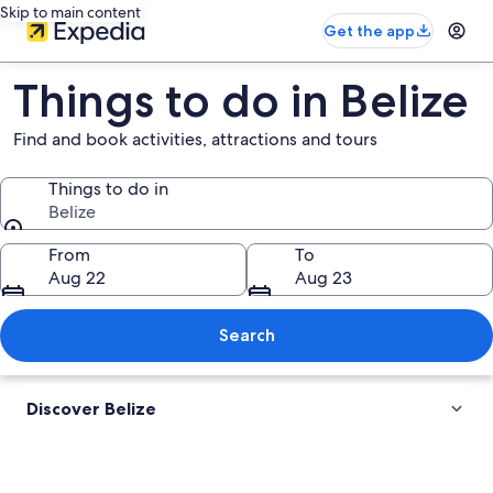
Skip to main content
Get the app
Things to do in Belize
Find and book activities, attractions and tours
Things to do in
Belize
Things to do in
From
To
Aug 22
Aug 23
Search
Discover Belize