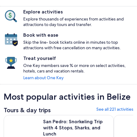
Explore activities
Explore thousands of experiences from activities and
attractions to day tours and transfer.
Book with ease
Skip the line- book tickets online in minutes to top
attractions with free cancellation on many activities.
Treat yourself
One Key members save % or more on select activities,
hotels, cars and vacation rentals.
Learn about One Key
Most popular activities in Belize
Tours & day trips
See all 221 activities
Op
San Pedro: Snorkeling Trip with 4 Stops, Sharks, and Lunch
Golf Cart 
San Pedro: Snorkeling Trip
with 4 Stops, Sharks, and
Lunch