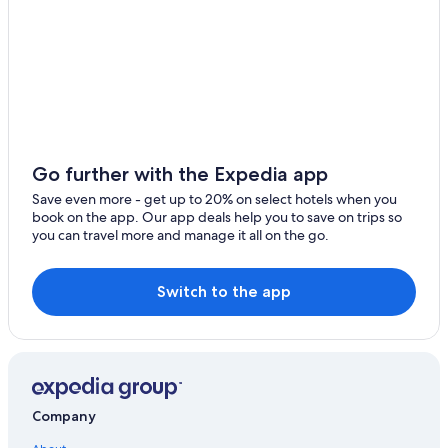
Corozal Hotels
Cheap Hotels in Belize City
Apartments in Corozal District
Hotels with Free Airport Shuttle in Punta Gorda
Luxury Hotels in Belize City
Resorts in Hopkins
Go further with the Expedia app
Orange Walk Hotels
Save even more - get up to 20% on select hotels when you
book on the app. Our app deals help you to save on trips so
Hopkins Hotels
you can travel more and manage it all on the go.
All-Inclusive Resorts in Belize District
Hilton Hotels in Belize City
Switch to the app
Placencia Hotels
Belize City Hotels
San Ignacio Hotels
Company