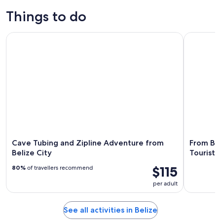
Tours & day
Adventure &
History &
Water
trips
outdoor
culture
activities
Things to do
Cave Tubing and Zipline Adventure from Belize City
From Beliz
Cave Tubing and Zipline Adventure from
From Bel
Belize City
Tourist 
$115
80%
of travellers recommend
per adult
See all activities in Belize