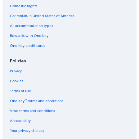
Domestic flights
Car rentals in United States of America
All accommodation types
Rewards with One Key
One Key credit cards
Policies
Privacy
Cookies
Terms of use
One Key™ terms and conditions
Vrbo terms and conditions
Accessibility
Your privacy choices