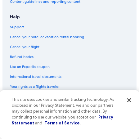
Content guidelines and reporting content
Help
Support
Cancel your hotel or vacation rental booking
Cancel your flight
Refund basics
Use an Expedia coupon
International travel documents
Your rights as a flights traveler
© 2026 Expedia, Inc., an Expedia Group company. All rights reserved.
This site uses cookies and similar tracking technology. As
Expedia and the Expedia Logo are trademarks or registered trademarks
disclosed in our Privacy Statement, we and our partners
of Expedia, Inc. CST# 2029030-50.
may collect personal information and other data. By
continuing to use our website, you accept our
Privacy
Statement
and
Terms of Service
.