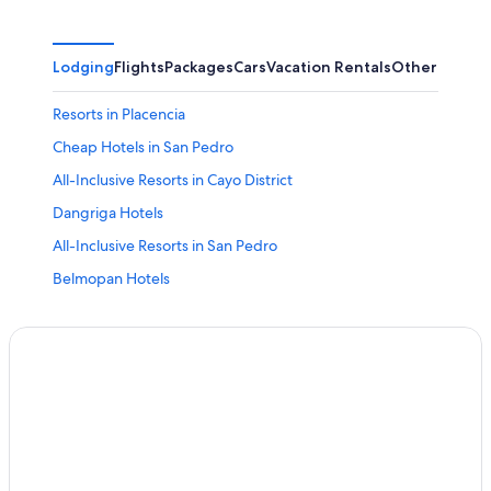
Lodging
Flights
Packages
Cars
Vacation Rentals
Other
Resorts in Placencia
Cheap Hotels in San Pedro
All-Inclusive Resorts in Cayo District
Dangriga Hotels
All-Inclusive Resorts in San Pedro
Belmopan Hotels
San Pedro Hotels
Punta Gorda Hotels
Cayo District Hotels
All-Inclusive Resorts in Placencia
All-Inclusive Resorts in Caye Caulker
Caye Caulker Hotels