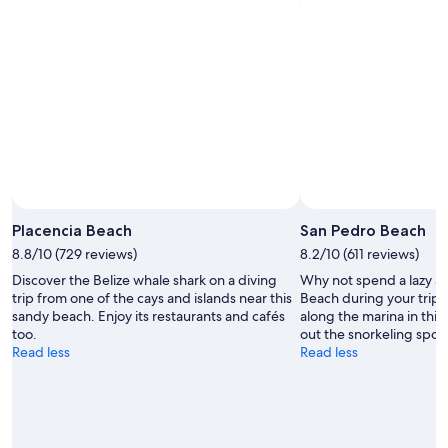
Placencia Beach
San Pedro Beach
8.8/10 (729 reviews)
8.2/10 (611 reviews)
Discover the Belize whale shark on a diving
Why not spend a lazy a
trip from one of the cays and islands near this
Beach during your trip t
sandy beach. Enjoy its restaurants and cafés
along the marina in this 
too.
out the snorkeling spots
Read less
Read less