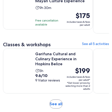
Mayan Culture Experience
Activity
9h 30m
duration
Price
$175
is
is
Free cancellation
includes taxes & fees
9
$175
available
per adult
hours
per
and
adult
30
Classes & workshops
See all 5 activities
minutes
Garifuna Cultural and Culinary Experience in Hopkins Belize
Authentic 
Garifuna Cultural and
Culinary Experience in
Hopkins Belize
Price
$199
Activity
5h
is
9.6
9.6/10
duration
includes taxes & fees
$199
out
9 Viator reviews
per adult*
is
*Get lower prices by
per
of
5
selecting more than 2
adult*
adults
10
hours
with
9
Opens
See all
reviews
in