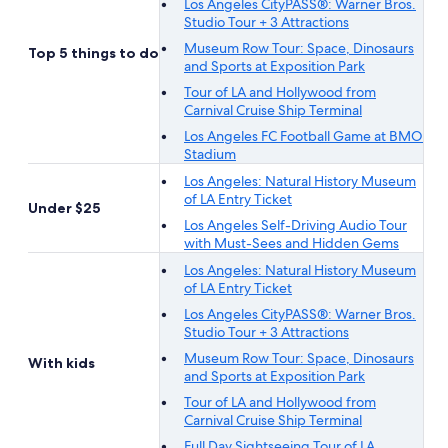
Los Angeles CityPASS®: Warner Bros.
Studio Tour + 3 Attractions
Museum Row Tour: Space, Dinosaurs
Top 5 things to do
and Sports at Exposition Park
Tour of LA and Hollywood from
Carnival Cruise Ship Terminal
Los Angeles FC Football Game at BMO
Stadium
Los Angeles: Natural History Museum
of LA Entry Ticket
Under $25
Los Angeles Self-Driving Audio Tour
with Must-Sees and Hidden Gems
Los Angeles: Natural History Museum
of LA Entry Ticket
Los Angeles CityPASS®: Warner Bros.
Studio Tour + 3 Attractions
Museum Row Tour: Space, Dinosaurs
With kids
and Sports at Exposition Park
Tour of LA and Hollywood from
Carnival Cruise Ship Terminal
Full Day Sightseeing Tour of LA