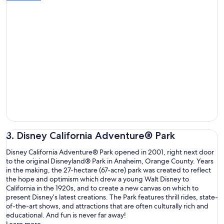
3. Disney California Adventure® Park
Disney California Adventure® Park opened in 2001, right next door
to the original Disneyland® Park in Anaheim, Orange County. Years
in the making, the 27-hectare (67-acre) park was created to reflect
the hope and optimism which drew a young Walt Disney to
California in the 1920s, and to create a new canvas on which to
present Disney’s latest creations. The Park features thrill rides, state-
of-the-art shows, and attractions that are often culturally rich and
educational. And fun is never far away!
Learn more