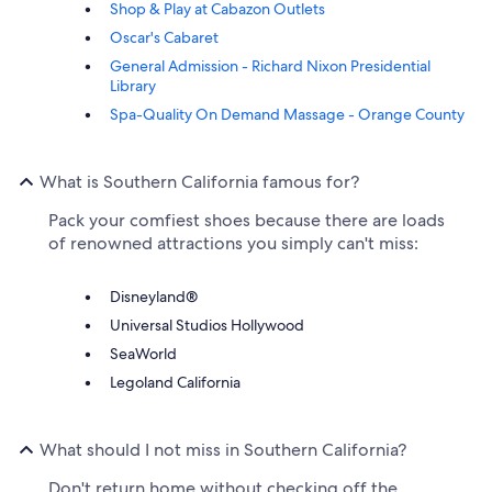
Shop & Play at Cabazon Outlets
Oscar's Cabaret
General Admission - Richard Nixon Presidential
Library
Spa-Quality On Demand Massage - Orange County
What is Southern California famous for?
Pack your comfiest shoes because there are loads
of renowned attractions you simply can't miss:
Disneyland®
Universal Studios Hollywood
SeaWorld
Legoland California
What should I not miss in Southern California?
Don't return home without checking off the