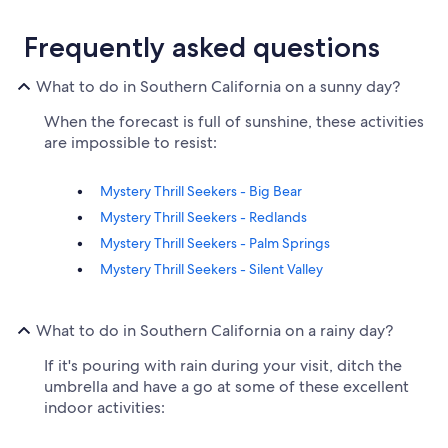
Frequently asked questions
What to do in Southern California on a sunny day?
When the forecast is full of sunshine, these activities
are impossible to resist:
Mystery Thrill Seekers - Big Bear
Mystery Thrill Seekers - Redlands
Mystery Thrill Seekers - Palm Springs
Mystery Thrill Seekers - Silent Valley
What to do in Southern California on a rainy day?
If it's pouring with rain during your visit, ditch the
umbrella and have a go at some of these excellent
indoor activities: