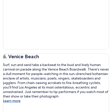
5. Venice Beach
Surf, sun and sand take a backseat to the loud and lively human
carnival on parade along the Venice Beach Boardwalk. There’s never
a dull moment for people-watching in this sun-drenched bohemian
enclave of artists, musicians, poets, singers, skateboarders and
jugglers. From chain-sawing acrobats to fire-breathing cyclists,
you’ll find Los Angeles at its most ostentatious, eccentric and
unrestrained. Just remember to tip performers if you watch most of
their show or take their photograph.
Learn more