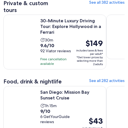
Private & custom
See all 382 activities
tours
30-Minute Luxury Driving Tour: Explore Hollywood in a Ferr
Self-Guide
30-Minute Luxury Driving
Tour: Explore Hollywood in a
Ferrari
Activity
30m
Price
$149
9.6
9.6/10
duration
is
out
92 Viator reviews
includes taxes & fees
is
$149
per adult*
of
30
*Get lower prices by
per
Free cancellation
selecting more than
10
minutes
available
adult*
2 adults
with
92
Food, drink & nightlife
See all 282 activities
reviews
Opens in new tab
San Diego: Mission Bay Sunset Cruise
Glow Elect
San Diego: Mission Bay
Sunset Cruise
Activity
1h 15m
9.0
9/10
duration
out
6 GetYourGuide
is
Price
$43
reviews
of
1
is