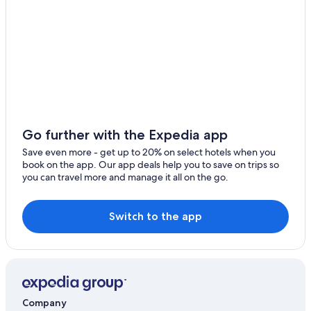
Go further with the Expedia app
Save even more - get up to 20% on select hotels when you
book on the app. Our app deals help you to save on trips so
you can travel more and manage it all on the go.
Switch to the app
Company