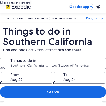
Skip to main content
Get the app
Plan your trip
United States of America
Southern California
Things to do in
Southern California
Find and book activities, attractions and tours
Things to do in
Southern California, United States of America
Things to do in
From
To
Aug 23
Aug 24
Search
Explore map