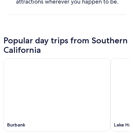
attractions wherever you happen to be.
Popular day trips from Southern
California
Burbank
Lake Hav