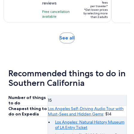
$80
reviews
fees
of
2
per traveler*
per
10
*Get lower prices
hours
Free cancellation
by selecting more
traveler*
with
available
than 2 adults
241
reviews
Opens
See all
in
new
tab
Recommended things to do in
Southern California
Number of things
15
to do
Cheapest thing to
Los Angeles Self-Driving Audio Tour with
do on Expedia
Must-Sees and Hidden Gems
: $14
Los Angeles: Natural History Museum
of LA Entry Ticket