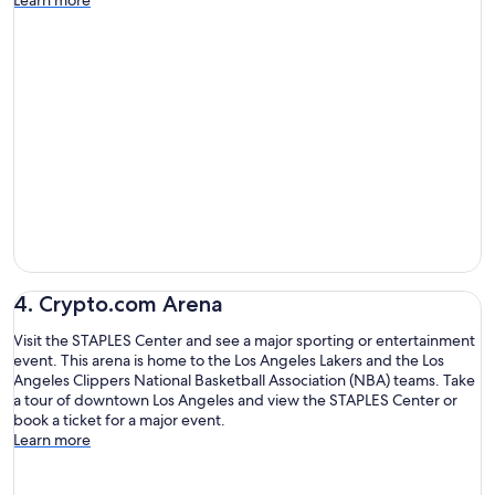
4. Crypto.com Arena
Visit the STAPLES Center and see a major sporting or entertainment
event. This arena is home to the Los Angeles Lakers and the Los
Angeles Clippers National Basketball Association (NBA) teams. Take
a tour of downtown Los Angeles and view the STAPLES Center or
book a ticket for a major event.
Learn more