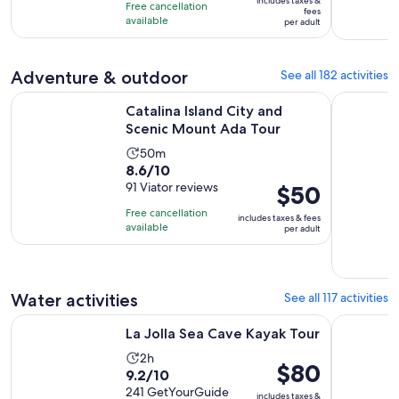
10
includes taxes &
hour
Free cancellation
$43
fees
with
available
and
per adult
per
6
15
adult
reviews
minutes
Adventure & outdoor
See all 182 activities
Opens in new
Catalina Island City and Scenic Mount Ada Tour
Hydrobike 
Catalina Island City and
Scenic Mount Ada Tour
Activity
50m
8.6
8.6/10
duration
out
91 Viator reviews
Price
$50
is
of
is
50
Free cancellation
includes taxes & fees
10
$50
minutes
available
per adult
with
per
91
adult
reviews
Water activities
See all 117 activities
Opens in new tab
La Jolla Sea Cave Kayak Tour
Snorkeling
La Jolla Sea Cave Kayak Tour
Activity
2h
Price
$80
9.2
9.2/10
duration
is
out
241 GetYourGuide
is
includes taxes &