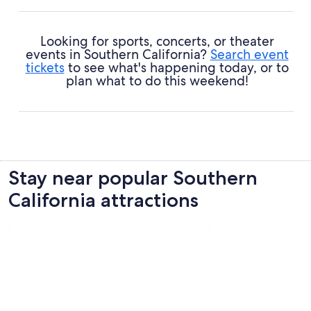
Looking for sports, concerts, or theater
events in Southern California?
Search event
tickets
to see what's happening today, or to
plan what to do this weekend!
Stay near popular Southern
California attractions