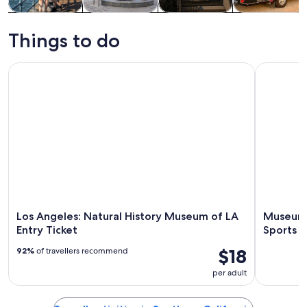
Tours & day
History &
Private &
Food, drink &
trips
culture
custom tours
nightlife
Things to do
Los Angeles: Natural History Museum of LA Entry Ticket
Museum Row
Los Angeles: Natural History Museum of LA
Museum 
Entry Ticket
Sports a
$18
92%
of travellers recommend
per adult