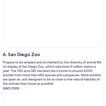
6. San Diego Zoo
Prepare to be amazed and enchanted by the diversity of animal life
on display at San Diego Zoo, which welcomes 5 million visitors a
year. The 100-acre (40-hectare) site is home to around 4,000
animals from more than 650 species and subspecies. Most exhibits
are open air, and designed to be as close to the natural habitats of
the animals they house as possible.
Learn more