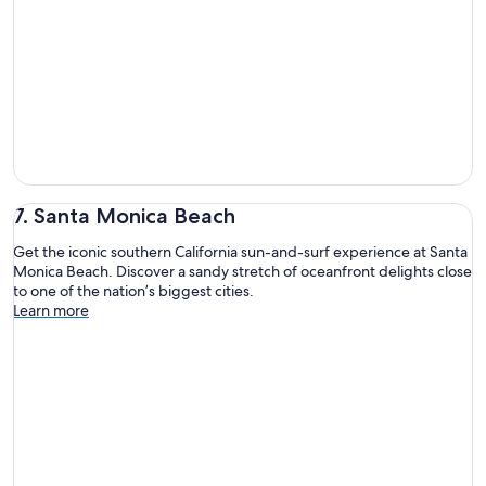
7. Santa Monica Beach
Get the iconic southern California sun-and-surf experience at Santa
Monica Beach. Discover a sandy stretch of oceanfront delights close
to one of the nation’s biggest cities.
Learn more