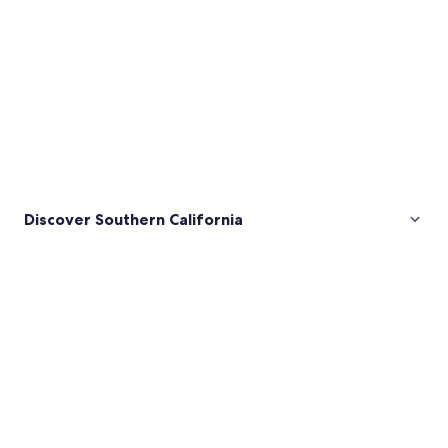
Discover Southern California
Pictures
of