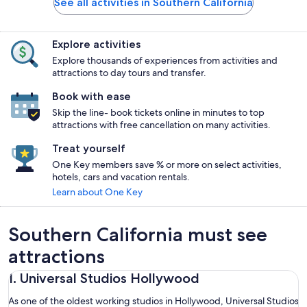
See all activities in Southern California
Explore activities
Explore thousands of experiences from activities and
attractions to day tours and transfer.
Book with ease
Skip the line- book tickets online in minutes to top
attractions with free cancellation on many activities.
Treat yourself
One Key members save % or more on select activities,
hotels, cars and vacation rentals.
Learn about One Key
Southern California must see
attractions
1. Universal Studios Hollywood
As one of the oldest working studios in Hollywood, Universal Studios