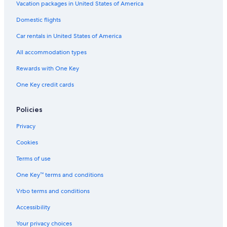
Vacation packages in United States of America
Domestic flights
Car rentals in United States of America
All accommodation types
Rewards with One Key
One Key credit cards
Policies
Privacy
Cookies
Terms of use
One Key™ terms and conditions
Vrbo terms and conditions
Accessibility
Your privacy choices