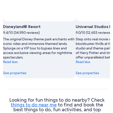
Photo b
Disneyland® Resort
Universal Studios 
9.4/10 (34,950 reviews)
9.0/10 (12,653 reviews)
The original Disney theme park enchants with
Step onto real movie s
iconic rides and immersive themed lands.
blockbuster thrills at th
Splurge on a VIP tour to bypass lines and
studio and theme park.
access exclusive viewing areas for nighttime
of Harry Potter and imm
spectaculars.
offer unparalleled beh
Read less
Read less
See properties
See properties
Looking for fun things to do nearby? Check
things to do near me
to find and book the
best things to do, fun activities, and top