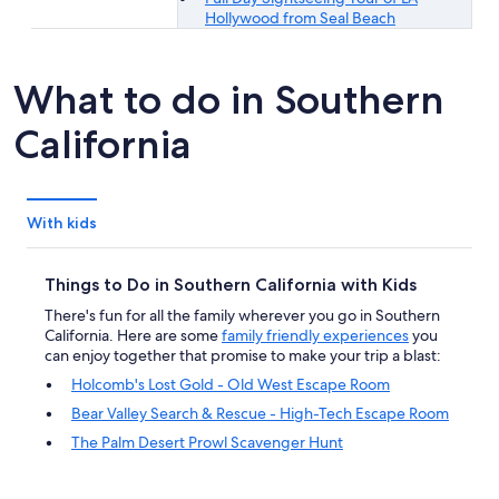
Hollywood from Seal Beach
What to do in Southern
California
With kids
Things to Do in Southern California with Kids
There's fun for all the family wherever you go in Southern
California. Here are some
family friendly experiences
you
can enjoy together that promise to make your trip a blast:
Holcomb's Lost Gold - Old West Escape Room
Bear Valley Search & Rescue - High-Tech Escape Room
The Palm Desert Prowl Scavenger Hunt
General Admission - Richard Nixon Presidential Library