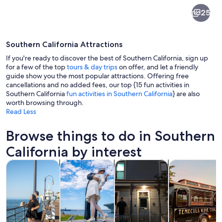
Southern
25
California
Southern California Attractions
If you're ready to discover the best of Southern California, sign up
for a few of the top
tours & day trips
on offer, and let a friendly
guide show you the most popular attractions. Offering free
cancellations and no added fees, our top {15 fun activities in
A city skyline at dusk with illuminate
Southern California
fun activities in Southern California
} are also
worth browsing through.
Read Less
Browse things to do in Southern
California by interest
Opens in new tab
Opens in new tab
Opens 
Tours & day trips
History & culture
Private & custom tours
Food, drink & n