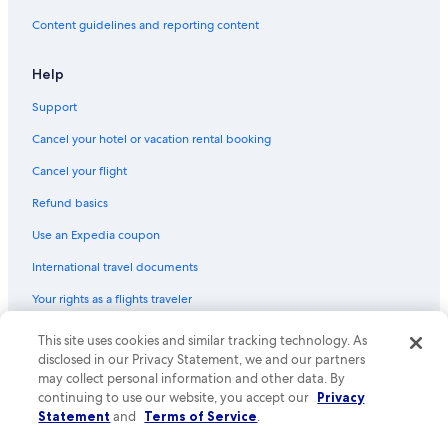
Content guidelines and reporting content
Help
Support
Cancel your hotel or vacation rental booking
Cancel your flight
Refund basics
Use an Expedia coupon
International travel documents
Your rights as a flights traveler
© 2026 Expedia, Inc., an Expedia Group company. All rights reserved.
This site uses cookies and similar tracking technology. As
Expedia and the Expedia Logo are trademarks or registered trademarks
disclosed in our Privacy Statement, we and our partners
of Expedia, Inc. CST# 2029030-50.
may collect personal information and other data. By
continuing to use our website, you accept our
Privacy
Statement
and
Terms of Service
.