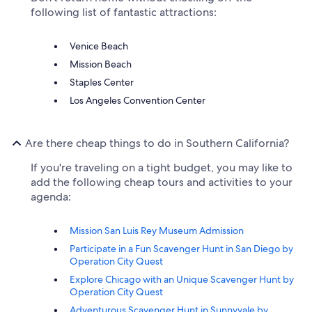
following list of fantastic attractions:
Venice Beach
Mission Beach
Staples Center
Los Angeles Convention Center
Are there cheap things to do in Southern California?
If you're traveling on a tight budget, you may like to
add the following cheap tours and activities to your
agenda:
Mission San Luis Rey Museum Admission
Participate in a Fun Scavenger Hunt in San Diego by
Operation City Quest
Explore Chicago with an Unique Scavenger Hunt by
Operation City Quest
Adventurous Scavenger Hunt in Sunnyvale by