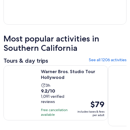
Most popular activities in
Southern California
Tours & day trips
See all 1206 activities
Opens in new tab
Warner Bros. Studio Tour Hollywood
Full-Day I
Warner Bros. Studio Tour
Hollywood
Activity
3h
9.2
9.2/10
duration
out
1,091 verified
is
reviews
Price
$79
of
3
is
10
hours
Free cancellation
includes taxes & fees
$79
with
available
per adult
per
1091
adult
reviews