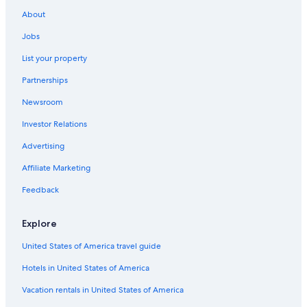
About
Jobs
List your property
Partnerships
Newsroom
Investor Relations
Advertising
Affiliate Marketing
Feedback
Explore
United States of America travel guide
Hotels in United States of America
Vacation rentals in United States of America