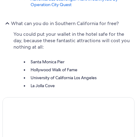
Operation City Quest
What can you do in Southern California for free?
You could put your wallet in the hotel safe for the
day, because these fantastic attractions will cost you
nothing at all:
Santa Monica Pier
Hollywood Walk of Fame
University of California Los Angeles
La Jolla Cove