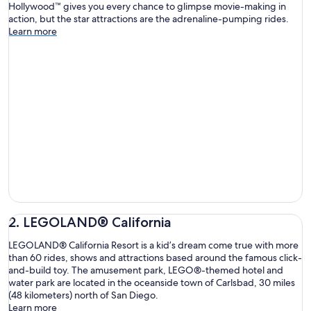
Hollywood™ gives you every chance to glimpse movie-making in
action, but the star attractions are the adrenaline-pumping rides.
Learn more
2. LEGOLAND® California
LEGOLAND® California Resort is a kid’s dream come true with more
than 60 rides, shows and attractions based around the famous click-
and-build toy. The amusement park, LEGO®-themed hotel and
water park are located in the oceanside town of Carlsbad, 30 miles
(48 kilometers) north of San Diego.
Learn more