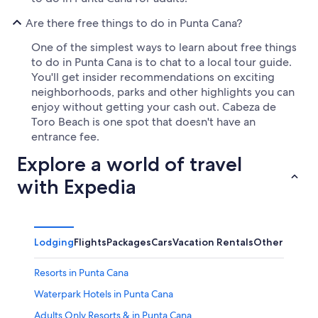
Are there free things to do in Punta Cana?
One of the simplest ways to learn about free things
to do in Punta Cana is to chat to a local tour guide.
You'll get insider recommendations on exciting
neighborhoods, parks and other highlights you can
enjoy without getting your cash out. Cabeza de
Toro Beach is one spot that doesn't have an
entrance fee.
Explore a world of travel
with Expedia
Lodging
Flights
Packages
Cars
Vacation Rentals
Other
Resorts in Punta Cana
Waterpark Hotels in Punta Cana
Adults Only Resorts & in Punta Cana