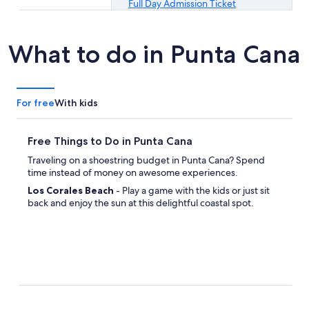
Full Day Admission Ticket
What to do in Punta Cana
For free
With kids
Free Things to Do in Punta Cana
Traveling on a shoestring budget in Punta Cana? Spend
time instead of money on awesome experiences.
Los Corales Beach
- Play a game with the kids or just sit
back and enjoy the sun at this delightful coastal spot.