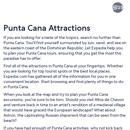
Punta
25
Cana
Punta Cana Attractions
If you are looking for a taste of the tropics, search no further than
Punta Cana. You'll find yourself surrounded by sun, sand, and sea on
the eastern coast of the Dominican Republic. Let Expedia help you
to plan your Punta Cana tours, ensuring that you get the most this
A marina with a white boat named 'Ach
paradise has to offer.
Find all of the attractions in Punta Cana at your fingertips. Whether
you are looking for top tourist spots or the best local places,
Expedia.com has gathered all of the information for you in one
convenient location. Start browsing and find plenty of things to do
in Punta Cana.
When you look at the map and try to plan your Punta Cana
excursions, you're sure to be torn. Should you visit Altos de Chavon
and venture back in time to an artist's rendition of a medieval village
that would have graced the European landscape? What about
Astron, the captivating Russian shipwreck that can be seen from the
beach?
If you have had enough of Punta Cana activities, why not kick back