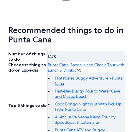
in
new
tab
Recommended things to do in
Punta Cana
Number of things
1478
to do
Cheapest thing to
Punta Cana: Saona Island Classic Tour with
do on Expedia
Lunch & Drinks
: $5
Flintstones Buggy Adventure - Punta
Cana
Half-Day Buggy Tour to Water Cave
and Macao Beach
Coco Bongo Night Out With Pick Up
Top 5 things to do
From Punta Cana
All-Inclusive Saona Island Tour by
Speedboat & Catamaran
Punta Cana ATV and Buggy