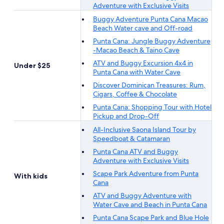
Adventure with Exclusive Visits
Buggy Adventure Punta Cana Macao
Beach Water cave and Off-road
Punta Cana: Jungle Buggy Adventure
-Macao Beach & Taino Cave
ATV and Buggy Excursion 4x4 in
Under $25
Punta Cana with Water Cave
Discover Dominican Treasures: Rum,
Cigars, Coffee & Chocolate
Punta Cana: Shopping Tour with Hotel
Pickup and Drop-Off
All-Inclusive Saona Island Tour by
Speedboat & Catamaran
Punta Cana ATV and Buggy
Adventure with Exclusive Visits
Scape Park Adventure from Punta
With kids
Cana
ATV and Buggy Adventure with
Water Cave and Beach in Punta Cana
Punta Cana Scape Park and Blue Hole