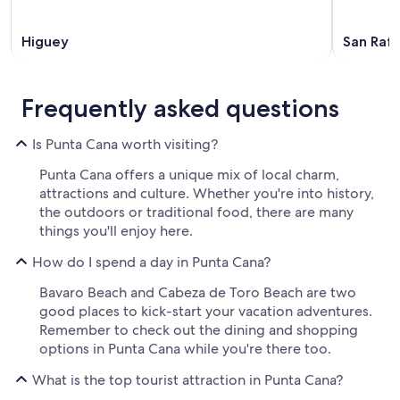
Higuey
San Rafa
Frequently asked questions
Is Punta Cana worth visiting?
Punta Cana offers a unique mix of local charm,
attractions and culture. Whether you're into history,
the outdoors or traditional food, there are many
things you'll enjoy here.
How do I spend a day in Punta Cana?
Bavaro Beach and Cabeza de Toro Beach are two
good places to kick-start your vacation adventures.
Remember to check out the dining and shopping
options in Punta Cana while you're there too.
What is the top tourist attraction in Punta Cana?