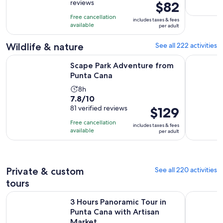
reviews
Price
$82
of
8
is
10
hours
Free cancellation
includes taxes & fees
$82
with
available
per adult
per
1084
adult
Wildlife & nature
See all 222 activities
reviews
Opens in new tab
Scape Park Adventure from Punta Cana
El Limon W
Scape Park Adventure from
Punta Cana
Activity
8h
7.8
7.8/10
duration
out
81 verified reviews
Price
$129
is
of
is
8
Free cancellation
includes taxes & fees
10
$129
hours
available
per adult
with
per
81
adult
reviews
Private & custom
See all 220 activities
tours
Op
3 Hours Panoramic Tour in Punta Cana with Artisan Market
Deep Sea 
3 Hours Panoramic Tour in
Punta Cana with Artisan
Market