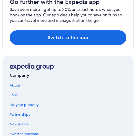
Go further with the Expedia app
Gay friendly Hotels in Punta Cana
Save even more - get up to 20% on select hotels when you
book on the app. Our app deals help you to save on trips so
Family Hotels in Punta Cana
you can travel more and manage it all on the go.
All-Inclusive Resorts in Punta Cana
Switch to the app
Company
About
Jobs
List your property
Partnerships
Newsroom
Investor Relations