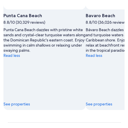
Punta Cana Beach
Bavaro Beach
8.8/10 (30,329 reviews)
8.8/10 (36,026 reviews)
Punta Cana Beach dazzles with pristine white
Bávaro Beach dazzles wi
sands and crystal-clear turquoise waters along
and turquoise waters a
the Dominican Republic's eastern coast. Enjoy
Caribbean shore. Enjoy 
swimming in calm shallows or relaxing under
relax at beachfront res
swaying palms.
in the tropical paradis
Read less
Read less
See properties
See properties