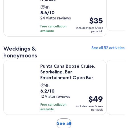
Activity
4h
8.6
8.6/10
duration
out
24 Viator reviews
Price
$35
is
of
is
4
Free cancellation
includes taxes & fees
10
$35
hours
available
per adult
with
per
24
adult
Weddings &
See all 52 activities
reviews
honeymoons
Punta Cana Booze Cruise, Snorkeling, Bar Entertainment Op
1 Hour Bea
Punta Cana Booze Cruise,
Snorkeling, Bar
Entertainment Open Bar
Activity
4h
6.2
6.2/10
duration
out
12 Viator reviews
Price
$49
is
of
is
4
Free cancellation
includes taxes & fees
10
$49
hours
available
per adult
with
per
12
adult
Opens
See all
reviews