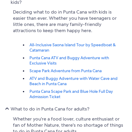
kids?
Deciding what to do in Punta Cana with kids is
easier than ever. Whether you have teenagers or
little ones, there are many family-friendly
attractions to keep them happy here.
All-Inclusive Saona Island Tour by Speedboat &
Catamaran
Punta Cana ATV and Buggy Adventure with
Exclusive Visits
Scape Park Adventure from Punta Cana
ATV and Buggy Adventure with Water Cave and
Beach in Punta Cana
Punta Cana Scape Park and Blue Hole Full Day
Admission Ticket
What to do in Punta Cana for adults?
Whether you're a food lover, culture enthusiast or
fan of Mother Nature, there's no shortage of things
to do in Punta Cana for adults.