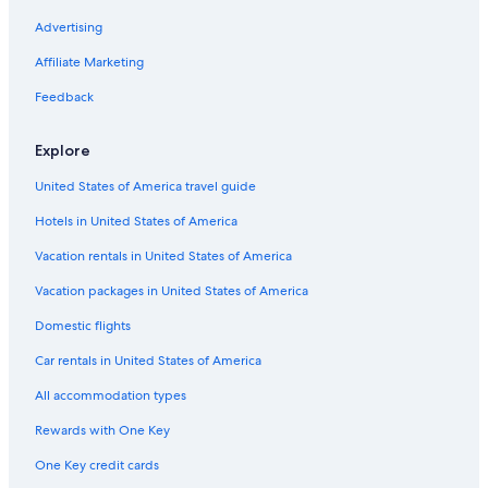
Advertising
Affiliate Marketing
Feedback
Explore
United States of America travel guide
Hotels in United States of America
Vacation rentals in United States of America
Vacation packages in United States of America
Domestic flights
Car rentals in United States of America
All accommodation types
Rewards with One Key
One Key credit cards