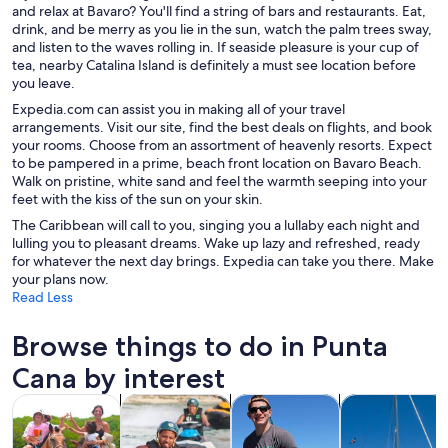
and relax at Bavaro? You'll find a string of bars and restaurants. Eat,
drink, and be merry as you lie in the sun, watch the palm trees sway,
and listen to the waves rolling in. If seaside pleasure is your cup of
tea, nearby Catalina Island is definitely a must see location before
you leave.
Expedia.com can assist you in making all of your travel
arrangements. Visit our site, find the best deals on flights, and book
your rooms. Choose from an assortment of heavenly resorts. Expect
to be pampered in a prime, beach front location on Bavaro Beach.
Walk on pristine, white sand and feel the warmth seeping into your
feet with the kiss of the sun on your skin.
The Caribbean will call to you, singing you a lullaby each night and
lulling you to pleasant dreams. Wake up lazy and refreshed, ready
for whatever the next day brings. Expedia can take you there. Make
your plans now.
Read Less
Browse things to do in Punta
Cana by interest
Opens in new tab
Opens in new tab
Opens in new 
Tours & day trips
Adventure & outdoor
Water activities
Cruises & boat