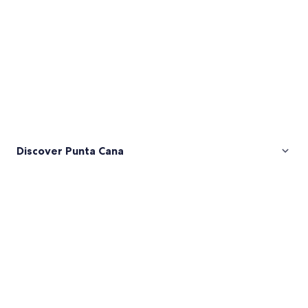
Discover Punta Cana
Pictures
of