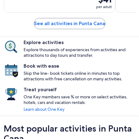
per adult
See all activities in Punta Cana
Explore activities
Explore thousands of experiences from activities and
attractions to day tours and transfer.
Book with ease
Skip the line- book tickets online in minutes to top
attractions with free cancellation on many activities.
Treat yourself
One Key members save % or more on select activities,
hotels, cars and vacation rentals.
Learn about One Key
Most popular activities in Punta
Cana