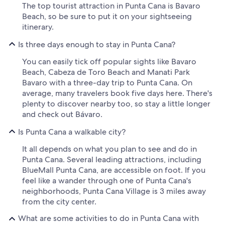
The top tourist attraction in Punta Cana is Bavaro
Beach, so be sure to put it on your sightseeing
itinerary.
Is three days enough to stay in Punta Cana?
You can easily tick off popular sights like Bavaro
Beach, Cabeza de Toro Beach and Manati Park
Bavaro with a three-day trip to Punta Cana. On
average, many travelers book five days here. There's
plenty to discover nearby too, so stay a little longer
and check out Bávaro.
Is Punta Cana a walkable city?
It all depends on what you plan to see and do in
Punta Cana. Several leading attractions, including
BlueMall Punta Cana, are accessible on foot. If you
feel like a wander through one of Punta Cana's
neighborhoods, Punta Cana Village is 3 miles away
from the city center.
What are some activities to do in Punta Cana with