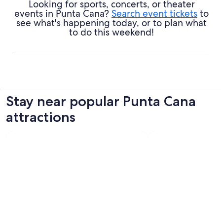
Looking for sports, concerts, or theater
events in Punta Cana?
Search event tickets
to
see what's happening today, or to plan what
to do this weekend!
Stay near popular Punta Cana
attractions