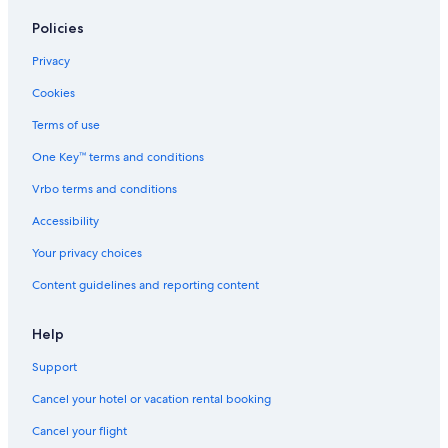
Policies
Privacy
Cookies
Terms of use
One Key™ terms and conditions
Vrbo terms and conditions
Accessibility
Your privacy choices
Content guidelines and reporting content
Help
Support
Cancel your hotel or vacation rental booking
Cancel your flight