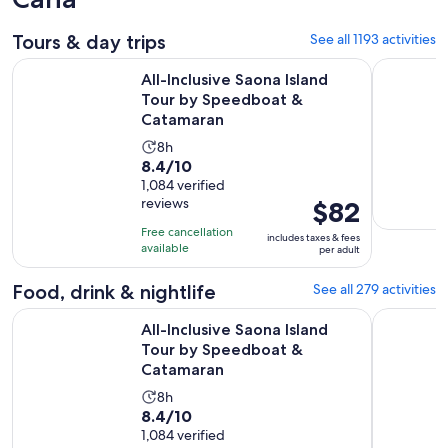
Tours & day trips
See all 1193 activities
O
All-Inclusive Saona Island Tour by Speedboat & Catamaran
Flintstone
All-Inclusive Saona Island
Tour by Speedboat &
Catamaran
Activity
8h
8.4
8.4/10
duration
out
1,084 verified
is
reviews
Price
$82
of
8
is
10
hours
Free cancellation
includes taxes & fees
$82
with
available
per adult
per
1084
adult
Food, drink & nightlife
See all 279 activities
reviews
O
All-Inclusive Saona Island Tour by Speedboat & Catamaran
El Limon W
All-Inclusive Saona Island
Tour by Speedboat &
Catamaran
Activity
8h
8.4
8.4/10
duration
out
1,084 verified
is