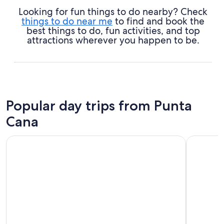
Looking for fun things to do nearby? Check
things to do near me
to find and book the
best things to do, fun activities, and top
attractions wherever you happen to be.
Popular day trips from Punta
Cana