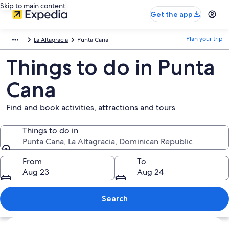
Skip to main content
Get the app
Plan your trip
La Altagracia
Punta Cana
Things to do in Punta
Cana
Find and book activities, attractions and tours
Things to do in
Punta Cana, La Altagracia, Dominican Republic
Things to do in
From
To
Aug 23
Aug 24
Search
Explore map