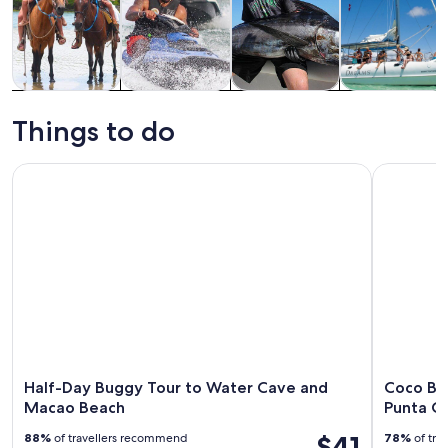
Tours & day
Adventure &
Water
Cruises & boat
trips
outdoor
activities
tours
Things to do
Half-Day Buggy Tour to Water Cave and Macao Beach
Coco Bong
Half-Day Buggy Tour to Water Cave and
Coco Bo
Macao Beach
Punta C
$41
88%
of travellers recommend
78%
of tra