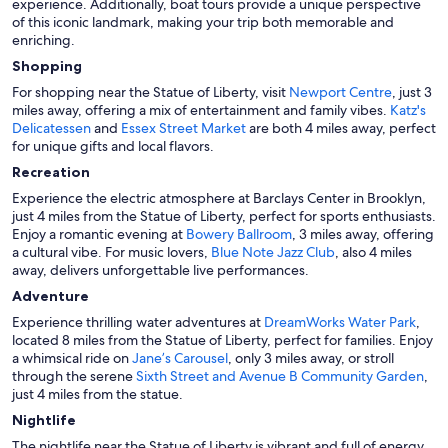
experience. Additionally, boat tours provide a unique perspective
of this iconic landmark, making your trip both memorable and
enriching.
Shopping
For shopping near the Statue of Liberty, visit
Newport Centre
, just 3
miles away, offering a mix of entertainment and family vibes.
Katz's
Delicatessen
and
Essex Street Market
are both 4 miles away, perfect
for unique gifts and local flavors.
Recreation
Experience the electric atmosphere at Barclays Center in Brooklyn,
just 4 miles from the Statue of Liberty, perfect for sports enthusiasts.
Enjoy a romantic evening at
Bowery Ballroom
, 3 miles away, offering
a cultural vibe. For music lovers,
Blue Note Jazz Club
, also 4 miles
away, delivers unforgettable live performances.
Adventure
Experience thrilling water adventures at
DreamWorks Water Park
,
located 8 miles from the Statue of Liberty, perfect for families. Enjoy
a whimsical ride on
Jane’s Carousel
, only 3 miles away, or stroll
through the serene
Sixth Street and Avenue B Community Garden
,
just 4 miles from the statue.
Nightlife
The nightlife near the Statue of Liberty is vibrant and full of energy.