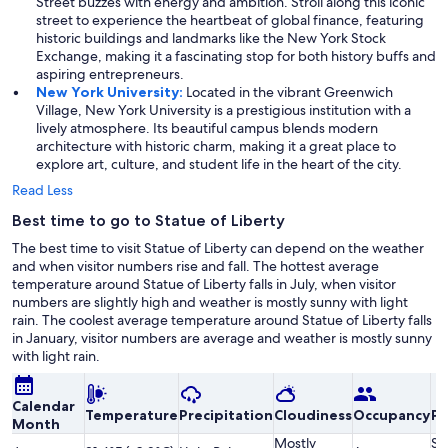
Street buzzes with energy and ambition. Stroll along this iconic
street to experience the heartbeat of global finance, featuring
historic buildings and landmarks like the New York Stock
Exchange, making it a fascinating stop for both history buffs and
aspiring entrepreneurs.
New York University:
Located in the vibrant Greenwich
Village, New York University is a prestigious institution with a
lively atmosphere. Its beautiful campus blends modern
architecture with historic charm, making it a great place to
explore art, culture, and student life in the heart of the city.
Read Less
Best time to go to Statue of Liberty
The best time to visit Statue of Liberty can depend on the weather
and when visitor numbers rise and fall. The hottest average
temperature around Statue of Liberty falls in July, when visitor
numbers are slightly high and weather is mostly sunny with light
rain. The coolest average temperature around Statue of Liberty falls
in January, visitor numbers are average and weather is mostly sunny
with light rain.
Calendar
Temperature
Precipitation
Cloudiness
Occupancy
Pr
Month
Mostly
Sl