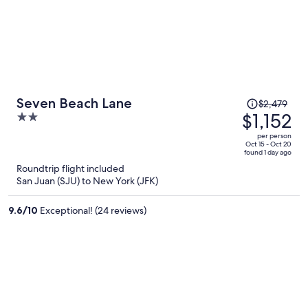
Price
Seven Beach Lane
$2,479
was
$1,152
2
$2,479,
out
per person
price
of
Oct 15 - Oct 20
found 1 day ago
is
5
Roundtrip flight included
now
San Juan (SJU) to New York (JFK)
$1,152
per
9.6
/
10
Exceptional! (24 reviews)
person