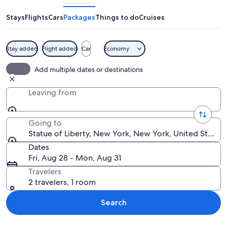
Liberty
Stays
Flights
Cars
Packages
Things to do
Cruises
Stay added
Flight added
Car
Economy
The Statue of Liberty holding a torch.
Add multiple dates or destinations
Leaving from
Going to
Statue of Liberty, New York, New York, United States
Dates
Fri, Aug 28 - Mon, Aug 31
Travelers
2 travelers, 1 room
Search
Explore map