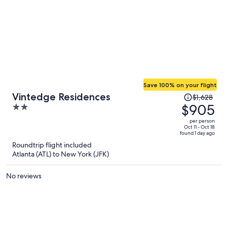
Save 100% on your flight
Price
Vintedge Residences
$1,628
was
$905
2
$1,628,
out
per person
price
of
Oct 11 - Oct 18
found 1 day ago
is
5
Roundtrip flight included
now
Atlanta (ATL) to New York (JFK)
$905
per
No reviews
person