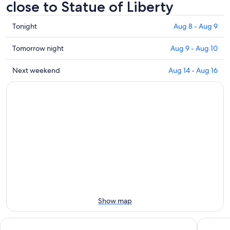
close to Statue of Liberty
Check
Tonight
Aug 8 - Aug 9
prices
close
Check
Tomorrow night
Aug 9 - Aug 10
to
prices
Statue
close
Check
Next weekend
Aug 14 - Aug 16
of
to
prices
Liberty
Statue
close
for
of
to
tonight,
Liberty
Statue
Aug
for
of
8
tomorrow
Liberty
-
night,
for
Aug
Aug
next
9
9
weekend,
-
Aug
Aug
14
10
-
Show map
Aug
16
DoubleTree by Hilton New York Downtown
Hilton G