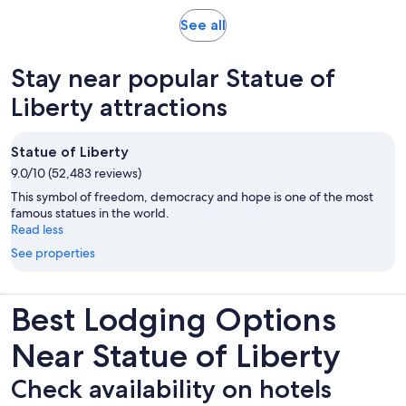
Opens
See all
in
new
Stay near popular Statue of
tab
Liberty attractions
Statue of Liberty
9.0/10 (52,483 reviews)
This symbol of freedom, democracy and hope is one of the most
famous statues in the world.
Read less
See properties
Best Lodging Options
Near Statue of Liberty
Check availability on hotels