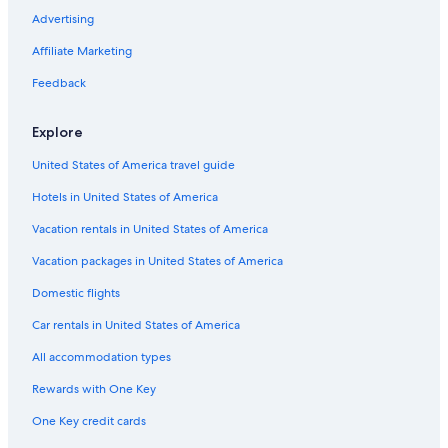
Ellis Island
Advertising
Blue Note Jazz Club
Affiliate Marketing
American Museum of Natural History
Feedback
Brooklyn Bridge Park
Strawberry Fields
Explore
St Patrick's Old Cathedral
United States of America travel guide
Pier 25 Mini-Golf
Hotels in United States of America
New York Botanical Gardens
Vacation rentals in United States of America
New York Chinese Scholar's Garden
Vacation packages in United States of America
Ed Sullivan Theater
Domestic flights
Intrepid Sea
Car rentals in United States of America
Barclays Center Brooklyn
All accommodation types
Times Square
Rewards with One Key
Wall Street
One Key credit cards
Chelsea Market