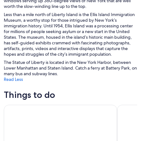
windows serving up 360-degree views of New York that are well
worth the slow-winding line up to the top.
Less than a mile north of Liberty Island is the Ellis Island Immigration
Museum, a worthy stop for those intrigued by New York’s
immigration history. Until 1954, Ellis Island was a processing center
for millions of people seeking asylum or a new start in the United
States. The museum, housed in the island’s historic main building,
has self-guided exhibits crammed with fascinating photographs,
artifacts, prints, videos and interactive displays that capture the
hopes and struggles of the city’s immigrant population.
The Statue of Liberty is located in the New York Harbor, between
Lower Manhattan and Staten Island. Catch a ferry at Battery Park, on
many bus and subway lines.
Read Less
Things to do
NYC: Museum of Modern Art (MoMA) Entry Ticket
Edge Imme