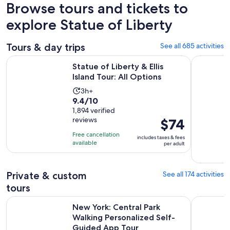
Browse tours and tickets to
explore Statue of Liberty
Tours & day trips
See all 685 activities
Opens in new
Statue of Liberty & Ellis Island Tour: All Options
New York 
Statue of Liberty & Ellis
Island Tour: All Options
Activity
3h+
9.4
9.4/10
duration
out
1,894 verified
is
reviews
Price
$74
of
3
is
10
hours
Free cancellation
includes taxes & fees
$74
with
available
per adult
per
1894
adult
reviews
Private & custom
See all 174 activities
tours
New York: Central Park Walking Personalized Self-Guided 
New York G
New York: Central Park
Walking Personalized Self-
Guided App Tour