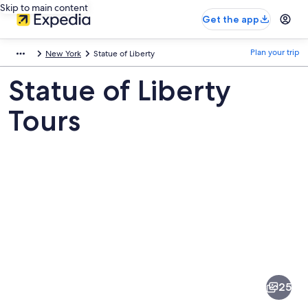
Skip to main content
Get the app
Plan your trip
New York
Statue of Liberty
Statue of Liberty
Tours
Pictures
of
Statue
25
of