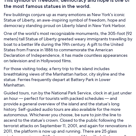
This symbol of freedom, democracy and hope is one of
the most famous statues in the world.
Few buildings conjure up as many emotions as New York’s iconic
Statue of Liberty, an awe-inspiring symbol of freedom, hope and
democracy standing proud on Liberty Island in New York Harbor.
One of the world’s most recognizable monuments, the 305-foot (92
meters) tall Statue of Liberty greeted weary immigrants travelling by
boat to a better life during the 19th century. A gift to the United
States from France in 1886 to commemorate the American
Declaration of Independence, it has made countless appearances
on television and in Hollywood films.
For those visiting today, a ferry trip to the island includes
breathtaking views of the Manhattan harbor, city skyline and the
statue. Ferries frequently depart at Battery Park in Lower
Manhattan.
Guided tours, run by the National Park Service, clock in at just under
an hour — perfect for tourists with packed schedules — and
provide a general overview of the island and the statue’s long
history. Self-guided audio tours are also available for the more
autonomous. Whichever you choose, be sure to join the line to
ascend to the statue’s crown. Closed to the public following the
terrorist attacks on September 11, 2001, and again for renovations in
2011, the platform is now up and running. There are 25 glass