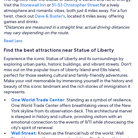
Visit the
Stonewall Inn
or
51-53 Christopher Street
for a lively
atmosphere and romantic vibes, both just 4 miles away. For a fun
twist, check out
Dave & Buster's
, located 6 miles away, offering
games and drinks.
*Distances are measured in a straight line; actual driving distances
may vary depending on the route.
Read Less
Find the best attractions near Statue of Liberty
Experience the iconic Statue of Liberty and its surroundings by
exploring urban parks, historic buildings, and vibrant streets. Don't
miss out on the popular tours of Liberty Island and Ellis Island,
perfect for those seeking cultural and family-friendly adventures.
Make your visit memorable by immersing yourself in the history and
beauty of this iconic landmark and the rich stories of immigration it
represents.
One World Trade Center:
Standing as a symbol of resilience,
One World Trade Center offers breathtaking views of the New
York skyline from its observation deck. This architectural marvel
is steeped in history and culture, providing visitors with an
emotional connection to the events of 9/11 while showcasing the
city's spirit of renewal.
Wall Street:
Known as the financial hub of the world, Wall