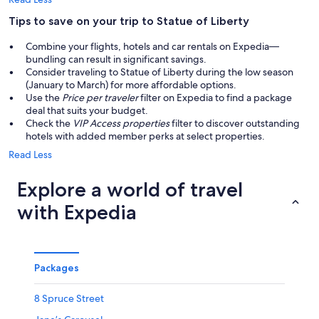
Tips to save on your trip to Statue of Liberty
Combine your flights, hotels and car rentals on Expedia—
bundling can result in significant savings.
Consider traveling to Statue of Liberty during the low season
(January to March) for more affordable options.
Use the
Price per traveler
filter on Expedia to find a package
deal that suits your budget.
Check the
VIP Access properties
filter to discover outstanding
hotels with added member perks at select properties.
Read Less
Explore a world of travel
with Expedia
Packages
8 Spruce Street