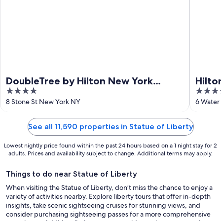
DoubleTree by Hilton New York
Hilto
4
4
Downtown
Cent
out
out
8 Stone St New York NY
6 Water
of
of
5
5
See all 11,590 properties in Statue of Liberty
Lowest nightly price found within the past 24 hours based on a 1 night stay for 2
adults. Prices and availability subject to change. Additional terms may apply.
Things to do near Statue of Liberty
When visiting the Statue of Liberty, don’t miss the chance to enjoy a
variety of activities nearby. Explore liberty tours that offer in-depth
insights, take scenic sightseeing cruises for stunning views, and
consider purchasing sightseeing passes for a more comprehensive