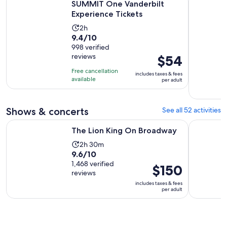
SUMMIT One Vanderbilt
Experience Tickets
Activity
2h
9.4
9.4/10
duration
out
998 verified
is
reviews
Price
$54
of
2
is
10
hours
Free cancellation
includes taxes & fees
$54
with
available
per adult
per
998
adult
reviews
Shows & concerts
See all 52 activities
Opens in new tab
The Lion King On Broadway
Aladdin o
The Lion King On Broadway
Activity
2h 30m
9.6
9.6/10
duration
out
1,468 verified
is
Price
$150
reviews
of
2
is
includes taxes & fees
10
hours
$150
per adult
with
and
per
1468
30
adult
reviews
minutes