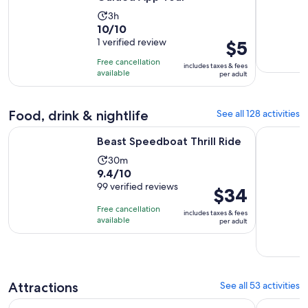
Activity
3h
10.0
10/10
duration
out
1 verified review
Price
$5
is
of
is
3
Free cancellation
includes taxes & fees
10
$5
hours
available
per adult
with
per
1
adult
Food, drink & nightlife
See all 128 activities
review
Opens in new tab
Beast Speedboat Thrill Ride
Dining at 
Beast Speedboat Thrill Ride
Activity
30m
9.4
9.4/10
duration
out
99 verified reviews
is
Price
$34
of
30
is
Free cancellation
includes taxes & fees
10
minutes
$34
available
per adult
with
per
99
adult
reviews
Attractions
See all 53 activities
Opens in new ta
SUMMIT One Vanderbilt Experience Tickets
New York E