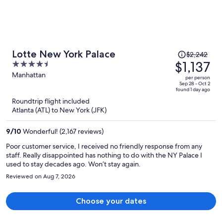
Price
Lotte New York Palace
$2,242
was
$1,137
4.5
$2,242,
out
Manhattan
per person
price
of
Sep 28 - Oct 2
found 1 day ago
is
5
Roundtrip flight included
now
Atlanta (ATL) to New York (JFK)
$1,137
per
9
/
10
Wonderful! (2,167 reviews)
person
Poor customer service, I received no friendly response from any
staff. Really disappointed has nothing to do with the NY Palace I
used to stay decades ago. Won’t stay again.
Reviewed on Aug 7, 2026
Choose your dates