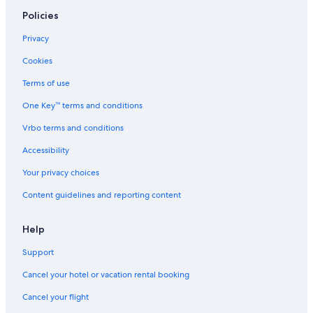
Green-Wood Cemetery
Policies
Bowery Ballroom
Privacy
New York Vacations
Cookies
Brooklyn Brewery
Terms of use
Times Square Church
One Key™ terms and conditions
United Nations Headquarters
Vrbo terms and conditions
Madison Square Garden
Metropolitan Museum of Art
Accessibility
Empire State Building
Your privacy choices
Carnegie Hall
Content guidelines and reporting content
Century21 Department Store
Help
Snug Harbor Cultural Center and Botanical Garden
Support
Chelsea Piers Golf Club
Cancel your hotel or vacation rental booking
Manhattan Bridge
New York Supreme Criminal Court
Cancel your flight