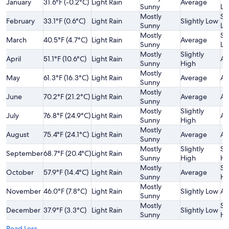
January
31.6°F (-0.2°C)
Light Rain
Average
Sunny
Lo
Mostly
Sl
February
33.1°F (0.6°C)
Light Rain
Slightly Low
Sunny
Lo
Mostly
Sl
March
40.5°F (4.7°C)
Light Rain
Average
Sunny
Lo
Mostly
Slightly
April
51.1°F (10.6°C)
Light Rain
Av
Sunny
High
Mostly
May
61.3°F (16.3°C)
Light Rain
Average
Av
Sunny
Mostly
June
70.2°F (21.2°C)
Light Rain
Average
Av
Sunny
Mostly
Slightly
July
76.8°F (24.9°C)
Light Rain
Av
Sunny
High
Mostly
August
75.4°F (24.1°C)
Light Rain
Average
Av
Sunny
Mostly
Slightly
Sl
September
68.7°F (20.4°C)
Light Rain
Sunny
High
Hi
Mostly
Sl
October
57.9°F (14.4°C)
Light Rain
Average
Sunny
Hi
Mostly
November
46.0°F (7.8°C)
Light Rain
Slightly Low
Av
Sunny
Mostly
Sl
December
37.9°F (3.3°C)
Light Rain
Slightly Low
Sunny
Hi
Read Less