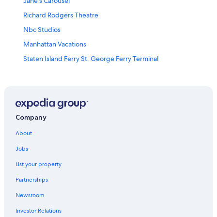
Jane’s Carousel
Richard Rodgers Theatre
Nbc Studios
Manhattan Vacations
Staten Island Ferry St. George Ferry Terminal
The High Line Park
Museum of Sex
Madison Square Park
Columbus Circle
Company
Brooklyn Museum
About
Cadman Plaza Park
Jobs
Whitney Museum of American Art
List your property
Broadway
Partnerships
New York Stock Exchange
Newsroom
Grand Central Terminal
Investor Relations