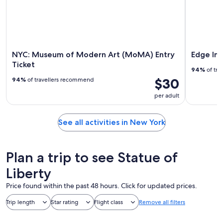
NYC: Museum of Modern Art (MoMA) Entry
Edge Im
Ticket
94%
of tra
$30
94%
of travellers recommend
per adult
See all activities in New York
Plan a trip to see Statue of
Liberty
Price found within the past 48 hours. Click for updated prices.
Trip length
Star rating
Flight class
Remove all filters