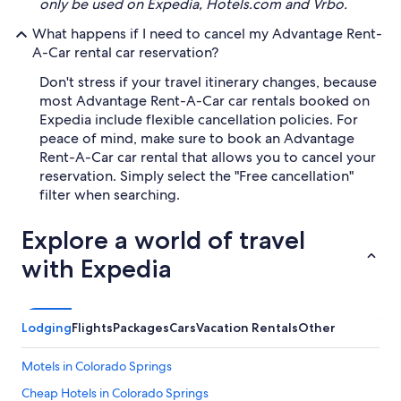
only be used on Expedia, Hotels.com and Vrbo.
What happens if I need to cancel my Advantage Rent-
A-Car rental car reservation?
Don't stress if your travel itinerary changes, because
most Advantage Rent-A-Car car rentals booked on
Expedia include flexible cancellation policies. For
peace of mind, make sure to book an Advantage
Rent-A-Car car rental that allows you to cancel your
reservation. Simply select the "Free cancellation"
filter when searching.
Explore a world of travel
with Expedia
Lodging
Flights
Packages
Cars
Vacation Rentals
Other
Motels in Colorado Springs
Cheap Hotels in Colorado Springs