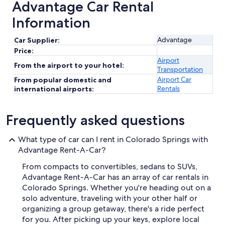
Advantage Car Rental
Information
Advantage
Car Supplier:
Price:
Airport
From the airport to your hotel:
Transportation
Airport Car
From popular domestic and
Rentals
international airports:
Frequently asked questions
What type of car can I rent in Colorado Springs with
Advantage Rent-A-Car?
From compacts to convertibles, sedans to SUVs,
Advantage Rent-A-Car has an array of car rentals in
Colorado Springs. Whether you're heading out on a
solo adventure, traveling with your other half or
organizing a group getaway, there's a ride perfect
for you. After picking up your keys, explore local