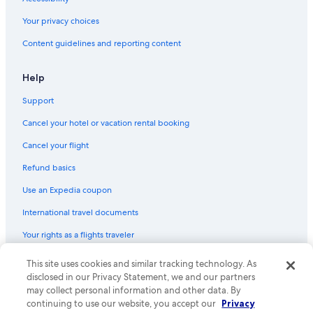
Your privacy choices
Content guidelines and reporting content
Help
Support
Cancel your hotel or vacation rental booking
Cancel your flight
Refund basics
Use an Expedia coupon
International travel documents
Your rights as a flights traveler
This site uses cookies and similar tracking technology. As
© 2026 Expedia, Inc., an Expedia Group company. All rights reserved.
Expedia and the Expedia Logo are trademarks or registered trademarks
disclosed in our Privacy Statement, we and our partners
of Expedia, Inc. CST# 2029030-50.
may collect personal information and other data. By
continuing to use our website, you accept our
Privacy