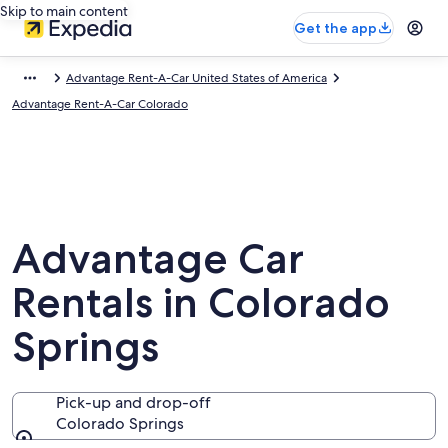
Skip to main content
Get the app
Advantage Rent-A-Car United States of America
Advantage Rent-A-Car Colorado
Advantage Car
Rentals in Colorado
Springs
Pick-up and drop-off
Colorado Springs