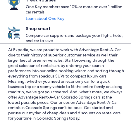
One Key members save 10% or more on over 1 million
car rentals
Learn about One Key
Shop smart
Compare car suppliers and package your flight, hotel,
and car to save
At Expedia, we are proud to work with Advantage Rent-A-Car
due to their history of superior customer service as well their
large fleet of premier vehicles. Start browsing through the
great selection of rental cars by entering your search
preferences into our online booking wizard and sorting through
everything from spacious SUVs to compact luxury cars.
Meaning, whether you need an economy car for a quick
business trip or a roomy vehicle to fit the entire family on a long
road trip, we’ve got you covered. And, what’s more, we always
offer Advantage Rent-A-Car Colorado Springs cars at the
lowest possible prices. Our prices on Advantage Rent-A-Car
rentals in Colorado Springs can’t be beat. Get started and
peruse our myriad of cheap deals and discounts on rental cars
for your time in Colorado Springs today.