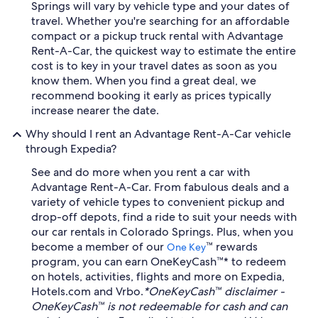
Springs will vary by vehicle type and your dates of
travel. Whether you're searching for an affordable
compact or a pickup truck rental with Advantage
Rent-A-Car, the quickest way to estimate the entire
cost is to key in your travel dates as soon as you
know them. When you find a great deal, we
recommend booking it early as prices typically
increase nearer the date.
Why should I rent an Advantage Rent-A-Car vehicle
through Expedia?
See and do more when you rent a car with
Advantage Rent-A-Car. From fabulous deals and a
variety of vehicle types to convenient pickup and
drop-off depots, find a ride to suit your needs with
our car rentals in Colorado Springs. Plus, when you
become a member of our
™ rewards
One Key
program, you can earn OneKeyCash™* to redeem
on hotels, activities, flights and more on Expedia,
Hotels.com and Vrbo.
*OneKeyCash™ disclaimer -
OneKeyCash™ is not redeemable for cash and can