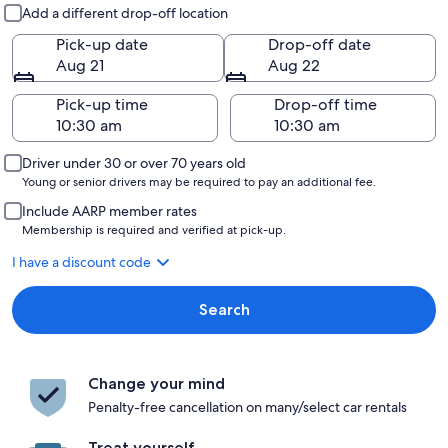
Pick-up and drop-off
Add a different drop-off location
Pick-up date
Drop-off date
Aug 21
Aug 22
Pick-up time
Drop-off time
Driver under 30 or over 70 years old
Young or senior drivers may be required to pay an additional fee.
Include AARP member rates
Membership is required and verified at pick-up.
I have a discount code
Search
Change your mind
Penalty-free cancellation on many/select car rentals
Treat yourself