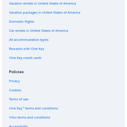
Vacation rentals in United States of America
Vacation packages in United States of America
Domestic flights
Car rentals in United States of America
All accommodation types
Rewards with One Key
One Key credit cards
Policies
Privacy
Cookies
Terms of use
One Key™ terms and conditions
Vrbo terms and conditions
Accessibility