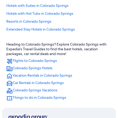
Hotels with Suites in Colorado Springs
Hotels with Hot Tubs in Colorado Springs
Resorts in Colorado Springs
Extended Stay Hotels in Colorado Springs
Ski Hotels in Colorado Springs
Heading to Colorado Springs? Explore Colorado Springs with
Cabin Rentals in Colorado Springs
Expedia's Travel Guides to find the best hotels, vacation
Great Wolf Lodge Hotels in Colorado Springs
packages, car rental deals and more!
Flights to Colorado Springs
Colorado Springs Hotels
Colorado Springs Hotels
Hotels near Garden of the Gods
Vacation Rentals in Colorado Springs
Broadmoor Hotels
Car Rentals in Colorado Springs
Hotels with Kitchenettes in Colorado Springs
Colorado Springs Vacations
Romantic Hotels in Colorado Springs
Things to do in Colorado Springs
Hotels near Colorado Springs
Apartments in Colorado Springs
Casino Hotels in Colorado Springs