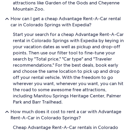
attractions like Garden of the Gods and Cheyenne
Mountain Zoo.
How can I get a cheap Advantage Rent-A-Car rental
car in Colorado Springs with Expedia?
Start your search for a cheap Advantage Rent-A-Car
rental in Colorado Springs with Expedia by keying in
your vacation dates as well as pickup and drop-off
points. Then use our filter tool to fine-tune your
search by "Total price," "Car type" and "Traveler
recommendations." For the best deals, book early
and choose the same location to pick up and drop
off your rental vehicle. With the freedom to go
wherever you want, whenever you want, you can hit
the road to some awesome free attractions,
including Manitou Springs Heritage Center, Palmer
Park and Barr Trailhead.
How much does it cost to rent a car with Advantage
Rent-A-Car in Colorado Springs?
Cheap Advantage Rent-A-Car rentals in Colorado