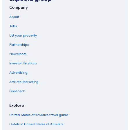
Pet-Friendly Hotels in Colorado Springs
Company
Hotels with an Indoor Pool in Colorado Springs
About
Manitou Springs Hotels
Jobs
Downtown Colorado Springs Hotels
List your property
Family Hotels in Colorado Springs
Partnerships
Luxury Hotels in Colorado Springs
Newsroom
Investor Relations
Advertising
Affiliate Marketing
Feedback
Explore
United States of America travel guide
Hotels in United States of America