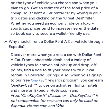
on the type of vehicle you choose and when you
plan to go. Get an estimate of the total price of a
cheap Dollar Rent A Car rental car by keying in your
trip dates and clicking on the "Great Deal" filter.
Whether you need an economy ride or a luxury
sports car, prices tend to increase nearer the date,
so book early to secure a wallet-friendly deal.
Why should I rent a Dollar Rent A Car vehicle through
Expedia?
Discover more when you rent a car with Dollar Rent
A Car. From unbeatable deals and a variety of
vehicle types to convenient pickup and drop-off
points, find a ride to fit your needs with our car
rentals in Colorado Springs. Also, when you sign up
to our free
™ rewards program, you can earn
One Key
OneKeyCash™* to use on activities, flights, hotels
and more on Expedia, Hotels.com and
Vrbo.
*OneKeyCash™ disclaimer - OneKeyCash™ is
not redeemable for cash and can only be used on
Expedia, Hotels.com and Vrbo.