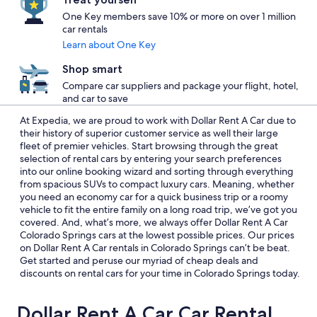
One Key members save 10% or more on over 1 million
car rentals
Learn about One Key
Shop smart
Compare car suppliers and package your flight, hotel,
and car to save
At Expedia, we are proud to work with Dollar Rent A Car due to
their history of superior customer service as well their large
fleet of premier vehicles. Start browsing through the great
selection of rental cars by entering your search preferences
into our online booking wizard and sorting through everything
from spacious SUVs to compact luxury cars. Meaning, whether
you need an economy car for a quick business trip or a roomy
vehicle to fit the entire family on a long road trip, we’ve got you
covered. And, what’s more, we always offer Dollar Rent A Car
Colorado Springs cars at the lowest possible prices. Our prices
on Dollar Rent A Car rentals in Colorado Springs can’t be beat.
Get started and peruse our myriad of cheap deals and
discounts on rental cars for your time in Colorado Springs today.
Dollar Rent A Car Car Rental