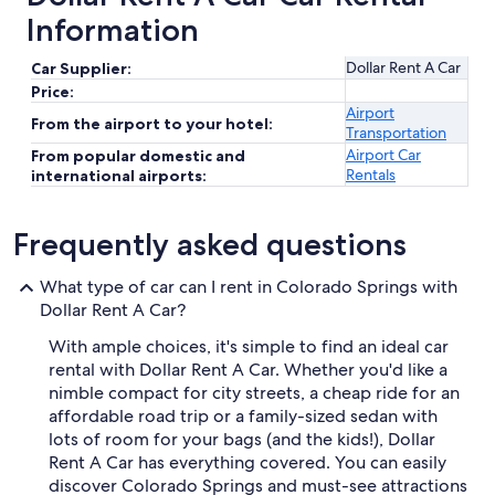
Information
Dollar Rent A Car
Car Supplier:
Price:
Airport
From the airport to your hotel:
Transportation
Airport Car
From popular domestic and
Rentals
international airports:
Frequently asked questions
What type of car can I rent in Colorado Springs with
Dollar Rent A Car?
With ample choices, it's simple to find an ideal car
rental with Dollar Rent A Car. Whether you'd like a
nimble compact for city streets, a cheap ride for an
affordable road trip or a family-sized sedan with
lots of room for your bags (and the kids!), Dollar
Rent A Car has everything covered. You can easily
discover Colorado Springs and must-see attractions