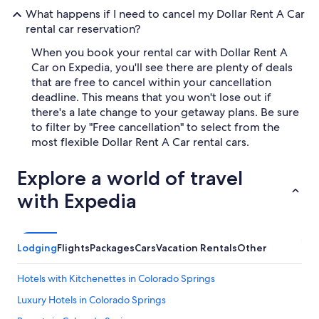
What happens if I need to cancel my Dollar Rent A Car
rental car reservation?
When you book your rental car with Dollar Rent A
Car on Expedia, you'll see there are plenty of deals
that are free to cancel within your cancellation
deadline. This means that you won't lose out if
there's a late change to your getaway plans. Be sure
to filter by "Free cancellation" to select from the
most flexible Dollar Rent A Car rental cars.
Explore a world of travel
with Expedia
Lodging
Flights
Packages
Cars
Vacation Rentals
Other
Hotels with Kitchenettes in Colorado Springs
Luxury Hotels in Colorado Springs