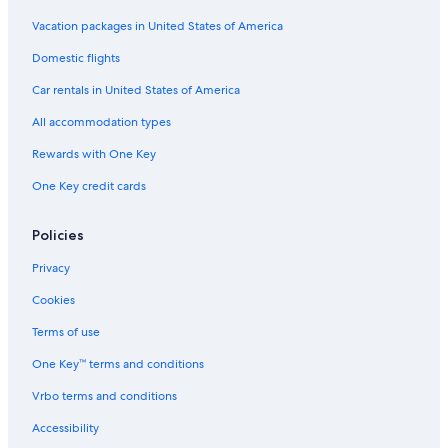
Vacation packages in United States of America
Domestic flights
Car rentals in United States of America
All accommodation types
Rewards with One Key
One Key credit cards
Policies
Privacy
Cookies
Terms of use
One Key™ terms and conditions
Vrbo terms and conditions
Accessibility