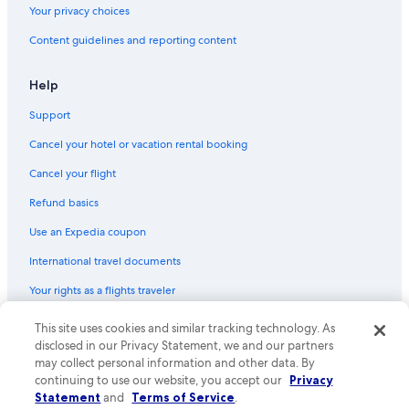
Your privacy choices
Content guidelines and reporting content
Help
Support
Cancel your hotel or vacation rental booking
Cancel your flight
Refund basics
Use an Expedia coupon
International travel documents
Your rights as a flights traveler
This site uses cookies and similar tracking technology. As
© 2026 Expedia, Inc., an Expedia Group company. All rights reserved.
Expedia and the Expedia Logo are trademarks or registered trademarks
disclosed in our Privacy Statement, we and our partners
of Expedia, Inc. CST# 2029030-50.
may collect personal information and other data. By
continuing to use our website, you accept our
Privacy
Statement
and
Terms of Service
.