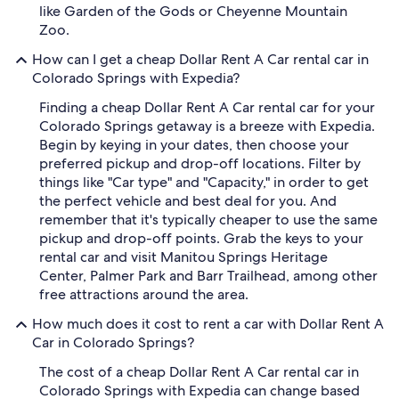
like Garden of the Gods or Cheyenne Mountain
Zoo.
How can I get a cheap Dollar Rent A Car rental car in
Colorado Springs with Expedia?
Finding a cheap Dollar Rent A Car rental car for your
Colorado Springs getaway is a breeze with Expedia.
Begin by keying in your dates, then choose your
preferred pickup and drop-off locations. Filter by
things like "Car type" and "Capacity," in order to get
the perfect vehicle and best deal for you. And
remember that it's typically cheaper to use the same
pickup and drop-off points. Grab the keys to your
rental car and visit Manitou Springs Heritage
Center, Palmer Park and Barr Trailhead, among other
free attractions around the area.
How much does it cost to rent a car with Dollar Rent A
Car in Colorado Springs?
The cost of a cheap Dollar Rent A Car rental car in
Colorado Springs with Expedia can change based