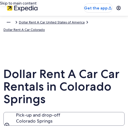
Skip to main content
Get the app
Dollar Rent A Car United States of America
Dollar Rent A Car Colorado
Dollar Rent A Car Car
Rentals in Colorado
Springs
Pick-up and drop-off
Colorado Springs