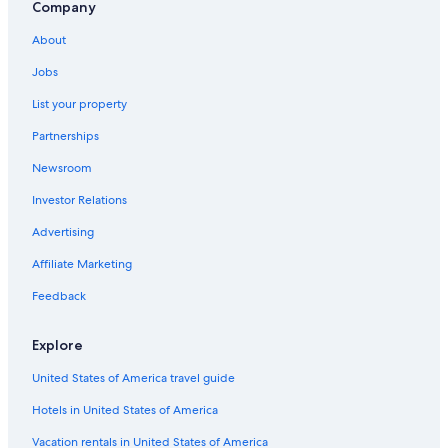
Hotels with Hot Tubs in Colorado Springs
Company
Broadmoor Hotels
About
Hotels near Colorado Springs
Jobs
Motels in Colorado Springs
List your property
Hotels with Suites in Colorado Springs
Partnerships
Apartments in Colorado Springs
Newsroom
Investor Relations
Advertising
Affiliate Marketing
Feedback
Explore
United States of America travel guide
Hotels in United States of America
Vacation rentals in United States of America