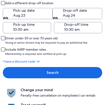
Pick-up and drop-off
Add a different drop-off location
Pick-up date
Drop-off date
Aug 23
Aug 24
Pick-up time
Drop-off time
Driver under 30 or over 70 years old
Young or senior drivers may be required to pay an additional fee.
Include AARP member rates
Membership is required and verified at pick-up.
I have a discount code
Search
Change your mind
Penalty-free cancellation on many/select car rentals
Treat yourself