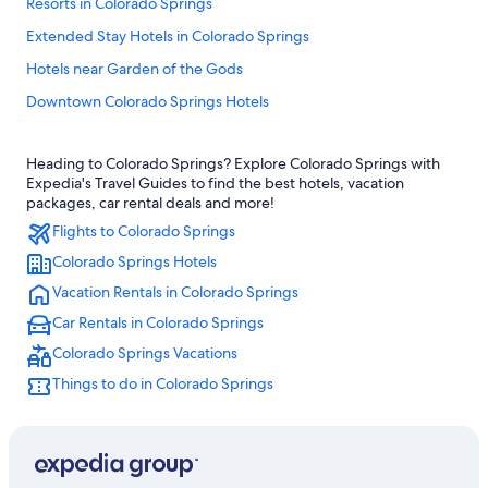
Resorts in Colorado Springs
Extended Stay Hotels in Colorado Springs
Hotels near Garden of the Gods
Downtown Colorado Springs Hotels
Ski Hotels in Colorado Springs
Heading to Colorado Springs? Explore Colorado Springs with
Colorado Springs Hotels
Expedia's Travel Guides to find the best hotels, vacation
Casino Hotels in Colorado Springs
packages, car rental deals and more!
Flights to Colorado Springs
Great Wolf Lodge Hotels in Colorado Springs
Colorado Springs Hotels
Cheap Hotels in Colorado Springs
Vacation Rentals in Colorado Springs
Pet-Friendly Hotels in Colorado Springs
Car Rentals in Colorado Springs
Cabin Rentals in Colorado Springs
Colorado Springs Vacations
Romantic Hotels in Colorado Springs
Things to do in Colorado Springs
Family Hotels in Colorado Springs
Hotels with an Indoor Pool in Colorado Springs
Manitou Springs Hotels