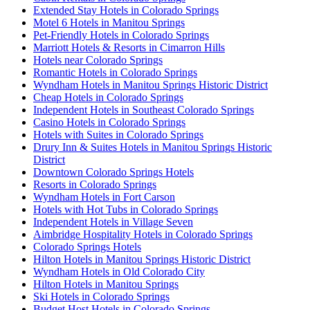
Extended Stay Hotels in Colorado Springs
Motel 6 Hotels in Manitou Springs
Pet-Friendly Hotels in Colorado Springs
Marriott Hotels & Resorts in Cimarron Hills
Hotels near Colorado Springs
Romantic Hotels in Colorado Springs
Wyndham Hotels in Manitou Springs Historic District
Cheap Hotels in Colorado Springs
Independent Hotels in Southeast Colorado Springs
Casino Hotels in Colorado Springs
Hotels with Suites in Colorado Springs
Drury Inn & Suites Hotels in Manitou Springs Historic
District
Downtown Colorado Springs Hotels
Resorts in Colorado Springs
Wyndham Hotels in Fort Carson
Hotels with Hot Tubs in Colorado Springs
Independent Hotels in Village Seven
Aimbridge Hospitality Hotels in Colorado Springs
Colorado Springs Hotels
Hilton Hotels in Manitou Springs Historic District
Wyndham Hotels in Old Colorado City
Hilton Hotels in Manitou Springs
Ski Hotels in Colorado Springs
Budget Host Hotels in Colorado Springs