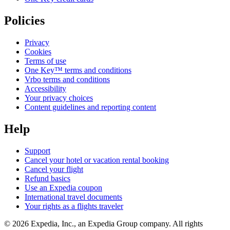
Policies
Privacy
Cookies
Terms of use
One Key™ terms and conditions
Vrbo terms and conditions
Accessibility
Your privacy choices
Content guidelines and reporting content
Help
Support
Cancel your hotel or vacation rental booking
Cancel your flight
Refund basics
Use an Expedia coupon
International travel documents
Your rights as a flights traveler
© 2026 Expedia, Inc., an Expedia Group company. All rights