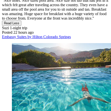
"Nice hotel. Nice sized pool area. Nice size hot tub that had jets in it
which felt great after traveling across the country. They even have a
small area off the pool area for you to sit outside and tan. Breakfast
was amazing. Huge space for breakfast with a huge variety of food
to choose from. Everyone at the front was incredibly nice."
Read Less
Suzi
1-night trip
Posted 22 hours ago
Embassy Suites by Hilton Colorado Springs