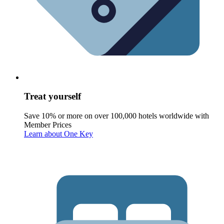
Treat yourself
Save 10% or more on over 100,000 hotels worldwide with
Member Prices
Learn about One Key