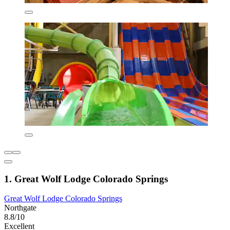
1. Great Wolf Lodge Colorado Springs
Great Wolf Lodge Colorado Springs
Northgate
8.8/10
Excellent