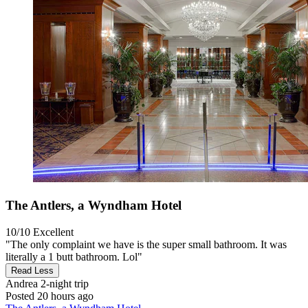
The Antlers, a Wyndham Hotel
10/10
Excellent
"The only complaint we have is the super small bathroom. It was
literally a 1 butt bathroom. Lol"
Read Less
Andrea
2-night trip
Posted 20 hours ago