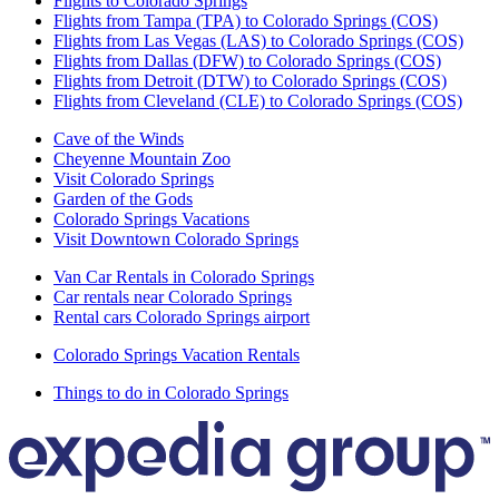
Flights to Colorado Springs
Flights from Tampa (TPA) to Colorado Springs (COS)
Flights from Las Vegas (LAS) to Colorado Springs (COS)
Flights from Dallas (DFW) to Colorado Springs (COS)
Flights from Detroit (DTW) to Colorado Springs (COS)
Flights from Cleveland (CLE) to Colorado Springs (COS)
Cave of the Winds
Cheyenne Mountain Zoo
Visit Colorado Springs
Garden of the Gods
Colorado Springs Vacations
Visit Downtown Colorado Springs
Van Car Rentals in Colorado Springs
Car rentals near Colorado Springs
Rental cars Colorado Springs airport
Colorado Springs Vacation Rentals
Things to do in Colorado Springs