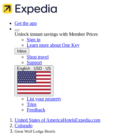
Get the app
Unlock instant savings with Member Prices
Sign in
Learn more about One Key
Inbox
Shop travel
Support
English · USD · US
List your property
Trips
Feedback
United States of America
Hotels
Expedia.com
Colorado
Great Wolf Lodge Hotels