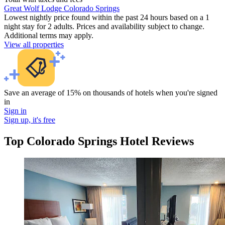
Great Wolf Lodge Colorado Springs
Lowest nightly price found within the past 24 hours based on a 1
night stay for 2 adults. Prices and availability subject to change.
Additional terms may apply.
View all properties
Save an average of 15% on thousands of hotels when you're signed
in
Sign in
Sign up, it's free
Top Colorado Springs Hotel Reviews