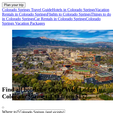
Plan your trip
Colorado Springs Travel Guide
Hotels in Colorado Springs
Vacation
Rentals in Colorado Springs
Flights to Colorado Springs
Things to do
in Colorado Springs
Car Rentals in Colorado Springs
Colorado
Springs Vacation Packages
Find all hotels by Great Wolf Lodge in
Colorado Springs, CO from $157
Where to?