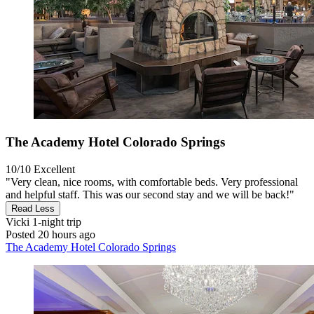
The Academy Hotel Colorado Springs
10/10
Excellent
"Very clean, nice rooms, with comfortable beds. Very professional
and helpful staff. This was our second stay and we will be back!"
Read Less
Vicki
1-night trip
Posted 20 hours ago
The Academy Hotel Colorado Springs