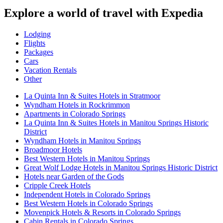
Explore a world of travel with Expedia
Lodging
Flights
Packages
Cars
Vacation Rentals
Other
La Quinta Inn & Suites Hotels in Stratmoor
Wyndham Hotels in Rockrimmon
Apartments in Colorado Springs
La Quinta Inn & Suites Hotels in Manitou Springs Historic
District
Wyndham Hotels in Manitou Springs
Broadmoor Hotels
Best Western Hotels in Manitou Springs
Great Wolf Lodge Hotels in Manitou Springs Historic District
Hotels near Garden of the Gods
Cripple Creek Hotels
Independent Hotels in Colorado Springs
Best Western Hotels in Colorado Springs
Movenpick Hotels & Resorts in Colorado Springs
Cabin Rentals in Colorado Springs