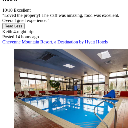
10/10
Excellent
"Loved the property! The staff was amazing, food was excellent.
Overall great experience."
Read Less
Keith
4-night trip
Posted 14 hours ago
Cheyenne Mountain Resort, a Destination by Hyatt Hotels