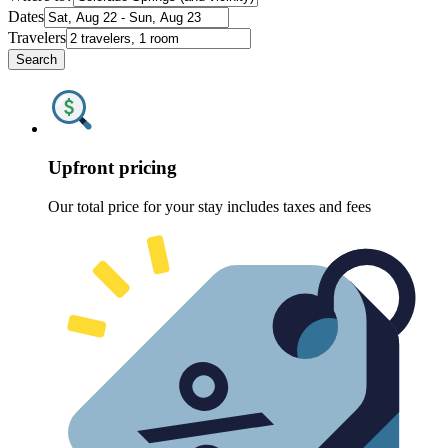
Dates
Travelers
Search
Upfront pricing
Our total price for your stay includes taxes and fees