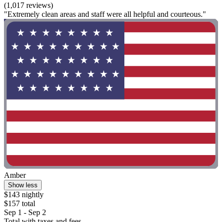
(1,017 reviews)
"Extremely clean areas and staff were all helpful and courteous."
Amber
Show less
$143 nightly
$157 total
Sep 1 - Sep 2
Total with taxes and fees