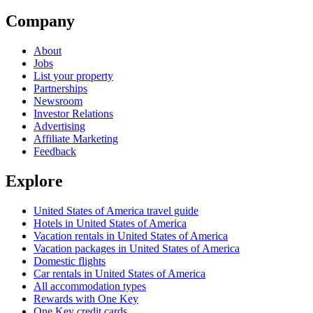
Company
About
Jobs
List your property
Partnerships
Newsroom
Investor Relations
Advertising
Affiliate Marketing
Feedback
Explore
United States of America travel guide
Hotels in United States of America
Vacation rentals in United States of America
Vacation packages in United States of America
Domestic flights
Car rentals in United States of America
All accommodation types
Rewards with One Key
One Key credit cards