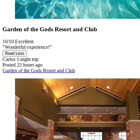
Garden of the Gods Resort and Club
10/10
Excellent
"Wonderful experience!"
Read Less
Carlos
1-night trip
Posted 22 hours ago
Garden of the Gods Resort and Club