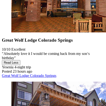
Great Wolf Lodge Colorado Springs
10/10
Excellent
"Absolutely love it I would be coming back from my son‘s
birthday"
Read Less
Yesenia
4-night trip
Posted 23 hours ago
Great Wolf Lodge Colorado Springs