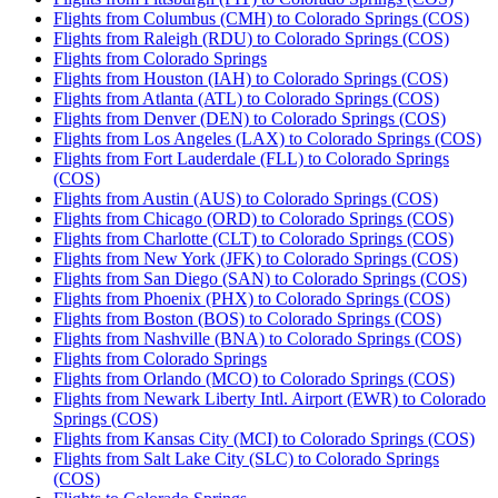
Flights from Columbus (CMH) to Colorado Springs (COS)
Flights from Raleigh (RDU) to Colorado Springs (COS)
Flights from Colorado Springs
Flights from Houston (IAH) to Colorado Springs (COS)
Flights from Atlanta (ATL) to Colorado Springs (COS)
Flights from Denver (DEN) to Colorado Springs (COS)
Flights from Los Angeles (LAX) to Colorado Springs (COS)
Flights from Fort Lauderdale (FLL) to Colorado Springs
(COS)
Flights from Austin (AUS) to Colorado Springs (COS)
Flights from Chicago (ORD) to Colorado Springs (COS)
Flights from Charlotte (CLT) to Colorado Springs (COS)
Flights from New York (JFK) to Colorado Springs (COS)
Flights from San Diego (SAN) to Colorado Springs (COS)
Flights from Phoenix (PHX) to Colorado Springs (COS)
Flights from Boston (BOS) to Colorado Springs (COS)
Flights from Nashville (BNA) to Colorado Springs (COS)
Flights from Colorado Springs
Flights from Orlando (MCO) to Colorado Springs (COS)
Flights from Newark Liberty Intl. Airport (EWR) to Colorado
Springs (COS)
Flights from Kansas City (MCI) to Colorado Springs (COS)
Flights from Salt Lake City (SLC) to Colorado Springs
(COS)