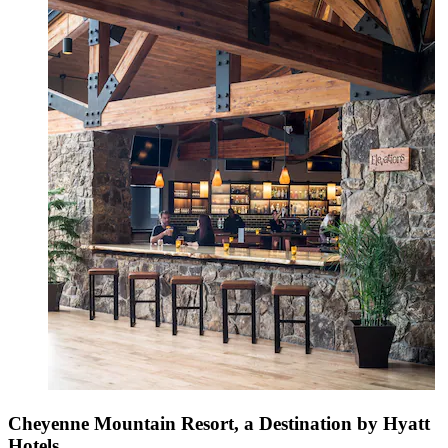
Cheyenne Mountain Resort, a Destination by Hyatt
Hotels