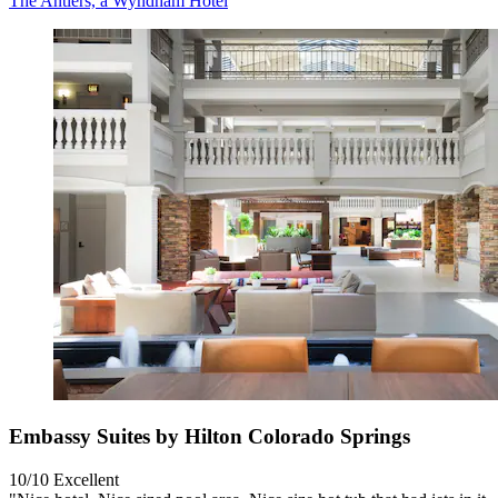
The Antlers, a Wyndham Hotel
Embassy Suites by Hilton Colorado Springs
10/10
Excellent