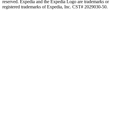
reserved. Expedia and the Expedia Logo are trademarks or
registered trademarks of Expedia, Inc. CST# 2029030-50.