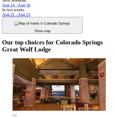
Next weekend
Aug 14 - Aug 16
In two weeks
Aug 21 - Aug 23
Show map
Our top choices for Colorado Springs
Great Wolf Lodge