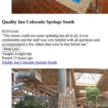
Quality Inn Colorado Springs South
8/10
Good
"The rooms could use some updating but all in all, it was
comfortable and the staff was very helpful with all questions and
accommodated a few others that were in line before me."
Read Less
Vaughn
4-night trip
Posted 15 hours ago
Quality Inn Colorado Springs South