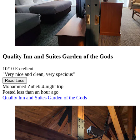
Quality Inn and Suites Garden of the Gods
10/10
Excellent
"Very nice and clean, very specious"
Read Less
Mohammed Zuheb
4-night trip
Posted less than an hour ago
Quality Inn and Suites Garden of the Gods