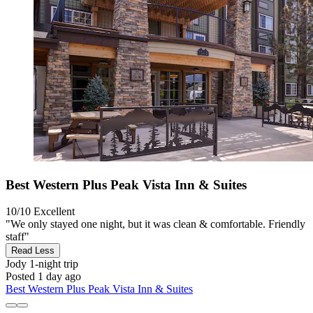
Best Western Plus Peak Vista Inn & Suites
10/10
Excellent
"We only stayed one night, but it was clean & comfortable. Friendly
staff"
Read Less
Jody
1-night trip
Posted 1 day ago
Best Western Plus Peak Vista Inn & Suites