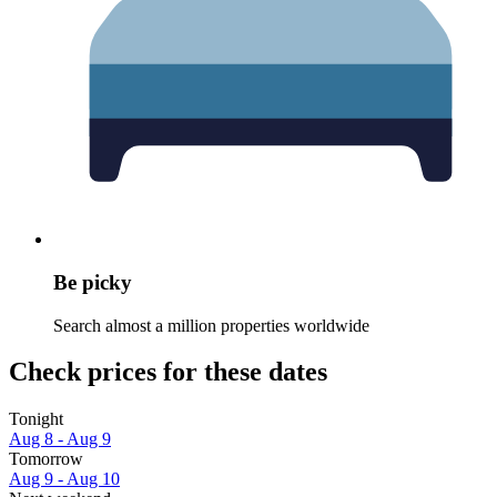
Be picky
Search almost a million properties worldwide
Check prices for these dates
Tonight
Aug 8 - Aug 9
Tomorrow
Aug 9 - Aug 10