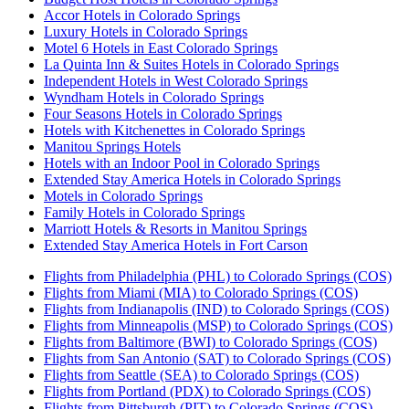
Accor Hotels in Colorado Springs
Luxury Hotels in Colorado Springs
Motel 6 Hotels in East Colorado Springs
La Quinta Inn & Suites Hotels in Colorado Springs
Independent Hotels in West Colorado Springs
Wyndham Hotels in Colorado Springs
Four Seasons Hotels in Colorado Springs
Hotels with Kitchenettes in Colorado Springs
Manitou Springs Hotels
Hotels with an Indoor Pool in Colorado Springs
Extended Stay America Hotels in Colorado Springs
Motels in Colorado Springs
Family Hotels in Colorado Springs
Marriott Hotels & Resorts in Manitou Springs
Extended Stay America Hotels in Fort Carson
Flights from Philadelphia (PHL) to Colorado Springs (COS)
Flights from Miami (MIA) to Colorado Springs (COS)
Flights from Indianapolis (IND) to Colorado Springs (COS)
Flights from Minneapolis (MSP) to Colorado Springs (COS)
Flights from Baltimore (BWI) to Colorado Springs (COS)
Flights from San Antonio (SAT) to Colorado Springs (COS)
Flights from Seattle (SEA) to Colorado Springs (COS)
Flights from Portland (PDX) to Colorado Springs (COS)
Flights from Pittsburgh (PIT) to Colorado Springs (COS)