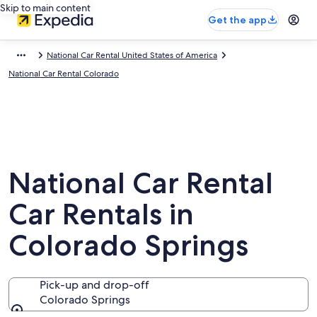
Skip to main content
Get the app
National Car Rental United States of America
National Car Rental Colorado
National Car Rental
Car Rentals in
Colorado Springs
Pick-up and drop-off
Colorado Springs