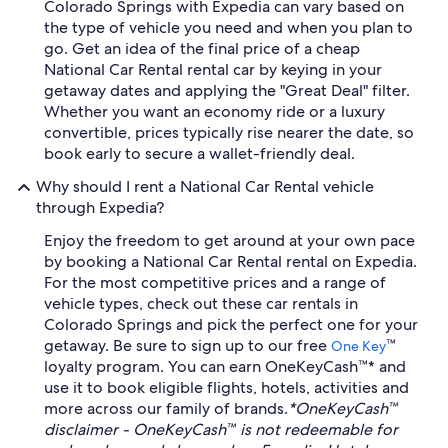
Colorado Springs with Expedia can vary based on
the type of vehicle you need and when you plan to
go. Get an idea of the final price of a cheap
National Car Rental rental car by keying in your
getaway dates and applying the "Great Deal" filter.
Whether you want an economy ride or a luxury
convertible, prices typically rise nearer the date, so
book early to secure a wallet-friendly deal.
Why should I rent a National Car Rental vehicle
through Expedia?
Enjoy the freedom to get around at your own pace
by booking a National Car Rental rental on Expedia.
For the most competitive prices and a range of
vehicle types, check out these car rentals in
Colorado Springs and pick the perfect one for your
getaway. Be sure to sign up to our free
™
One Key
loyalty program. You can earn OneKeyCash™* and
use it to book eligible flights, hotels, activities and
more across our family of brands.
*OneKeyCash™
disclaimer - OneKeyCash™ is not redeemable for