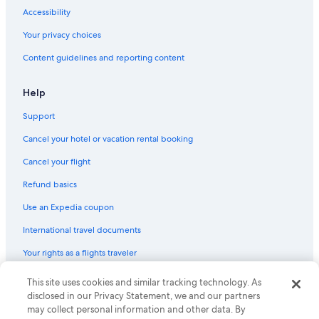
Accessibility
Your privacy choices
Content guidelines and reporting content
Help
Support
Cancel your hotel or vacation rental booking
Cancel your flight
Refund basics
Use an Expedia coupon
International travel documents
Your rights as a flights traveler
This site uses cookies and similar tracking technology. As
© 2026 Expedia, Inc., an Expedia Group company. All rights reserved.
Expedia and the Expedia Logo are trademarks or registered trademarks
disclosed in our Privacy Statement, we and our partners
of Expedia, Inc. CST# 2029030-50.
may collect personal information and other data. By