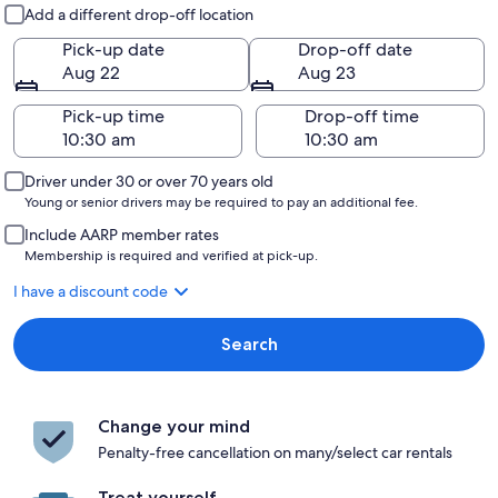
Pick-up and drop-off
Add a different drop-off location
Pick-up date
Drop-off date
Aug 22
Aug 23
Pick-up time
Drop-off time
Driver under 30 or over 70 years old
Young or senior drivers may be required to pay an additional fee.
Include AARP member rates
Membership is required and verified at pick-up.
I have a discount code
Search
Change your mind
Penalty-free cancellation on many/select car rentals
Treat yourself