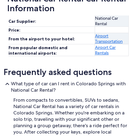
Information
National Car
Car Supplier:
Rental
Price:
Airport
From the airport to your hotel:
Transportation
Airport Car
From popular domestic and
Rentals
international airports:
Frequently asked questions
What type of car can I rent in Colorado Springs with
National Car Rental?
From compacts to convertibles, SUVs to sedans,
National Car Rental has a variety of car rentals in
Colorado Springs. Whether you're embarking on a
solo trip, traveling with your significant other or
planning a group getaway, there's a ride perfect for
you. After collecting your keys, explore local