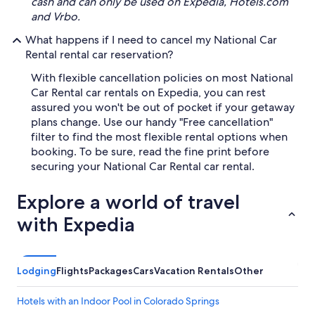
cash and can only be used on Expedia, Hotels.com
and Vrbo.
What happens if I need to cancel my National Car
Rental rental car reservation?
With flexible cancellation policies on most National
Car Rental car rentals on Expedia, you can rest
assured you won't be out of pocket if your getaway
plans change. Use our handy "Free cancellation"
filter to find the most flexible rental options when
booking. To be sure, read the fine print before
securing your National Car Rental car rental.
Explore a world of travel
with Expedia
Lodging
Flights
Packages
Cars
Vacation Rentals
Other
Hotels with an Indoor Pool in Colorado Springs