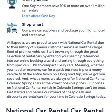
One Key members save 10% or more on over 1 million
car rentals
Learn about One Key
Shop smart
Compare car suppliers and package your flight, hotel,
and car to save
At Expedia, we are proud to work with National Car Rental due
to their history of superior customer service as well their large
fleet of premier vehicles. Start browsing through the great
selection of rental cars by entering your search preferences
into our online booking wizard and sorting through everything
from spacious SUVs to compact luxury cars. Meaning, whether
you need an economy car for a quick business trip or a roomy
vehicle to fit the entire family on a long road trip, we’ve got you
covered. And, what’s more, we always offer National Car Rental
Colorado Springs cars at the lowest possible prices. Our prices
on National Car Rental rentals in Colorado Springs can’t be beat.
Get started and peruse our myriad of cheap deals and
discounts on rental cars for your time in Colorado Springs today.
National Car Rental Car Rental