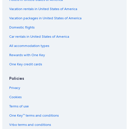
Vacation rentals in United States of America
Vacation packages in United States of America
Domestic flights
Car rentals in United States of America
All accommodation types
Rewards with One Key
One Key credit cards
Policies
Privacy
Cookies
Terms of use
One Key™ terms and conditions
Vrbo terms and conditions