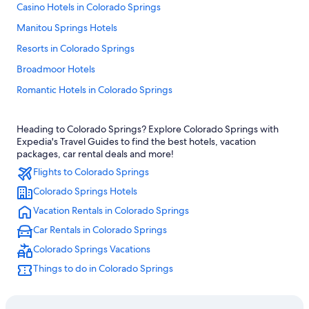
Casino Hotels in Colorado Springs
Manitou Springs Hotels
Resorts in Colorado Springs
Broadmoor Hotels
Romantic Hotels in Colorado Springs
Downtown Colorado Springs Hotels
Heading to Colorado Springs? Explore Colorado Springs with
Pet-Friendly Hotels in Colorado Springs
Expedia's Travel Guides to find the best hotels, vacation
Ski Hotels in Colorado Springs
packages, car rental deals and more!
Flights to Colorado Springs
Motels in Colorado Springs
Colorado Springs Hotels
Hotels near Garden of the Gods
Vacation Rentals in Colorado Springs
Family Hotels in Colorado Springs
Car Rentals in Colorado Springs
Colorado Springs Hotels
Colorado Springs Vacations
Extended Stay Hotels in Colorado Springs
Things to do in Colorado Springs
Luxury Hotels in Colorado Springs
Hotels with Kitchenettes in Colorado Springs