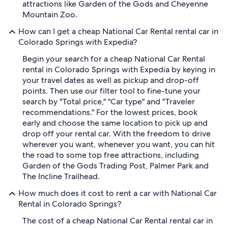
attractions like Garden of the Gods and Cheyenne
Mountain Zoo.
How can I get a cheap National Car Rental rental car in
Colorado Springs with Expedia?
Begin your search for a cheap National Car Rental
rental in Colorado Springs with Expedia by keying in
your travel dates as well as pickup and drop-off
points. Then use our filter tool to fine-tune your
search by "Total price," "Car type" and "Traveler
recommendations." For the lowest prices, book
early and choose the same location to pick up and
drop off your rental car. With the freedom to drive
wherever you want, whenever you want, you can hit
the road to some top free attractions, including
Garden of the Gods Trading Post, Palmer Park and
The Incline Trailhead.
How much does it cost to rent a car with National Car
Rental in Colorado Springs?
The cost of a cheap National Car Rental rental car in