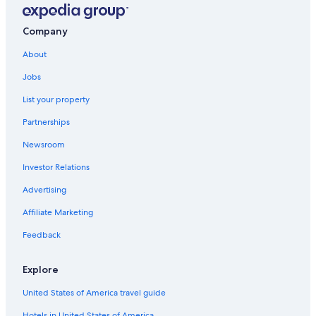
Cabin Rentals in Colorado Springs
Hotels with Hot Tubs in Colorado Springs
Company
Great Wolf Lodge Hotels in Colorado Springs
About
Apartments in Colorado Springs
Jobs
Hotels with Suites in Colorado Springs
List your property
Cheap Hotels in Colorado Springs
Partnerships
Hotels near Colorado Springs
Newsroom
Investor Relations
Advertising
Affiliate Marketing
Feedback
Explore
United States of America travel guide
Hotels in United States of America