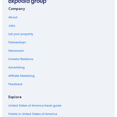
Hotels near Quartier Petit Champlain
Hotels near Quebec Cruise Terminal
Company
Hotels with an Outdoor Pool in Québec City
About
Resorts & Hotels with Spas in Quebec
Jobs
Romantic Hotels in Québec City
List your property
Cheap Hotels in Old Quebec
Partnerships
Hotels near Château Frontenac
Newsroom
Hotels with Free Airport Shuttle in Québec City
Investor Relations
All-Inclusive Resorts in Quebec
Advertising
Affiliate Marketing
Feedback
Explore
United States of America travel guide
Hotels in United States of America