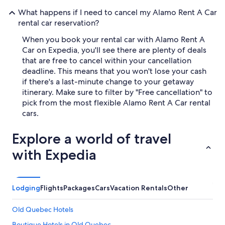
What happens if I need to cancel my Alamo Rent A Car
rental car reservation?
When you book your rental car with Alamo Rent A
Car on Expedia, you'll see there are plenty of deals
that are free to cancel within your cancellation
deadline. This means that you won't lose your cash
if there's a last-minute change to your getaway
itinerary. Make sure to filter by "Free cancellation" to
pick from the most flexible Alamo Rent A Car rental
cars.
Explore a world of travel
with Expedia
Lodging
Flights
Packages
Cars
Vacation Rentals
Other
Old Quebec Hotels
Boutique Hotels in Old Quebec