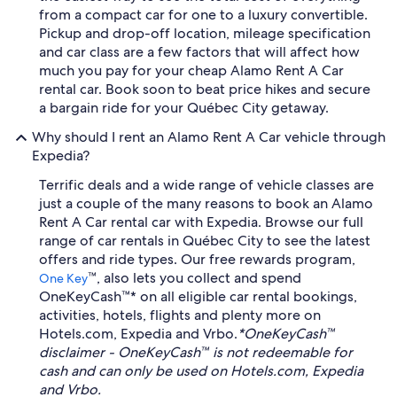
from a compact car for one to a luxury convertible.
Pickup and drop-off location, mileage specification
and car class are a few factors that will affect how
much you pay for your cheap Alamo Rent A Car
rental car. Book soon to beat price hikes and secure
a bargain ride for your Québec City getaway.
Why should I rent an Alamo Rent A Car vehicle through
Expedia?
Terrific deals and a wide range of vehicle classes are
just a couple of the many reasons to book an Alamo
Rent A Car rental car with Expedia. Browse our full
range of car rentals in Québec City to see the latest
offers and ride types. Our free rewards program,
™, also lets you collect and spend
One Key
OneKeyCash™* on all eligible car rental bookings,
activities, hotels, flights and plenty more on
Hotels.com, Expedia and Vrbo.
*OneKeyCash™
disclaimer - OneKeyCash™ is not redeemable for
cash and can only be used on Hotels.com, Expedia
and Vrbo.