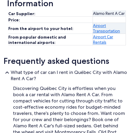
Information
Alamo Rent A Car
Car Supplier:
Price:
Airport
From the airport to your hotel:
Transportation
Airport Car
From popular domestic and
Rentals
international airports:
Frequently asked questions
What type of car can I rent in Québec City with Alamo
Rent A Car?
Discovering Québec City is effortless when you
book a car rental with Alamo Rent A Car. From
compact vehicles for cutting through city traffic to
cost-effective economy rides for budget-minded
travelers, there's plenty to choose from. Want room
for your crew and their belongings? Book one of
Alamo Rent A Car's full-sized sedans. Get behind
the wheel and visit Montmorency Falls, Old Port