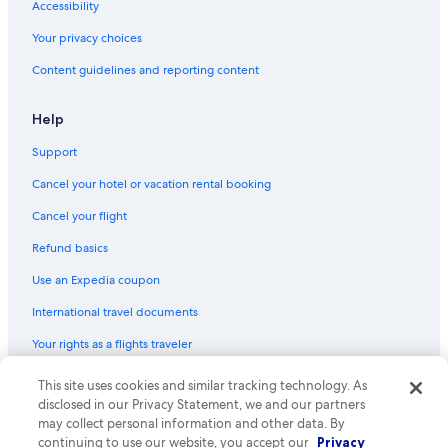
Accessibility
Your privacy choices
Content guidelines and reporting content
Help
Support
Cancel your hotel or vacation rental booking
Cancel your flight
Refund basics
Use an Expedia coupon
International travel documents
Your rights as a flights traveler
This site uses cookies and similar tracking technology. As
© 2026 Expedia, Inc., an Expedia Group company. All rights reserved.
Expedia and the Expedia Logo are trademarks or registered trademarks
disclosed in our Privacy Statement, we and our partners
of Expedia, Inc. CST# 2029030-50.
may collect personal information and other data. By
continuing to use our website, you accept our
Privacy