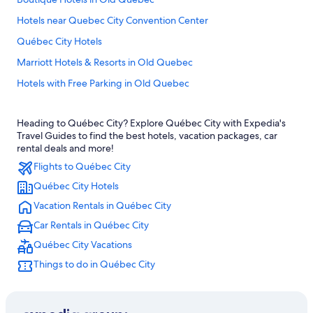
Hotels near Quebec City Convention Center
Québec City Hotels
Marriott Hotels & Resorts in Old Quebec
Hotels with Free Parking in Old Quebec
Hotels with Suites in Old Quebec
Heading to Québec City? Explore Québec City with Expedia's
Family Hotels in Quebec
Travel Guides to find the best hotels, vacation packages, car
Rv Parks in Quebec
rental deals and more!
Flights to Québec City
Family Hotels in Old Quebec
Québec City Hotels
Cheap Hotels in Québec City
Vacation Rentals in Québec City
Pet-Friendly Hotels in Old Quebec
Car Rentals in Québec City
B&B in Québec City
Québec City Vacations
Hotels with Connecting Rooms in Québec City
Things to do in Québec City
Cabin Rentals in Quebec
Extended Stay Hotels in Québec City