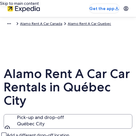
Skip to main content
Get the app
Alamo Rent A Car Canada
Alamo Rent A Car Quebec
Alamo Rent A Car Car
Rentals in Québec
City
Pick-up and drop-off
Québec City
Pick-up and drop-off
Add a different drop-off location