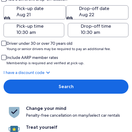
Pick-up date
Drop-off date
Aug 21
Aug 22
Pick-up time
Drop-off time
Driver under 30 or over 70 years old
Young or senior drivers may be required to pay an additional fee.
Include AARP member rates
Membership is required and verified at pick-up.
I have a discount code
Search
Change your mind
Penalty-free cancellation on many/select car rentals
Treat yourself