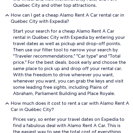
Quebec City and other top attractions.
How can I get a cheap Alamo Rent A Car rental car in
Québec City with Expedia?
Start your search for a cheap Alamo Rent A Car
rental in Québec City with Expedia by entering your
travel dates as well as pickup and drop-off points.
Then use our filter tool to narrow your search by
"Traveler recommendations," "Car type" and "Total
price." For the best deals, book early and choose the
same place to pick up and drop off your rental car.
With the freedom to drive wherever you want,
whenever you want, you can grab the keys and visit
some leading free sights, including Plains of
Abraham, Parliament Building and Place Royale.
How much does it cost to rent a car with Alamo Rent A
Car in Québec City?
Prices vary, so enter your travel dates on Expedia to
find a fabulous deal with Alamo Rent A Car. This is
the easiest way to see the total cost of everything