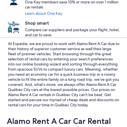
One Key members save 10% or more on over 1 million
car rentals
Learn about One Key
Shop smart
Compare car suppliers and package your flight, hotel,
and car to save
At Expedia, we are proud to work with Alamo Rent A Car due to
their history of superior customer service as well their large
fleet of premier vehicles. Start browsing through the great
selection of rental cars by entering your search preferences
into our online booking wizard and sorting through everything
from spacious SUVs to compact luxury cars. Meaning, whether
you need an economy car for a quick business trip or a roomy
vehicle to fit the entire family on a long road trip, we’ve got you
covered. And, what’s more, we always offer Alamo Rent A Car
Québec City cars at the lowest possible prices. Our prices on
Alamo Rent A Car rentals in Québec City can’t be beat. Get
started and peruse our myriad of cheap deals and discounts on
rental cars for your time in Québec City today.
Alamo Rent A Car Car Rental