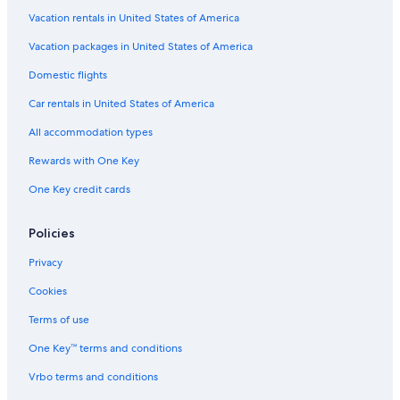
Vacation rentals in United States of America
Vacation packages in United States of America
Domestic flights
Car rentals in United States of America
All accommodation types
Rewards with One Key
One Key credit cards
Policies
Privacy
Cookies
Terms of use
One Key™ terms and conditions
Vrbo terms and conditions