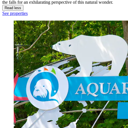
the falls for an exhilarating perspective of this natural wonder.
Read less
See properties