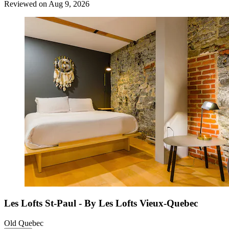
Reviewed on Aug 9, 2026
Les Lofts St-Paul - By Les Lofts Vieux-Quebec
Old Quebec