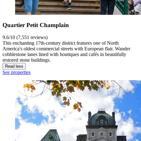
Quartier Petit Champlain
9.6/10 (7,551 reviews)
This enchanting 17th-century district features one of North
America's oldest commercial streets with European flair. Wander
cobblestone lanes lined with boutiques and cafés in beautifully
restored stone buildings.
Read less
See properties