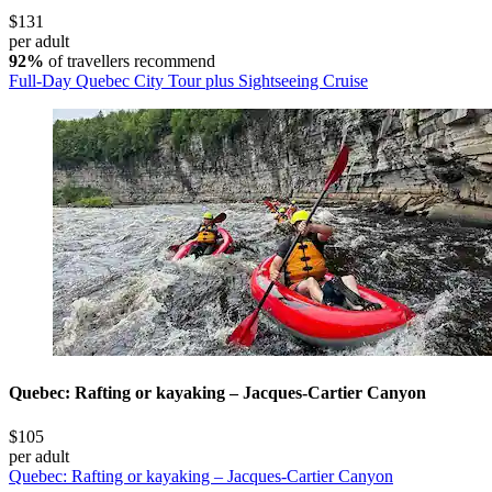
$131
per adult
92%
of travellers recommend
Full-Day Quebec City Tour plus Sightseeing Cruise
Quebec: Rafting or kayaking – Jacques-Cartier Canyon
$105
per adult
Quebec: Rafting or kayaking – Jacques-Cartier Canyon