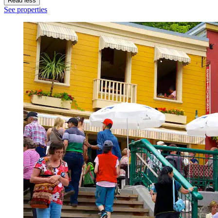
Read less
See properties