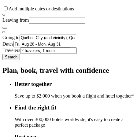
Add multiple dates or destinations
Leaving from
Going to
Dates
Travelers
Search
Plan, book, travel with confidence
Better together
Save up to $2,000 when you book a flight and hotel together*
Find the right fit
With over 300,000 hotels worldwide, it's easy to create a
perfect package
Rest easy