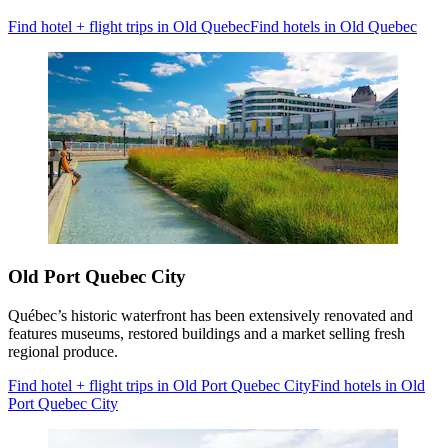
Find hotel + flight trips in Old Quebec
Find hotels in Old Quebec
Old Port Quebec City
Québec’s historic waterfront has been extensively renovated and
features museums, restored buildings and a market selling fresh
regional produce.
Find hotel + flight trips in Old Port Quebec City
Find hotels in Old
Port Quebec City