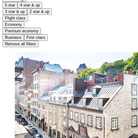
5 star
4 star & up
3 star & up
2 star & up
Flight class
Economy
Premium economy
Business
First class
Remove all filters