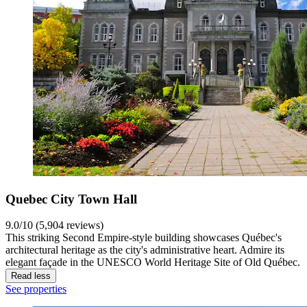
Quebec City Town Hall
9.0/10 (5,904 reviews)
This striking Second Empire-style building showcases Québec's
architectural heritage as the city's administrative heart. Admire its
elegant façade in the UNESCO World Heritage Site of Old Québec.
Read less
See properties