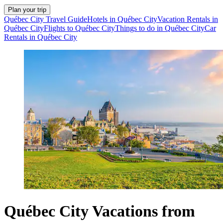
Plan your trip
Québec City Travel Guide
Hotels in Québec City
Vacation Rentals in
Québec City
Flights to Québec City
Things to do in Québec City
Car
Rentals in Québec City
Québec City Vacations from