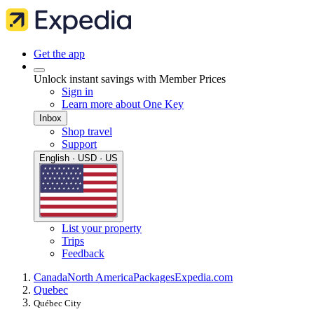
Get the app
Unlock instant savings with Member Prices
Sign in
Learn more about One Key
Inbox
Shop travel
Support
English · USD · US
List your property
Trips
Feedback
Canada
North America
Packages
Expedia.com
Quebec
Québec City