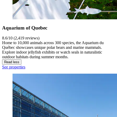
Aquarium of Quebec
8.6/10 (2,419 reviews)
Home to 10,000 animals across 300 species, the Aquarium du
Québec showcases unique polar bears and marine mammals.
Explore indoor jellyfish exhibits or watch seals in naturalistic
outdoor habitats during summer months.
Read less
See properties