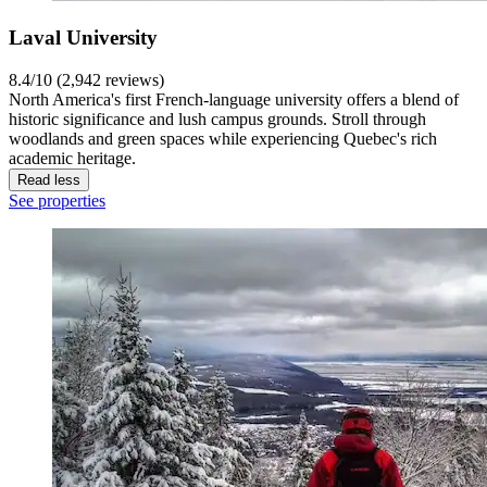
Laval University
8.4/10 (2,942 reviews)
North America's first French-language university offers a blend of
historic significance and lush campus grounds. Stroll through
woodlands and green spaces while experiencing Quebec's rich
academic heritage.
Read less
See properties