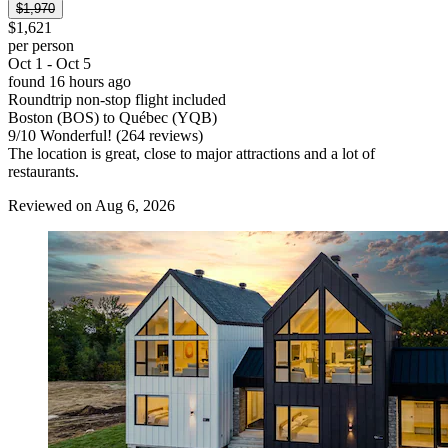
$1,970
$1,621
per person
Oct 1 - Oct 5
found 16 hours ago
Roundtrip non-stop flight included
Boston (BOS) to Québec (YQB)
9
/
10
Wonderful! (264 reviews)
The location is great, close to major attractions and a lot of
restaurants.
Reviewed on Aug 6, 2026