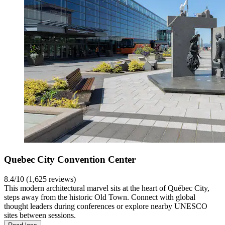
Quebec City Convention Center
8.4/10 (1,625 reviews)
This modern architectural marvel sits at the heart of Québec City,
steps away from the historic Old Town. Connect with global
thought leaders during conferences or explore nearby UNESCO
sites between sessions.