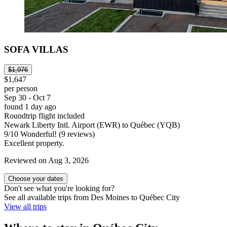
SOFA VILLAS
$1,976
$1,647
per person
Sep 30 - Oct 7
found 1 day ago
Roundtrip flight included
Newark Liberty Intl. Airport (EWR) to Québec (YQB)
9
/
10
Wonderful! (9 reviews)
Excellent property.
Reviewed on Aug 3, 2026
Choose your dates
Don't see what you're looking for?
See all available trips from Des Moines to Québec City
View all trips