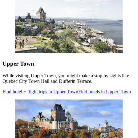
Upper Town
While visiting Upper Town, you might make a stop by sights like
Quebec City Town Hall and Dufferin Terrace.
Find hotel + flight trips in Upper Town
Find hotels in Upper Town