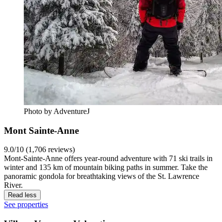
Photo by AdventureJ
Mont Sainte-Anne
9.0/10 (1,706 reviews)
Mont-Sainte-Anne offers year-round adventure with 71 ski trails in
winter and 135 km of mountain biking paths in summer. Take the
panoramic gondola for breathtaking views of the St. Lawrence
River.
Read less
See properties