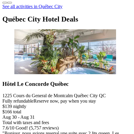
See all activities in Québec City
Québec City Hotel Deals
Hôtel Le Concorde Québec
1225 Cours du General de Montcalm Québec City QC
Fully refundable
Reserve now, pay when you stay
$139 nightly
$166 total
Aug 30 - Aug 31
Total with taxes and fees
7.6
/
10
Good! (5,757 reviews)
"Bonjour, nous avions reservé une suite avec 2 lits queen. Les