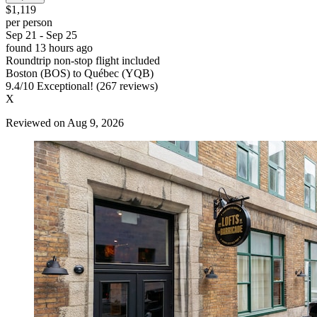
$1,119
per person
Sep 21 - Sep 25
found 13 hours ago
Roundtrip non-stop flight included
Boston (BOS) to Québec (YQB)
9.4
/
10
Exceptional! (267 reviews)
X
Reviewed on Aug 9, 2026