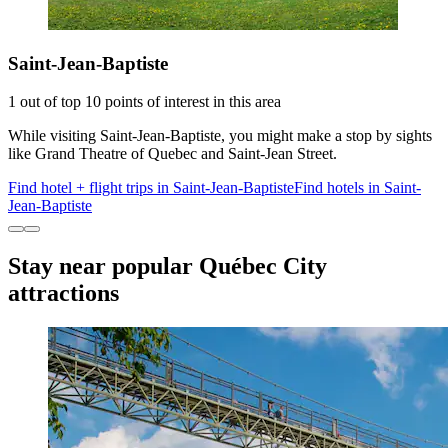
Saint-Jean-Baptiste
1 out of top 10 points of interest in this area
While visiting Saint-Jean-Baptiste, you might make a stop by sights
like Grand Theatre of Quebec and Saint-Jean Street.
Find hotel + flight trips in Saint-Jean-Baptiste
Find hotels in Saint-
Jean-Baptiste
Stay near popular Québec City
attractions