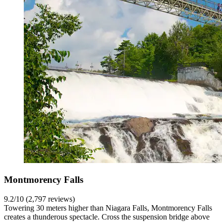
Montmorency Falls
9.2/10 (2,797 reviews)
Towering 30 meters higher than Niagara Falls, Montmorency Falls
creates a thunderous spectacle. Cross the suspension bridge above