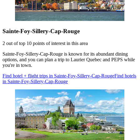
Sainte-Foy-Sillery-Cap-Rouge
2 out of top 10 points of interest in this area
Sainte-Foy-Sillery-Cap-Rouge is known for its abundant dining
options, and you can plan a trip to Laurier Quebec and PEPS while
you're in town.
Find hotel + flight trips in Sainte-Foy-Sillery-Cap-Rouge
Find hotels
in Sainte-Foy-Sillery-Cap-Rouge