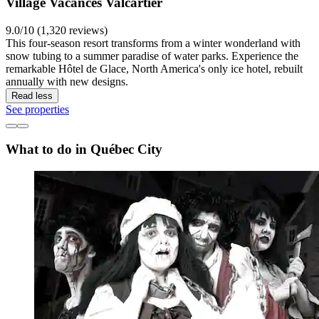
Village Vacances Valcartier
9.0/10 (1,320 reviews)
This four-season resort transforms from a winter wonderland with
snow tubing to a summer paradise of water parks. Experience the
remarkable Hôtel de Glace, North America's only ice hotel, rebuilt
annually with new designs.
Read less
See properties
What to do in Québec City