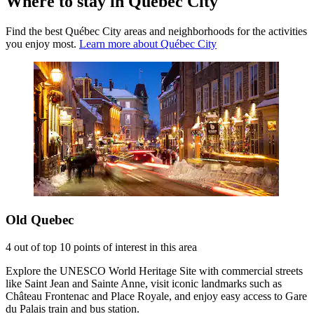
Where to stay in Québec City
Find the best Québec City areas and neighborhoods for the activities
you enjoy most.
Learn more about Québec City
Old Quebec
4 out of top 10 points of interest in this area
Explore the UNESCO World Heritage Site with commercial streets
like Saint Jean and Sainte Anne, visit iconic landmarks such as
Château Frontenac and Place Royale, and enjoy easy access to Gare
du Palais train and bus station.