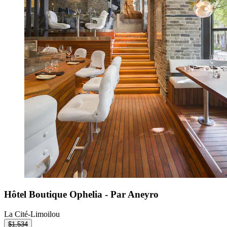
Hôtel Boutique Ophelia - Par Aneyro
La Cité-Limoilou
$1,534