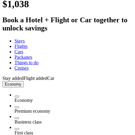
$1,038
Book a Hotel + Flight or Car together to
unlock savings
Stays
Flights
Cars
Packages
Things to do
Cruises
Stay added
Flight added
Car
Economy
Economy
Premium economy
Business class
First class