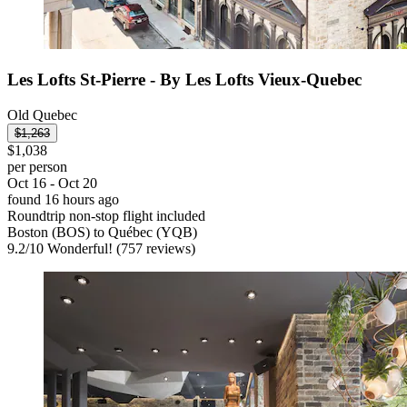
Les Lofts St-Pierre - By Les Lofts Vieux-Quebec
Old Quebec
$1,263
$1,038
per person
Oct 16 - Oct 20
found 16 hours ago
Roundtrip non-stop flight included
Boston (BOS) to Québec (YQB)
9.2
/
10
Wonderful! (757 reviews)