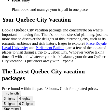
Plan, book, and manage your trip all in one place
Your Québec City Vacation
Book a Québec City vacation package and concentrate on what's
important — having fun. There's no more stressful planning, just lots
more time to discover the delights of this interesting city, such as its
romantic ambience and rich history. Eager to explore?
Place Royale
,
Laval University
and
Parliament Building
are a few of the top-rated
places to visit during a trip to Québec City. Whoever you're taking
time off with and whatever your bank balance, your dream Québec
City vacation is just clicks away with Expedia.
The Latest Québec City vacation
packages
Price found within the past 48 hours. Click for updated prices.
Trip length
3 nights
4 nights
5 nights
6-7 nights
Star rating