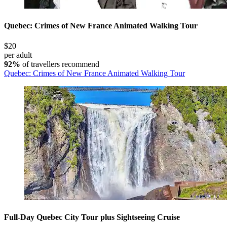
Quebec: Crimes of New France Animated Walking Tour
$20
per adult
92%
of travellers recommend
Quebec: Crimes of New France Animated Walking Tour
Full-Day Quebec City Tour plus Sightseeing Cruise