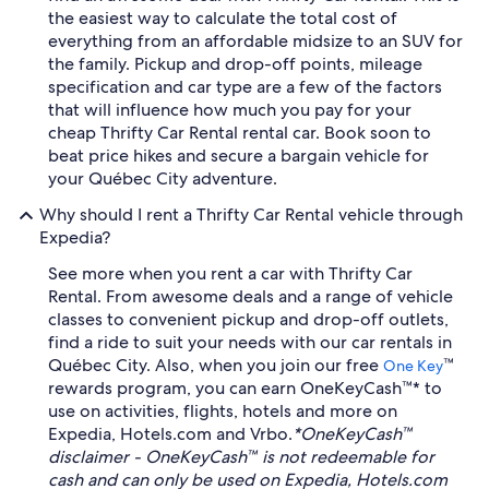
the easiest way to calculate the total cost of
everything from an affordable midsize to an SUV for
the family. Pickup and drop-off points, mileage
specification and car type are a few of the factors
that will influence how much you pay for your
cheap Thrifty Car Rental rental car. Book soon to
beat price hikes and secure a bargain vehicle for
your Québec City adventure.
Why should I rent a Thrifty Car Rental vehicle through
Expedia?
See more when you rent a car with Thrifty Car
Rental. From awesome deals and a range of vehicle
classes to convenient pickup and drop-off outlets,
find a ride to suit your needs with our car rentals in
Québec City. Also, when you join our free
™
One Key
rewards program, you can earn OneKeyCash™* to
use on activities, flights, hotels and more on
Expedia, Hotels.com and Vrbo.
*OneKeyCash™
disclaimer - OneKeyCash™ is not redeemable for
cash and can only be used on Expedia, Hotels.com