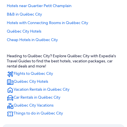
Hotels near Quartier Petit Champlain
B&B in Québec City
Hotels with Connecting Rooms in Québec City
Québec City Hotels
Cheap Hotels in Québec City
Hotels with Suites in Old Quebec
Heading to Québec City? Explore Québec City with Expedia's
Family Hotels in Quebec
Travel Guides to find the best hotels, vacation packages, car
Marriott Hotels & Resorts in Old Quebec
rental deals and more!
Flights to Québec City
Cheap Hotels in Old Quebec
Québec City Hotels
Rv Parks in Quebec
Vacation Rentals in Québec City
Cabin Rentals in Quebec
Car Rentals in Québec City
Boutique Hotels in Old Quebec
Québec City Vacations
Hotels with an Outdoor Pool in Québec City
Things to do in Québec City
Hotels near Château Frontenac
Pet-Friendly Hotels in Old Quebec