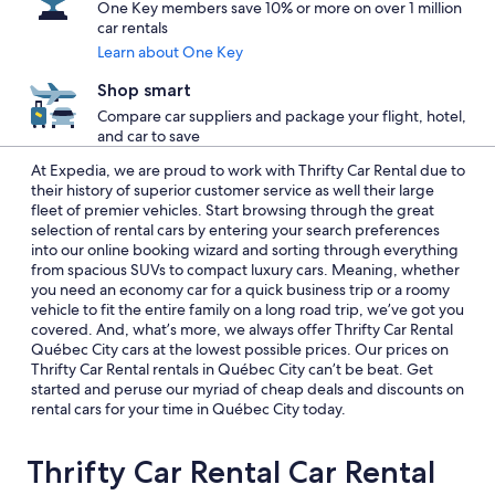
One Key members save 10% or more on over 1 million
car rentals
Learn about One Key
Shop smart
Compare car suppliers and package your flight, hotel,
and car to save
At Expedia, we are proud to work with Thrifty Car Rental due to
their history of superior customer service as well their large
fleet of premier vehicles. Start browsing through the great
selection of rental cars by entering your search preferences
into our online booking wizard and sorting through everything
from spacious SUVs to compact luxury cars. Meaning, whether
you need an economy car for a quick business trip or a roomy
vehicle to fit the entire family on a long road trip, we’ve got you
covered. And, what’s more, we always offer Thrifty Car Rental
Québec City cars at the lowest possible prices. Our prices on
Thrifty Car Rental rentals in Québec City can’t be beat. Get
started and peruse our myriad of cheap deals and discounts on
rental cars for your time in Québec City today.
Thrifty Car Rental Car Rental