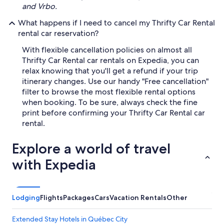
and Vrbo.
What happens if I need to cancel my Thrifty Car Rental
rental car reservation?
With flexible cancellation policies on almost all
Thrifty Car Rental car rentals on Expedia, you can
relax knowing that you'll get a refund if your trip
itinerary changes. Use our handy "Free cancellation"
filter to browse the most flexible rental options
when booking. To be sure, always check the fine
print before confirming your Thrifty Car Rental car
rental.
Explore a world of travel
with Expedia
Lodging
Flights
Packages
Cars
Vacation Rentals
Other
Extended Stay Hotels in Québec City