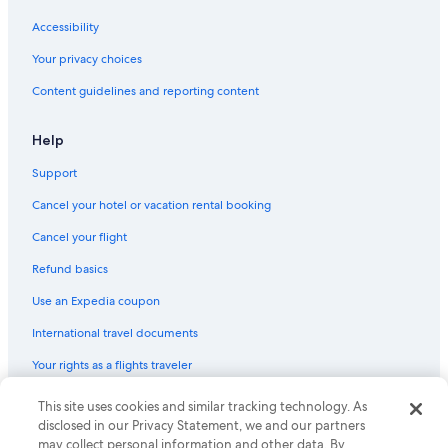
Accessibility
Your privacy choices
Content guidelines and reporting content
Help
Support
Cancel your hotel or vacation rental booking
Cancel your flight
Refund basics
Use an Expedia coupon
International travel documents
Your rights as a flights traveler
This site uses cookies and similar tracking technology. As
© 2026 Expedia, Inc., an Expedia Group company. All rights reserved.
Expedia and the Expedia Logo are trademarks or registered trademarks
disclosed in our Privacy Statement, we and our partners
of Expedia, Inc. CST# 2029030-50.
may collect personal information and other data. By