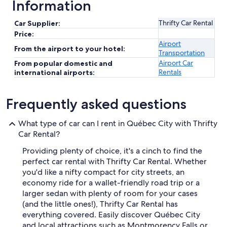
Information
Thrifty Car Rental
Car Supplier:
Price:
Airport
From the airport to your hotel:
Transportation
Airport Car
From popular domestic and
Rentals
international airports:
Frequently asked questions
What type of car can I rent in Québec City with Thrifty
Car Rental?
Providing plenty of choice, it's a cinch to find the
perfect car rental with Thrifty Car Rental. Whether
you'd like a nifty compact for city streets, an
economy ride for a wallet-friendly road trip or a
larger sedan with plenty of room for your cases
(and the little ones!), Thrifty Car Rental has
everything covered. Easily discover Québec City
and local attractions such as Montmorency Falls or