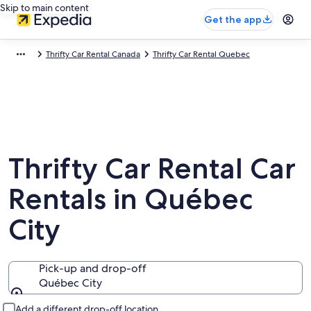
Skip to main content
Get the app
Thrifty Car Rental Canada
Thrifty Car Rental Quebec
Thrifty Car Rental Car
Rentals in Québec
City
Pick-up and drop-off
Québec City
Pick-up and drop-off
Add a different drop-off location