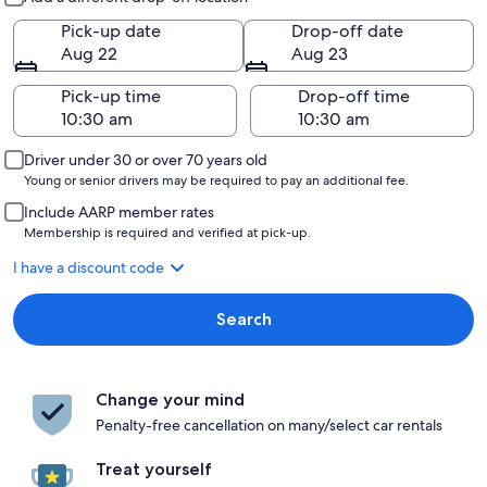
Pick-up date
Drop-off date
Aug 22
Aug 23
Pick-up time
Drop-off time
Driver under 30 or over 70 years old
Young or senior drivers may be required to pay an additional fee.
Include AARP member rates
Membership is required and verified at pick-up.
I have a discount code
Search
Change your mind
Penalty-free cancellation on many/select car rentals
Treat yourself