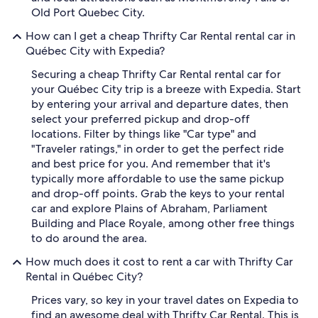
Old Port Quebec City.
How can I get a cheap Thrifty Car Rental rental car in
Québec City with Expedia?
Securing a cheap Thrifty Car Rental rental car for
your Québec City trip is a breeze with Expedia. Start
by entering your arrival and departure dates, then
select your preferred pickup and drop-off
locations. Filter by things like "Car type" and
"Traveler ratings," in order to get the perfect ride
and best price for you. And remember that it's
typically more affordable to use the same pickup
and drop-off points. Grab the keys to your rental
car and explore Plains of Abraham, Parliament
Building and Place Royale, among other free things
to do around the area.
How much does it cost to rent a car with Thrifty Car
Rental in Québec City?
Prices vary, so key in your travel dates on Expedia to
find an awesome deal with Thrifty Car Rental. This is