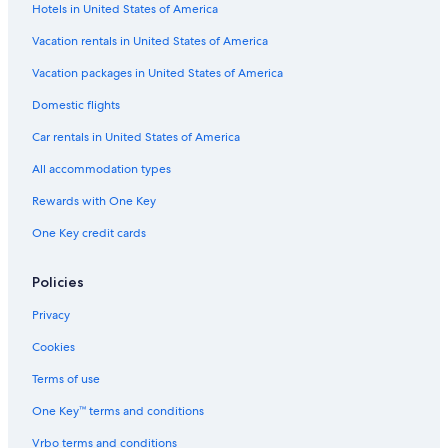
Hotels in United States of America
Vacation rentals in United States of America
Vacation packages in United States of America
Domestic flights
Car rentals in United States of America
All accommodation types
Rewards with One Key
One Key credit cards
Policies
Privacy
Cookies
Terms of use
One Key™ terms and conditions
Vrbo terms and conditions