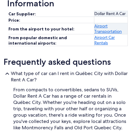
Information
Dollar Rent A Car
Car Supplier:
Price:
Airport
From the airport to your hotel:
Transportation
Airport Car
From popular domestic and
Rentals
international airports:
Frequently asked questions
What type of car can I rent in Québec City with Dollar
Rent A Car?
From compacts to convertibles, sedans to SUVs,
Dollar Rent A Car has a range of car rentals in
Québec City. Whether you're heading out on a solo
trip, traveling with your other half or organizing a
group vacation, there's a ride waiting for you. Once
you've collected your keys, explore local attractions
like Montmorency Falls and Old Port Quebec City.