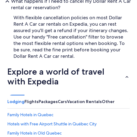
What happens if I need to cancel my Dollar Rent A Car
rental car reservation?
With flexible cancellation policies on most Dollar
Rent A Car car rentals on Expedia, you can rest
assured you'll get a refund if your itinerary changes.
Use our handy "Free cancellation" filter to browse
the most flexible rental options when booking. To
be sure, read the fine print before booking your
Dollar Rent A Car car rental.
Explore a world of travel
with Expedia
Lodging
Flights
Packages
Cars
Vacation Rentals
Other
Family Hotels in Quebec
Hotels with Free Airport Shuttle in Québec City
Family Hotels in Old Quebec