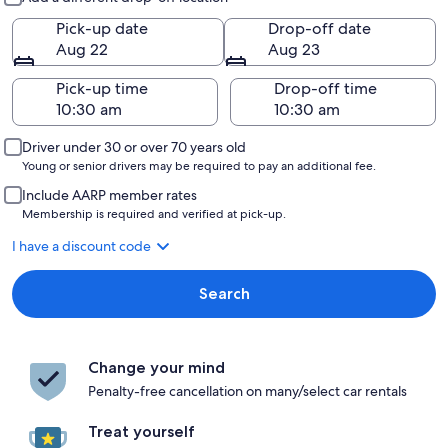
Pick-up date
Drop-off date
Aug 22
Aug 23
Pick-up time
Drop-off time
Driver under 30 or over 70 years old
Young or senior drivers may be required to pay an additional fee.
Include AARP member rates
Membership is required and verified at pick-up.
I have a discount code
Search
Change your mind
Penalty-free cancellation on many/select car rentals
Treat yourself