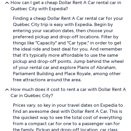
How can I get a cheap Dollar Rent A Car rental car in
Québec City with Expedia?
Finding a cheap Dollar Rent A Car rental car for your
Québec City trip is easy with Expedia. Begin by
entering your vacation dates, then choose your
preferred pickup and drop-off locations. Filter by
things like "Capacity" and "Car type," in order to get
the ideal ride and best deal for you. And remember
that it's typically more affordable to use the same
pickup and drop-off points. Jump behind the wheel
of your rental car and explore Plains of Abraham,
Parliament Building and Place Royale, among other
free attractions around the area.
How much does it cost to rent a car with Dollar Rent A
Car in Québec City?
Prices vary, so key in your travel dates on Expedia to
find an awesome deal with Dollar Rent A Car. This is
the quickest way to see the total cost of everything
from a compact car for one to a passenger van for
the family. Pickup and drop-off location, car class