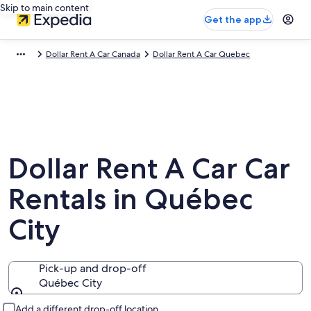
Skip to main content
Get the app
Dollar Rent A Car Canada
Dollar Rent A Car Quebec
Dollar Rent A Car Car
Rentals in Québec
City
Pick-up and drop-off
Québec City
Pick-up and drop-off
Add a different drop-off location