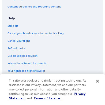
Content guidelines and reporting content
Help
Support
Cancel your hotel or vacation rental booking
Cancel your flight
Refund basics
Use an Expedia coupon
International travel documents
Your rights as a flights traveler
This site uses cookies and similar tracking technology. As
© 2026 Expedia, Inc., an Expedia Group company. All rights reserved.
Expedia and the Expedia Logo are trademarks or registered trademarks
disclosed in our Privacy Statement, we and our partners
of Expedia, Inc. CST# 2029030-50.
may collect personal information and other data. By
continuing to use our website, you accept our
Privacy
Statement
and
Terms of Service
.