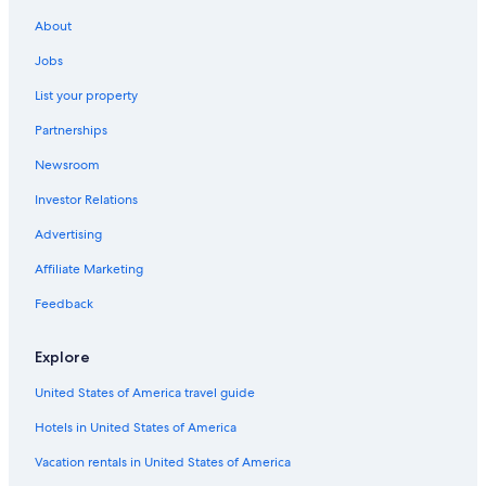
Hotels with an Outdoor Pool in Québec City
About
Québec City Hotels
Jobs
Resorts & Hotels with Spas in Quebec
List your property
Old Quebec Hotels
Partnerships
Marriott Hotels & Resorts in Old Quebec
Newsroom
Cheap Hotels in Québec City
Investor Relations
Rv Parks in Quebec
Advertising
Affiliate Marketing
Feedback
Explore
United States of America travel guide
Hotels in United States of America
Vacation rentals in United States of America