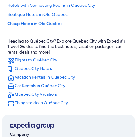
Hotels with Connecting Rooms in Québec City
Boutique Hotels in Old Quebec
Cheap Hotels in Old Quebec
Hotels near Château Frontenac
Heading to Québec City? Explore Québec City with Expedia's
Hotels with Free Parking in Old Quebec
Travel Guides to find the best hotels, vacation packages, car
Hotels near Quebec City Convention Center
rental deals and more!
Flights to Québec City
Hotels near Quebec Cruise Terminal
Québec City Hotels
Hotels with Suites in Old Quebec
Vacation Rentals in Québec City
Romantic Hotels in Québec City
Car Rentals in Québec City
Pet-Friendly Hotels in Old Quebec
Québec City Vacations
Cabin Rentals in Quebec
Things to do in Québec City
Extended Stay Hotels in Québec City
Hotels near Quartier Petit Champlain
All-Inclusive Resorts in Quebec
B&B in Québec City
Company