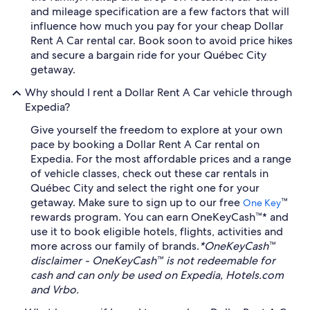
and mileage specification are a few factors that will
influence how much you pay for your cheap Dollar
Rent A Car rental car. Book soon to avoid price hikes
and secure a bargain ride for your Québec City
getaway.
Why should I rent a Dollar Rent A Car vehicle through
Expedia?
Give yourself the freedom to explore at your own
pace by booking a Dollar Rent A Car rental on
Expedia. For the most affordable prices and a range
of vehicle classes, check out these car rentals in
Québec City and select the right one for your
getaway. Make sure to sign up to our free
™
One Key
rewards program. You can earn OneKeyCash™* and
use it to book eligible hotels, flights, activities and
more across our family of brands.
*OneKeyCash™
disclaimer - OneKeyCash™ is not redeemable for
cash and can only be used on Expedia, Hotels.com
and Vrbo.