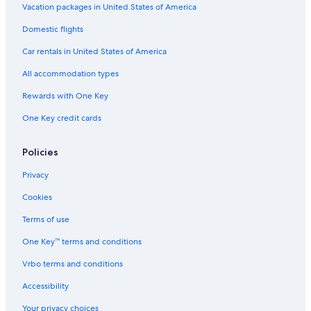
Vacation packages in United States of America
Domestic flights
Car rentals in United States of America
All accommodation types
Rewards with One Key
One Key credit cards
Policies
Privacy
Cookies
Terms of use
One Key™ terms and conditions
Vrbo terms and conditions
Accessibility
Your privacy choices