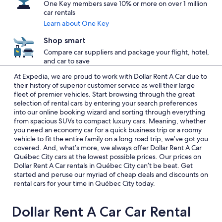
One Key members save 10% or more on over 1 million
car rentals
Learn about One Key
Shop smart
Compare car suppliers and package your flight, hotel,
and car to save
At Expedia, we are proud to work with Dollar Rent A Car due to
their history of superior customer service as well their large
fleet of premier vehicles. Start browsing through the great
selection of rental cars by entering your search preferences
into our online booking wizard and sorting through everything
from spacious SUVs to compact luxury cars. Meaning, whether
you need an economy car for a quick business trip or a roomy
vehicle to fit the entire family on a long road trip, we’ve got you
covered. And, what’s more, we always offer Dollar Rent A Car
Québec City cars at the lowest possible prices. Our prices on
Dollar Rent A Car rentals in Québec City can’t be beat. Get
started and peruse our myriad of cheap deals and discounts on
rental cars for your time in Québec City today.
Dollar Rent A Car Car Rental