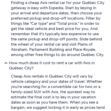
Finding a cheap Avis rental car for your Québec City
getaway is easy with Expedia. Start by keying in
your arrival and departure dates, then choose your
preferred pickup and drop-off locations. Filter by
things like "Car type" and "Total price," in order to
get the ideal vehicle and best price for you. And
remember that it's typically less expensive to use
the same pickup and drop-off points. Slide behind
the wheel of your rental car and visit Plains of
Abraham, Parliament Building and Place Royale,
among other free things to do around Québec City.
How much does it cost to rent a car with Avis in
Québec City?
Cheap Avis rentals in Québec City will vary by
vehicle category and your dates of travel. Whether
you're searching for a convertible car for two or a
family-sized SUV with Avis, the quickest way to
estimate the final cost is to key in your vacation
dates as soon as you have them. When you see a
bargain, we suggest locking it in early as prices tend