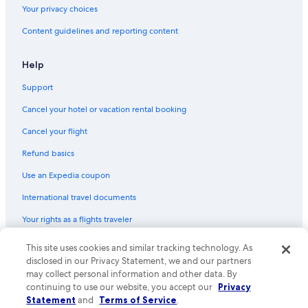
Your privacy choices
Content guidelines and reporting content
Help
Support
Cancel your hotel or vacation rental booking
Cancel your flight
Refund basics
Use an Expedia coupon
International travel documents
Your rights as a flights traveler
This site uses cookies and similar tracking technology. As
© 2026 Expedia, Inc., an Expedia Group company. All rights reserved.
Expedia and the Expedia Logo are trademarks or registered trademarks
disclosed in our Privacy Statement, we and our partners
of Expedia, Inc. CST# 2029030-50.
may collect personal information and other data. By
continuing to use our website, you accept our
Privacy
Statement
and
Terms of Service
.