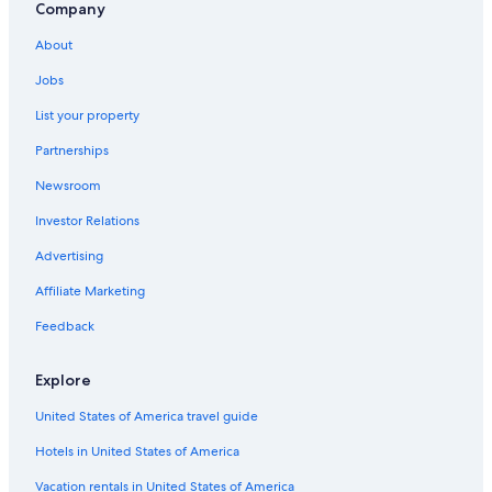
B&B in Québec City
Company
Québec City Hotels
About
Romantic Hotels in Québec City
Jobs
Cabin Rentals in Quebec
List your property
Family Hotels in Old Quebec
Partnerships
Family Hotels in Quebec
Newsroom
Pet-Friendly Hotels in Old Quebec
Investor Relations
Hotels near Quebec City Convention Center
Advertising
Affiliate Marketing
Feedback
Explore
United States of America travel guide
Hotels in United States of America
Vacation rentals in United States of America