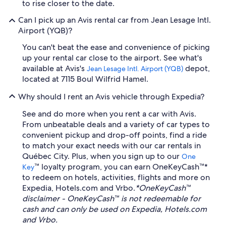
to rise closer to the date.
Can I pick up an Avis rental car from Jean Lesage Intl.
Airport (YQB)?
You can't beat the ease and convenience of picking
up your rental car close to the airport. See what's
available at Avis's
depot,
Jean Lesage Intl. Airport (YQB)
located at 7115 Boul Wilfrid Hamel.
Why should I rent an Avis vehicle through Expedia?
See and do more when you rent a car with Avis.
From unbeatable deals and a variety of car types to
convenient pickup and drop-off points, find a ride
to match your exact needs with our car rentals in
Québec City. Plus, when you sign up to our
One
™ loyalty program, you can earn OneKeyCash™*
Key
to redeem on hotels, activities, flights and more on
Expedia, Hotels.com and Vrbo.
*OneKeyCash™
disclaimer - OneKeyCash™ is not redeemable for
cash and can only be used on Expedia, Hotels.com
and Vrbo.