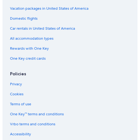
Vacation packages in United States of America
Domestic flights
Car rentals in United States of America
All accommodation types
Rewards with One Key
One Key credit cards
Policies
Privacy
Cookies
Terms of use
One Key™ terms and conditions
Vrbo terms and conditions
Accessibility