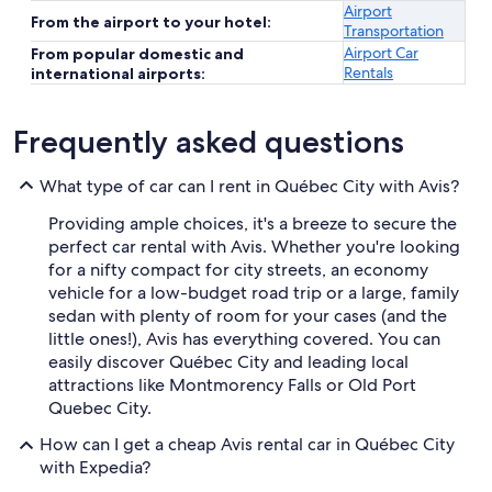
Airport
From the airport to your hotel:
Transportation
Airport Car
From popular domestic and
Rentals
international airports:
Frequently asked questions
What type of car can I rent in Québec City with Avis?
Providing ample choices, it's a breeze to secure the
perfect car rental with Avis. Whether you're looking
for a nifty compact for city streets, an economy
vehicle for a low-budget road trip or a large, family
sedan with plenty of room for your cases (and the
little ones!), Avis has everything covered. You can
easily discover Québec City and leading local
attractions like Montmorency Falls or Old Port
Quebec City.
How can I get a cheap Avis rental car in Québec City
with Expedia?