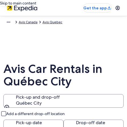
Skip to main content
Get the app
Avis Canada
Avis Quebec
Avis Car Rentals in
Québec City
Pick-up and drop-off
Québec City
Pick-up and drop-off
Add a different drop-off location
Pick-up date
Drop-off date