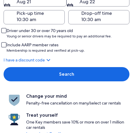
Aug 21
Aug 22
Pick-up time
Drop-off time
Driver under 30 or over 70 years old
Young or senior drivers may be required to pay an additional fee.
Include AARP member rates
Membership is required and verified at pick-up.
I have a discount code
Search
Change your mind
Penalty-free cancellation on many/select car rentals
Treat yourself
One Key members save 10% or more on over 1 million
car rentals