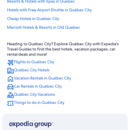
Resorts & Hotels with Spas in Quebec
Hotels with Free Airport Shuttle in Québec City
Cheap Hotels in Québec City
Marriott Hotels & Resorts in Old Quebec
Old Quebec Hotels
Heading to Québec City? Explore Québec City with Expedia's
Hotels near Château Frontenac
Travel Guides to find the best hotels, vacation packages, car
Hotels with an Outdoor Pool in Québec City
rental deals and more!
Flights to Québec City
All-Inclusive Resorts in Quebec
Québec City Hotels
Hotels with Suites in Old Quebec
Vacation Rentals in Québec City
Boutique Hotels in Old Quebec
Car Rentals in Québec City
Rv Parks in Quebec
Québec City Vacations
Extended Stay Hotels in Québec City
Things to do in Québec City
Hotels near Quartier Petit Champlain
Cheap Hotels in Old Quebec
Hotels near Quebec Cruise Terminal