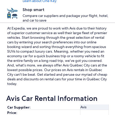
Learn about One Key
Shop smart
Compare car suppliers and package your flight, hotel,
and car to save
At Expedia, we are proud to work with Avis due to their history
of superior customer service as well their large fleet of premier
vehicles. Start browsing through the great selection of rental
cars by entering your search preferences into our online
booking wizard and sorting through everything from spacious
SUVs to compact luxury cars. Meaning, whether you need an
economy car for a quick business trip or a roomy vehicle to fit
the entire family on a long road trip, we’ve got you covered.
And, what’s more, we always offer Avis Québec City cars at the
lowest possible prices. Our prices on Avis rentals in Québec
City can’t be beat. Get started and peruse our myriad of cheap
deals and discounts on rental cars for your time in Québec City
today.
Avis Car Rental Information
Avis
Car Supplier:
Price: