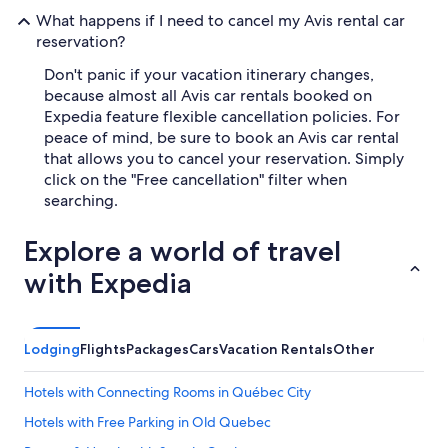
What happens if I need to cancel my Avis rental car
reservation?
Don't panic if your vacation itinerary changes,
because almost all Avis car rentals booked on
Expedia feature flexible cancellation policies. For
peace of mind, be sure to book an Avis car rental
that allows you to cancel your reservation. Simply
click on the "Free cancellation" filter when
searching.
Explore a world of travel
with Expedia
Lodging
Flights
Packages
Cars
Vacation Rentals
Other
Hotels with Connecting Rooms in Québec City
Hotels with Free Parking in Old Quebec