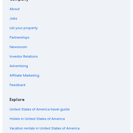
Hotels with Laundry Facilities in Miramar
About
Camino Real Hotels in Altamira
Jobs
List your property
Partnerships
Newsroom
Investor Relations
Advertising
Affiliate Marketing
Feedback
Explore
United States of America travel guide
Hotels in United States of America
Vacation rentals in United States of America