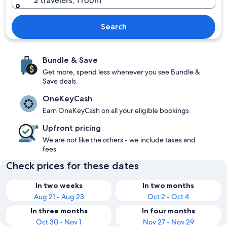
2 travelers, 1 room
Search
Bundle & Save
Get more, spend less whenever you see Bundle &
Save deals
OneKeyCash
Earn OneKeyCash on all your eligible bookings
Upfront pricing
We are not like the others - we include taxes and
fees
Check prices for these dates
In two weeks
In two months
Aug 21 - Aug 23
Oct 2 - Oct 4
In three months
In four months
Oct 30 - Nov 1
Nov 27 - Nov 29