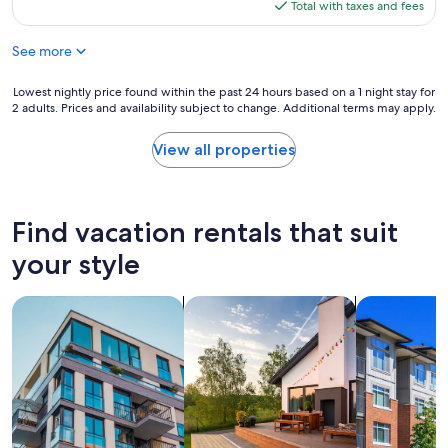
is
Total with taxes and fees
$137
See more
Lowest
Lowest nightly price found within the past 24 hours based on a 1 night stay for
2 adults. Prices and availability subject to change. Additional terms may apply.
nightly
price
found
View all properties
within
the
past
24
Find vacation rentals that suit
hours
based
your style
on
a
search for apartments
search for private vacation homes
search for c
1
night
stay
for
2
adults.
Prices
and