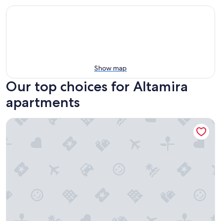
Show map
Our top choices for Altamira
apartments
Depto Arrecifes 2 min a Playa Miramar