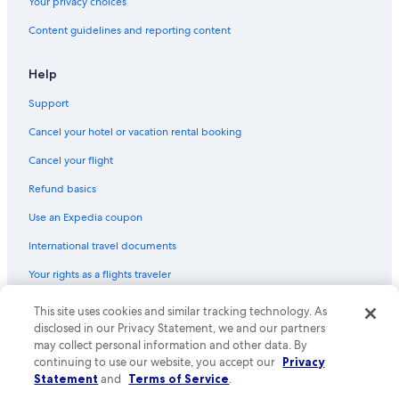
Your privacy choices
Content guidelines and reporting content
Help
Support
Cancel your hotel or vacation rental booking
Cancel your flight
Refund basics
Use an Expedia coupon
International travel documents
Your rights as a flights traveler
© 2026 Expedia, Inc., an Expedia Group company. All rights reserved.
This site uses cookies and similar tracking technology. As
Expedia and the Expedia Logo are trademarks or registered trademarks
disclosed in our Privacy Statement, we and our partners
of Expedia, Inc. CST# 2029030-50.
may collect personal information and other data. By
continuing to use our website, you accept our
Privacy
Statement
and
Terms of Service
.