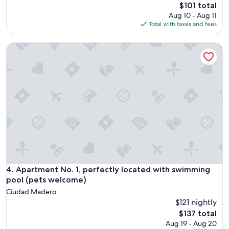
The
$101 total
price
Aug 10 - Aug 11
is
Total with taxes and fees
$101
Apartment No. 1, perfectly located with swimming pool (pe
Apartment No. 1, perfectly located with swimming pool (pe
4. Apartment No. 1, perfectly located with swimming
pool (pets welcome)
Ciudad Madero
$121 nightly
The
$137 total
price
Aug 19 - Aug 20