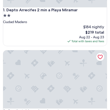
Depto Arrecifes 2 min a Playa Miramar
1. Depto Arrecifes 2 min a Playa Miramar
2.0
star
Ciudad Madero
property
$184 nightly
The
$219 total
price
Aug 22 - Aug 23
is
Total with taxes and fees
$219
Comfortable and cool apartment