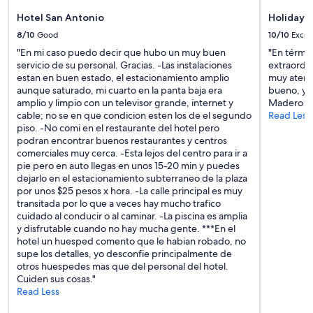
Hotel San Antonio
Holiday I
8/10
Good
10/10
Excel
"En mi caso puedo decir que hubo un muy buen
"En términ
servicio de su personal. Gracias. -Las instalaciones
extraordin
estan en buen estado, el estacionamiento amplio
muy atento
aunque saturado, mi cuarto en la panta baja era
bueno, ya 
amplio y limpio con un televisor grande, internet y
Madero y l
cable; no se en que condicion esten los de el segundo
Read Less
piso. -No comi en el restaurante del hotel pero
podran encontrar buenos restaurantes y centros
comerciales muy cerca. -Esta lejos del centro para ir a
pie pero en auto llegas en unos 15-20 min y puedes
dejarlo en el estacionamiento subterraneo de la plaza
por unos $25 pesos x hora. -La calle principal es muy
transitada por lo que a veces hay mucho trafico
cuidado al conducir o al caminar. -La piscina es amplia
y disfrutable cuando no hay mucha gente. ***En el
hotel un huesped comento que le habian robado, no
supe los detalles, yo desconfie principalmente de
otros huespedes mas que del personal del hotel.
Cuiden sus cosas."
Read Less