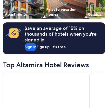
availability
subject
Private vacation
to
change.
Apartments
homes
Condos
Additional
terms
may
Save an average of 15% on
apply.
thousands of hotels when you're
signed in
Sign in
Sign up, it's free
Top Altamira Hotel Reviews
Hotel San Antonio
Holiday In