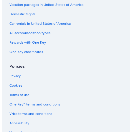
Vacation packages in United States of America
Domestic flights
Car rentals in United States of America
All accommodation types
Rewards with One Key
One Key credit cards
Policies
Privacy
Cookies
Terms of use
One Key™ terms and conditions
Vrbo terms and conditions
Accessibility