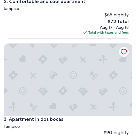
Comfortable and cool apartment
2. Comfortable and cool apartment
tampico
$65 nightly
The
$72 total
price
Aug 17 - Aug 18
is
Total with taxes and fees
$72
Apartment in dos bocas
Apartment in dos bocas
3. Apartment in dos bocas
Tampico
$90 nightly