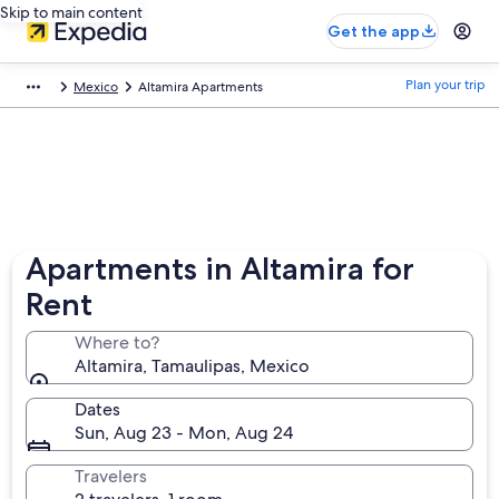
Skip to main content
Get the app
Plan your trip
Mexico
Altamira Apartments
Apartments in Altamira for
Rent
Where to?
Altamira, Tamaulipas, Mexico
Dates
Sun, Aug 23 - Mon, Aug 24
Travelers