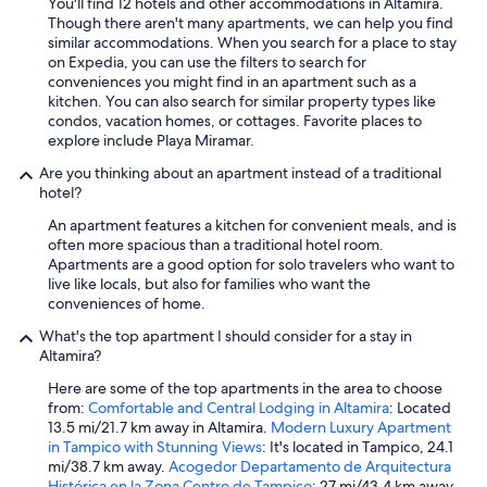
You'll find 12 hotels and other accommodations in Altamira.
Though there aren't many apartments, we can help you find
similar accommodations. When you search for a place to stay
on Expedia, you can use the filters to search for
conveniences you might find in an apartment such as a
kitchen. You can also search for similar property types like
condos, vacation homes, or cottages. Favorite places to
explore include Playa Miramar.
Are you thinking about an apartment instead of a traditional
hotel?
An apartment features a kitchen for convenient meals, and is
often more spacious than a traditional hotel room.
Apartments are a good option for solo travelers who want to
live like locals, but also for families who want the
conveniences of home.
What's the top apartment I should consider for a stay in
Altamira?
Here are some of the top apartments in the area to choose
from:
Comfortable and Central Lodging in Altamira
: Located
13.5 mi/21.7 km away in Altamira.
Modern Luxury Apartment
in Tampico with Stunning Views
: It's located in Tampico, 24.1
mi/38.7 km away.
Acogedor Departamento de Arquitectura
Histórica en la Zona Centro de Tampico
: 27 mi/43.4 km away