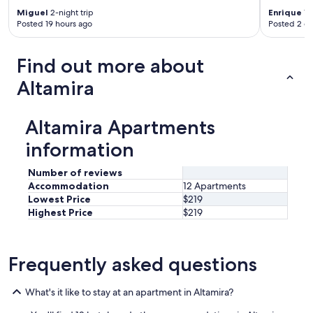
Miguel
2-night trip
Enrique
1-n
Posted 19 hours ago
Posted 2 d
Find out more about
Altamira
Altamira Apartments
information
Number of reviews
Accommodation
12 Apartments
Lowest Price
$219
Highest Price
$219
Frequently asked questions
What's it like to stay at an apartment in Altamira?