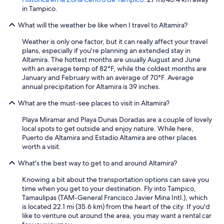
in Tampico.
What will the weather be like when I travel to Altamira?
Weather is only one factor, but it can really affect your travel
plans, especially if you're planning an extended stay in
Altamira. The hottest months are usually August and June
with an average temp of 82°F, while the coldest months are
January and February with an average of 70°F. Average
annual precipitation for Altamira is 39 inches.
What are the must-see places to visit in Altamira?
Playa Miramar and Playa Dunas Doradas are a couple of lovely
local spots to get outside and enjoy nature. While here,
Puerto de Altamira and Estadio Altamira are other places
worth a visit.
What's the best way to get to and around Altamira?
Knowing a bit about the transportation options can save you
time when you get to your destination. Fly into Tampico,
Tamaulipas (TAM-General Francisco Javier Mina Intl.), which
is located 22.1 mi (35.6 km) from the heart of the city. If you'd
like to venture out around the area, you may want a rental car