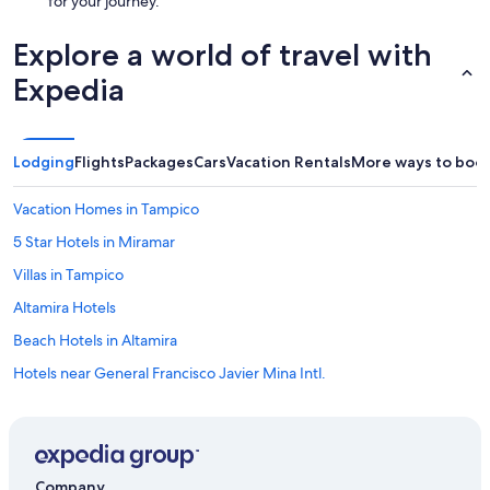
for your journey.
Explore a world of travel with
Expedia
Lodging
Flights
Packages
Cars
Vacation Rentals
More ways to boo
Vacation Homes in Tampico
5 Star Hotels in Miramar
Villas in Tampico
Altamira Hotels
Beach Hotels in Altamira
Hotels near General Francisco Javier Mina Intl.
Miramar Hotels
Apartments in Tampico
Hotels near Puerto de Altamira
Company