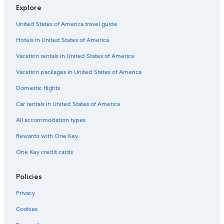
Explore
United States of America travel guide
Hotels in United States of America
Vacation rentals in United States of America
Vacation packages in United States of America
Domestic flights
Car rentals in United States of America
All accommodation types
Rewards with One Key
One Key credit cards
Policies
Privacy
Cookies