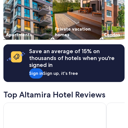
adults.
Prices
and
availability
subject
Private vacation
to
change.
Apartments
homes
Condos
Additional
terms
may
Save an average of 15% on
apply.
thousands of hotels when you're
signed in
Sign in
Sign up, it's free
Top Altamira Hotel Reviews
Arenas del Mar
City Expre