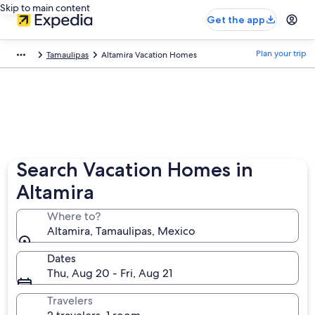
Skip to main content
Get the app
Plan your trip
Tamaulipas
Altamira Vacation Homes
Search Vacation Homes in
Altamira
Where to?
Altamira, Tamaulipas, Mexico
Dates
Thu, Aug 20 - Fri, Aug 21
Travelers