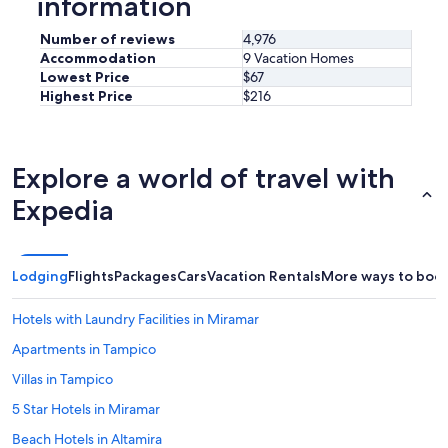
information
Number of reviews
4,976
Accommodation
9 Vacation Homes
Lowest Price
$67
Highest Price
$216
Explore a world of travel with
Expedia
Lodging
Flights
Packages
Cars
Vacation Rentals
More ways to boo
Hotels with Laundry Facilities in Miramar
Apartments in Tampico
Villas in Tampico
5 Star Hotels in Miramar
Beach Hotels in Altamira