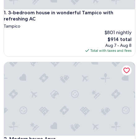
3-bedroom house in wonderful Tampico with refreshing AC
1. 3-bedroom house in wonderful Tampico with
refreshing AC
Tampico
$801 nightly
The
$914 total
price
Aug 7 - Aug 8
is
Total with taxes and fees
$914
Modern house Anys
Modern house Anys
2. Modern house Anys