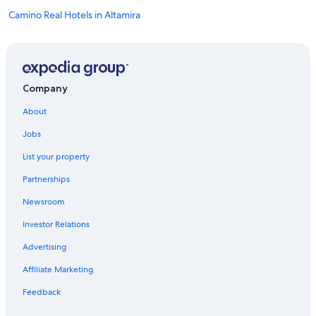
Camino Real Hotels in Altamira
Vacation Homes in Tampico
Miramar Hotels
Altamira Hotels
Company
Hotels near General Francisco Javier Mina Intl.
About
Apartments in Altamira
Jobs
Hotels near Puerto de Altamira
List your property
Partnerships
Newsroom
Investor Relations
Advertising
Affiliate Marketing
Feedback