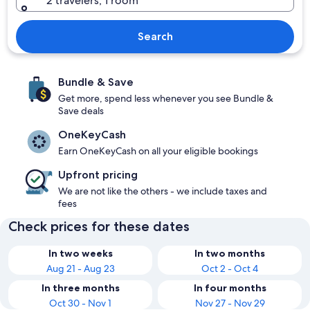
2 travelers, 1 room
Search
Bundle & Save
Get more, spend less whenever you see Bundle &
Save deals
OneKeyCash
Earn OneKeyCash on all your eligible bookings
Upfront pricing
We are not like the others - we include taxes and
fees
Check prices for these dates
In two weeks
In two months
Aug 21 - Aug 23
Oct 2 - Oct 4
In three months
In four months
Oct 30 - Nov 1
Nov 27 - Nov 29