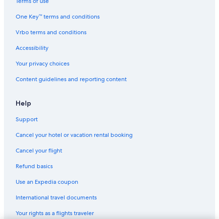
Terms of use
One Key™ terms and conditions
Vrbo terms and conditions
Accessibility
Your privacy choices
Content guidelines and reporting content
Help
Support
Cancel your hotel or vacation rental booking
Cancel your flight
Refund basics
Use an Expedia coupon
International travel documents
Your rights as a flights traveler