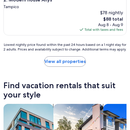
Tampico
$78 nightly
The
$88 total
price
Aug 8 - Aug 9
is
Total with taxes and fees
$88
Lowest
Lowest nightly price found within the past 24 hours based on a 1 night stay for
2 adults. Prices and availability subject to change. Additional terms may apply.
nightly
price
found
View all properties
within
the
past
24
Find vacation rentals that suit
hours
based
your style
on
a
search for apartments
search for private vacation homes
search for c
1
night
stay
for
2