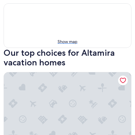
Show map
Our top choices for Altamira
vacation homes
3-bedroom house in wonderful Tampico with refreshing AC