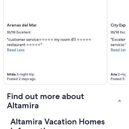
Arenas del Mar
City Expr
10/10
Excellent
10/10
Excel
"customer service⭐️⭐️⭐️⭐️⭐️ my room 411 ⭐️⭐️⭐️⭐️⭐️
"Excelente
restaurant ⭐️⭐️⭐️⭐️⭐️"
servicio."
Read Less
Read Less
hilda
3-night trip
Ana
2-night
Posted 2 days ago
Posted 5 d
Find out more about
Altamira
Altamira Vacation Homes