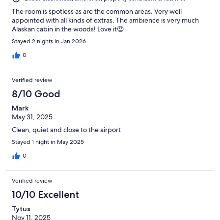
The room is spotless as are the common areas. Very well
appointed with all kinds of extras. The ambience is very much
Alaskan cabin in the woods! Love it😍
Stayed 2 nights in Jan 2026
0
Verified review
8/10 Good
Mark
May 31, 2025
Clean, quiet and close to the airport
Stayed 1 night in May 2025
0
Verified review
10/10 Excellent
Tytus
Nov 11, 2025