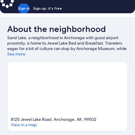
Sign in
Sign up, it's free
About the neighborhood
Sand Lake, a neighborhood in Anchorage with good airport
proximity, is home to Jewel Lake Bed and Breakfast. Travelers
eager for a bit of culture can stop by Anchorage Museum, while
those wishing to experience the area's natural beauty can
See more
explore Jewel Lake Park and Kincaid Park. Looking to enjoy an
event or a game while in town? See what's going on at Alaska
Airlines Center.
Visit our Anchorage travel guide
View more B&B in Anchorage
8125 Jewel Lake Road, Anchorage, AK, 99502
View in a map