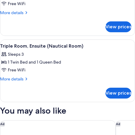
Triple
Free WiFi
Room,
More
More details
Ensuite
details
for
(Moose
View prices
Triple
Lodge)
Room,
Ensuite
View
A bedroom with a bed, bedside tables, 
5
(Moose
Triple Room, Ensuite (Nautical Room)
all
Lodge)
Sleeps 3
photos
1 Twin Bed and 1 Queen Bed
for
Triple
Free WiFi
Room,
More
More details
Ensuite
details
for
(Nautical
View prices
Triple
Room)
Room,
Ensuite
You may also like
(Nautical
Room)
Hilton Anchorage
Homewoo
Ad
Ad