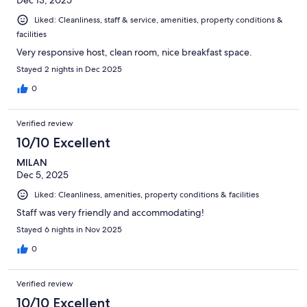
Liked: Cleanliness, staff & service, amenities, property conditions &
facilities
Very responsive host, clean room, nice breakfast space.
Stayed 2 nights in Dec 2025
0
Verified review
10/10 Excellent
MILAN
Dec 5, 2025
Liked: Cleanliness, amenities, property conditions & facilities
Staff was very friendly and accommodating!
Stayed 6 nights in Nov 2025
0
Verified review
10/10 Excellent