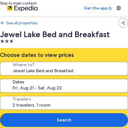
Skip to main content
Get the app
See all properties
Jewel Lake Bed and Breakfast
3.0
star
property
Choose dates to view prices
Where to?
Dates
Travelers
Search