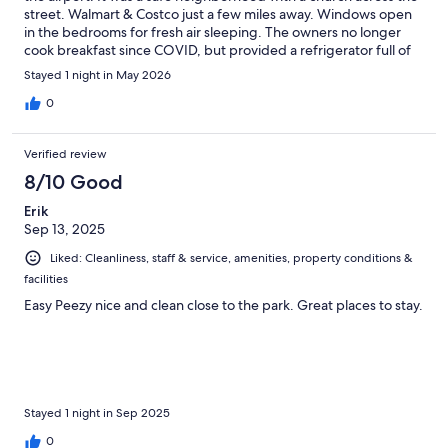
street. Walmart & Costco just a few miles away. Windows open
in the bedrooms for fresh air sleeping. The owners no longer
cook breakfast since COVID, but provided a refrigerator full of
everything you might need for a breakfast feast. Owners have a
Stayed 1 night in May 2026
nice selection of take-along snacks and fresh fruit for guest
consumption. The kitchen was fully stocked with pots, pans, &
0
bakeware. Washer/dryer available in basement. Location does
not have first floor accommodations; must be able to climb 5+
Verified review
stairs. Parking is limited and unmarked. Furnishings are
comfortable and decor is Alaska themed. Host/owner is on site
8/10 Good
and responsive. Overall a great place to stay whether just
Erik
passing through or needing a good base for daily excursions.
Sep 13, 2025
We would definitely stay here again.
Liked: Cleanliness, staff & service, amenities, property conditions &
facilities
Easy Peezy nice and clean close to the park. Great places to stay.
Stayed 1 night in Sep 2025
0