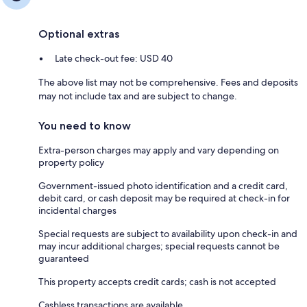
Optional extras
Late check-out fee: USD 40
The above list may not be comprehensive. Fees and deposits
may not include tax and are subject to change.
You need to know
Extra-person charges may apply and vary depending on
property policy
Government-issued photo identification and a credit card,
debit card, or cash deposit may be required at check-in for
incidental charges
Special requests are subject to availability upon check-in and
may incur additional charges; special requests cannot be
guaranteed
This property accepts credit cards; cash is not accepted
Cashless transactions are available