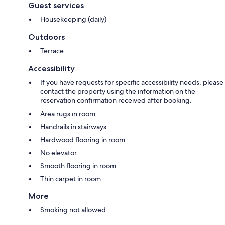
Guest services
Housekeeping (daily)
Outdoors
Terrace
Accessibility
If you have requests for specific accessibility needs, please
contact the property using the information on the
reservation confirmation received after booking.
Area rugs in room
Handrails in stairways
Hardwood flooring in room
No elevator
Smooth flooring in room
Thin carpet in room
More
Smoking not allowed