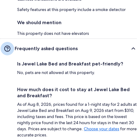
Safety features at this property include a smoke detector
We should mention
This property does not have elevators
Frequently asked questions
Is Jewel Lake Bed and Breakfast pet-friendly?
No, pets are not allowed at this property.
How much does it cost to stay at Jewel Lake Bed
and Breakfast?
As of Aug 8, 2026, prices found for a 1-night stay for 2 adults at
Jewel Lake Bed and Breakfast on Aug 9, 2026 start from $310,
including taxes and fees. This price is based on the lowest
nightly price found in the last 24 hours for stays in the next 30
days. Prices are subject to change.
Choose your dates
for more
accurate prices.