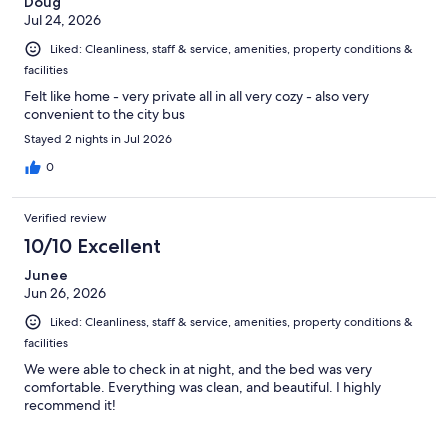
Doug
Jul 24, 2026
Liked: Cleanliness, staff & service, amenities, property conditions &
facilities
Felt like home - very private all in all very cozy - also very
convenient to the city bus
Stayed 2 nights in Jul 2026
0
Verified review
10/10 Excellent
Junee
Jun 26, 2026
Liked: Cleanliness, staff & service, amenities, property conditions &
facilities
We were able to check in at night, and the bed was very
comfortable. Everything was clean, and beautiful. I highly
recommend it!