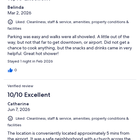
Belinda
Mar 2, 2026
Liked: Cleanliness, staff & service, amenities, property conditions &
facilities
Parking was easy and walks were all shoveled. A little out of the
way, but not that far to get downtown, or airport. Did not get a
chance to cook anything, but the snacks and drinks came in very
helpful. Great hot shower!
Stayed 1 night in Feb 2026
0
Verified review
10/10 Excellent
Catherine
Jun 7, 2026
Liked: Cleanliness, staff & service, amenities, property conditions &
facilities
The location is conveniently located approximately 5 mins from
the airport. It was a safe neighborhood with a church across the