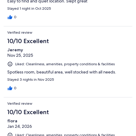
Easy to find and quiet location. Slept great
Stayed 1 night in Oct 2025
0
Verified review
10/10 Excellent
Jeremy
Nov 25, 2025
Liked: Cleanliness, amenities, property conditions & facilities
Spotless room, beautiful area, well stocked with all needs.
Stayed 3 nights in Nov 2025
0
Verified review
10/10 Excellent
flora
Jan 24, 2026
Liked: Cleanliness, amenities, property conditions & facilities