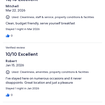
Mitchell
Mar 22, 2026
Liked: Cleanliness, staff & service, property conditions & facilities
Clean, budget friendly, serve yourself breakfast
Stayed 1 night in Mar 2026
0
Verified review
10/10 Excellent
Robert
Jan 15, 2026
Liked: Cleanliness, amenities, property conditions & facilities
I've stayed here on numerous occasions and it never
disappoints. Great location and just a pleasure
Stayed 1 night in Jan 2026
0