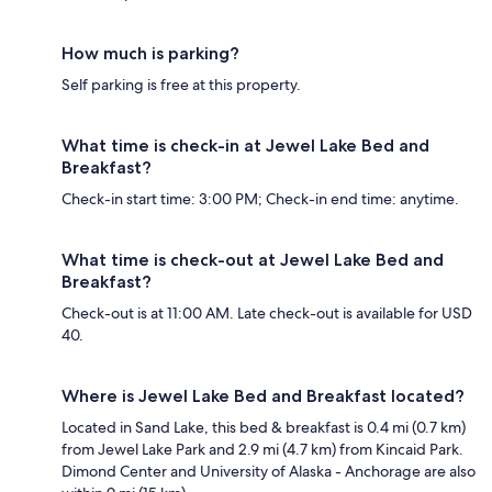
How much is parking?
Self parking is free at this property.
What time is check-in at Jewel Lake Bed and
Breakfast?
Check-in start time: 3:00 PM; Check-in end time: anytime.
What time is check-out at Jewel Lake Bed and
Breakfast?
Check-out is at 11:00 AM. Late check-out is available for USD
40.
Where is Jewel Lake Bed and Breakfast located?
Located in Sand Lake, this bed & breakfast is 0.4 mi (0.7 km)
from Jewel Lake Park and 2.9 mi (4.7 km) from Kincaid Park.
Dimond Center and University of Alaska - Anchorage are also