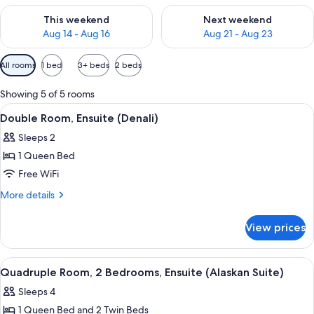
Check availability for this weekend Aug 14 - Aug 16
Check availability for next w
This weekend
Next weekend
Aug 14 - Aug 16
Aug 21 - Aug 23
Available
All rooms
1 bed
3+ beds
2 beds
filters
for
Showing 5 of 5 rooms
rooms
View
A hotel room with a bed, two bedside l
5
Double Room, Ensuite (Denali)
all
Sleeps 2
photos
1 Queen Bed
for
Double
Free WiFi
Room,
More
More details
Ensuite
details
for
(Denali)
View prices
Double
Room,
Ensuite
View
WiFi (free), individually decorated, in
5
(Denali)
Quadruple Room, 2 Bedrooms, Ensuite (Alaskan Suite)
all
Sleeps 4
photos
1 Queen Bed and 2 Twin Beds
for