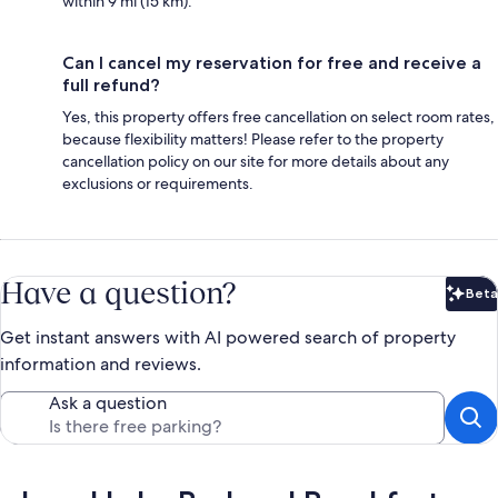
within 9 mi (15 km).
Can I cancel my reservation for free and receive a
full refund?
Yes, this property offers free cancellation on select room rates,
because flexibility matters! Please refer to the property
cancellation policy on our site for more details about any
exclusions or requirements.
Have a question?
Beta
Bet
Get instant answers with AI powered search of property
information and reviews.
Ask a question