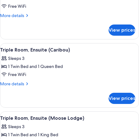
Quadruple
Free WiFi
Room,
More
More details
2
details
for
Bedrooms,
View prices
Quadruple
Ensuite
Room,
(Alaskan
2
View
A bedroom with a wooden headboard, a 
4
Suite)
Bedrooms,
Triple Room, Ensuite (Caribou)
all
Ensuite
Sleeps 3
(Alaskan
photos
Suite)
1 Twin Bed and 1 Queen Bed
for
Triple
Free WiFi
Room,
More
More details
Ensuite
details
for
(Caribou)
View prices
Triple
Room,
Ensuite
View
A hotel room with two beds, a large wi
7
(Caribou)
Triple Room, Ensuite (Moose Lodge)
all
Sleeps 3
photos
1 Twin Bed and 1 King Bed
for