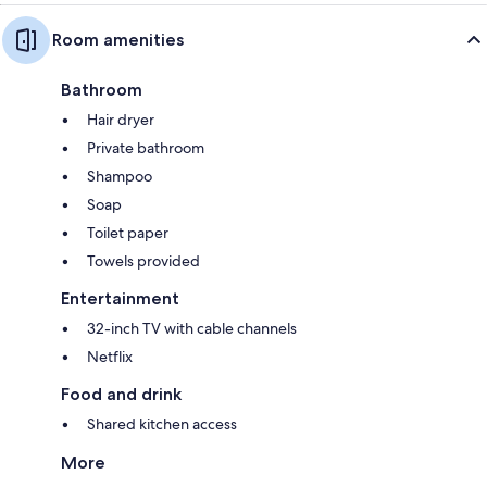
Room amenities
Bathroom
Hair dryer
Private bathroom
Shampoo
Soap
Toilet paper
Towels provided
Entertainment
32-inch TV with cable channels
Netflix
Food and drink
Shared kitchen access
More