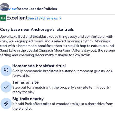
Breakfast
vious
Next
71+
Overview
Rooms
Location
Policies
Reviews
Excellent
8.8
See all 770 reviews
8.8 out of 10
Cozy base near Anchorage’s lake trails
Jewel Lake Bed and Breakfast keeps things easy and comfortable, with
cozy, well-equipped rooms and a relaxed morning rhythm. Mornings
start with a homemade breakfast, then it’s a quick hop to nature around
Sand Lake in the coastal Chugach Mountains. After a day out, the serene
setting and charming decor make it simple to slow down.
Free daily self-serve breakfast
Homemade breakfast ritual
A daily homemade breakfast is a standout moment guests look
forward to.
Tennis on site
Step out for a match with the property’s on-site tennis courts
ready for play.
Big trails nearby
Kincaid Park offers miles of wooded trails just a short drive from
the B and B.