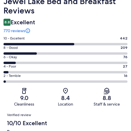
Reviews
Jewel Lake Bed and Breakfast
Reviews
Excellent
8.8
770 reviews
Rating
10 - Excellent
442
10
Rating
8 - Good
209
-
8
Excellent.
Rating
6 - Okay
76
-
442
6
Good.
Rating
4 - Poor
27
out
-
209
4
of
Okay.
Rating
2 - Terrible
16
out
-
770
76
2
of
Poor.
reviews
out
-
770
27
of
Terrible.
reviews
out
9.0
8.4
8.8
770
16
of
Cleanliness
Location
Staff & service
reviews
out
770
Reviews
of
Verified review
reviews
770
10/10 Excellent
reviews