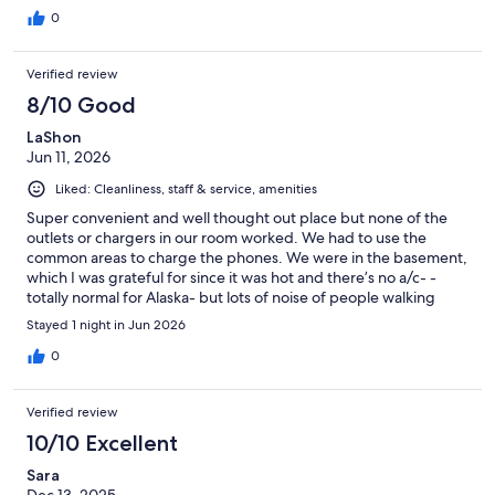
0
Verified review
8/10 Good
LaShon
Jun 11, 2026
Liked: Cleanliness, staff & service, amenities
Super convenient and well thought out place but none of the
outlets or chargers in our room worked. We had to use the
common areas to charge the phones. We were in the basement,
which I was grateful for since it was hot and there’s no a/c- -
totally normal for Alaska- but lots of noise of people walking
around upstairs. I’ve been in other rooms here before and had a
Stayed 1 night in Jun 2026
better experience. It’s a great “budget friendly” option and was
convenient to Kincaid park which we needed but next time, I’ll
0
probably look elsewhere.
Verified review
10/10 Excellent
Sara
Dec 13, 2025