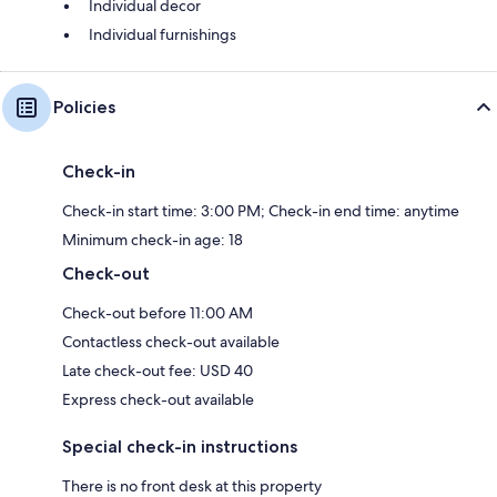
Individual decor
Individual furnishings
Policies
Check-in
Check-in start time: 3:00 PM; Check-in end time: anytime
Minimum check-in age: 18
Check-out
Check-out before 11:00 AM
Contactless check-out available
Late check-out fee: USD 40
Express check-out available
Special check-in instructions
There is no front desk at this property