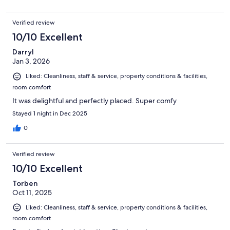
Verified review
10/10 Excellent
Darryl
Jan 3, 2026
Liked: Cleanliness, staff & service, property conditions & facilities,
room comfort
It was delightful and perfectly placed. Super comfy
Stayed 1 night in Dec 2025
0
Verified review
10/10 Excellent
Torben
Oct 11, 2025
Liked: Cleanliness, staff & service, property conditions & facilities,
room comfort