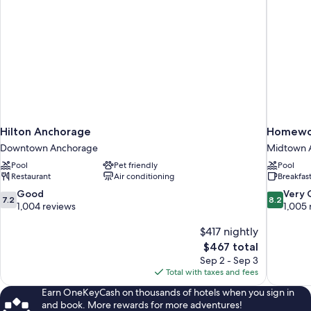
Hilton Anchorage
Homewoo
Downtown Anchorage
Midtown 
Pool
Pet friendly
Pool
Restaurant
Air conditioning
Breakfas
7.2
8.2
Good
Very
7.2
8.2
out
out
1,004 reviews
1,005 
of
of
10,
$417 nightly
10,
Good,
Very
The
$467 total
1,004
Good,
price
Sep 2 - Sep 3
reviews
1,005
is
Total with taxes and fees
reviews
$467
Earn OneKeyCash on thousands of hotels when you sign in
and book. More rewards for more adventures!