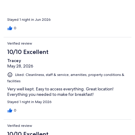
Stayed 1 night in Jun 2026
0
Verified review
10/10 Excellent
Tracey
May 28, 2026
Liked: Cleanliness, staff & service, amenities, property conditions &
facilities
Very well kept. Easy to access everything. Great location!
Everything you needed to make for breakfast!
Stayed 1 night in May 2026
0
Verified review
10/10 Excellent