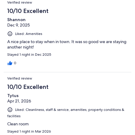
Verified review
10/10 Excellent
Shannon
Dec 9, 2025
Liked: Amenities
A nice place to stay when in town. It was so good we are staying
another night!
Stayed 1 night in Dec 2025
0
Verified review
10/10 Excellent
Tytus
Apr 21, 2026
Liked: Cleanliness, staff & service, amenities, property conditions &
facilities
Clean room
Stayed 1 night in Mar 2026