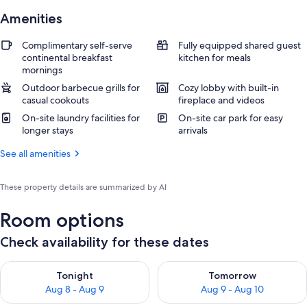
Amenities
Complimentary self-serve
Fully equipped shared guest
continental breakfast
kitchen for meals
mornings
Outdoor barbecue grills for
Cozy lobby with built-in
casual cookouts
fireplace and videos
On-site laundry facilities for
On-site car park for easy
longer stays
arrivals
See all amenities
These property details are summarized by AI
Room options
Check availability for these dates
Check availability for tonight Aug 8 - Aug 9
Check availability for tomorr
Tonight
Tomorrow
Aug 8 - Aug 9
Aug 9 - Aug 10