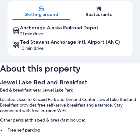
Map
Getting around
Restaurants
Anchorage Alaska Railroad Depot
21 min drive
Ted Stevens Anchorage Intl. Airport (ANC)
10 min drive
About this property
Jewel Lake Bed and Breakfast
Bed & breakfast near Jewel Lake Park
Located close to Kincaid Park and Dimond Center, Jewel Lake Bed and
Breakfast provides free self-serve breakfast and a terrace. Stay
connected with free in-room WiFi.
Other perks at this bed & breakfast include:
Free self parking
Express check-out, smoke-free premises, and luggage storage