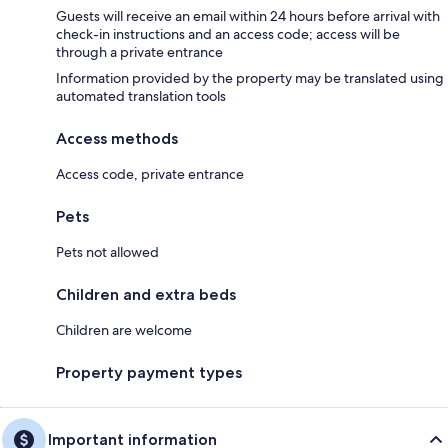
Guests will receive an email within 24 hours before arrival with
check-in instructions and an access code; access will be
through a private entrance
Information provided by the property may be translated using
automated translation tools
Access methods
Access code, private entrance
Pets
Pets not allowed
Children and extra beds
Children are welcome
Property payment types
Important information