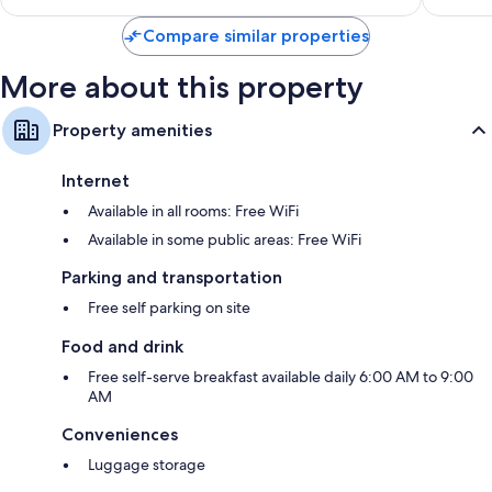
$235
Compare similar properties
More about this property
Property amenities
Internet
Available in all rooms: Free WiFi
Available in some public areas: Free WiFi
Parking and transportation
Free self parking on site
Food and drink
Free self-serve breakfast available daily 6:00 AM to 9:00
AM
Conveniences
Luggage storage