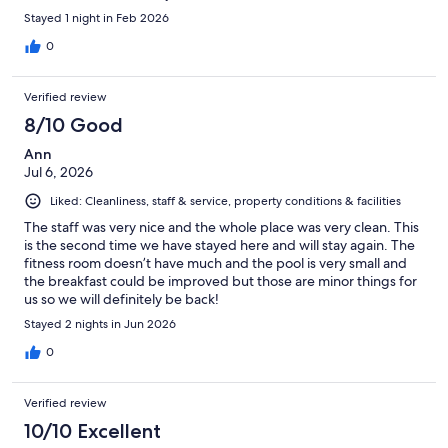
Stayed 1 night in Feb 2026
0
Verified review
8/10 Good
Ann
Jul 6, 2026
Liked: Cleanliness, staff & service, property conditions & facilities
The staff was very nice and the whole place was very clean. This
is the second time we have stayed here and will stay again. The
fitness room doesn’t have much and the pool is very small and
the breakfast could be improved but those are minor things for
us so we will definitely be back!
Stayed 2 nights in Jun 2026
0
Verified review
10/10 Excellent