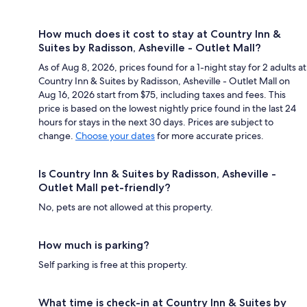
How much does it cost to stay at Country Inn &
Suites by Radisson, Asheville - Outlet Mall?
As of Aug 8, 2026, prices found for a 1-night stay for 2 adults at
Country Inn & Suites by Radisson, Asheville - Outlet Mall on
Aug 16, 2026 start from $75, including taxes and fees. This
price is based on the lowest nightly price found in the last 24
hours for stays in the next 30 days. Prices are subject to
change.
Choose your dates
for more accurate prices.
Is Country Inn & Suites by Radisson, Asheville -
Outlet Mall pet-friendly?
No, pets are not allowed at this property.
How much is parking?
Self parking is free at this property.
What time is check-in at Country Inn & Suites by