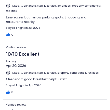
Liked: Cleanliness, staff & service, amenities, property conditions &
facilities
Easy access but narrow parking spots. Shopping and
restaurants nearby.
Stayed 1 night in Jul 2026
0
Verified review
10/10 Excellent
Henry
Apr 20, 2026
Liked: Cleanliness, staff & service, property conditions & facilities
Clean room good breakfast helpful staff
Stayed 1 night in Apr 2026
0
Verified review