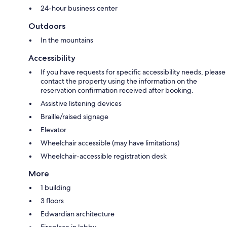
24-hour business center
Outdoors
In the mountains
Accessibility
If you have requests for specific accessibility needs, please
contact the property using the information on the
reservation confirmation received after booking.
Assistive listening devices
Braille/raised signage
Elevator
Wheelchair accessible (may have limitations)
Wheelchair-accessible registration desk
More
1 building
3 floors
Edwardian architecture
Fireplace in lobby