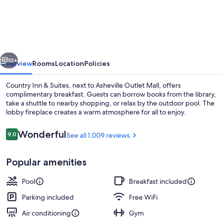
Inn
&
Suites
by
vious
Next
Radisson,
10+
Overview
Rooms
Location
Policies
Asheville
Country Inn & Suites, next to Asheville Outlet Mall, offers
-
complimentary breakfast. Guests can borrow books from the library,
take a shuttle to nearby shopping, or relax by the outdoor pool. The
Outlet
lobby fireplace creates a warm atmosphere for all to enjoy.
Mall
Reviews
Wonderful
9.0
See all 1,009 reviews
9.0 out of 10
Popular amenities
Lobby
Pool
Breakfast included
Parking included
Free WiFi
Air conditioning
Gym