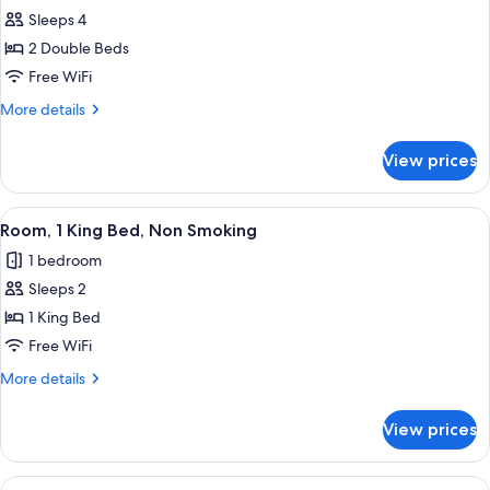
Room,
Sleeps 4
2
2 Double Beds
Double
Free WiFi
Beds,
More
More details
Accessible,
details
Non
for
View prices
Room,
Smoking
2
Double
View
A modern hotel room with a large bed,
1
Beds,
Room, 1 King Bed, Non Smoking
all
Accessible,
1 bedroom
Non
photos
Smoking
Sleeps 2
for
Room,
1 King Bed
1
Free WiFi
King
More
More details
Bed,
details
Non
for
View prices
Room,
Smoking
1
King
View
A hotel room with two beds, a desk, a 