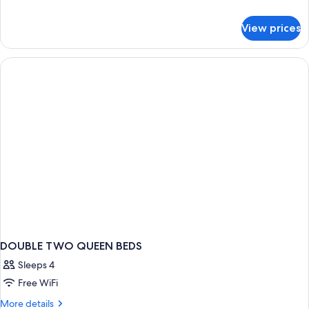
Smoking
details
for
View prices
Suite,
1
Bedroom,
Non
Smoking
DOUBLE TWO QUEEN BEDS
Sleeps 4
Free WiFi
More
More details