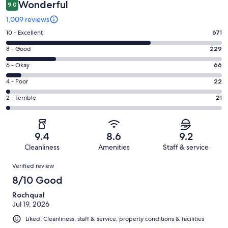
Wonderful
9.0
1,009 reviews
Rating
10 - Excellent
671
10
Rating
8 - Good
229
-
8
Excellent.
Rating
6 - Okay
66
-
671
6
Good.
Rating
4 - Poor
22
out
-
229
4
of
Okay.
Rating
2 - Terrible
21
out
-
1009
66
2
of
Poor.
reviews
out
-
1009
22
of
Terrible.
reviews
out
9.4
8.6
9.2
1009
21
of
Cleanliness
Amenities
Staff & service
reviews
out
1009
Reviews
of
Verified review
reviews
1009
8/10 Good
reviews
Rochqual
Jul 19, 2026
Liked: Cleanliness, staff & service, property conditions & facilities