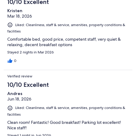
10/10 Excellent
Kristen
Mar 18, 2026
Liked: Cleanliness, staff & service, amenities, property conditions &
facilities
Comfortable bed, good price, competent staff, very quiet &
relaxing, decent breakfast options
Stayed 2 nights in Mar 2026
0
Verified review
10/10 Excellent
Andres
Jun 18, 2026
Liked: Cleanliness, staff & service, amenities, property conditions &
facilities
Clean room! Fantastic! Good breakfast! Parking lot excellent!
Nice staff!
Stayed 1 night in Jun 2026