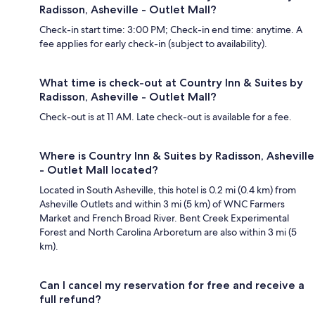
Radisson, Asheville - Outlet Mall?
Check-in start time: 3:00 PM; Check-in end time: anytime. A
fee applies for early check-in (subject to availability).
What time is check-out at Country Inn & Suites by
Radisson, Asheville - Outlet Mall?
Check-out is at 11 AM. Late check-out is available for a fee.
Where is Country Inn & Suites by Radisson, Asheville
- Outlet Mall located?
Located in South Asheville, this hotel is 0.2 mi (0.4 km) from
Asheville Outlets and within 3 mi (5 km) of WNC Farmers
Market and French Broad River. Bent Creek Experimental
Forest and North Carolina Arboretum are also within 3 mi (5
km).
Can I cancel my reservation for free and receive a
full refund?