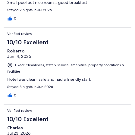
Small pool but nice room... good breakfast
Stayed 2 nights in Jul 2026
0
Verified review
10/10 Excellent
Roberto
Jun 14, 2026
Liked: Cleanliness, staff & service, amenities, property conditions &
facilities
Hotel was clean, safe and had a friendly staff.
Stayed 3 nights in Jun 2026
0
Verified review
10/10 Excellent
Charles
Jul 23, 2026