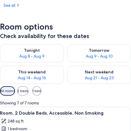
See all
Room options
Check availability for these dates
Check availability for tonight Aug 8 - Aug 9
Check availability for tomorr
Tonight
Tomorrow
Aug 8 - Aug 9
Aug 9 - Aug 10
Check availability for this weekend Aug 14 - Aug 16
Check availability for next w
This weekend
Next weekend
Aug 14 - Aug 16
Aug 21 - Aug 23
Available
All rooms
2 beds
1 bed
filters
for
Showing 7 of 7 rooms
rooms
View
A hotel room with two beds, a desk, a 
1
Room, 2 Double Beds, Accessible, Non Smoking
all
248 sq ft
photos
1 bedroom
for