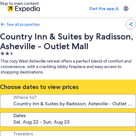
Skip to main content
Get the app
See all properties
Country Inn & Suites by Radisson,
Asheville - Outlet Mall
2.5
star
This cozy West Asheville retreat offers a perfect blend of comfort and
property
convenience, with a crackling lobby fireplace and easy access to
shopping destinations.
Choose dates to view prices
Where to?
Dates
Travelers