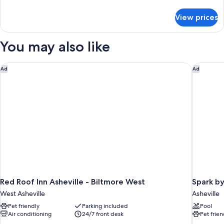
details
for
View prices
DOUBLE
Accessible
You may also like
Red Roof Inn Asheville - Biltmore West
Spark by
Ad
Ad
Red Roof Inn Asheville - Biltmore West
Spark by
West Asheville
Asheville
Pet friendly
Parking included
Pool
Air conditioning
24/7 front desk
Pet frien