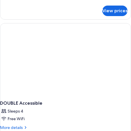
details
for
View prices
DOUBLE
TWO
QUEEN
BEDS
NON
SMOKING
DOUBLE Accessible
Sleeps 4
Free WiFi
More
More details