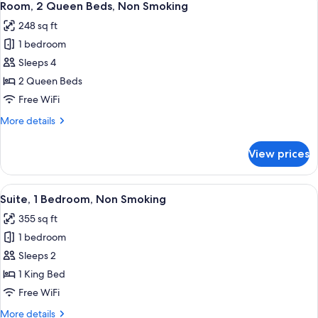
1
Bed,
Room, 2 Queen Beds, Non Smoking
all
Non
248 sq ft
Smoking
photos
1 bedroom
for
Room,
Sleeps 4
2
2 Queen Beds
Queen
Free WiFi
Beds,
More
More details
Non
details
Smoking
for
View prices
Room,
2
Queen
View
A modern hotel room with a sofa, a de
1
Beds,
Suite, 1 Bedroom, Non Smoking
all
Non
355 sq ft
Smoking
photos
1 bedroom
for
Suite,
Sleeps 2
1
1 King Bed
Bedroom,
Free WiFi
Non
More
More details