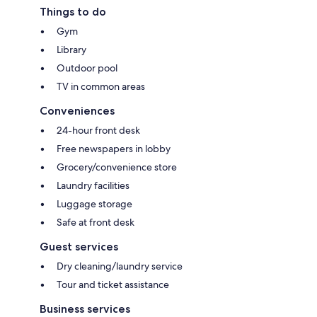
Things to do
Gym
Library
Outdoor pool
TV in common areas
Conveniences
24-hour front desk
Free newspapers in lobby
Grocery/convenience store
Laundry facilities
Luggage storage
Safe at front desk
Guest services
Dry cleaning/laundry service
Tour and ticket assistance
Business services