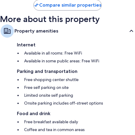
Compare similar properties
More about this property
Property amenities
Internet
Available in all rooms: Free WiFi
Available in some public areas: Free WiFi
Parking and transportation
Free shopping center shuttle
Free self parking on site
Limited onsite self parking
Onsite parking includes off-street options
Food and drink
Free breakfast available daily
Coffee and tea in common areas