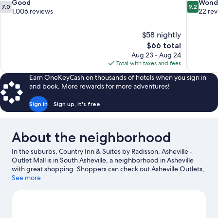
7.0
9.2
Good
Wond
7.0
9.2
out
out
1,006 reviews
22 re
of
of
10,
10,
$58 nightly
Good,
Wonderful
The
$66 total
1,006
22
price
reviews
reviews
Aug 23 - Aug 24
is
Total with taxes and fees
$66
Earn OneKeyCash on thousands of hotels when you sign in
and book. More rewards for more adventures!
Sign in
Sign up, it's free
About the neighborhood
In the suburbs, Country Inn & Suites by Radisson, Asheville -
Outlet Mall is in South Asheville, a neighborhood in Asheville
with great shopping. Shoppers can check out Asheville Outlets,
while everyone can enjoy the natural beauty of Pisgah National
See more
Forest and Biltmore Estate. Ready for a night out? Consider
Harrah's Cherokee Center - Asheville and The Orange Peel.
Enjoy the area's slopes with snowboarding, skiing lessons, and
ski equipment rentals, and don't miss out on the snowmobiling.