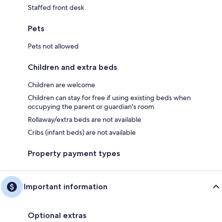
Staffed front desk
Pets
Pets not allowed
Children and extra beds
Children are welcome
Children can stay for free if using existing beds when
occupying the parent or guardian's room
Rollaway/extra beds are not available
Cribs (infant beds) are not available
Property payment types
Important information
Optional extras