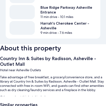
Blue Ridge Parkway Asheville
Entrance
11 min drive
- 10.1 miles
Harrah's Cherokee Center -
Asheville
9 min drive
- 7.6 miles
About this property
Country Inn & Suites by Radisson, Asheville -
Outlet Mall
Hotel near Asheville Outlets
Take advantage of free breakfast, a grocery/convenience store, and a
library at Country Inn & Suites by Radisson, Asheville - Outlet Mall. Stay
connected with free in-room WiFi, and guests can find other amenities
such as dry cleaning/laundry services and a fireplace in the lobby.
Other perks at this hotel include:
Similar properties
An outdoor pool