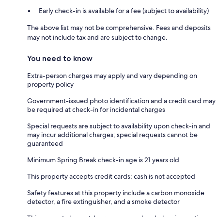
Early check-in is available for a fee (subject to availability)
The above list may not be comprehensive. Fees and deposits
may not include tax and are subject to change.
You need to know
Extra-person charges may apply and vary depending on
property policy
Government-issued photo identification and a credit card may
be required at check-in for incidental charges
Special requests are subject to availability upon check-in and
may incur additional charges; special requests cannot be
guaranteed
Minimum Spring Break check-in age is 21 years old
This property accepts credit cards; cash is not accepted
Safety features at this property include a carbon monoxide
detector, a fire extinguisher, and a smoke detector