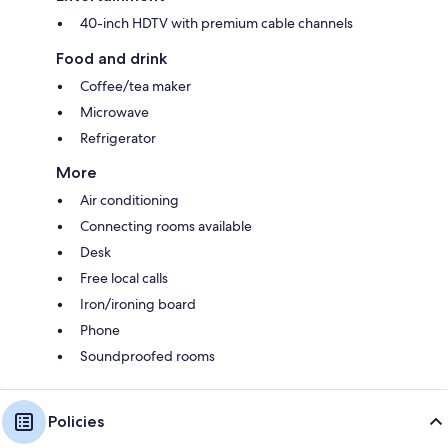
40-inch HDTV with premium cable channels
Food and drink
Coffee/tea maker
Microwave
Refrigerator
More
Air conditioning
Connecting rooms available
Desk
Free local calls
Iron/ironing board
Phone
Soundproofed rooms
Policies