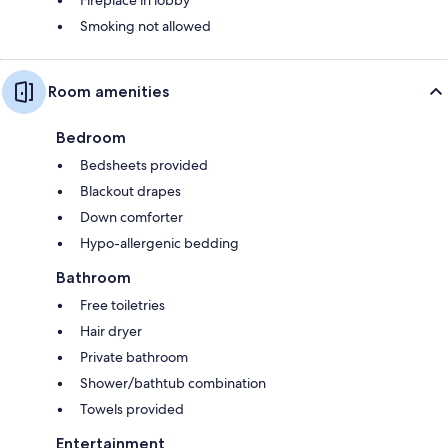
Smoking not allowed
Room amenities
Bedroom
Bedsheets provided
Blackout drapes
Down comforter
Hypo-allergenic bedding
Bathroom
Free toiletries
Hair dryer
Private bathroom
Shower/bathtub combination
Towels provided
Entertainment