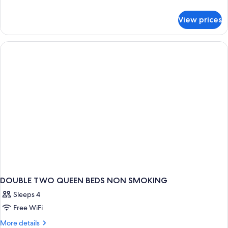
details
for
View prices
DOUBLE
TWO
QUEEN
BEDS
DOUBLE TWO QUEEN BEDS NON SMOKING
Sleeps 4
Free WiFi
More
More details