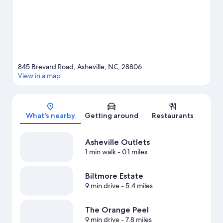
Visit our Asheville travel guide
845 Brevard Road, Asheville, NC, 28806
View in a map
Map
What's nearby
Getting around
Restaurants
Asheville Outlets
1 min walk
- 0.1 miles
Biltmore Estate
9 min drive
- 5.4 miles
The Orange Peel
9 min drive
- 7.8 miles