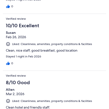
0
Verified review
10/10 Excellent
Susan
Feb 26, 2026
Liked: Cleanliness, amenities, property conditions & facilities
Clean, nice staff, good breakfast, good location
Stayed 1 night in Feb 2026
0
Verified review
8/10 Good
Allen
Mar 2, 2026
Liked: Cleanliness, amenities, property conditions & facilities
Clean hotel and friendly staff.