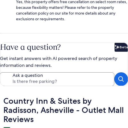
Yes, this property offers free cancellation on select room rates,
because flexibility matters! Please refer to the property
cancellation policy on our site for more details about any
exclusions or requirements.
Have a question?
Beta
Bet
Get instant answers with AI powered search of property
information and reviews.
Ask a question
Reviews
Country Inn & Suites by
Radisson, Asheville - Outlet Mall
Reviews