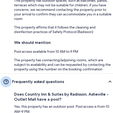
This property has outdoor spaces, such as balconies, patios,
terraces which may not be suitable for children; if you have
concerns, we recommend contacting the property prior to
your arrival to confirm they can accommodate you in a suitable
room
This property affirms that it follows the cleaning and
disinfection practices of Safety Protocol (Radisson)
We should mention
Pool access available from 10 AM to 9 PM
The property has connecting/adjoining rooms, which are
subject to availability and can be requested by contacting the
property using the number on the booking confirmation
Frequently asked questions
Does Country Inn & Suites by Radisson, Asheville -
Outlet Mall have a pool?
Yes, this property has an outdoor pool. Pool access is from 10
AM–9 PM.