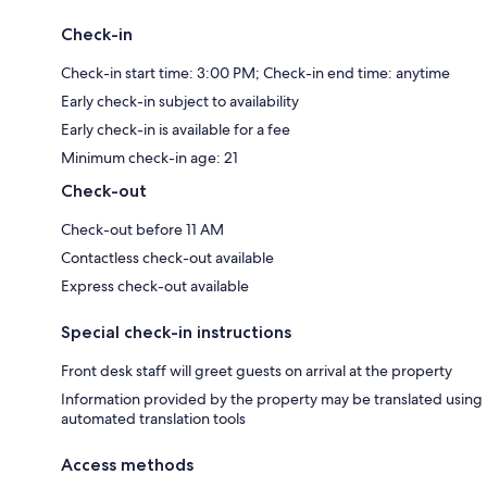
Check-in
Check-in start time: 3:00 PM; Check-in end time: anytime
Early check-in subject to availability
Early check-in is available for a fee
Minimum check-in age: 21
Check-out
Check-out before 11 AM
Contactless check-out available
Express check-out available
Special check-in instructions
Front desk staff will greet guests on arrival at the property
Information provided by the property may be translated using
automated translation tools
Access methods