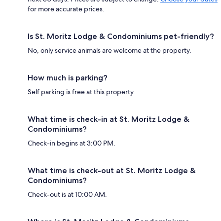
for more accurate prices.
Is St. Moritz Lodge & Condominiums pet-friendly?
No, only service animals are welcome at the property.
How much is parking?
Self parking is free at this property.
What time is check-in at St. Moritz Lodge &
Condominiums?
Check-in begins at 3:00 PM.
What time is check-out at St. Moritz Lodge &
Condominiums?
Check-out is at 10:00 AM.