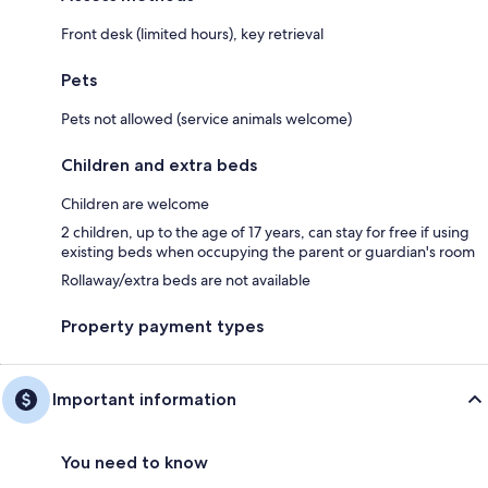
Front desk (limited hours), key retrieval
Pets
Pets not allowed (service animals welcome)
Children and extra beds
Children are welcome
2 children, up to the age of 17 years, can stay for free if using
existing beds when occupying the parent or guardian's room
Rollaway/extra beds are not available
Property payment types
Important information
You need to know