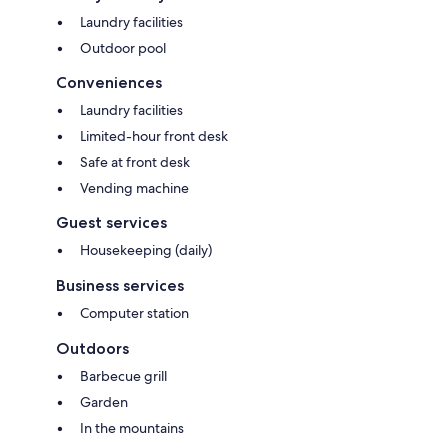
Laundry facilities
Outdoor pool
Conveniences
Laundry facilities
Limited-hour front desk
Safe at front desk
Vending machine
Guest services
Housekeeping (daily)
Business services
Computer station
Outdoors
Barbecue grill
Garden
In the mountains