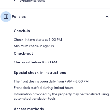
Window screens
Policies
Check-in
Check-in time starts at 3:00 PM
Minimum check-in age: 18
Check-out
Check-out before 10:00 AM
Special check-in instructions
The front desk is open daily from 7 AM - 8:00 PM
Front desk staffed during limited hours
Information provided by the property may be translated using
automated translation tools
Access methods