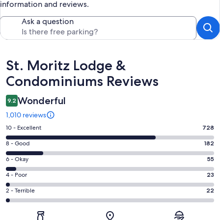
information and reviews.
Ask a question
Reviews
St. Moritz Lodge &
Condominiums Reviews
Wonderful
9.2
1,010 reviews
Rating
10 - Excellent
728
10
Rating
8 - Good
182
-
8
Excellent.
Rating
6 - Okay
55
-
728
6
Good.
Rating
4 - Poor
23
out
-
182
4
of
Okay.
Rating
2 - Terrible
22
out
-
1010
55
2
of
Poor.
reviews
out
-
1010
23