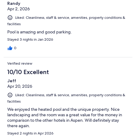
Randy
Apr 2, 2026
Liked: Cleanliness, staff & service, amenities, property conditions &
facilities
Pool is amazing and good parking.
Stayed 3 nights in Jan 2026
0
Verified review
10/10 Excellent
Jeff
Apr 20, 2026
Liked: Cleanliness, staff & service, amenities, property conditions &
facilities
We enjoyed the heated pool and the unique property. Nice
landscaping and the room was a great value for the money in
comparison to the other hotels in Aspen. Will definitely stay
there again.
Stayed 2 nights in Apr 2026