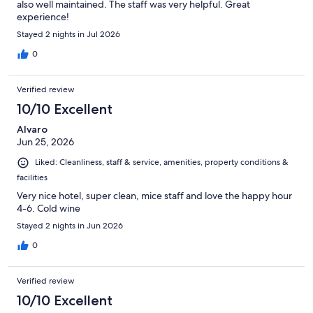
also well maintained. The staff was very helpful. Great
experience!
Stayed 2 nights in Jul 2026
0
Verified review
10/10 Excellent
Alvaro
Jun 25, 2026
Liked: Cleanliness, staff & service, amenities, property conditions &
facilities
Very nice hotel, super clean, mice staff and love the happy hour
4-6. Cold wine
Stayed 2 nights in Jun 2026
0
Verified review
10/10 Excellent