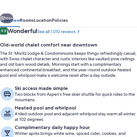
&
Condominiums
vious
Next
103+
Overview
Rooms
Location
Policies
Reviews
Wonderful
9.2
See all 1,010 reviews
9.2 out of 10
Old-world chalet comfort near downtown
The St. Moritz Lodge & Condominiums keeps things refreshingly casual,
with Swiss chalet character and rustic interiors like vaulted pine ceilings
and old barn wood details. Mornings start with a complimentary
enhanced continental breakfast, and the year-round outdoor heated
pool and whirlpool make a welcome reset after a day outside.
Outdoor pool, a heated pool
Ski access made simple
Two blocks from Aspen’s free skier shuttle for quick rides to the
mountains.
Heated pool and whirlpool
A tiled outdoor pool and adjacent whirlpool stay warm all winter
at 102 degrees.
Complimentary daily happy hour
Winter après brings white wine, spiced cider, cookies, and