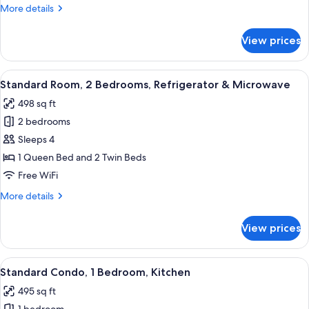
Twin
More
More details
Beds
details
(PRIVATE
for
View prices
Economy
HOSTEL)
Twin
(SHARED
Room,
View
A hotel room with a bed, two bedside l
BATHROOM)
5
2
Standard Room, 2 Bedrooms, Refrigerator & Microwave
all
Twin
498 sq ft
Beds
photos
(PRIVATE
2 bedrooms
for
HOSTEL)
Standard
Sleeps 4
(SHARED
Room,
BATHROOM)
1 Queen Bed and 2 Twin Beds
2
Free WiFi
Bedrooms,
More
More details
Refrigerator
details
&
for
View prices
Standard
Microwave
Room,
2
View
A hotel room with a bed, red pillows, 
13
Bedrooms,
Standard Condo, 1 Bedroom, Kitchen
all
Refrigerator
495 sq ft
&
photos
Microwave