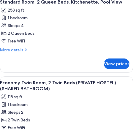
9
Bedroom,
Standard Room, 2 Queen Beds, Kitchenette, Pool View
all
Private
258 sq ft
Bathroom
photos
1 bedroom
for
Standard
Sleeps 4
Room,
2 Queen Beds
2
Free WiFi
Queen
More
More details
Beds,
details
Kitchenette,
for
View prices
Standard
Pool
Room,
View
2
View
A room with two beds, each with a red 
7
Queen
Economy Twin Room, 2 Twin Beds (PRIVATE HOSTEL)
all
Beds,
(SHARED BATHROOM)
Kitchenette,
photos
118 sq ft
Pool
for
View
1 bedroom
Economy
Sleeps 2
Twin
Room,
2 Twin Beds
2
Free WiFi