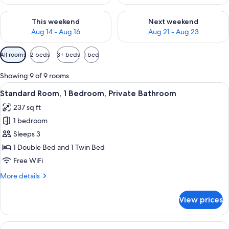
Check availability for this weekend Aug 14 - Aug 16
Check availability for next w
This weekend
Next weekend
Aug 14 - Aug 16
Aug 21 - Aug 23
Available
All rooms
2 beds
3+ beds
1 bed
filters
for
Showing 9 of 9 rooms
rooms
View
A hotel room with two beds, each with
7
Standard Room, 1 Bedroom, Private Bathroom
all
237 sq ft
photos
1 bedroom
for
Standard
Sleeps 3
Room,
1 Double Bed and 1 Twin Bed
1
Free WiFi
Bedroom,
More
More details
Private
details
Bathroom
for
View prices
Standard
Room,
1
View
A hotel room with two beds, a TV, a des