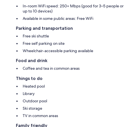
In-room WiFi speed: 250+ Mbps (good for 3–5 people or
up to 10 devices)
Available in some public areas: Free WiFi
Parking and transportation
Free ski shuttle
Free self parking on site
Wheelchair-accessible parking available
Food and drink
Coffee and tea in common areas
Things to do
Heated pool
Library
Outdoor pool
Ski storage
TV in common areas
Family friendly