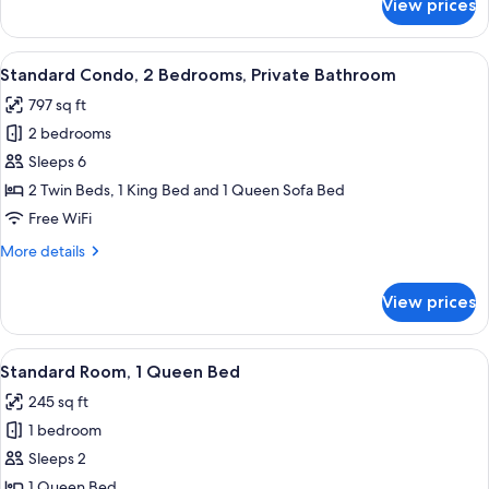
View prices
Standard
Condo,
2
View
Standard Condo, 2 Bedrooms, Private 
11
Bedrooms
Standard Condo, 2 Bedrooms, Private Bathroom
all
797 sq ft
photos
2 bedrooms
for
Standard
Sleeps 6
Condo,
2 Twin Beds, 1 King Bed and 1 Queen Sofa Bed
2
Free WiFi
Bedrooms,
More
More details
Private
details
Bathroom
for
View prices
Standard
Condo,
2
View
A neatly made bed with white linens an
6
Bedrooms,
Standard Room, 1 Queen Bed
all
Private
245 sq ft
Bathroom
photos
1 bedroom
for
Standard
Sleeps 2
Room,
1 Queen Bed