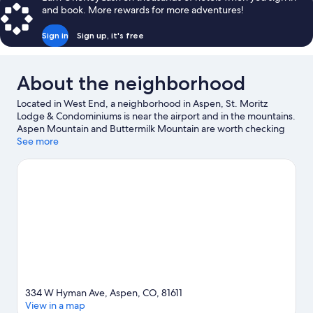
BATHROOM)
1
and book. More rewards for more adventures!
Double
Bed
Sign in
Sign up, it's free
(PRIVATE
HOSTEL)
(SHARED
About the neighborhood
BATHROOM)
Located in West End, a neighborhood in Aspen, St. Moritz
Lodge & Condominiums is near the airport and in the mountains.
Aspen Mountain and Buttermilk Mountain are worth checking
out if an activity is on the agenda, while those wishing to
See more
experience the area's natural beauty can explore Maroon Bells.
Looking to enjoy an event or a game while in town? See what's
happening at Harris Concert Hall or Calaway Tennis Center.
Enjoy the area's slopes with cross-country skiing and downhill
skiing, and don't miss out on the sledding and snow tubing.
Visit
our Aspen travel guide
334 W Hyman Ave, Aspen, CO, 81611
View in a map