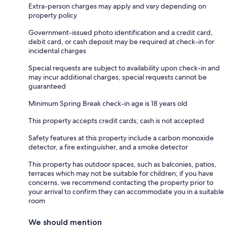
Extra-person charges may apply and vary depending on
property policy
Government-issued photo identification and a credit card,
debit card, or cash deposit may be required at check-in for
incidental charges
Special requests are subject to availability upon check-in and
may incur additional charges; special requests cannot be
guaranteed
Minimum Spring Break check-in age is 18 years old
This property accepts credit cards; cash is not accepted
Safety features at this property include a carbon monoxide
detector, a fire extinguisher, and a smoke detector
This property has outdoor spaces, such as balconies, patios,
terraces which may not be suitable for children; if you have
concerns, we recommend contacting the property prior to
your arrival to confirm they can accommodate you in a suitable
room
We should mention