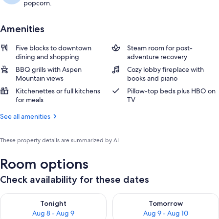
popcorn.
Amenities
Five blocks to downtown
Steam room for post-
dining and shopping
adventure recovery
BBQ grills with Aspen
Cozy lobby fireplace with
Mountain views
books and piano
Kitchenettes or full kitchens
Pillow-top beds plus HBO on
for meals
TV
See all amenities
These property details are summarized by AI
Room options
Check availability for these dates
Check availability for tonight Aug 8 - Aug 9
Check availability for tomorr
Tonight
Tomorrow
Aug 8 - Aug 9
Aug 9 - Aug 10