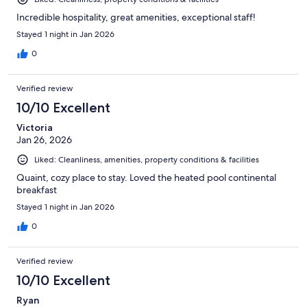
Incredible hospitality, great amenities, exceptional staff!
Stayed 1 night in Jan 2026
0
Verified review
10/10 Excellent
Victoria
Jan 26, 2026
Liked: Cleanliness, amenities, property conditions & facilities
Quaint, cozy place to stay. Loved the heated pool continental
breakfast
Stayed 1 night in Jan 2026
0
Verified review
10/10 Excellent
Ryan