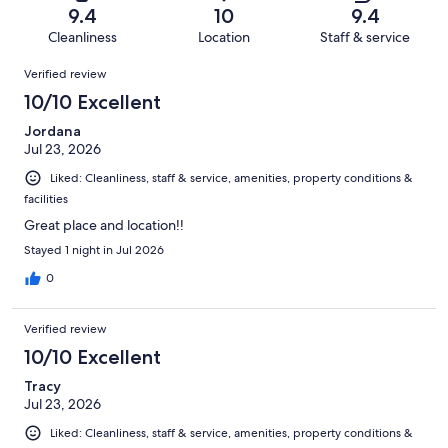
of
Terrible.
reviews
out
9.4
10
9.4
1010
22
of
Cleanliness
Location
Staff & service
reviews
out
1010
Reviews
of
Verified review
reviews
1010
10/10 Excellent
reviews
Jordana
Jul 23, 2026
Liked: Cleanliness, staff & service, amenities, property conditions &
facilities
Great place and location!!
Stayed 1 night in Jul 2026
0
Verified review
10/10 Excellent
Tracy
Jul 23, 2026
Liked: Cleanliness, staff & service, amenities, property conditions &