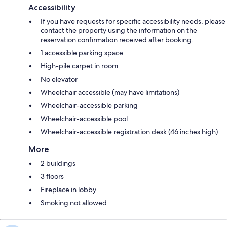
Accessibility
If you have requests for specific accessibility needs, please
contact the property using the information on the
reservation confirmation received after booking.
1 accessible parking space
High-pile carpet in room
No elevator
Wheelchair accessible (may have limitations)
Wheelchair-accessible parking
Wheelchair-accessible pool
Wheelchair-accessible registration desk (46 inches high)
More
2 buildings
3 floors
Fireplace in lobby
Smoking not allowed