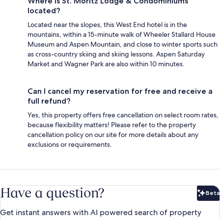
Where is St. Moritz Lodge & Condominiums
located?
Located near the slopes, this West End hotel is in the
mountains, within a 15-minute walk of Wheeler Stallard House
Museum and Aspen Mountain, and close to winter sports such
as cross-country skiing and skiing lessons. Aspen Saturday
Market and Wagner Park are also within 10 minutes.
Can I cancel my reservation for free and receive a
full refund?
Yes, this property offers free cancellation on select room rates,
because flexibility matters! Please refer to the property
cancellation policy on our site for more details about any
exclusions or requirements.
Have a question?
Beta
Bet
Get instant answers with AI powered search of property