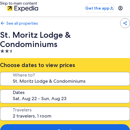
Skip to main content
Get the app
See all properties
St. Moritz Lodge &
Condominiums
2.5
star
property
Choose dates to view prices
Where to?
Dates
Travelers