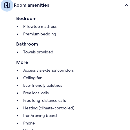
Room amenities
Bedroom
Pillowtop mattress
Premium bedding
Bathroom
Towels provided
More
Access via exterior corridors
Ceiling fan
Eco-friendly toiletries
Free local calls
Free long-distance calls
Heating (climate-controlled)
Iron/ironing board
Phone