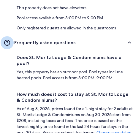
This property does not have elevators
Pool access available from 3:00 PM to 9:00 PM
Only registered guests are allowed in the guestrooms
Frequently asked questions
Does St. Moritz Lodge & Condominiums have a
pool?
Yes, this property has an outdoor pool. Pool types include
heated pools. Pool access is from 3:00 PM–9:00 PM.
How much does it cost to stay at St. Moritz Lodge
& Condominiums?
As of Aug 8, 2026, prices found for a 1-night stay for 2 adults at
St. Moritz Lodge & Condominiums on Aug 30, 2026 start from
$208, including taxes and fees. This price is based on the
lowest nightly price found in the last 24 hours for stays in the
next 30 days. Prices are subject to change.
Choose your dates