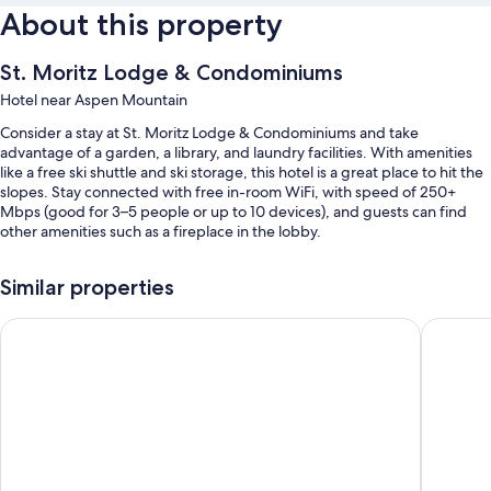
About this property
St. Moritz Lodge & Condominiums
Hotel near Aspen Mountain
Consider a stay at St. Moritz Lodge & Condominiums and take
advantage of a garden, a library, and laundry facilities. With amenities
like a free ski shuttle and ski storage, this hotel is a great place to hit the
slopes. Stay connected with free in-room WiFi, with speed of 250+
Mbps (good for 3–5 people or up to 10 devices), and guests can find
other amenities such as a fireplace in the lobby.
Other perks at this hotel include:
Similar properties
An outdoor pool
The Inn at Aspen
Aspen M
Free self parking
A front-desk safe, a vending machine, and coffee/tea in the lobby
A TV in the lobby, barbecue grills, and a computer station
Guest reviews speak highly of the breakfast, pool, and helpful staff
Room features
All guestrooms at St. Moritz Lodge & Condominiums boast comforts