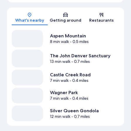
Map
What's nearby
Getting around
Restaurants
Aspen Mountain
8 min walk
- 0.5 miles
The John Denver Sanctuary
13 min walk
- 0.7 miles
Castle Creek Road
7 min walk
- 0.4 miles
Wagner Park
7 min walk
- 0.4 miles
Silver Queen Gondola
12 min walk
- 0.7 miles