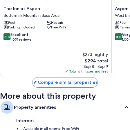
such as premium bedding, as well as amenities like free WiFi. Guest
The
Aspen
The Inn at Aspen
Aspen
reviews say good things about the clean rooms at the property.
Inn
Mountai
Buttermilk Mountain Base Area
West E
at
Lodge
Extra amenities include:
Pool
Hot tub
Pool
Aspen
West
Parking included
Free WiFi
Parkin
Heating and ceiling fans
Buttermilk
End
Mountain
8.8
8.2
Excellent
Ver
Daily housekeeping and phones
8.8
8.2
Base
out
out
1,074 reviews
1,00
Area
of
of
10,
10,
$273 nightly
Excellent,
Very
1,074
The
Good,
$294 total
reviews
price
1,004
Sep 8 - Sep 9
is
reviews
Total with taxes and fees
$294
Compare similar properties
More about this property
Property amenities
Internet
Available in all rooms: Free WiFi