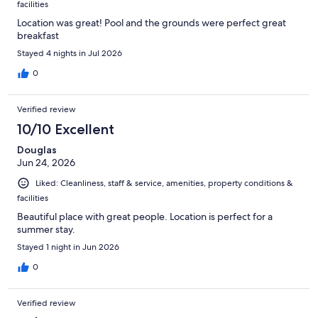
facilities
Location was great! Pool and the grounds were perfect great
breakfast
Stayed 4 nights in Jul 2026
0
Verified review
10/10 Excellent
Douglas
Jun 24, 2026
Liked: Cleanliness, staff & service, amenities, property conditions &
facilities
Beautiful place with great people. Location is perfect for a
summer stay.
Stayed 1 night in Jun 2026
0
Verified review