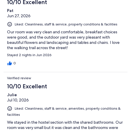
10/10 Excellent
Pat
Jun 27, 2026
Liked: Cleanliness, staff & service, property conditions & facilities
Our room was very clean and comfortable, breakfast choices
were good, and the outdoor yard was very pleasant with
beautiful flowers and landscaping and tables and chairs. I love
the walking trail across the street!
Stayed 2 nights in Jun 2026
0
Verified review
10/10 Excellent
Julie
Jul 10, 2026
Liked: Cleanliness, staff & service, amenities, property conditions &
facilities
We stayed in the hostel section with the shared bathrooms. Our
room was very small but it was clean and the bathrooms were