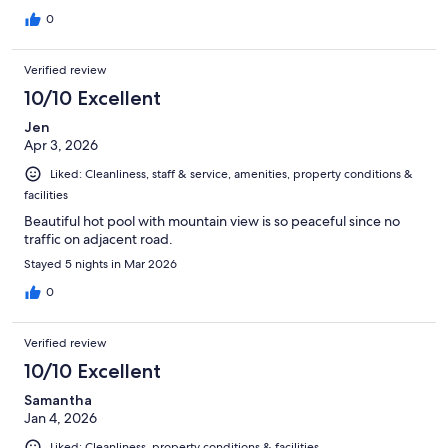
0
Verified review
10/10 Excellent
Jen
Apr 3, 2026
Liked: Cleanliness, staff & service, amenities, property conditions &
facilities
Beautiful hot pool with mountain view is so peaceful since no
traffic on adjacent road.
Stayed 5 nights in Mar 2026
0
Verified review
10/10 Excellent
Samantha
Jan 4, 2026
Liked: Cleanliness, property conditions & facilities