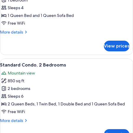
1 bedroom
for
Standard
Sleeps 4
Condo,
1 Queen Bed and 1 Queen Sofa Bed
1
Free WiFi
Bedroom,
More
More details
Kitchen
details
for
View prices
Standard
Condo,
1
View
A hotel room with two beds, wooden ce
11
Bedroom,
Standard Condo, 2 Bedrooms
all
Kitchen
Mountain view
photos
850 sq ft
for
Standard
2 bedrooms
Condo,
Sleeps 6
2
2 Queen Beds, 1 Twin Bed, 1 Double Bed and 1 Queen Sofa Bed
Bedrooms
Free WiFi
More
More details
details
for