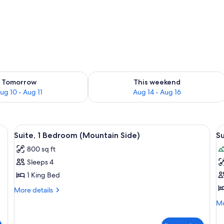
ility for tomorrow Aug 10 - Aug 11
Check availability for this weekend Au
Tomorrow
This weekend
ug 10 - Aug 11
Aug 14 - Aug 16
a, coffee table, and a dining area with chairs and a table. There is a firepl
View
A modern living room with a sofa, coffe
V
4
Suite, 1 Bedroom (Mountain Side)
Su
all
al
800 sq ft
photos
p
Sleeps 4
for
f
Suite,
S
1 King Bed
1
(
More
More details
Bedroom
Li
details
Mo
Mo
for
(Mountain
Ne
de
Suite,
Side)
fo