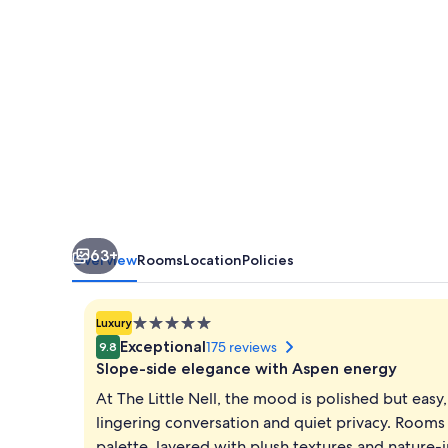
63+
Overview
Rooms
Location
Policies
5.0
Luxury
star
Exceptional
175 reviews
9.8
property
Slope-side elegance with Aspen energy
At The Little Nell, the mood is polished but easy
lingering conversation and quiet privacy. Rooms 
palette, layered with plush textures and nature-