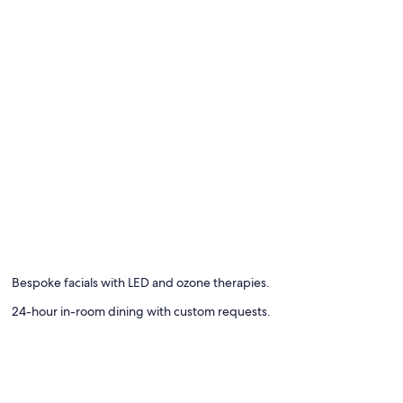
e
Bespoke facials with LED and ozone therapies.
24-hour in-room dining with custom requests.