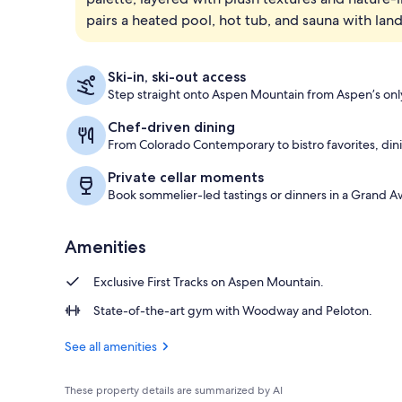
pairs a heated pool, hot tub, and sauna with l
Suite, 1 Bedr
Ski-in, ski-out access
Step straight onto Aspen Mountain from Aspen’s only 
Chef-driven dining
From Colorado Contemporary to bistro favorites, dini
Private cellar moments
Book sommelier-led tastings or dinners in a Grand A
Amenities
Exclusive First Tracks on Aspen Mountain.
State-of-the-art gym with Woodway and Peloton.
See all amenities
These property details are summarized by AI