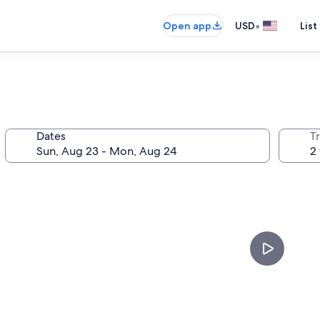
•
Open app
USD
List
Dates
T