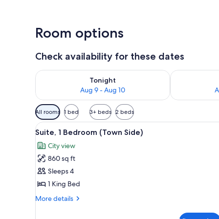
Room options
Check availability for these dates
Check availability for tonight Aug 9 - Aug 10
Check availab
Tonight
Aug 9 - Aug 10
A
Available
All rooms
1 bed
3+ beds
2 beds
filters
View
A modern living room with a sof
for
3
Suite, 1 Bedroom (Town Side)
all
rooms
City view
photos
860 sq ft
for
Suite,
Sleeps 4
1
1 King Bed
Bedroom
More
More details
(Town
details
Side)
for