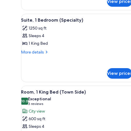
View price
Suite,
1
Bedroom
View
A modern living room with a fir
5
(Town
Suite, 1 Bedroom (Specialty)
all
Side)
1250 sq ft
photos
Sleeps 4
for
Suite,
1 King Bed
1
More
More details
Bedroom
details
for
(Specialty)
Suite,
1
View price
Bedroom
(Specialty)
View
A modern hotel room with a lar
3
Room, 1 King Bed (Town Side)
all
Exceptional
photos
10.0
10.0 out of 10
(3
3 reviews
for
reviews)
City view
Room,
600 sq ft
1
Sleeps 4
King