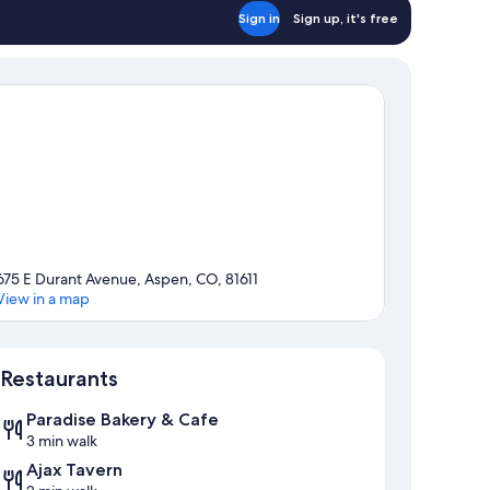
Sign in
Sign up, it's free
675 E Durant Avenue, Aspen, CO, 81611
View in a map
Map
Restaurants
Paradise Bakery & Cafe
3 min walk
Ajax Tavern