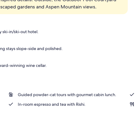
andscaped gardens and Aspen Mountain views.
oom (Specialty) | Living area | 48-inch LED TV with cable channels, TV, fireplac
ski-in/ski-out hotel.
ng stays slope-side and polished.
ward-winning wine cellar.
Guided powder-cat tours with gourmet cabin lunch.
In-room espresso and tea with Rishi.