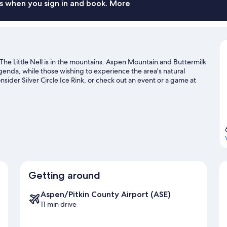
s when you sign in and book. More
e Little Nell is in the mountains. Aspen Mountain and Buttermilk
agenda, while those wishing to experience the area's natural
sider Silver Circle Ice Rink, or check out an event or a game at
country skiing and ski runs, or check out other outdoor activities
avel guide
Getting around
Aspen/Pitkin County Airport (ASE)
11 min drive