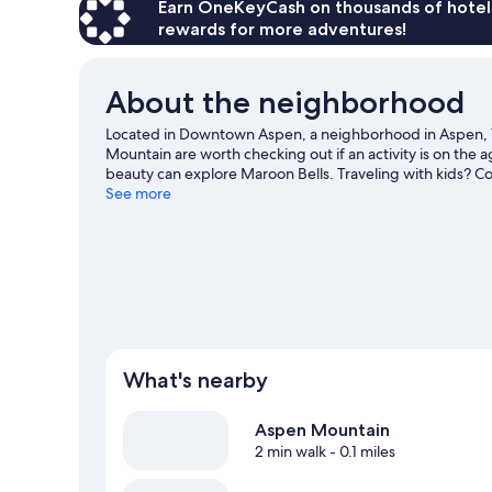
Beds
Earn OneKeyCash on thousands of hotel
(Town
rewards for more adventures!
Side)
About the neighborhood
Located in Downtown Aspen, a neighborhood in Aspen, Th
Mountain are worth checking out if an activity is on the 
beauty can explore Maroon Bells. Traveling with kids? Con
Harris Concert Hall. Take in the nearby slopes with cross-
See more
such as ice skating and snowmobiling.
Visit our Aspen tr
What's nearby
Aspen Mountain
2 min walk
- 0.1 miles