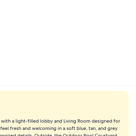
Creator vide
Outdoor we
, with a light-filled lobby and Living Room designed for
feel fresh and welcoming in a soft blue, tan, and grey
inspired details. Outside, the Outdoor Pool Courtyard