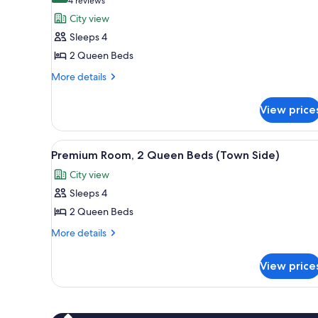
(4
4 reviews
Side)
for
reviews)
City view
Room,
Sleeps 4
2
2 Queen Beds
Queen
More
Beds
More details
details
(Town
for
Side)
View price
Room,
2
Queen
View
A hotel room with two beds, a d
2
Beds
Premium Room, 2 Queen Beds (Town Side)
all
(Town
City view
Side)
photos
Sleeps 4
for
Premium
2 Queen Beds
Room,
More
More details
2
details
for
Queen
View price
Premium
Beds
Room,
(Town
2
Side)
Queen