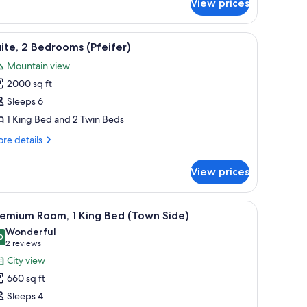
View prices
ite
he
tle
 two armchairs, a coffee table with books, and a large TV.
iew
A modern hotel room with a four-poster bed, 
5
ll)
ite, 2 Bedrooms (Pfeifer)
l
Mountain view
hotos
2000 sq ft
or
ite,
Sleeps 6
1 King Bed and 2 Twin Beds
edrooms
re
re details
feifer)
tails
r
View prices
ite,
drooms
hairs, a desk, and a small table with a vase of flowers.
iew
A modern hotel room with a large bed, a sittin
2
eifer)
remium Room, 1 King Bed (Town Side)
l
Wonderful
hotos
0
9.0 out of 10
(2
2 reviews
or
reviews)
City view
remium
660 sq ft
oom,
Sleeps 4