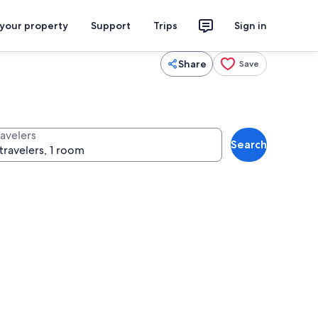
 your property
Support
Trips
Sign in
Share
Save
ravelers
Search