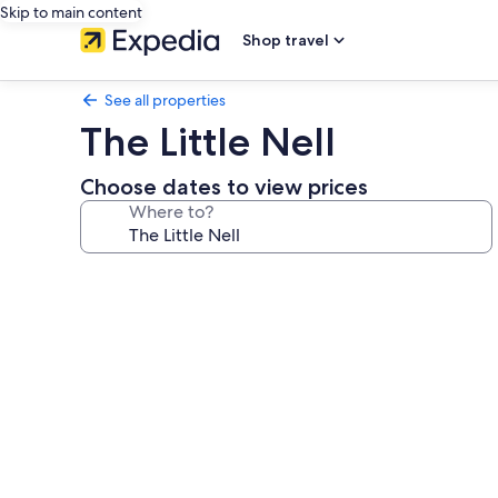
Skip to main content
Shop travel
See all properties
The Little Nell
Choose dates to view prices
Where to?
Photo
gallery
for
The
Little
Nell