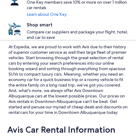
One Key members save 10% or more on over 1 million
car rentals
Learn about One Key
Shop smart
Compare car suppliers and package your flight, hotel,
and car to save
At Expedia, we are proud to work with Avis due to their history
of superior customer service as well their large fleet of premier
vehicles. Start browsing through the great selection of rental
cars by entering your search preferences into our online
booking wizard and sorting through everything from spacious
SUVs to compact luxury cars. Meaning, whether you need an
economy car for a quick business trip or a roomy vehicle to fit
the entire family on a long road trip, we’ve got you covered.
And, what’s more, we always offer Avis Downtown
Albuquerque cars at the lowest possible prices. Our prices on
Avis rentals in Downtown Albuquerque can’t be beat. Get
started and peruse our myriad of cheap deals and discounts on
rental cars for your time in Downtown Albuquerque today.
Avis Car Rental Information