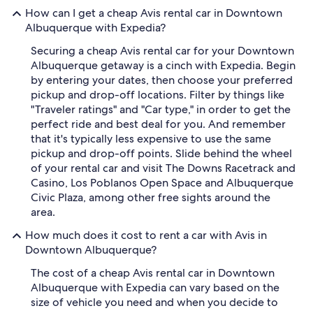
How can I get a cheap Avis rental car in Downtown
Albuquerque with Expedia?
Securing a cheap Avis rental car for your Downtown
Albuquerque getaway is a cinch with Expedia. Begin
by entering your dates, then choose your preferred
pickup and drop-off locations. Filter by things like
"Traveler ratings" and "Car type," in order to get the
perfect ride and best deal for you. And remember
that it's typically less expensive to use the same
pickup and drop-off points. Slide behind the wheel
of your rental car and visit The Downs Racetrack and
Casino, Los Poblanos Open Space and Albuquerque
Civic Plaza, among other free sights around the
area.
How much does it cost to rent a car with Avis in
Downtown Albuquerque?
The cost of a cheap Avis rental car in Downtown
Albuquerque with Expedia can vary based on the
size of vehicle you need and when you decide to