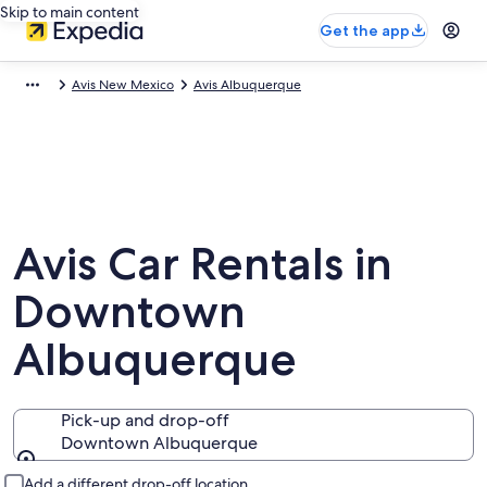
Skip to main content
Get the app
Avis New Mexico
Avis Albuquerque
Avis Car Rentals in
Downtown
Albuquerque
Pick-up and drop-off
Downtown Albuquerque
Pick-up and drop-off
Add a different drop-off location