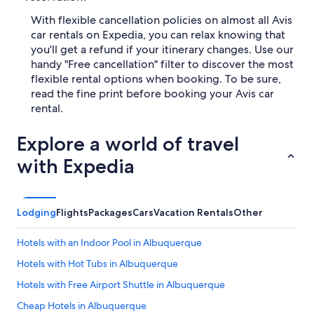
With flexible cancellation policies on almost all Avis
car rentals on Expedia, you can relax knowing that
you'll get a refund if your itinerary changes. Use our
handy "Free cancellation" filter to discover the most
flexible rental options when booking. To be sure,
read the fine print before booking your Avis car
rental.
Explore a world of travel
with Expedia
Lodging
Flights
Packages
Cars
Vacation Rentals
Other
Hotels with an Indoor Pool in Albuquerque
Hotels with Hot Tubs in Albuquerque
Hotels with Free Airport Shuttle in Albuquerque
Cheap Hotels in Albuquerque