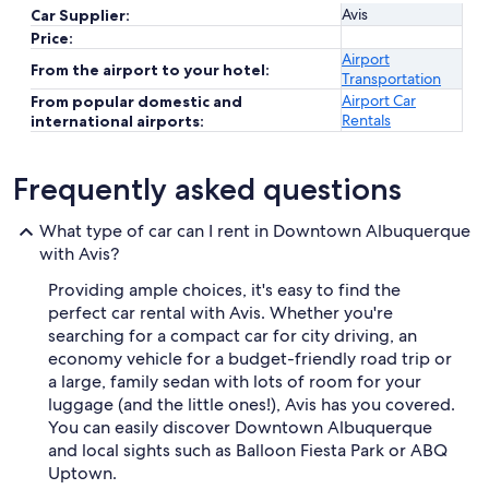
Avis
Car Supplier:
Price:
Airport
From the airport to your hotel:
Transportation
Airport Car
From popular domestic and
Rentals
international airports:
Frequently asked questions
What type of car can I rent in Downtown Albuquerque
with Avis?
Providing ample choices, it's easy to find the
perfect car rental with Avis. Whether you're
searching for a compact car for city driving, an
economy vehicle for a budget-friendly road trip or
a large, family sedan with lots of room for your
luggage (and the little ones!), Avis has you covered.
You can easily discover Downtown Albuquerque
and local sights such as Balloon Fiesta Park or ABQ
Uptown.