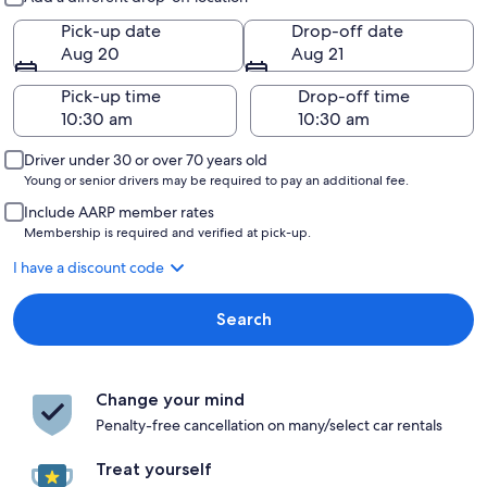
Pick-up date
Drop-off date
Aug 20
Aug 21
Pick-up time
Drop-off time
Driver under 30 or over 70 years old
Young or senior drivers may be required to pay an additional fee.
Include AARP member rates
Membership is required and verified at pick-up.
I have a discount code
Search
Change your mind
Penalty-free cancellation on many/select car rentals
Treat yourself