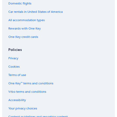
Domestic flights
Car rentals in United States of America
All accommodation types
Rewards with One Key
One Key credit cards
Policies
Privacy
Cookies
Terms of use
One Key™ terms and conditions
Vrbo terms and conditions
Accessibility
Your privacy choices
Content guidelines and reporting content