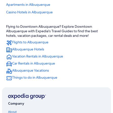
Apartments in Albuquerque
Casino Hotels in Albuquerque
Pet-Friendly Hotels in Albuquerque
Flying to Downtown Albuquerque? Explore Downtown
Hotels near Balloon Fiesta Park
Albuquerque with Expedia's Travel Guides to find the best
Old Town Albuquerque Hotels
hotels, vacation packages, car rental deals and more!
Flights to Albuquerque
Hotels near Albuquerque Intl. Sunport
Albuquerque Hotels
Albuquerque Hotels
Vacation Rentals in Albuquerque
Santa Fe Hotels
Car Rentals in Albuquerque
Extended Stay Hotels in Albuquerque
Albuquerque Vacations
Hotels with Waterslides in Albuquerque
Things to do in Albuquerque
Rio Rancho Hotels
Luxury Hotels in Albuquerque
Motels in Albuquerque
Company
About