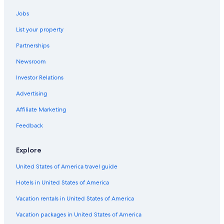
Jobs
List your property
Partnerships
Newsroom
Investor Relations
Advertising
Affiliate Marketing
Feedback
Explore
United States of America travel guide
Hotels in United States of America
Vacation rentals in United States of America
Vacation packages in United States of America