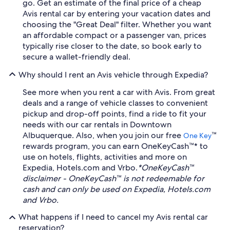
go. Get an estimate of the final price of a cheap
Avis rental car by entering your vacation dates and
choosing the "Great Deal" filter. Whether you want
an affordable compact or a passenger van, prices
typically rise closer to the date, so book early to
secure a wallet-friendly deal.
Why should I rent an Avis vehicle through Expedia?
See more when you rent a car with Avis. From great
deals and a range of vehicle classes to convenient
pickup and drop-off points, find a ride to fit your
needs with our car rentals in Downtown
Albuquerque. Also, when you join our free
™
One Key
rewards program, you can earn OneKeyCash™* to
use on hotels, flights, activities and more on
Expedia, Hotels.com and Vrbo.
*OneKeyCash™
disclaimer - OneKeyCash™ is not redeemable for
cash and can only be used on Expedia, Hotels.com
and Vrbo.
What happens if I need to cancel my Avis rental car
reservation?