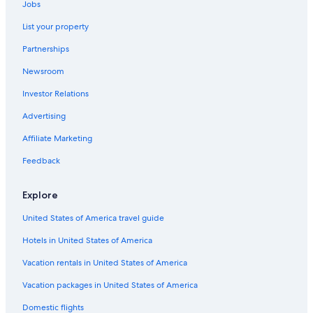
Jobs
List your property
Partnerships
Newsroom
Investor Relations
Advertising
Affiliate Marketing
Feedback
Explore
United States of America travel guide
Hotels in United States of America
Vacation rentals in United States of America
Vacation packages in United States of America
Domestic flights