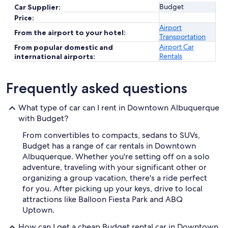
Budget
Car Supplier:
Price:
Airport
From the airport to your hotel:
Transportation
Airport Car
From popular domestic and
Rentals
international airports:
Frequently asked questions
What type of car can I rent in Downtown Albuquerque
with Budget?
From convertibles to compacts, sedans to SUVs,
Budget has a range of car rentals in Downtown
Albuquerque. Whether you're setting off on a solo
adventure, traveling with your significant other or
organizing a group vacation, there's a ride perfect
for you. After picking up your keys, drive to local
attractions like Balloon Fiesta Park and ABQ
Uptown.
How can I get a cheap Budget rental car in Downtown