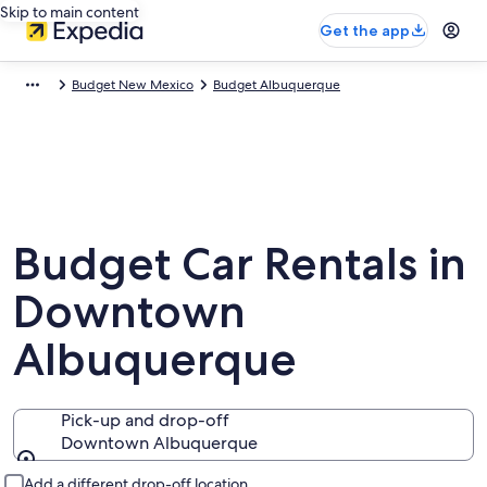
Skip to main content
Get the app
Budget New Mexico
Budget Albuquerque
Budget Car Rentals in
Downtown
Albuquerque
Pick-up and drop-off
Downtown Albuquerque
Pick-up and drop-off
Add a different drop-off location