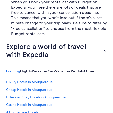
When you book your rental car with Budget on
Expedia, you'll see there are lots of deals that are
free to cancel within your cancellation deadline.
This means that you won't lose out if there's a last-
minute change to your trip plans. Be sure to filter by
"Free cancellation" to choose from the most flexible
Budget rental cars.
Explore a world of travel
with Expedia
Lodging
Flights
Packages
Cars
Vacation Rentals
Other
Luxury Hotels in Albuquerque
Cheap Hotels in Albuquerque
Extended Stay Hotels in Albuquerque
Casino Hotels in Albuquerque
Albuquerque Hotels