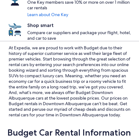
One Key members save 10% or more on over 1 million
car rentals
Learn about One Key
Shop smart
Compare car suppliers and package your flight, hotel,
and car to save
At Expedia, we are proud to work with Budget due to their
history of superior customer service as well their large fleet of
premier vehicles. Start browsing through the great selection of
rental cars by entering your search preferences into our online
booking wizard and sorting through everything from spacious
SUVs to compact luxury cars. Meaning, whether you need an
economy car for a quick business trip or a roomy vehicle to fit
the entire family on a long road trip, we’ve got you covered.
And, what’s more, we always offer Budget Downtown
Albuquerque cars at the lowest possible prices. Our prices on
Budget rentals in Downtown Albuquerque can’t be beat. Get
started and peruse our myriad of cheap deals and discounts on
rental cars for your time in Downtown Albuquerque today.
Budget Car Rental Information