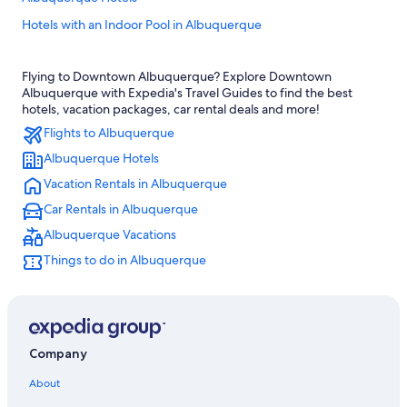
Hotels with an Indoor Pool in Albuquerque
Rio Rancho Hotels
Flying to Downtown Albuquerque? Explore Downtown
Motels in Albuquerque
Albuquerque with Expedia's Travel Guides to find the best
Santa Fe Hotels
hotels, vacation packages, car rental deals and more!
Flights to Albuquerque
Hotels near Albuquerque Intl. Sunport
Albuquerque Hotels
Old Town Albuquerque Hotels
Vacation Rentals in Albuquerque
Hotels with Hot Tubs in Albuquerque
Car Rentals in Albuquerque
Hotels with Waterslides in Albuquerque
Albuquerque Vacations
Pet-Friendly Hotels in Albuquerque
Things to do in Albuquerque
Apartments in Albuquerque
Hotels with Free Airport Shuttle in Albuquerque
Hotels near Balloon Fiesta Park
Company
About