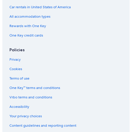
Car rentals in United States of America
All accommodation types
Rewards with One Key
One Key credit cards
Policies
Privacy
Cookies
Terms of use
One Key™ terms and conditions
Vrbo terms and conditions
Accessibility
Your privacy choices
Content guidelines and reporting content