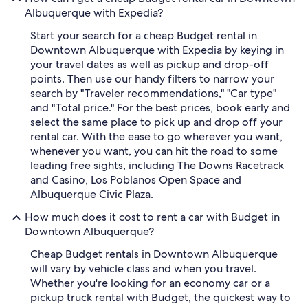
Albuquerque with Expedia?
Start your search for a cheap Budget rental in
Downtown Albuquerque with Expedia by keying in
your travel dates as well as pickup and drop-off
points. Then use our handy filters to narrow your
search by "Traveler recommendations," "Car type"
and "Total price." For the best prices, book early and
select the same place to pick up and drop off your
rental car. With the ease to go wherever you want,
whenever you want, you can hit the road to some
leading free sights, including The Downs Racetrack
and Casino, Los Poblanos Open Space and
Albuquerque Civic Plaza.
How much does it cost to rent a car with Budget in
Downtown Albuquerque?
Cheap Budget rentals in Downtown Albuquerque
will vary by vehicle class and when you travel.
Whether you're looking for an economy car or a
pickup truck rental with Budget, the quickest way to