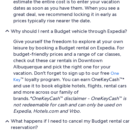
estimate the entire cost is to enter your vacation
dates as soon as you have them. When you see a
great deal, we recommend locking it in early as
prices typically rise nearer the date.
Why should I rent a Budget vehicle through Expedia?
Give yourself the freedom to explore at your own
leisure by booking a Budget rental on Expedia. For
budget-friendly prices and a range of car classes,
check out these car rentals in Downtown
Albuquerque and pick the right one for your
vacation. Don't forget to sign up to our free
One
™ loyalty program. You can earn OneKeyCash™*
Key
and use it to book eligible hotels, flights, rental cars
and more across our family of
brands.
*OneKeyCash™ disclaimer - OneKeyCash™ is
not redeemable for cash and can only be used on
Expedia, Hotels.com and Vrbo.
What happens if I need to cancel my Budget rental car
reservation?