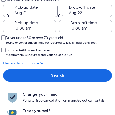
Pick-up date
Drop-off date
Aug 21
Aug 22
Pick-up time
Drop-off time
Driver under 30 or over 70 years old
Young or senior drivers may be required to pay an additional fee.
Include AARP member rates
Membership is required and verified at pick-up.
I have a discount code
Search
Change your mind
Penalty-free cancellation on many/select car rentals
Treat yourself