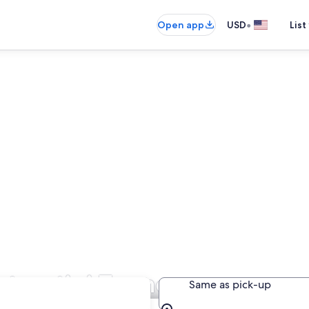
•
Open app
USD
List
ntecatini Terme
Same as pick-up