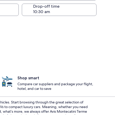
Drop-off time
Shop smart
Compare car suppliers and package your flight,
hotel, and car to save
ehicles. Start browsing through the great selection of
SUVs to compact luxury cars. Meaning, whether you need
And, what’s more, we always offer Avis Montecatini Terme