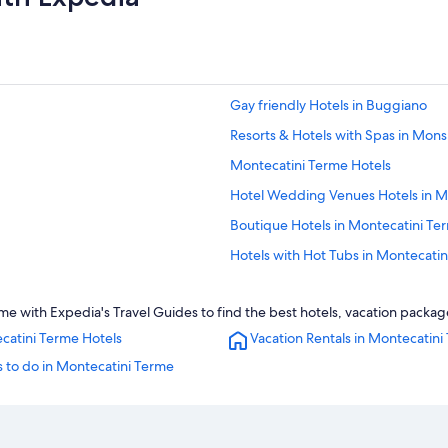
Gay friendly Hotels in Buggiano
Resorts & Hotels with Spas in M
Montecatini Terme Hotels
Hotel Wedding Venues Hotels in M
Boutique Hotels in Montecatini Te
Hotels with Hot Tubs in Montecati
Pet-Friendly Hotels in Montecatini
 with Expedia's Travel Guides to find the best hotels, vacation package
Hotels with Bars in Montecatini Te
catini Terme Hotels
Vacation Rentals in Montecatini
Massa e Cozzile Hotels
 to do in Montecatini Terme
Apartments in Montecatini Alto
Apartments in Monsummano Term
Gay friendly Hotels in Montecatini 