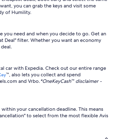
want, you can grab the keys and visit some
y of Humility.
icle you need and when you decide to go. Get an
reat Deal" filter. Whether you want an economy
 deal.
ntal car with Expedia. Check out our entire range
™, also lets you collect and spend
Key
tels.com and Vrbo.
*OneKeyCash™ disclaimer -
l within your cancellation deadline. This means
ancellation" to select from the most flexible Avis