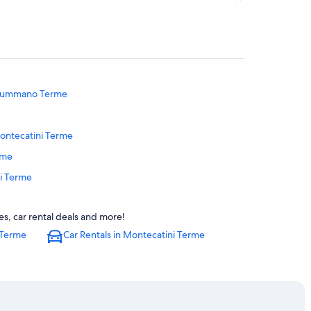
onsummano Terme
ontecatini Terme
rme
ni Terme
 Terme
s, car rental deals and more!
rme
 Terme
Car Rentals in Montecatini Terme
e
Alto