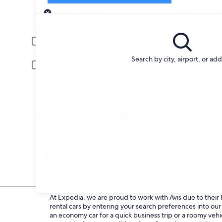
Pick-up
Pick-up date
Drop
Aug 21
Aug 
Driver under 30 or over 70 years old
Young or senior drivers may be required to pay an additional fee.
Search by city, airport, or ad
Include AARP member rates
Membership is required and verified at pick-up.
I have a discount code
Search
Change your mind
Penalty-free cancellation on many/select car
rentals
At Expedia, we are proud to work with Avis due to their h
rental cars by entering your search preferences into o
an economy car for a quick business trip or a roomy vehi