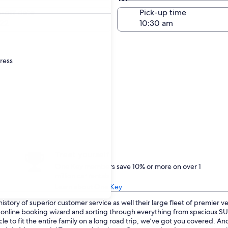
Same as pick-up
-off date
Pick-up time
22
dress
Treat yourself
One Key members save 10% or more on over 1
million car rentals
Learn about One Key
istory of superior customer service as well their large fleet of premier v
ur online booking wizard and sorting through everything from spacious 
cle to fit the entire family on a long road trip, we’ve got you covered. 