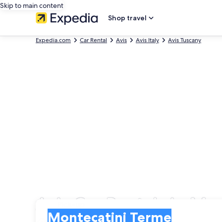
Skip to main content
Shop travel
Expedia.com
Car Rental
Avis
Avis Italy
Avis Tuscany
Avis Car Rentals in Mo
Pick-up
Pick-up
Montecatini Terme