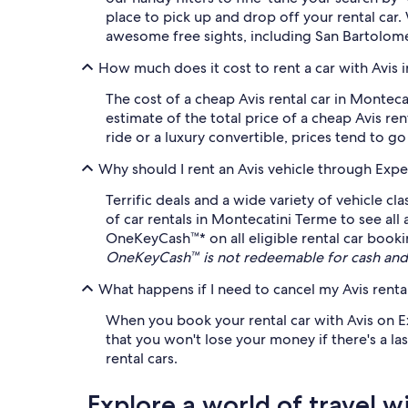
place to pick up and drop off your rental ca
awesome free sights, including San Bartolomeo
How much does it cost to rent a car with Avis 
The cost of a cheap Avis rental car in Montec
estimate of the total price of a cheap Avis re
ride or a luxury convertible, prices tend to go
Why should I rent an Avis vehicle through Expe
Terrific deals and a wide variety of vehicle c
of car rentals in Montecatini Terme to see all
OneKeyCash™* on all eligible rental car bookin
OneKeyCash™ is not redeemable for cash and 
What happens if I need to cancel my Avis rental
When you book your rental car with Avis on Exp
that you won't lose your money if there's a las
rental cars.
Explore a world of travel w