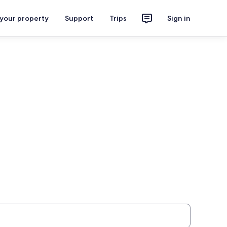
 your property
Support
Trips
Sign in