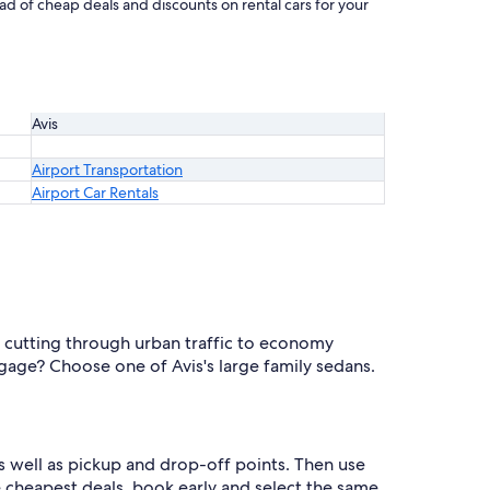
iad of cheap deals and discounts on rental cars for your
Avis
Airport Transportation
Airport Car Rentals
r cutting through urban traffic to economy
gage? Choose one of Avis's large family sedans.
s well as pickup and drop-off points. Then use
he cheapest deals, book early and select the same