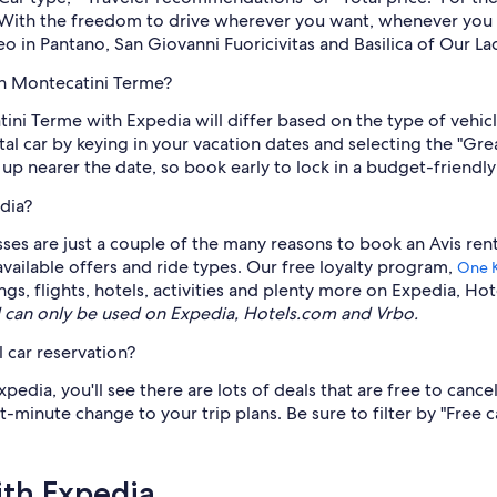
r. With the freedom to drive wherever you want, whenever you 
 in Pantano, San Giovanni Fuoricivitas and Basilica of Our Lad
in Montecatini Terme?
atini Terme with Expedia will differ based on the type of veh
ntal car by keying in your vacation dates and selecting the "G
 up nearer the date, so book early to lock in a budget-friendly
dia?
lasses are just a couple of the many reasons to book an Avis re
 available offers and ride types. Our free loyalty program,
One 
gs, flights, hotels, activities and plenty more on Expedia, Ho
can only be used on Expedia, Hotels.com and Vrbo.
 car reservation?
edia, you'll see there are lots of deals that are free to cance
t-minute change to your trip plans. Be sure to filter by "Free c
ith Expedia