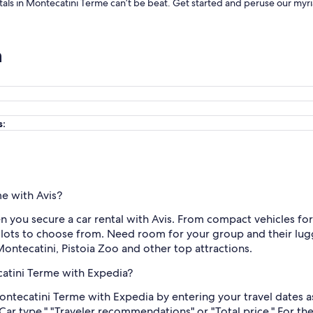
entals in Montecatini Terme can’t be beat. Get started and peruse our myr
n
s:
me with Avis?
n you secure a car rental with Avis. From compact vehicles fo
s lots to choose from. Need room for your group and their lug
 Montecatini, Pistoia Zoo and other top attractions.
catini Terme with Expedia?
Montecatini Terme with Expedia by entering your travel dates a
"Car type," "Traveler recommendations" or "Total price." For t