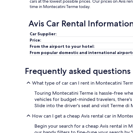
cars at the lowest possible prices. Our prices on Avis r
time in Montecatini Terme today.
Avis Car Rental Informatio
Car Supplier:
Price:
From the airport to your hotel:
From popular domestic and international airport
Frequently asked questions
What type of car can I rent in Montecatini Ter
Touring Montecatini Terme is hassle-free whe
vehicles for budget-minded travelers, there'
Slide into the driver's seat and visit Terme di
How can I get a cheap Avis rental car in Monte
Begin your search for a cheap Avis rental in 
our handy filters to fine-tune your search by 