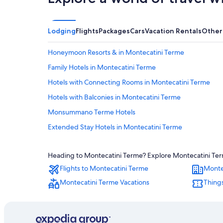
Lodging
Flights
Packages
Cars
Vacation Rentals
Other
Honeymoon Resorts & in Montecatini Terme
Family Hotels in Montecatini Terme
Hotels with Connecting Rooms in Montecatini Terme
Hotels with Balconies in Montecatini Terme
Monsummano Terme Hotels
Extended Stay Hotels in Montecatini Terme
Hotels with Childcare in Montecatini Terme
Heading to Montecatini Terme? Explore Montecatini Terme
Villas in Montecatini Terme
Flights to Montecatini Terme
Monte
Luxury Hotels in Montecatini Terme
Montecatini Terme Vacations
Things
Hotels with Restaurants in Montecatini Terme
Resorts & Hotels with Spas in Montecatini Terme
Castles in Montecatini Terme