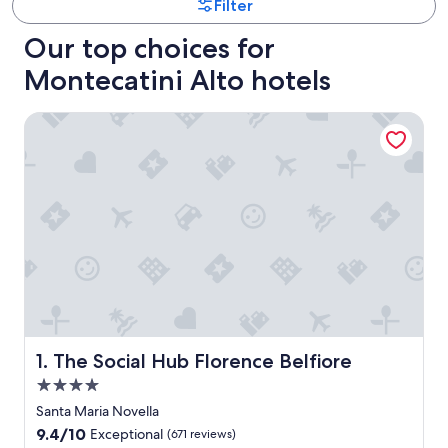
Filter
Our top choices for
Montecatini Alto hotels
The Social Hub Florence Belfiore
The Social Hub Florence Belfiore
1. The Social Hub Florence Belfiore
4.0
star
Santa Maria Novella
property
9.4
9.4/10
Exceptional
(671 reviews)