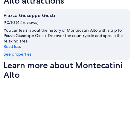
Alto attractions
u
Additional
s
terms
t
may
Piazza Giuseppe Giusti
o
apply.
9.0/10 (42 reviews)
m
e
You can learn about the history of Montecatini Alto with a trip to
r
Piazza Giuseppe Giusti. Discover the countryside and spas in this
s
relaxing area.
.
Read less
I
See properties
h
i
Learn more about Montecatini
g
Alto
h
l
y
r
e
c
o
m
m
e
n
d