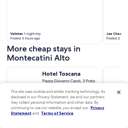
Vaibhav
1-night trip
Jae Cheol
1-n
Posted 3 hours ago
Posted 2 days
More cheap stays in
Montecatini Alto
Hotel Toscana
Easy Space
Hotel Toscana
Piazza Giovanni Ciardi, 3 Prato
PO
This site uses cookies and similar tracking technology. As
7.4
/
10
Good! (191 reviews)
disclosed in our Privacy Statement, we and our partners
may collect personal information and other data. By
$68 nightly
continuing to use our website, you accept our
Privacy
The
$78 total
Statement
and
Terms of Service
.
price
Aug 9 - Aug 10
is
Total with taxes and fees