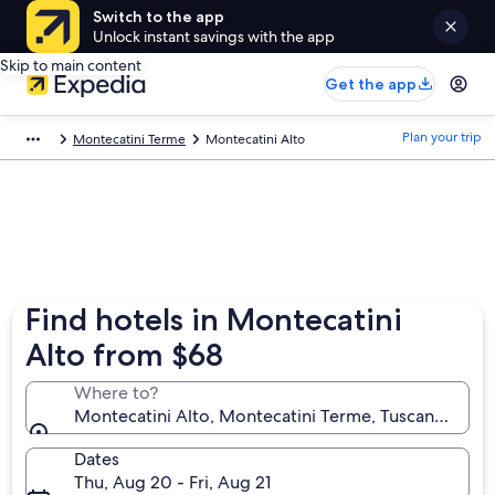
Switch to the app
Unlock instant savings with the app
Skip to main content
Get the app
Plan your trip
Montecatini Terme
Montecatini Alto
Find hotels in Montecatini
Alto from $68
Where to?
Montecatini Alto, Montecatini Terme, Tuscany, Italy
Dates
Thu, Aug 20 - Fri, Aug 21