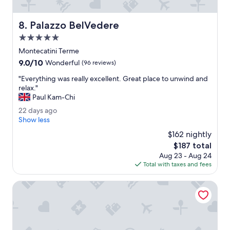
c
l
o
Palazzo BelVedere
8. Palazzo BelVedere
s
5.0
e
t
star
Montecatini Terme
o
property
9.0
9.0/10
Wonderful
(96 reviews)
t
out
h
"
"Everything was really excellent. Great place to unwind and
of
e
E
relax."
10,
t
v
Paul Kam-Chi
Wonderful,
r
e
(96
2
22 days ago
a
r
reviews)
2
Show less
i
y
d
n
t
$162 nightly
a
s
h
The
$187 total
y
t
i
price
Aug 23 - Aug 24
s
a
n
is
Total with taxes and fees
a
t
g
$187
g
i
w
o
Boston
o
a
n
s
m
r
e
e
t
a