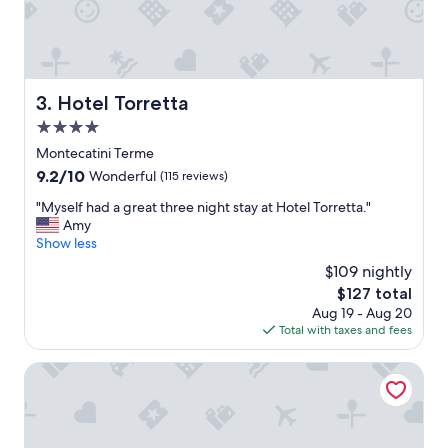
t
l
.
p
"
f
u
l
Hotel Torretta
3. Hotel Torretta
.
H
4.0
i
star
Montecatini Terme
g
property
9.2
9.2/10
h
Wonderful
(115 reviews)
out
l
"
"Myself had a great three night stay at Hotel Torretta."
of
y
M
Amy
10,
r
y
Show less
Wonderful,
e
s
(115
c
$109 nightly
e
reviews)
o
The
$127 total
l
m
price
Aug 19 - Aug 20
f
m
is
Total with taxes and fees
h
e
$127
a
n
d
Grand Hotel Plaza e Locanda Maggiore
d
a
e
g
d
r
f
e
o