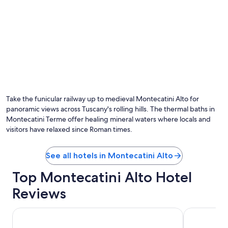
t
h
i
s
h
o
t
e
l
.
"
Take the funicular railway up to medieval Montecatini Alto for
panoramic views across Tuscany's rolling hills. The thermal baths in
Montecatini Terme offer healing mineral waters where locals and
visitors have relaxed since Roman times.
See all hotels in Montecatini Alto
Top Montecatini Alto Hotel
Reviews
Hotel Ilaria
Hotel San 