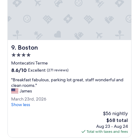
e
l
r
l
s
y
f
e
r
x
o
c
m
e
t
l
Boston
h
9. Boston
l
e
e
4.0
t
n
star
Montecatini Terme
e
t
property
r
8.6
8.6/10
.
Excellent
(271 reviews)
m
out
G
"
"Breakfast fabulous, parking lot great, staff wonderful and
e
of
r
B
clean rooms."
s
10,
e
r
James
.
Excellent,
a
e
"
(271
t
M
March 23rd, 2026
a
reviews)
p
a
Show less
k
l
r
f
$56 nightly
a
c
a
The
$68 total
c
h
s
price
e
Aug 23 - Aug 24
2
t
is
t
Total with taxes and fees
3
f
$68
o
r