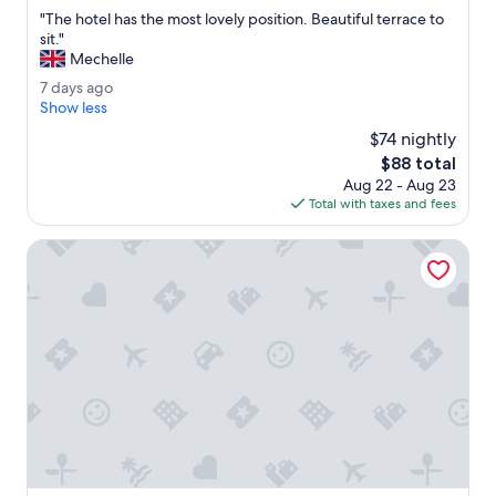
out
l
"
"The hotel has the most lovely position. Beautiful terrace to
of
e
T
sit."
10,
a
h
Mechelle
Very
n
e
Good,
7
7 days ago
,
h
(143
d
Show less
g
o
reviews)
a
o
t
$74 nightly
y
r
e
The
$88 total
s
g
l
price
Aug 22 - Aug 23
a
e
h
is
Total with taxes and fees
g
o
a
$88
o
u
s
Ercolini E Savi
s
t
a
h
n
e
d
m
u
o
n
s
i
t
q
l
u
o
e
v
i
e
n
l
t