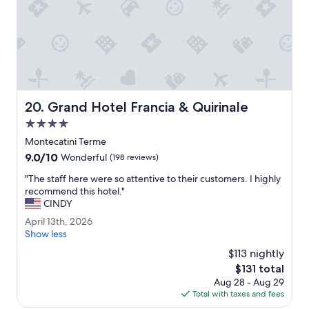
v
H
e
o
r
t
y
e
m
l
u
.
c
"
h
.
Grand Hotel Francia & Quirinale
20. Grand Hotel Francia & Quirinale
T
4.0
h
i
star
Montecatini Terme
s
property
9.0
9.0/10
Wonderful
(198 reviews)
p
out
r
"
"The staff here were so attentive to their customers. I highly
of
o
T
recommend this hotel."
10,
p
h
CINDY
Wonderful,
e
e
(198
A
April 13th, 2026
r
s
reviews)
p
Show less
t
t
r
y
a
$113 nightly
i
w
f
The
$131 total
l
a
f
price
Aug 28 - Aug 29
1
s
h
is
Total with taxes and fees
3
s
e
$131
t