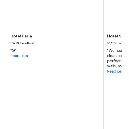
Hotel Ilaria
Hotel San 
10/10
Excellent
10/10
Excelle
"G"
"We had a w
Read Less
clean, comfo
perfect-just 
walls, makin
Read Less