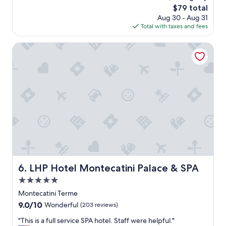
e
reviews)
u
The
$79 total
l
d
price
Aug 30 - Aug 31
l
e
is
Total with taxes and fees
e
d
$79
n
w
t
LHP Hotel Montecatini Palace & SPA
a
b
s
r
a
e
m
a
a
k
z
f
i
a
n
s
g
t
.
,
"
c
l
e
LHP Hotel Montecatini Palace & SPA
6. LHP Hotel Montecatini Palace & SPA
a
5.0
n
r
star
Montecatini Terme
o
property
9.0
9.0/10
Wonderful
(203 reviews)
o
out
m
"
"This is a full service SPA hotel. Staff were helpful."
of