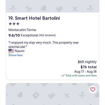
e
t
.
t
.
"
o
T
s
h
Smart Hotel Bartolini
i
19. Smart Hotel Bartolini
i
t
3.0
s
.
w
star
Montecatini Terme
"
a
property
9.6
9.6/10
Exceptional
(162 reviews)
s
out
o
"
"I enjoyed my stay very much. This property was
of
u
I
spectacular."
10,
r
e
Naomi
Exceptional,
5
n
Show less
(162
t
j
reviews)
$65 nightly
h
o
s
The
$76 total
y
t
price
Aug 17 - Aug 18
e
a
is
Total with taxes and fees
d
y
$76
m
i
y
Grand Hotel Francia & Quirinale
n
s
t
t
h
a
i
y
s