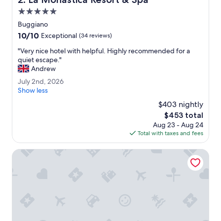
e
x
5.0
t
star
Buggiano
t
property
10.0
10/10
o
Exceptional
(34 reviews)
out
l
"
"Very nice hotel with helpful. Highly recommended for a
of
o
V
quiet escape."
10,
b
e
Andrew
Exceptional,
b
r
(34
y
J
July 2nd, 2026
y
reviews)
a
u
Show less
n
r
l
i
$403 nightly
e
y
c
The
$453 total
a
2
e
price
a
Aug 23 - Aug 24
n
h
is
r
Total with taxes and fees
d
o
$453
e
,
t
e
2
Hotel Torretta
e
x
0
l
c
2
w
e
6
i
l
t
l
h
e
h
n
e