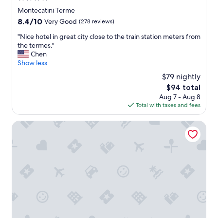
l
star
Montecatini Terme
.
property
8.4
8.4/10
S
Very Good
(278 reviews)
out
t
"
"Nice hotel in great city close to the train station meters from
of
a
N
the termes."
10,
f
i
Chen
Very
f
c
Show less
Good,
w
e
(278
e
$79 nightly
h
reviews)
r
The
$94 total
o
e
price
Aug 7 - Aug 8
t
h
is
Total with taxes and fees
e
e
$94
l
l
i
Palazzo BelVedere
p
n
f
g
u
r
l
e
.
a
"
t
c
i
t
y