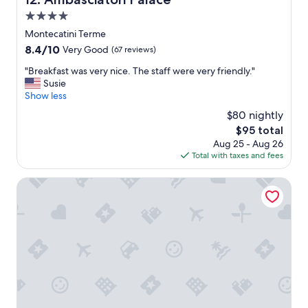
a
s
4.0
g
star
Montecatini Terme
r
property
8.4
8.4/10
e
Very Good
(67 reviews)
out
a
"
"Breakfast was very nice. The staff were very friendly."
of
t
B
Susie
10,
.
r
Show less
Very
B
e
Good,
r
$80 nightly
a
(67
e
The
$95 total
k
reviews)
a
price
Aug 25 - Aug 26
f
k
is
Total with taxes and fees
a
f
$95
s
a
t
Grand Hotel Panoramic
s
w
t
a
w
s
a
v
s
e
d
r
e
y
l
n
i
i
c
c