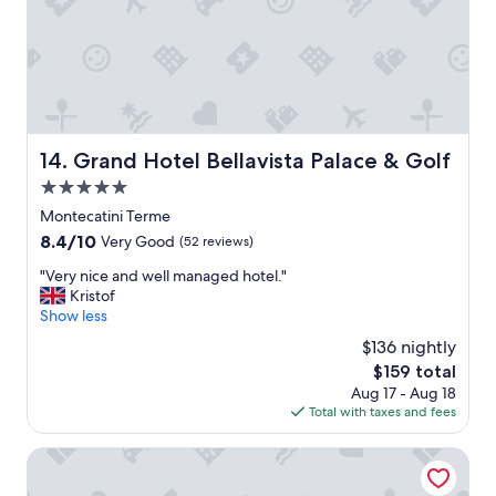
M
y
o
.
n
"
t
e
c
a
t
Grand Hotel Bellavista Palace & Golf
14. Grand Hotel Bellavista Palace & Golf
i
n
5.0
i
star
Montecatini Terme
T
property
8.4
8.4/10
e
Very Good
(52 reviews)
out
r
"
"Very nice and well managed hotel."
of
m
V
Kristof
10,
e
e
Show less
Very
.
r
Good,
L
$136 nightly
y
(52
o
The
$159 total
n
reviews)
v
price
Aug 17 - Aug 18
i
e
is
Total with taxes and fees
c
t
$159
e
h
a
Hotel Montebello
i
n
s
d