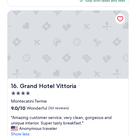
is
Total with taxes and fees
e
$87
a
n
Grand Hotel Vittoria
h
o
t
e
l
.
G
o
o
d
b
r
e
Grand Hotel Vittoria
16. Grand Hotel Vittoria
a
4.0
k
f
star
Montecatini Terme
a
property
9.0
9.0/10
Wonderful
(161 reviews)
s
out
t
"
"Amazing customer service, very clean, gorgeous and
of
e
A
unique interior. Super tasty breakfast."
10,
g
m
Anonymous traveler
Wonderful,
g
a
Show less
(161