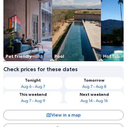
Pet friendly
Pool
Hot tub
Check prices for these dates
Tonight
Tomorrow
Aug 6 - Aug 7
Aug 7 - Aug 8
This weekend
Next weekend
Aug 7 - Aug 9
Aug 14 - Aug 16
View in a map