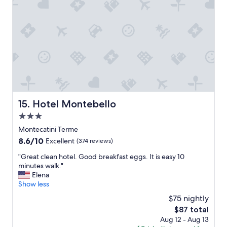
h
w
o
e
t
l
e
l
l
m
.
a
"
n
a
g
e
d
Hotel Montebello
15. Hotel Montebello
h
3.0
o
t
star
Montecatini Terme
e
property
8.6
8.6/10
Excellent
(374 reviews)
l
out
.
"
"Great clean hotel. Good breakfast eggs. It is easy 10
of
"
G
minutes walk."
10,
r
Elena
Excellent,
e
Show less
(374
a
reviews)
$75 nightly
t
The
$87 total
c
price
Aug 12 - Aug 13
l