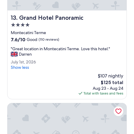
i
e
o
.
u
T
Grand Hotel Panoramic
s
13. Grand Hotel Panoramic
h
.
4.0
e
"
s
star
Montecatini Terme
t
property
7.6
7.6/10
Good
(110 reviews)
a
out
f
"
"Great location in Montecatini Terme. Love this hotel."
of
f
G
Darren
10,
w
r
Good,
J
July 1st, 2026
e
e
(110
u
Show less
r
a
reviews)
l
e
t
$107 nightly
y
v
l
The
$125 total
1
e
o
price
Aug 23 - Aug 24
s
r
c
is
Total with taxes and fees
t
y
a
$125
,
f
t
2
Grand Hotel Bellavista Palace & Golf
r
i
0
i
o
2
e
n
6
n
i
d
n
l