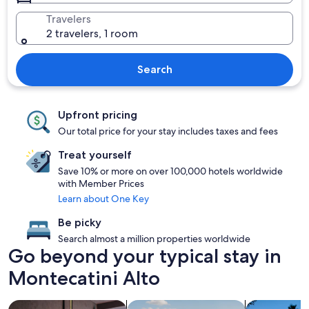
Travelers
2 travelers, 1 room
Search
Upfront pricing
Our total price for your stay includes taxes and fees
Treat yourself
Save 10% or more on over 100,000 hotels worldwide
with Member Prices
Learn about One Key
Be picky
Search almost a million properties worldwide
Go beyond your typical stay in
Montecatini Alto
search for Pet friendly Properties
search for properties with pool
search for p