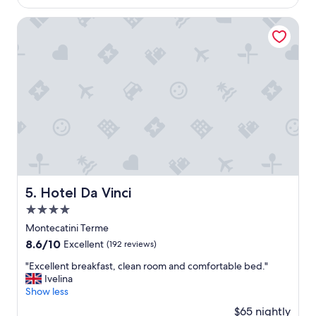
a
$118
r
,
s
r
2
Hotel Da Vinci
W
e
0
o
t
2
n
t
6
d
a
e
.
r
"
f
u
l
.
B
r
e
Hotel Da Vinci
5. Hotel Da Vinci
a
k
4.0
f
star
Montecatini Terme
a
property
8.6
8.6/10
s
Excellent
(192 reviews)
out
t
"
"Excellent breakfast, clean room and comfortable bed."
of
i
E
Ivelina
10,
n
x
Show less
Excellent,
c
c
(192
l
$65 nightly