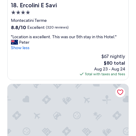
y
Ercolini E Savi
e
18. Ercolini E Savi
p
r
o
4.0
i
s
star
Montecatini Terme
o
i
property
r
8.8
8.8/10
t
Excellent
(320 reviews)
.
out
i
"
"Location is excellent. This was our 5th stay in this Hotel."
S
of
o
L
Peter
u
10,
n
o
Show less
p
Excellent,
.
c
e
(320
B
$67 nightly
a
r
reviews)
e
The
$80 total
t
t
a
price
Aug 23 - Aug 24
i
a
u
is
Total with taxes and fees
o
s
t
$80
n
t
i
i
Smart Hotel Bartolini
y
f
s
b
u
e
r
l
x
e
t
c
a
e
e
k
r
l
f
r
l
a
a
e
s
c
n
t