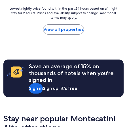
p
r
h
e
e
Lowest
Lowest nightly price found within the past 24 hours based on a 1 night
,
c
w
stay for 2 adults. Prices and availability subject to change. Additional
nightly
2
t
e
terms may apply.
price
0
a
r
found
2
c
e
within
View all properties
6
u
s
the
l
o
past
a
a
24
r
t
hours
.
t
based
"
e
on
n
a
Save an average of 15% on
t
1
thousands of hotels when you're
i
night
v
signed in
stay
e
for
Sign in
Sign up, it's free
t
2
o
adults.
t
Prices
h
and
e
availability
i
subject
Stay near popular Montecatini
r
to
c
change.