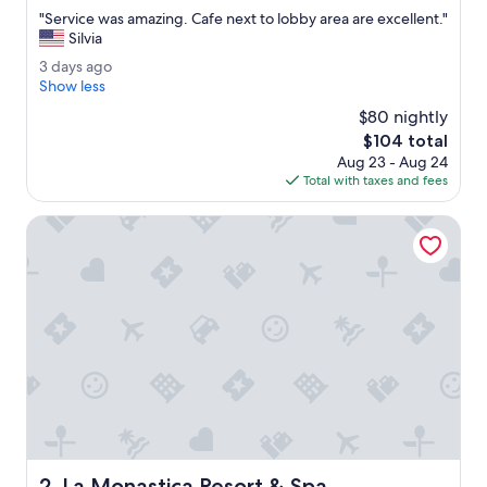
out
"
"Service was amazing. Cafe next to lobby area are excellent."
of
S
Silvia
10,
e
Exceptional,
3
3 days ago
r
(671
d
Show less
v
reviews)
a
i
$80 nightly
y
c
The
$104 total
s
e
price
Aug 23 - Aug 24
a
w
is
Total with taxes and fees
g
a
$104
o
s
La Monastica Resort & Spa
a
m
a
z
i
n
g
.
C
a
f
e
n
La Monastica Resort & Spa
2. La Monastica Resort & Spa