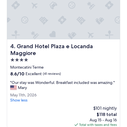
a
r
t
a
t
q
h
u
r
i
e
e
e
t
n
e
i
Grand Hotel Plaza e Locanda Maggiore
s
4. Grand Hotel Plaza e Locanda
g
c
Maggiore
h
a
t
4.0
p
s
e
star
Montecatini Terme
t
.
property
8.6
8.6/10
Excellent
(41 reviews)
a
"
out
y
"
"Our stay was Wonderful. Breakfast included was amazing."
of
a
O
Mary
10,
t
u
Excellent,
H
M
May 11th, 2026
r
(41
o
a
Show less
s
reviews)
t
y
t
$101 nightly
e
1
a
The
$118 total
l
1
y
price
Aug 15 - Aug 16
T
t
w
is
Total with taxes and fees
o
h