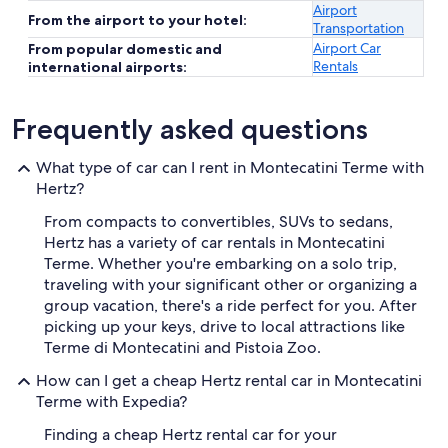
Airport
From the airport to your hotel:
Transportation
Airport Car
From popular domestic and
Rentals
international airports:
Frequently asked questions
What type of car can I rent in Montecatini Terme with
Hertz?
From compacts to convertibles, SUVs to sedans,
Hertz has a variety of car rentals in Montecatini
Terme. Whether you're embarking on a solo trip,
traveling with your significant other or organizing a
group vacation, there's a ride perfect for you. After
picking up your keys, drive to local attractions like
Terme di Montecatini and Pistoia Zoo.
How can I get a cheap Hertz rental car in Montecatini
Terme with Expedia?
Finding a cheap Hertz rental car for your