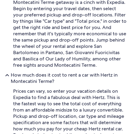
Montecatini Terme getaway is a cinch with Expedia.
Begin by entering your travel dates, then select
your preferred pickup and drop-off locations. Filter
by things like "Car type" and "Total price," in order to
get the right ride and best price for you. And
remember that it's typically more economical to use
the same pickup and drop-off points. Jump behind
the wheel of your rental and explore San
Bartolomeo in Pantano, San Giovanni Fuoricivitas
and Basilica of Our Lady of Humility, among other
free sights around Montecatini Terme.
How much does it cost to rent a car with Hertz in
Montecatini Terme?
Prices can vary, so enter your vacation details on
Expedia to find a fabulous deal with Hertz. This is
the fastest way to see the total cost of everything
from an affordable midsize to a luxury convertible.
Pickup and drop-off location, car type and mileage
specification are some factors that will determine
how much you pay for your cheap Hertz rental car.