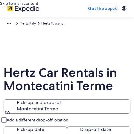
Skip to main content
Get the app
Hertz Italy
Hertz Tuscany
Hertz Car Rentals in
Montecatini Terme
Pick-up and drop-off
Montecatini Terme
Pick-up and drop-off
Add a different drop-off location
Pick-up date
Drop-off date