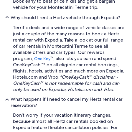
Book early to beat price hikes and get a bargain
vehicle for your Montecatini Terme trip.
Why should I rent a Hertz vehicle through Expedia?
Terrific deals and a wide range of vehicle classes are
just a couple of the many reasons to book a Hertz
rental car with Expedia. Take a look at our full range
of car rentals in Montecatini Terme to see all
available offers and car types. Our rewards
program,
™, also lets you earn and spend
One Key
OneKeyCash™* on all eligible car rental bookings,
flights, hotels, activities and much more on Expedia,
Hotels.com and Vrbo.
*OneKeyCash™ disclaimer -
OneKeyCash™ is not redeemable for cash and can
only be used on Expedia, Hotels.com and Vrbo.
What happens if I need to cancel my Hertz rental car
reservation?
Don't worry if your vacation itinerary changes,
because almost all Hertz car rentals booked on
Expedia feature flexible cancellation policies. For