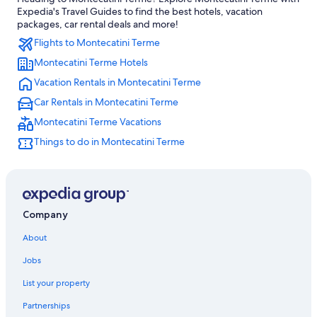
Honeymoon Resorts & in Montecatini Terme
Expedia's Travel Guides to find the best hotels, vacation
Extended Stay Hotels in Montecatini Terme
packages, car rental deals and more!
Flights to Montecatini Terme
Pieve a Nievole Hotels
Montecatini Terme Hotels
Gay friendly Hotels in Monsummano Terme
Vacation Rentals in Montecatini Terme
Montecatini Terme Hotels
Car Rentals in Montecatini Terme
Hotels near Terme di Montecatini
Montecatini Terme Vacations
Beach Hotels in Montecatini Terme
Things to do in Montecatini Terme
Historic Hotels in Montecatini Terme
Hotels with Connecting Rooms in Montecatini Terme
Colle di Buggiano Hotels
Hotels near Borgo a Buggiano Station
Company
Hotels with Restaurants in Montecatini Terme
About
Hotel Wedding Venues Hotels in Montecatini Terme
Jobs
Hotels with Bars in Montecatini Terme
List your property
Hotels with Hot Tubs in Montecatini Terme
Partnerships