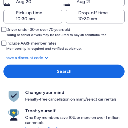
Aug 20
Aug 21
Pick-up time
Drop-off time
Driver under 30 or over 70 years old
Young or senior drivers may be required to pay an additional fee.
Include AARP member rates
Membership is required and verified at pick-up.
I have a discount code
Search
Change your mind
Penalty-free cancellation on many/select car rentals
Treat yourself
One Key members save 10% or more on over 1 million
car rentals