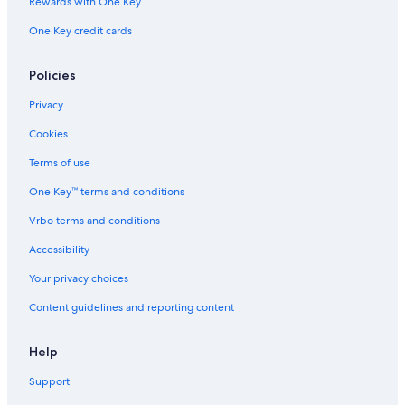
Rewards with One Key
Villas in Montecatini Alto
Boutique Hotels in Montecatini Terme
One Key credit cards
Ponte Buggianese Hotels
Policies
Hotels with Tennis Courts in Montecatini Terme
Privacy
Hotels with Childcare in Montecatini Terme
Cookies
Massa e Cozzile Hotels
Terms of use
Monsummano Terme Hotels
One Key™ terms and conditions
Vrbo terms and conditions
Accessibility
Your privacy choices
Content guidelines and reporting content
Help
Support