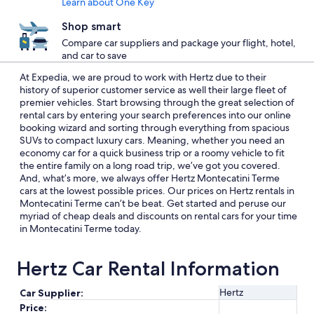
Learn about One Key
Shop smart
Compare car suppliers and package your flight, hotel,
and car to save
At Expedia, we are proud to work with Hertz due to their
history of superior customer service as well their large fleet of
premier vehicles. Start browsing through the great selection of
rental cars by entering your search preferences into our online
booking wizard and sorting through everything from spacious
SUVs to compact luxury cars. Meaning, whether you need an
economy car for a quick business trip or a roomy vehicle to fit
the entire family on a long road trip, we’ve got you covered.
And, what’s more, we always offer Hertz Montecatini Terme
cars at the lowest possible prices. Our prices on Hertz rentals in
Montecatini Terme can’t be beat. Get started and peruse our
myriad of cheap deals and discounts on rental cars for your time
in Montecatini Terme today.
Hertz Car Rental Information
Hertz
Car Supplier:
Price: