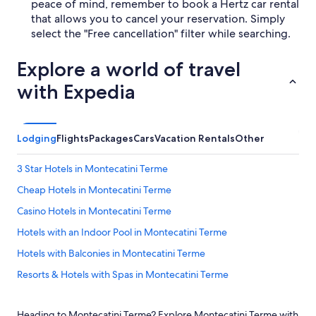
peace of mind, remember to book a Hertz car rental
that allows you to cancel your reservation. Simply
select the "Free cancellation" filter while searching.
Explore a world of travel
with Expedia
Lodging
Flights
Packages
Cars
Vacation Rentals
Other
3 Star Hotels in Montecatini Terme
Cheap Hotels in Montecatini Terme
Casino Hotels in Montecatini Terme
Hotels with an Indoor Pool in Montecatini Terme
Hotels with Balconies in Montecatini Terme
Resorts & Hotels with Spas in Montecatini Terme
Apartments in Monsummano Terme
Heading to Montecatini Terme? Explore Montecatini Terme with