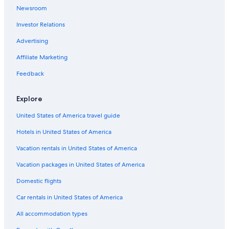
Luxury Hotels in Montecatini Terme
Newsroom
5 Star Hotels in Montecatini Terme
Investor Relations
Montecatini Alto Hotels
Advertising
Gay friendly Hotels in Buggiano
Affiliate Marketing
Best Western Hotels in Montecatini Terme
Feedback
Resorts & Hotels with Spas in Monsummano Terme
Gay friendly Hotels in Montecatini Alto
Explore
Pet-Friendly Hotels in Montecatini Terme
United States of America travel guide
Hotels with Laundry Facilities in Montecatini Terme
Hotels in United States of America
Apartments in Montecatini Alto
Vacation rentals in United States of America
Castles in Montecatini Terme
Vacation packages in United States of America
4 Star Hotels in Montecatini Terme
Domestic flights
Villas in Montecatini Terme
Car rentals in United States of America
Family Hotels in Montecatini Terme
All accommodation types
Hotels with Free Parking in Montecatini Terme