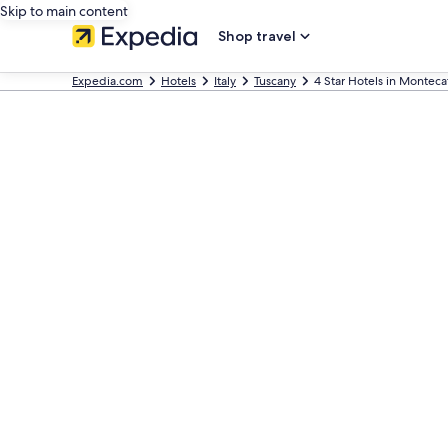
Skip to main content
Shop travel
Expedia.com
Hotels
Italy
Tuscany
4 Star Hotels in Monteca