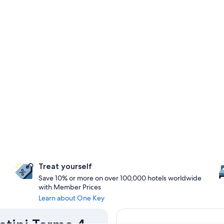
Treat yourself
Save 10% or more on over 100,000 hotels worldwide
with Member Prices
Learn about One Key