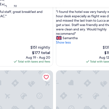
property
8.8
8.8/10
Exceptional
Excellent
(1,006 reviews)
(577 reviews)
30
31
out
"
ful staff, great breakfast and
"I found the hotel was very handy 
of
I
 AC."
hour desk especially as flight was 
10,
f
and missed the last train to Lucca 
nal,
Excellent,
o
get a taxi. Staff was friendly and t
(577
u
were clean and airy. Would highly
reviews)
n
recommend"
d
Samantha
t
Show less
h
$151 nightly
$13
e
The
Th
$177 total
$1
h
price
pri
Aug 19 - Aug 20
Aug 12
o
is
is
Total with taxes and fees
Total with tax
t
$177
$1
e
l Museo
Hotel Da Vinci
l
w
a
s
v
e
r
y
h