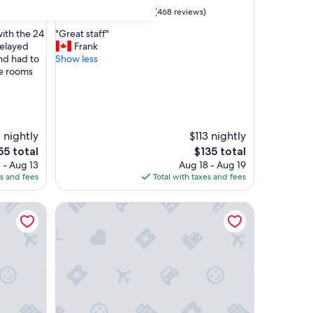
property
9.6
9.6/10
Exceptional
(468 reviews)
out
"
with the 24
"Great staff"
of
G
delayed
Frank
10,
r
and had to
Show less
Exceptional,
e
he rooms
(468
a
reviews)
t
s
t
a
1 nightly
$113 nightly
f
e
The
55 total
$135 total
f
ce
price
 - Aug 13
Aug 18 - Aug 19
"
is
es and fees
Total with taxes and fees
55
$135
Palazzo Dipinto