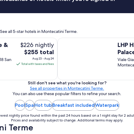
c
i
a
l
l
See all 5-star hotels in Montecatini Terme.
y
a
LHP Hotel Montecatini Palace & SP
s
$226 nightly
e &
LHP H
f
The
$255 total
Palac
l
price
i
Aug 23 - Aug 24
 18 San
Viale Gi
is
g
Total with taxes and fees
Monteca
h
$255
t
total
w
per
Still don't see what you're looking for?
a
See all properties in Montecatini Terme.
night
s
You can also use these popular filters to refine your search.
from
d
Aug
e
Pool
Spa
Hot tub
Breakfast included
Waterpark
l
23
a
to
west nightly price found within the past 24 hours based on a 1 night stay for 2 adul
y
Aug
Prices and availability subject to change. Additional terms may apply.
e
ni Terme
24
d
a