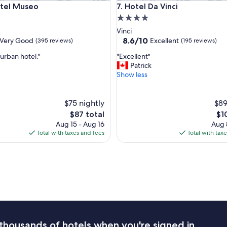
l Museo
Hotel Da Vinci
otel Museo
7. Hotel Da Vinci
a
n
4.0
d
star
Vinci
y
property
8.6
8.6/10
Very Good
Excellent
(395 reviews)
(195 reviews)
w
out
i
"
urban hotel."
"Excellent"
of
t
E
Patrick
10,
h
x
Show less
Excellent,
t
c
(195
h
e
reviews)
e
l
$75 nightly
$89
2
l
The
Th
$87 total
$1
4
e
price
pri
Aug 15 - Aug 16
Aug 
h
n
is
is
Total with taxes and fees
Total with tax
o
t
$87
$10
u
"
r
d
e
s
k
e
s
p
thousands of hotels when you're signed in
e