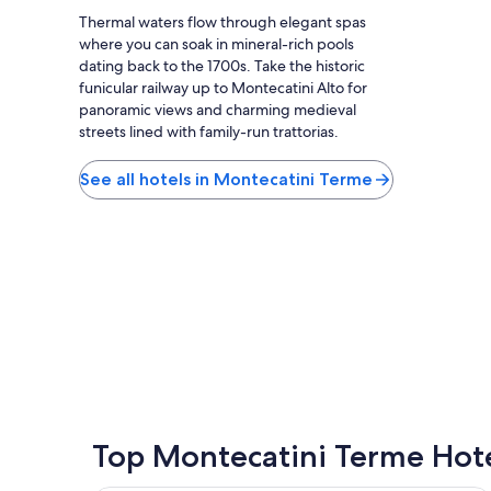
f
.
Thermal waters flow through elegant spas
i
S
where you can soak in mineral-rich pools
s
t
dating back to the 1700s. Take the historic
v
a
e
funicular railway up to Montecatini Alto for
f
r
panoramic views and charming medieval
f
y
streets lined with family-run trattorias.
i
f
s
r
v
See all hotels in Montecatini Terme
i
e
e
r
n
y
d
f
l
r
y
i
a
e
n
n
d
d
a
l
c
y
c
a
o
n
m
Top Montecatini Terme Hot
d
m
h
o