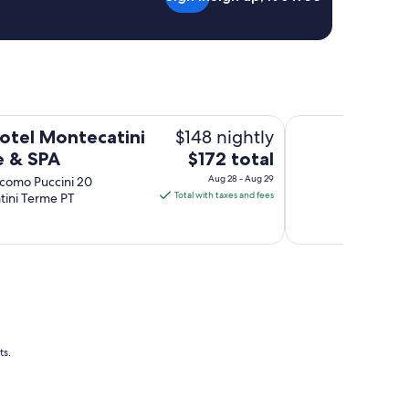
A
Grotta Giusti Ther
$148 nightly
otel Montecatini
The
e & SPA
$172 total
price
Aug 28 - Aug 29
acomo Puccini 20
is
Total with taxes and fees
tini Terme PT
$172
total
per
night
from
Aug
28
to
ts.
Aug
29