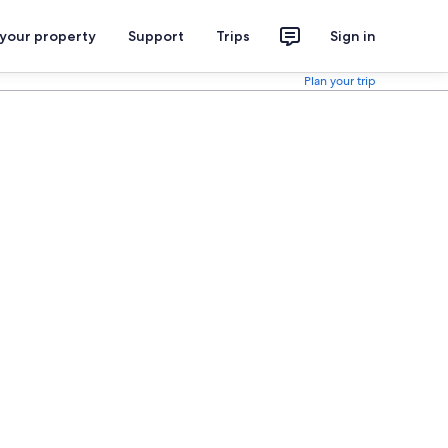
 your property
Support
Trips
Sign in
Plan your trip