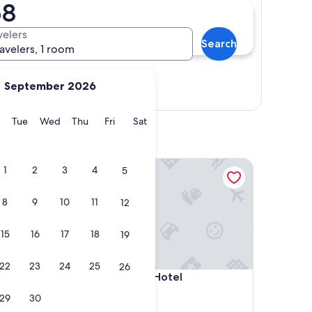
68
velers
Search
ravelers, 1 room
September 2026
Show map
y
Monday
Tuesday
Wednesday
Thursday
Friday
Saturday
Tue
Wed
Thu
Fri
Sat
nigi
San Luca Palace Hotel
1
2
3
4
5
8
9
10
11
12
15
16
17
18
19
22
23
24
25
26
nigi
San Luca Palace Hotel
 Guinigi
4. San Luca Palace Hotel
4.0
29
30
star
Lucca Historical Center