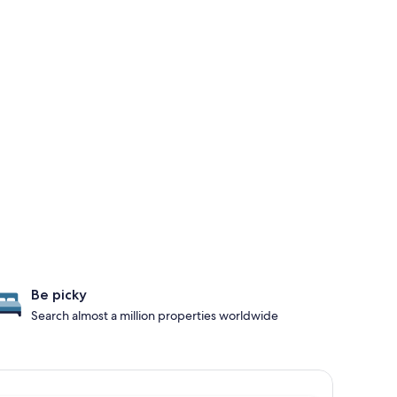
Be picky
Search almost a million properties worldwide