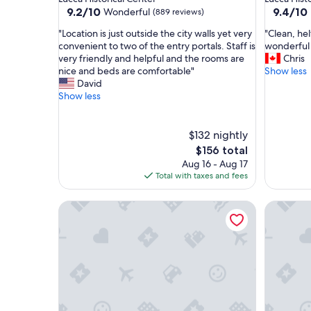
property
property
9.2
9.4
9.2/10
9.4/10
Wonderful
(889 reviews)
out
out
"
"
"Location is just outside the city walls yet very
"Clean, hel
of
of
L
C
convenient to two of the entry portals. Staff is
wonderful
10,
10,
o
l
very friendly and helpful and the rooms are
Chris
Wonderful,
Exceptio
c
e
nice and beds are comfortable"
Show less
(889
(1,006
a
a
David
reviews)
reviews)
t
n
Show less
i
,
o
h
n
e
$132 nightly
i
l
The
$156 total
s
f
price
Aug 16 - Aug 17
j
u
is
Total with taxes and fees
u
l
$156
s
s
Art Hotel Milano
Art Hote
t
t
o
a
u
f
t
f
s
,
i
g
d
r
e
e
t
a