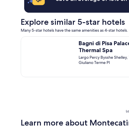
T
.
e
"
h
"
n
e
t
s
Explore similar 5-star hotels
t
e
o
r
Many 5-star hotels have the same amenities as 4-star hotels. 
t
v
w
i
Bagni di Pisa Palace & Thermal Spa
o
Bagni di Pisa Palac
c
o
e
Thermal Spa
f
w
t
Largo Percy Bysshe Shelley,
a
h
Giuliano Terme PI
s
e
a
e
m
n
a
t
z
r
i
y
n
p
g
o
.
r
S
Lo
t
t
a
Learn more about Montecati
a
l
f
s