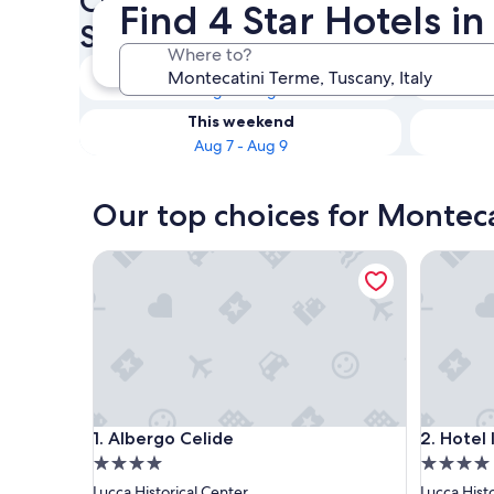
Check availability on Montec
Find 4 Star Hotels i
Star Hotels
Where to?
Tonight
Aug 6 - Aug 7
This weekend
Aug 7 - Aug 9
Our top choices for Monteca
Albergo Celide
Hotel Ilar
Albergo Celide
Hotel Ilar
1. Albergo Celide
2. Hotel I
4.0
4.0
star
star
Lucca Historical Center
Lucca Hist