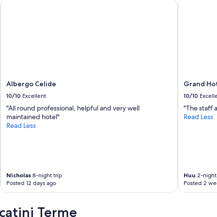
c
Albergo Celide
Grand Hote
c
a
a
n
d
h
a
d
t
Albergo Celide
Grand Hot
o
10/10
Excellent
10/10
Excell
g
e
"All round professional, helpful and very well
"The staff 
t
maintained hotel"
Read Less
a
Read Less
t
a
x
i
.
S
Nicholas
8-night trip
Huu
2-night 
Posted 12 days ago
Posted 2 we
t
a
f
catini Terme
f