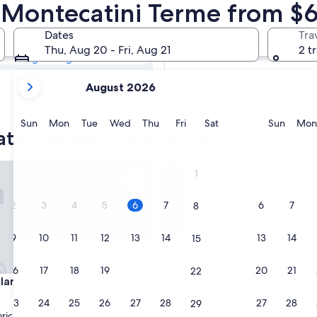
atini Terme 4
n Montecatini Terme from $
Dates
Tra
Tomorrow
Thu, Aug 20 - Fri, Aug 21
2 t
Aug 7 - Aug 8
your
Next weekend
August 2026
current
Aug 14 - Aug 16
months
are
Sunday
Monday
Tuesday
Wednesday
Thursday
Friday
Saturday
Sunda
Sun
Mon
Tue
Wed
Thu
Fri
Sat
Sun
Mon
tini Terme 4-star hotels
August,
2026
and
ia
Best Western Grand Hotel Gui
1
September,
2026.
2
3
4
5
6
7
6
7
8
9
10
11
12
13
14
13
14
15
16
17
18
19
20
21
20
21
22
ia
Best Western Grand Hotel Gui
laria
3. Best Western Grand Hotel
4.0
23
24
25
26
27
28
27
28
29
star
orical Center
Lucca