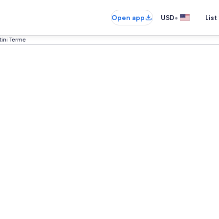
•
Open app
USD
List
tini Terme