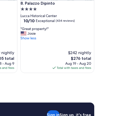
Palazzo Dipinto
8. Palazzo Dipinto
4.0
star
Lucca Historical Center
property
10.0
10/10
Exceptional
(434 reviews)
out
"
"Great property!"
of
G
Josie
10,
r
Show less
Exceptional,
e
(434
a
reviews)
t
 nightly
$242 nightly
p
e
The
05 total
$276 total
r
ce
price
8 - Aug 9
Aug 19 - Aug 20
o
is
es and fees
Total with taxes and fees
p
5
$276
e
r
t
y
!
"
Sign in
Sign up, it's free