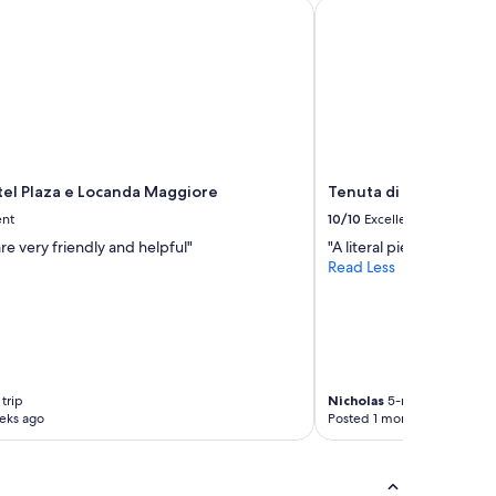
l Plaza e Locanda Maggiore
Tenuta di Artimino Mel
el Plaza e Locanda Maggiore
Tenuta di Artimino Me
ent
10/10
Excellent
are very friendly and helpful"
"A literal piece of heaven
Read Less
trip
Nicholas
5-night trip
eks ago
Posted 1 month ago