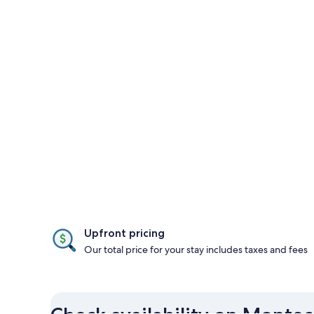
Upfront pricing
Our total price for your stay includes taxes and fees