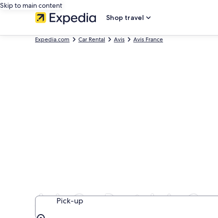
Skip to main content
Shop travel
Expedia.com
Car Rental
Avis
Avis France
Avis Car Rentals in Cen
Pick-up