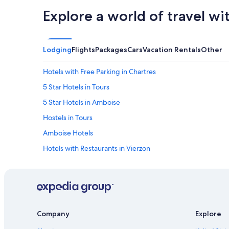
Explore a world of travel wi
Lodging
Flights
Packages
Cars
Vacation Rentals
Other
Hotels with Free Parking in Chartres
5 Star Hotels in Tours
5 Star Hotels in Amboise
Hostels in Tours
Amboise Hotels
Hotels with Restaurants in Vierzon
B&B in Amboise
4 Star Hotels in Montargis
Blois Hotels
5 Star Hotels in Sancerre
Company
Explore