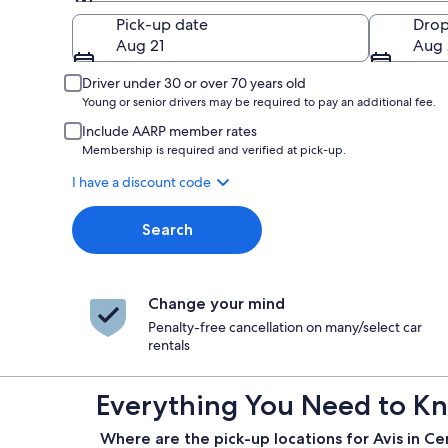
Pick-up
Pick-up date
Drop
Aug 21
Aug 
Driver under 30 or over 70 years old
Young or senior drivers may be required to pay an additional fee.
Include AARP member rates
Membership is required and verified at pick-up.
I have a discount code
Search
Change your mind
Penalty-free cancellation on many/select car
rentals
Everything You Need to Kno
Where are the pick-up locations for Avis in Ce