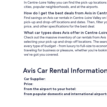
In Centre-Loire Valley you can find the pick-up locations 
cities, popular neighborhoods, and at the airports.
How do I get the best deals from Avis in Centr
Find savings on Avis car rentals in Centre-Loire Valley o
pick-up and drop-off locations and dates. Then, filter yo
price, and other specifications for the best deal.
What car types does Avis offer in Centre-Loir
Check out the massive inventory of car rentals from Avis i
selecting your pick-up and drop-off locations. The search 
every type of budget - from luxury to full-size to econo
traveling for business or pleasure, whether you’re lookin
we’ve got you covered.
Avis Car Rental Informatio
Car Supplier:
Price:
From the airport to your hotel:
From popular domestic and international airport