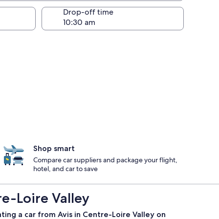
Drop-off time
Shop smart
Compare car suppliers and package your flight,
hotel, and car to save
e-Loire Valley
ting a car from Avis in Centre-Loire Valley on