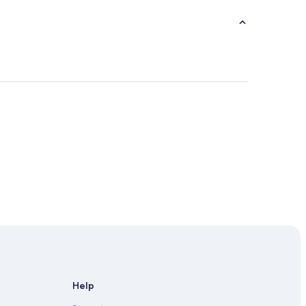
se
Help