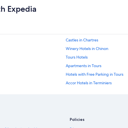
th Expedia
Castles in Chartres
Winery Hotels in Chinon
Tours Hotels
Apartments in Tours
Hotels with Free Parking in Tours
Accor Hotels in Terminiers
B&B Hotels in Lailly-en-Val
Relais & Chateaux Hotels in Tours
Chartres Hotels
Relais & Chateaux Hotels in Amboi
Policies