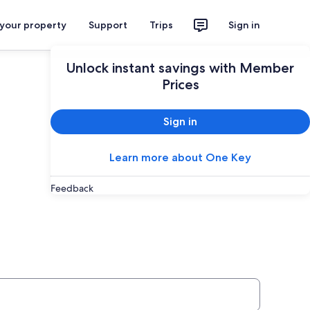
 your property
Support
Trips
Sign in
Unlock instant savings with Member
Prices
Sign in
Learn more about One Key
Feedback