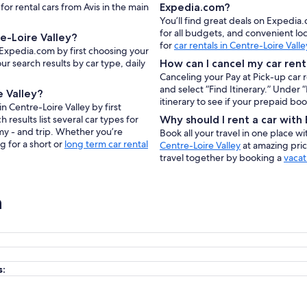
for rental cars from Avis in the main
Expedia.com?
You’ll find great deals on Expedia.
for all budgets, and convenient lo
e-Loire Valley?
for
car rentals in Centre-Loire Valle
n Expedia.com by first choosing your
ur search results by car type, daily
How can I cancel my car rent
Canceling your Pay at Pick-up car 
and select “Find Itinerary.” Under
e Valley?
itinerary to see if your prepaid bo
n Centre-Loire Valley by first
results list several car types for
Why should I rent a car wit
my - and trip. Whether you’re
Book all your travel in one place w
g for a short or
long term car rental
Centre-Loire Valley
at amazing pric
travel together by booking a
vacat
n
s: