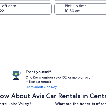
Same as pick-up
-off date
Pick-up time
22
Treat yourself
One Key members save 10% or more on over 1
million car rentals
Learn about One Key
w About Avis Car Rentals in Centr
ntre-Loire Valley?
What are the benefits of ren