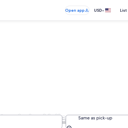
•
Open app
USD
List
tre-Loire Valley
Same as pick-up