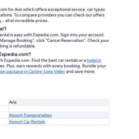
com for Avis which offers exceptional service, car types
cations. To compare providers you can check our offers
y
- all at incredible prices.
al?
rental is easy with Expedia.com. Sign into your account
 “Manage Booking”, click “Cancel Reservation”. Check your
oking is refundable.
h Expedia.com?
ith Expedia.com. Find the best car rentals or a
hotel in
es. Plus, earn rewards with every booking. Bundle your
ion package in Centre-Loire Valley
and save more.
Avis
Airport Transportation
Airport Car Rentals