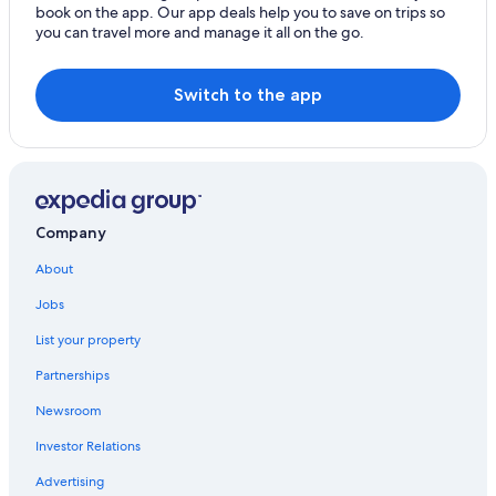
book on the app. Our app deals help you to save on trips so
you can travel more and manage it all on the go.
Switch to the app
Company
About
Jobs
List your property
Partnerships
Newsroom
Investor Relations
Advertising