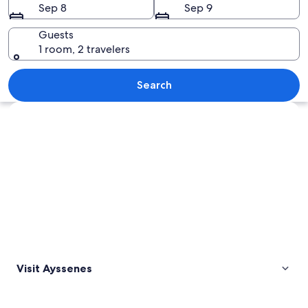
Sep 8
Sep 9
Guests
1 room, 2 travelers
A rural landscape with a tree, grassy fi
Search
Explore map
Visit Ayssenes