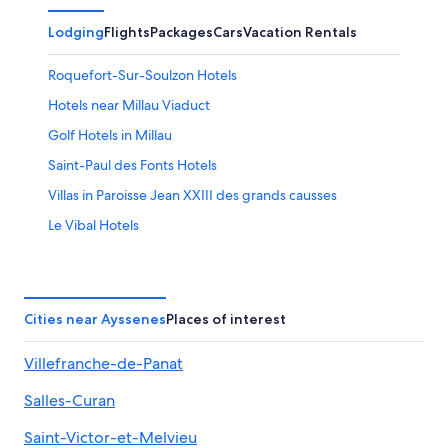
Lodging
Flights
Packages
Cars
Vacation Rentals
Roquefort-Sur-Soulzon Hotels
Hotels near Millau Viaduct
Golf Hotels in Millau
Saint-Paul des Fonts Hotels
Villas in Paroisse Jean XXIII des grands causses
Le Vibal Hotels
Saint-Affrique Hotels
Gay friendly Hotels in Millau
Luxury Hotels in Aveyron
Cities near Ayssenes
Places of interest
Hotels with a Pool in Millau
Villefranche-de-Panat
B&B in Brousse-le-Chateau
Salles-Curan
Luxury Hotels in Millau
Aveyron Hotels
Saint-Victor-et-Melvieu