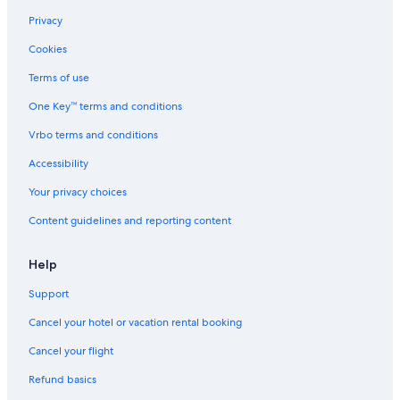
Privacy
Cookies
Terms of use
One Key™ terms and conditions
Vrbo terms and conditions
Accessibility
Your privacy choices
Content guidelines and reporting content
Help
Support
Cancel your hotel or vacation rental booking
Cancel your flight
Refund basics