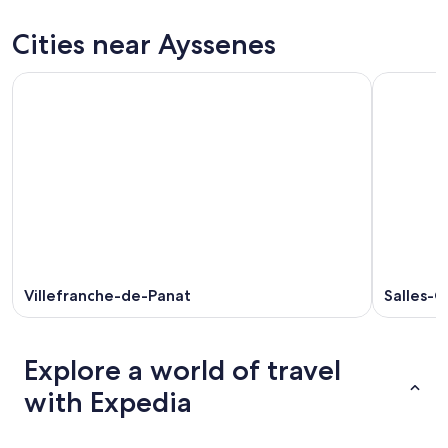
tonight,
Ayssenes
prices
Aug
for
in
Cities near Ayssenes
9
tomorrow
Ayssenes
-
night,
for
Aug
Aug
next
10
10
weekend,
-
Aug
Aug
14
11
-
Aug
16
Villefranche-de-Panat
Salles-C
Explore a world of travel
with Expedia