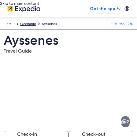
Skip to main content
Get the app
Plan your trip
Occitanie
Ayssenes
Ayssenes
Travel Guide
Pictures
of
Ayssenes
2
Check-in
Check-out