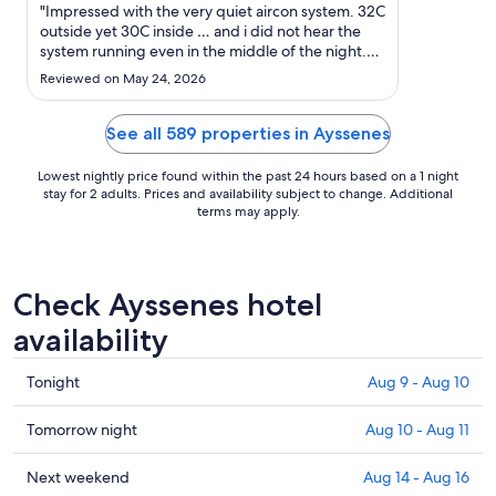
Sep
"Impressed with the very quiet aircon system. 32C
6
outside yet 30C inside … and i did not hear the
system running even in the middle of the night.
to
Very convenient parking"
Sep
Reviewed on May 24, 2026
7
See all 589 properties in Ayssenes
Lowest nightly price found within the past 24 hours based on a 1 night
stay for 2 adults. Prices and availability subject to change. Additional
terms may apply.
Check Ayssenes hotel
availability
Check
Tonight
Aug 9 - Aug 10
prices
in
Check
Tomorrow night
Aug 10 - Aug 11
Ayssenes
prices
for
in
Check
Next weekend
Aug 14 - Aug 16