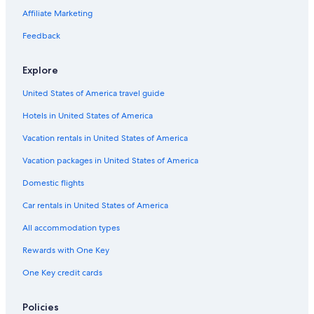
Affiliate Marketing
Feedback
Explore
United States of America travel guide
Hotels in United States of America
Vacation rentals in United States of America
Vacation packages in United States of America
Domestic flights
Car rentals in United States of America
All accommodation types
Rewards with One Key
One Key credit cards
Policies