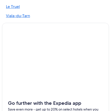
Hotels near Château de Coupiac
Le Truel
Millau Hotels
Viala-du-Tarn
Historic Hotels in Millau
Gay friendly Hotels in Villefranche-de-Panat
Castles in Millau
Castles in Aveyron
Taurines Hotels
Go further with the Expedia app
Save even more - get up to 20% on select hotels when you