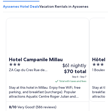
Ayssenes Hotel Deals
Vacation Rentals in Ayssenes
Hotel Campanile Millau
Hôtel La To
Hotel Campanile Millau
Hôtel L
3
$61 nightly
3
out
out
ZA Cap du Cres Rue de
1 Boulevard
The
$70 total
Salelle Millau Aveyron
Aveyron
of
of
price
Sep 6 - Sep 7
5
5
is
Total with taxes and fees
$70
Stay at this hotel in Millau. Enjoy free WiFi, free
Stay at this 
total
parking, and breakfast (surcharge). Popular
breakfast (s
attractions Aquatic Centre Roger Julian and
per
attractions 
Causse Gantier Workshop ...
Amans are lo
night
from
8
/
10
Very Good! (586 reviews)