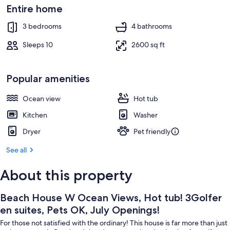
July
Interior
Entire home
Openings!
3 bedrooms
4 bathrooms
Sleeps 10
2600 sq ft
Popular amenities
Ocean view
Hot tub
Kitchen
Washer
Dryer
Pet friendly
See all
About this property
Beach House W Ocean Views, Hot tub! 3Golfer
en suites, Pets OK, July Openings!
For those not satisfied with the ordinary! This house is far more than just