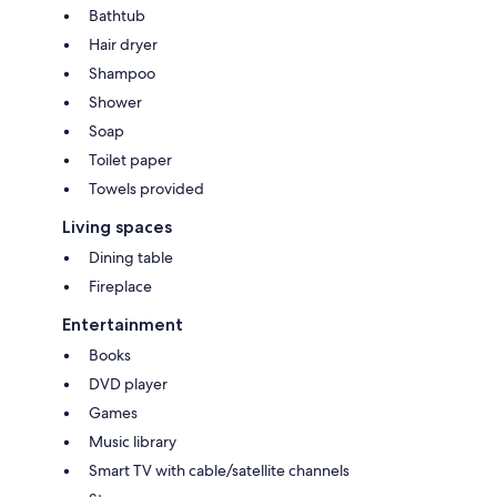
Bathtub
Hair dryer
Shampoo
Shower
Soap
Toilet paper
Towels provided
Living spaces
Dining table
Fireplace
Entertainment
Books
DVD player
Games
Music library
Smart TV with cable/satellite channels