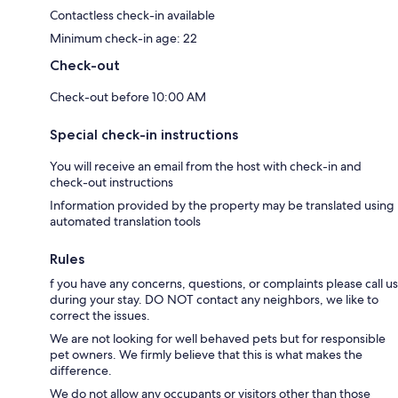
Contactless check-in available
Minimum check-in age: 22
Check-out
Check-out before 10:00 AM
Special check-in instructions
You will receive an email from the host with check-in and
check-out instructions
Information provided by the property may be translated using
automated translation tools
Rules
f you have any concerns, questions, or complaints please call us
during your stay. DO NOT contact any neighbors, we like to
correct the issues.
We are not looking for well behaved pets but for responsible
pet owners. We firmly believe that this is what makes the
difference.
We do not allow any occupants or visitors other than those