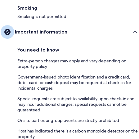
Smoking
Smoking is not permitted
Important information
You need to know
Extra-person charges may apply and vary depending on
property policy
Government-issued photo identification and a credit card,
debit card, or cash deposit may be required at check-in for
incidental charges
Special requests are subject to availability upon check-in and
may incur additional charges; special requests cannot be
guaranteed
Onsite parties or group events are strictly prohibited
Host has indicated there is a carbon monoxide detector on the
property