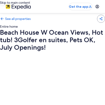
Skip to main content
Get the app
See all properties
Entire home
Beach House W Ocean Views, Hot
tub! 3Golfer en suites, Pets OK,
July Openings!