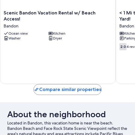
Scenic
<
Scenic Bandon Vacation Rental w/ Beach
< 1 Mi 
Bandon
1
Access!
Yard!
Vacation
Mi
Bandon
Bandon
Rental
to
w/
Ocean view
Kitchen
Coquille
Kitche
Washer
Dryer
Parkin
Beach
River:
Access!
Cottage
2.0
2.0
4 re
Bandon
w/
out
Private
of
Yard!
10,
Bandon
4
reviews
Compare similar properties
About the neighborhood
Located in Bandon, this vacation home is near the beach.
Bandon Beach and Face Rock State Scenic Viewpoint reflect the
area's natural beauty and area attractions include Pacific Blues