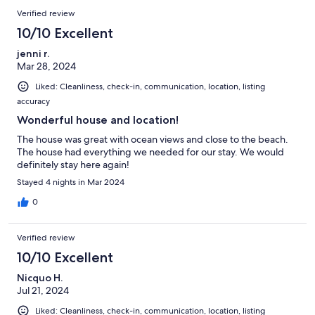
Verified review
10/10 Excellent
jenni r.
Mar 28, 2024
Liked: Cleanliness, check-in, communication, location, listing
accuracy
Wonderful house and location!
The house was great with ocean views and close to the beach.
The house had everything we needed for our stay. We would
definitely stay here again!
Stayed 4 nights in Mar 2024
0
Verified review
10/10 Excellent
Nicquo H.
Jul 21, 2024
Liked: Cleanliness, check-in, communication, location, listing