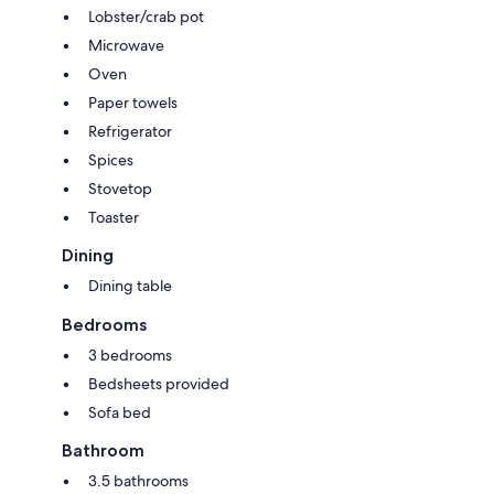
Lobster/crab pot
Microwave
Oven
Paper towels
Refrigerator
Spices
Stovetop
Toaster
Dining
Dining table
Bedrooms
3 bedrooms
Bedsheets provided
Sofa bed
Bathroom
3.5 bathrooms