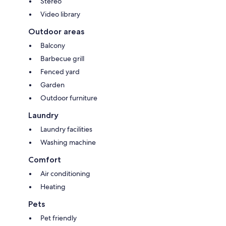
Stereo
Video library
Outdoor areas
Balcony
Barbecue grill
Fenced yard
Garden
Outdoor furniture
Laundry
Laundry facilities
Washing machine
Comfort
Air conditioning
Heating
Pets
Pet friendly