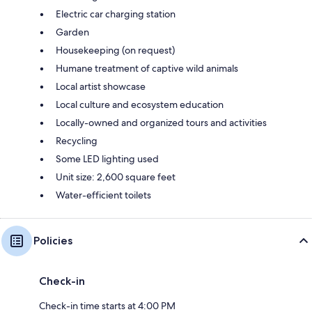
Electric car charging station
Garden
Housekeeping (on request)
Humane treatment of captive wild animals
Local artist showcase
Local culture and ecosystem education
Locally-owned and organized tours and activities
Recycling
Some LED lighting used
Unit size: 2,600 square feet
Water-efficient toilets
Policies
Check-in
Check-in time starts at 4:00 PM