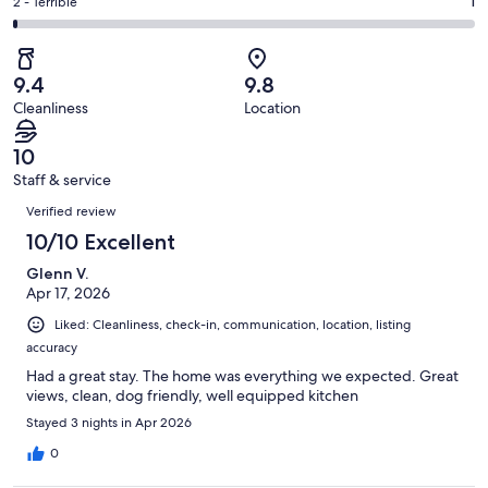
of
Okay.
Rating
2 - Terrible
1
out
-
189
0
2
of
Poor.
reviews
out
-
189
0
of
Terrible.
reviews
out
9.4
9.8
189
1
of
Cleanliness
Location
reviews
out
189
of
reviews
10
189
Staff & service
reviews
Reviews
Verified review
10/10 Excellent
Glenn V.
Apr 17, 2026
Liked: Cleanliness, check-in, communication, location, listing
accuracy
Had a great stay. The home was everything we expected. Great
views, clean, dog friendly, well equipped kitchen
Stayed 3 nights in Apr 2026
0