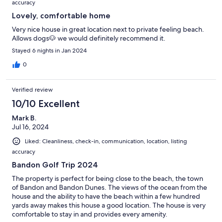
accuracy
Lovely, comfortable home
Very nice house in great location next to private feeling beach.
Allows dogs🐶 we would definitely recommend it.
Stayed 6 nights in Jan 2024
0
Verified review
10/10 Excellent
Mark B.
Jul 16, 2024
Liked: Cleanliness, check-in, communication, location, listing
accuracy
Bandon Golf Trip 2024
The property is perfect for being close to the beach, the town
of Bandon and Bandon Dunes. The views of the ocean from the
house and the ability to have the beach within a few hundred
yards away makes this house a good location. The house is very
comfortable to stay in and provides every amenity.