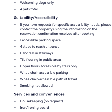
Welcoming dogs only
4 pets total
Suitability/Accessibility
If you have requests for specific accessibility needs, please
contact the property using the information on the
reservation confirmation received after booking.
1 accessible parking space
4 steps to reach entrance
Handrails in stairways
Tile flooring in public areas
Upper floors accessible by stairs only
Wheelchair-accessible parking
Wheelchair-accessible path of travel
Smoking not allowed
Services and conveniences
Housekeeping (on request)
Iron/ironing board