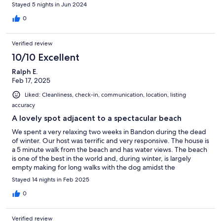
Stayed 5 nights in Jun 2024
0
Verified review
10/10 Excellent
Ralph E.
Feb 17, 2025
Liked: Cleanliness, check-in, communication, location, listing
accuracy
A lovely spot adjacent to a spectacular beach
We spent a very relaxing two weeks in Bandon during the dead
of winter. Our host was terrific and very responsive. The house is
a 5 minute walk from the beach and has water views. The beach
is one of the best in the world and, during winter, is largely
empty making for long walks with the dog amidst the
spectacular coastal vistas. We will likely return!
Stayed 14 nights in Feb 2025
0
Verified review