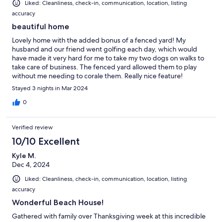
Liked: Cleanliness, check-in, communication, location, listing
accuracy
beautiful home
Lovely home with the added bonus of a fenced yard! My
husband and our friend went golfing each day, which would
have made it very hard for me to take my two dogs on walks to
take care of business. The fenced yard allowed them to play
without me needing to corale them. Really nice feature!
Stayed 3 nights in Mar 2024
0
Verified review
10/10 Excellent
Kyle M.
Dec 4, 2024
Liked: Cleanliness, check-in, communication, location, listing
accuracy
Wonderful Beach House!
Gathered with family over Thanksgiving week at this incredible