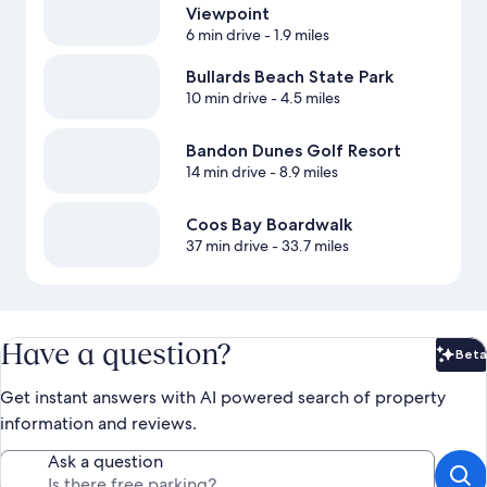
Viewpoint
6 min drive
- 1.9 miles
Bullards Beach State Park
10 min drive
- 4.5 miles
Bandon Dunes Golf Resort
14 min drive
- 8.9 miles
Coos Bay Boardwalk
37 min drive
- 33.7 miles
Have a question?
Beta
Bet
Get instant answers with AI powered search of property
information and reviews.
Ask a question