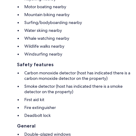
Motor boating nearby
Mountain biking nearby
Surfing/bodyboarding nearby
Water skiing nearby
Whale watching nearby
Wildlife walks nearby
Windsurfing nearby
Safety features
Carbon monoxide detector (host has indicated there is a
carbon monoxide detector on the property)
Smoke detector (host has indicated there is a smoke
detector on the property)
First aid kit
Fire extinguisher
Deadbolt lock
General
Double-glazed windows