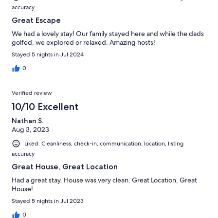
accuracy
Great Escape
We had a lovely stay! Our family stayed here and while the dads
golfed, we explored or relaxed. Amazing hosts!
Stayed 5 nights in Jul 2024
0
Verified review
10/10 Excellent
Nathan S.
Aug 3, 2023
Liked: Cleanliness, check-in, communication, location, listing
accuracy
Great House, Great Location
Had a great stay. House was very clean. Great Location, Great
House!
Stayed 5 nights in Jul 2023
0