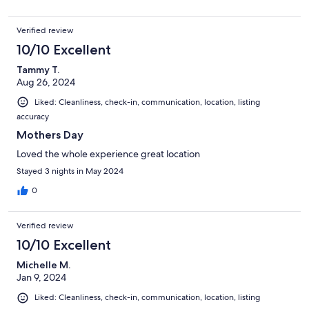
Verified review
10/10 Excellent
Tammy T.
Aug 26, 2024
Liked: Cleanliness, check-in, communication, location, listing
accuracy
Mothers Day
Loved the whole experience great location
Stayed 3 nights in May 2024
0
Verified review
10/10 Excellent
Michelle M.
Jan 9, 2024
Liked: Cleanliness, check-in, communication, location, listing