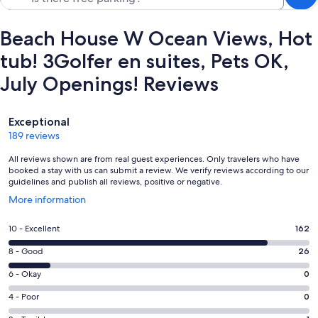
Beach House W Ocean Views, Hot
tub! 3Golfer en suites, Pets OK,
July Openings! Reviews
Reviews
Exceptional
189 reviews
All reviews shown are from real guest experiences. Only travelers who have
booked a stay with us can submit a review. We verify reviews according to our
guidelines and publish all reviews, positive or negative.
Opens
More information
in
a
Rating
10 - Excellent
162
new
10
window
Rating
8 - Good
26
-
8
Excellent.
Rating
6 - Okay
0
-
162
6
Good.
Rating
4 - Poor
0
out
-
26
4