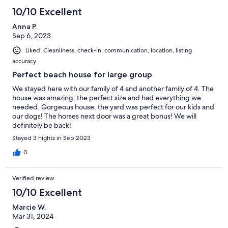
10/10 Excellent
Anna P.
Sep 6, 2023
Liked: Cleanliness, check-in, communication, location, listing
accuracy
Perfect beach house for large group
We stayed here with our family of 4 and another family of 4. The
house was amazing, the perfect size and had everything we
needed. Gorgeous house, the yard was perfect for our kids and
our dogs! The horses next door was a great bonus! We will
definitely be back!
Stayed 3 nights in Sep 2023
0
Verified review
10/10 Excellent
Marcie W.
Mar 31, 2024