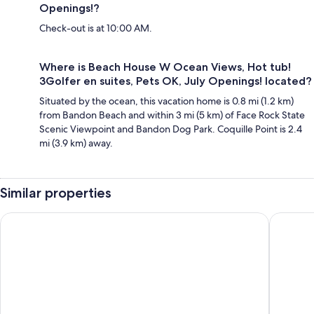
Openings!?
Check-out is at 10:00 AM.
Where is Beach House W Ocean Views, Hot tub!
3Golfer en suites, Pets OK, July Openings! located?
Situated by the ocean, this vacation home is 0.8 mi (1.2 km)
from Bandon Beach and within 3 mi (5 km) of Face Rock State
Scenic Viewpoint and Bandon Dog Park. Coquille Point is 2.4
mi (3.9 km) away.
Similar properties
Scenic Bandon Vacation Rental w/ Beach Access!
< 1 Mi to