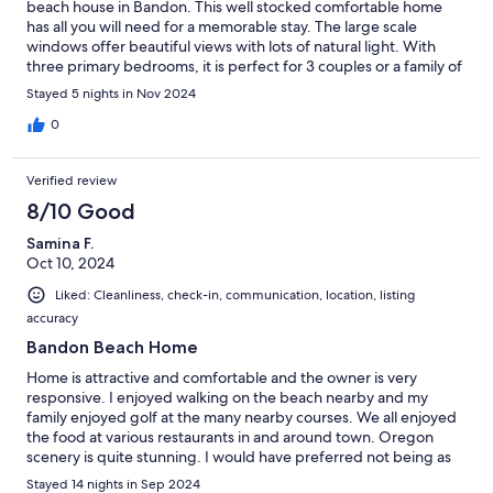
beach house in Bandon. This well stocked comfortable home
has all you will need for a memorable stay. The large scale
windows offer beautiful views with lots of natural light. With
three primary bedrooms, it is perfect for 3 couples or a family of
7 to 9. The fenced in yard was an extra bonus to let the dogs
Stayed 5 nights in Nov 2024
have space to run around in. We had a short walk to the beach
where the grandkids enjoyed playing football, collecting
0
seashells, and taking long walks, and the pups got lots of
"Chuck-it" exercise time! Our host El was easy to contact,
Verified review
friendly, and very accommodating. Will definitely return again!
8/10 Good
Samina F.
Oct 10, 2024
Liked: Cleanliness, check-in, communication, location, listing
accuracy
Bandon Beach Home
Home is attractive and comfortable and the owner is very
responsive. I enjoyed walking on the beach nearby and my
family enjoyed golf at the many nearby courses. We all enjoyed
the food at various restaurants in and around town. Oregon
scenery is quite stunning. I would have preferred not being as
close as we were to horses (next door) but that was described in
Stayed 14 nights in Sep 2024