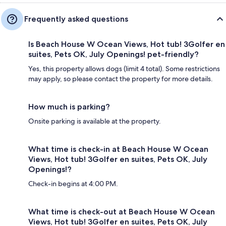
Frequently asked questions
Is Beach House W Ocean Views, Hot tub! 3Golfer en
suites, Pets OK, July Openings! pet-friendly?
Yes, this property allows dogs (limit 4 total). Some restrictions
may apply, so please contact the property for more details.
How much is parking?
Onsite parking is available at the property.
What time is check-in at Beach House W Ocean
Views, Hot tub! 3Golfer en suites, Pets OK, July
Openings!?
Check-in begins at 4:00 PM.
What time is check-out at Beach House W Ocean
Views, Hot tub! 3Golfer en suites, Pets OK, July