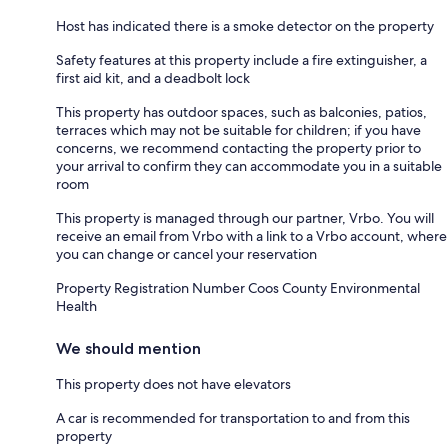
Host has indicated there is a smoke detector on the property
Safety features at this property include a fire extinguisher, a
first aid kit, and a deadbolt lock
This property has outdoor spaces, such as balconies, patios,
terraces which may not be suitable for children; if you have
concerns, we recommend contacting the property prior to
your arrival to confirm they can accommodate you in a suitable
room
This property is managed through our partner, Vrbo. You will
receive an email from Vrbo with a link to a Vrbo account, where
you can change or cancel your reservation
Property Registration Number Coos County Environmental
Health
We should mention
This property does not have elevators
A car is recommended for transportation to and from this
property