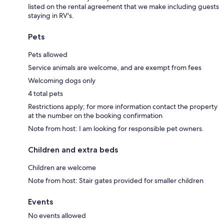
listed on the rental agreement that we make including guests
staying in RV's.
Pets
Pets allowed
Service animals are welcome, and are exempt from fees
Welcoming dogs only
4 total pets
Restrictions apply; for more information contact the property
at the number on the booking confirmation
Note from host: I am looking for responsible pet owners.
Children and extra beds
Children are welcome
Note from host: Stair gates provided for smaller children
Events
No events allowed