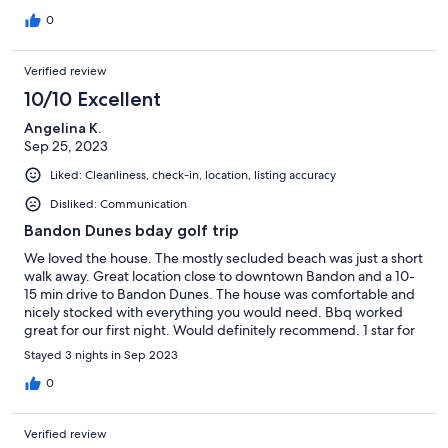
the house writeup, but I just didn't realize how close the horse
stalls were until I arrived. Of course, horse lovers or those with
0
children who like horses will see this closeness to the stalls as a
plus.
Verified review
10/10 Excellent
Angelina K.
Sep 25, 2023
Liked: Cleanliness, check-in, location, listing accuracy
Disliked: Communication
Bandon Dunes bday golf trip
We loved the house. The mostly secluded beach was just a short
walk away. Great location close to downtown Bandon and a 10-
15 min drive to Bandon Dunes. The house was comfortable and
nicely stocked with everything you would need. Bbq worked
great for our first night. Would definitely recommend. 1 star for
communication with property manger because there wasn’t a
Stayed 3 nights in Sep 2023
need to reach out. No issues whatsoever.
0
Verified review