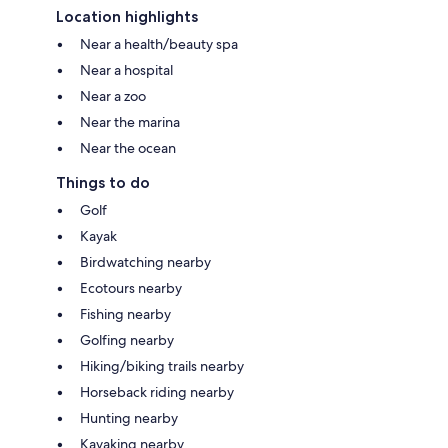
Location highlights
Near a health/beauty spa
Near a hospital
Near a zoo
Near the marina
Near the ocean
Things to do
Golf
Kayak
Birdwatching nearby
Ecotours nearby
Fishing nearby
Golfing nearby
Hiking/biking trails nearby
Horseback riding nearby
Hunting nearby
Kayaking nearby