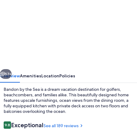
Photo
gallery
for
Beach
House
W
Ocean
Views,
vious
Next
Hot
57+
Overview
Amenities
Location
Policies
tub!
Bandon by the Sea is a dream vacation destination for golfers,
3Golfer
beachcombers, and families alike. This beautifully designed home
features upscale furnishings, ocean views from the dining room, a
en
fully equipped kitchen with private deck access on two floors and
suites,
balconies overlooking the ocean.
Pets
Reviews
Exceptional
9.8
See all 189 reviews
OK,
9.8 out of 10