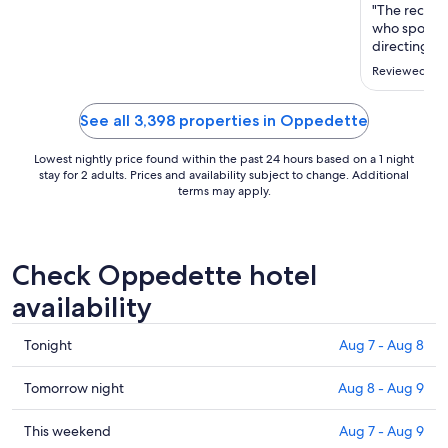
Aug
"The recepti
23
who spoke En
to
directing us 
the area."
Aug
Reviewed on J
24
See all 3,398 properties in Oppedette
Lowest nightly price found within the past 24 hours based on a 1 night
stay for 2 adults. Prices and availability subject to change. Additional
terms may apply.
Check Oppedette hotel
availability
Check
Tonight
Aug 7 - Aug 8
prices
in
Check
Tomorrow night
Aug 8 - Aug 9
Oppedette
prices
for
in
Check
This weekend
Aug 7 - Aug 9