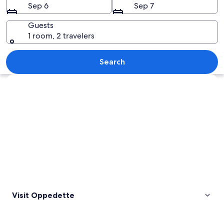
Sep 6
Sep 7
Guests
1 room, 2 travelers
A person performing a yoga pose again
Search
Explore map
Visit Oppedette