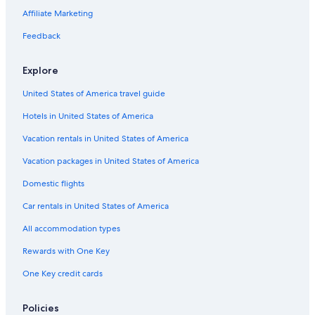
Affiliate Marketing
Feedback
Explore
United States of America travel guide
Hotels in United States of America
Vacation rentals in United States of America
Vacation packages in United States of America
Domestic flights
Car rentals in United States of America
All accommodation types
Rewards with One Key
One Key credit cards
Policies