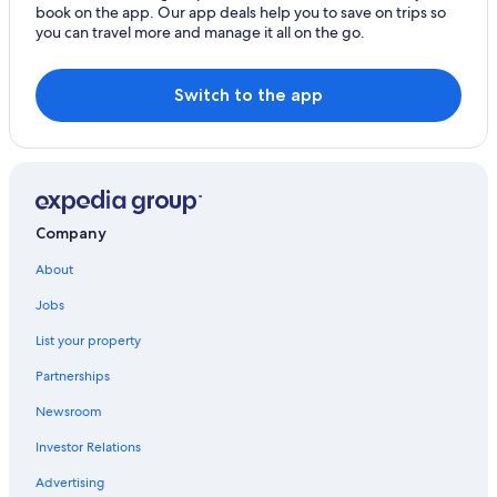
book on the app. Our app deals help you to save on trips so
B&B in Cereste
you can travel more and manage it all on the go.
Cottages in Mane
Villas in Grambois
Switch to the app
Forcalquier Hotels
Company
About
Jobs
List your property
Partnerships
Newsroom
Investor Relations
Advertising