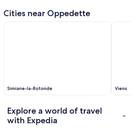
tonight,
Oppedette
prices
Aug
for
in
Cities near Oppedette
7
tomorrow
Oppedette
-
night,
for
Aug
Aug
this
8
8
weekend,
-
Aug
Aug
7
9
-
Aug
9
Simiane-la-Rotonde
Viens
Explore a world of travel
with Expedia