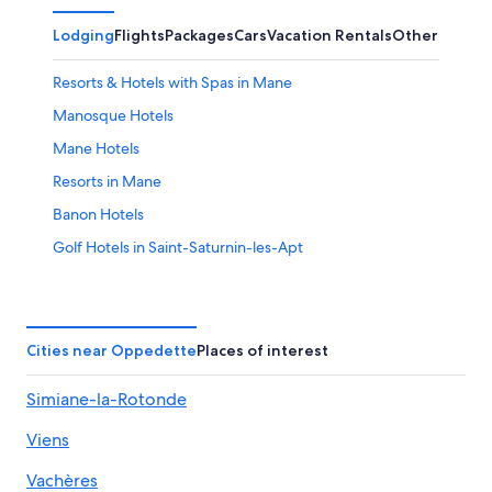
Lodging
Flights
Packages
Cars
Vacation Rentals
Other
Resorts & Hotels with Spas in Mane
Manosque Hotels
Mane Hotels
Resorts in Mane
Banon Hotels
Golf Hotels in Saint-Saturnin-les-Apt
Chateaux & Hotels Collection in Forcalquier
Vacation Homes in Mane
Saint-Christol Hotels
Cities near Oppedette
Places of interest
Villas in Caseneuve
Simiane-la-Rotonde
5 Star Hotels in Oppedette
Viens
Apt Hotels
Saignon Hotels
Vachères