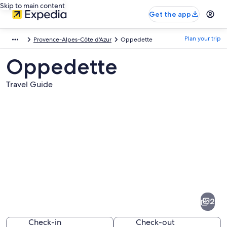
Skip to main content
Get the app
Plan your trip
Provence-Alpes-Côte d'Azur
Oppedette
Oppedette
Travel Guide
Pictures
of
Oppedette
2
Check-in
Check-out