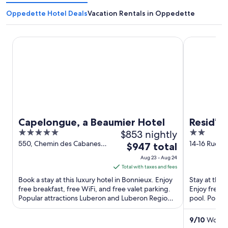
Oppedette Hotel Deals
Vacation Rentals in Oppedette
Capelongue, a Beaumier Hotel
Resid’artel 
Capelongue, a Beaumier Hotel
Resid’ar
5
$853 nightly
2
out
out
550, Chemin des Cabanes
14-16 Rue J
The
$947 total
Bonnieux Vaucluse
Saint-Paul-
of
of
price
Aug 23 - Aug 24
PACA
5
5
is
Total with taxes and fees
$947
Book a stay at this luxury hotel in Bonnieux. Enjoy
Stay at this
total
free breakfast, free WiFi, and free valet parking.
Enjoy free W
Popular attractions Luberon and Luberon Regional
per
pool. Popul
Park ...
Château Vign
night
from
9
/
10
Wonder