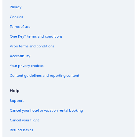
Privacy
Cookies
Terms of use
One Key™ terms and conditions
Vrbo terms and conditions
Accessibility
Your privacy choices
Content guidelines and reporting content
Help
Support
Cancel your hotel or vacation rental booking
Cancel your flight
Refund basics