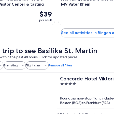
isitor Center & tasting
MV Vater Rhein
$39
per adult
See all activities in Bingen
 trip to see Basilika St. Martin
within the past 48 hours. Click for updated prices.
Star rating
Flight class
Remove all filters
Concorde Hotel Viktori
4
out
of
Roundtrip non-stop flight include
5
Boston (BOS) to Frankfurt (FRA)