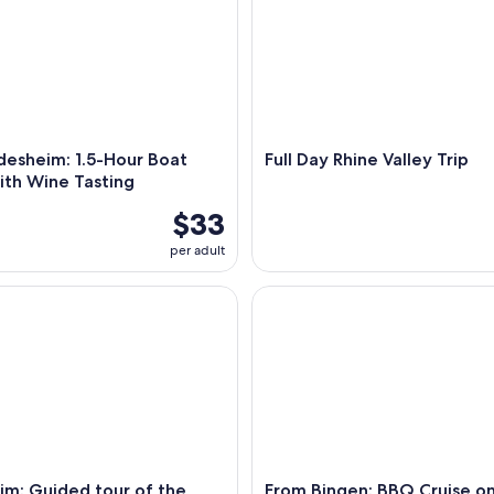
desheim: 1.5-Hour Boat
Full Day Rhine Valley Trip
ith Wine Tasting
$33
per adult
: Guided tour of the Asbach Visitor Center & tasting
From Bingen: BBQ Cruise on t
im: Guided tour of the
From Bingen: BBQ Cruise on