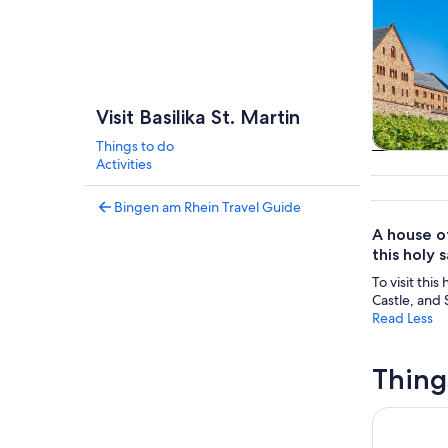
Visit Basilika St. Martin
Things to do
Tours & da
Activities
Bingen am Rhein Travel Guide
A house of
this holy 
To visit thi
Castle, and
Read Less
Thing
From Rüde