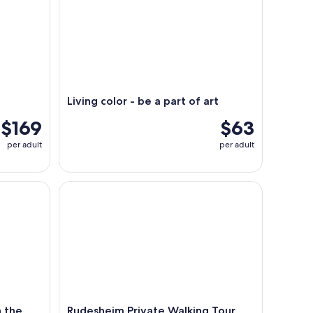
Living color - be a part of art
$169
$63
per adult
per adult
he MV Vater Rhein
Rudesheim Private Walking Tour With A Professio
 the
Rudesheim Private Walking Tour