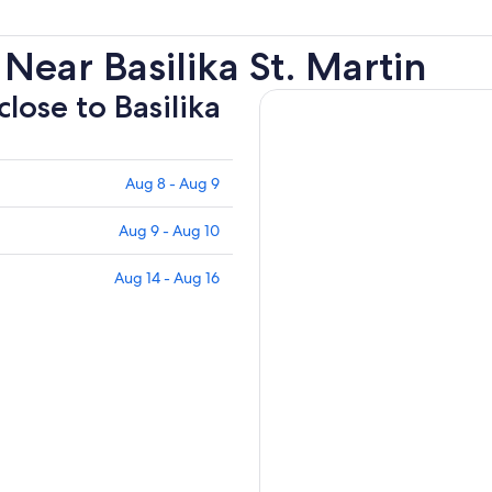
Near Basilika St. Martin
close to Basilika
Aug 8 - Aug 9
Aug 9 - Aug 10
Aug 14 - Aug 16