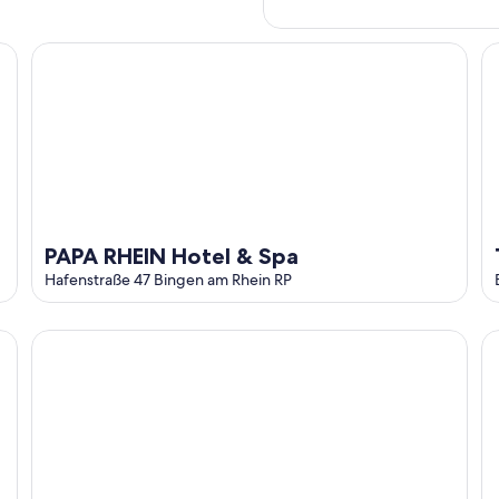
PAPA RHEIN Hotel & Spa
Th
PAPA RHEIN Hotel & Spa
Hafenstraße 47 Bingen am Rhein RP
Altdeutsche Weinstube
'S