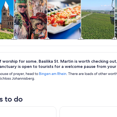
y trips
History & culture
Food, drink &
Private & custom
nightlife
tours
 worship for some, Basilika St. Martin is worth checking out, 
sanctuary is open to tourists for a welcome pause from your
s house of prayer, head to
Bingen am Rhein
. There are loads of other worth
 Schloss Johannisberg.
s to do
sheim: 1.5-Hour Boat Cruise with Wine Tasting
Full Day Rhine Valley Trip