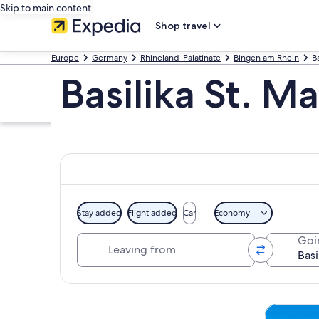
Skip to main content
Shop travel
Europe
Germany
Rhineland-Palatinate
Bingen am Rhein
Ba
Basilika St. M
Stay added
Flight added
Car
Economy
Leaving from
Goi
Explore map
Tours & da