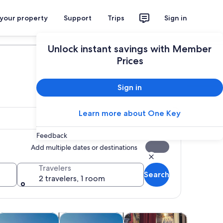
 your property
Support
Trips
Sign in
Plan your trip
Unlock instant savings with Member
Prices
Sign in
Learn more about One Key
Feedback
Add multiple dates or destinations
Travelers
Search
2 travelers, 1 room
tab
Opens in new tab
Opens in new tab
Opens in new tab
Opens in 
ours
ruises & boat tours
Water activities
Shows & concerts
Classes &