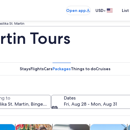
•
Open app
USD
List
silika St. Martin
artin Tours
Stays
Flights
Cars
Packages
Things to do
Cruises
ng to
Dates
Fri, Aug 28 - Mon, Aug 31
Opens in new tab
Opens in new tab
Opens in new 
y trips
History & culture
Food, drink & nightlife
Private & custom t
C