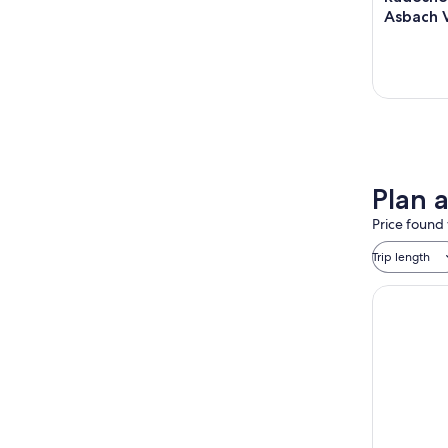
Asbach V
Plan a
Price found 
Trip length