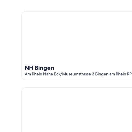
-
Aug
Aug
14
NH Bingen
10
-
Aug
16
NH Bingen
Am Rhein Nahe Eck/Museumstrasse 3 Bingen am Rhein RP
Rheintalblick - Living above the rooftops of Bingen