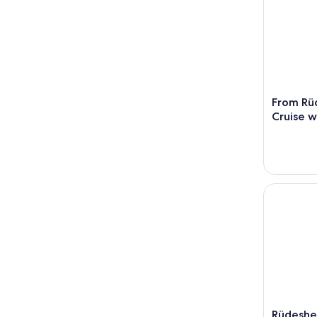
From Rü
Cruise w
Rüdesheim
Rüdeshe