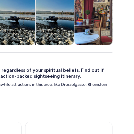
Cruises & boat
Water activities
Shows &
Class
tours
concerts
works
regardless of your spiritual beliefs. Find out if
 action-packed sightseeing itinerary.
while attractions in this area, like Drosselgasse, Rheinstein
Living color - be a part of art