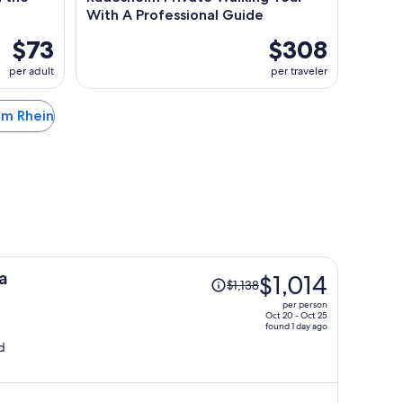
With A Professional Guide
$73
$308
per adult
per traveler
 am Rhein
Price
a
$1,014
$1,138
was
per person
$1,138,
Oct 20 - Oct 25
found 1 day ago
price
d
is
now
$1,014