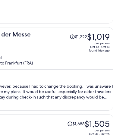
per
person
Price
n der Messe
$1,019
$1,222
was
per person
$1,222,
Oct 10 - Oct 13
found 1 day ago
price
d
is
to Frankfurt (FRA)
now
$1,019
per
person
owever, because I had to change the booking, I was unaware I
ially for older travelers
 stay during check-in such that any discrepancy would be
Price
$1,505
$1,688
was
per person
$1,688,
Oct 20 - Oct 25