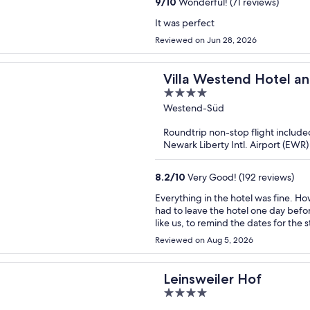
9
/
10
Wonderful! (71 reviews)
It was perfect
Reviewed on Jun 28, 2026
Villa Westend Hotel a
4
out
Westend-Süd
of
Roundtrip non-stop flight include
5
Newark Liberty Intl. Airport (EWR) 
8.2
/
10
Very Good! (192 reviews)
Everything in the hotel was fine. H
had to leave the hotel one day before my plans. It would be useful, espec
like us, to remind the dates for the
easily solved.
Reviewed on Aug 5, 2026
Leinsweiler Hof
4
out