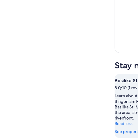
Stay n
Basilika S
8.0/10 (1 re
Learn about 
Bingen am R
Basilika St. 
the area, str
riverfront.
Read less
See propert