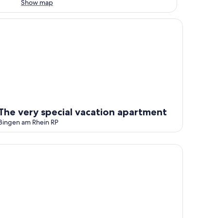
Show map
e very special vacation apartment
The very special vacation apartment
Bingen am Rhein RP
tay Friends' : Your feel-good apartment with a magnificent vi