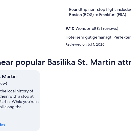
of
Roundtrip non-stop flight include
5
Boston (BOS) to Frankfurt (FRA)
9
/
10
Wonderful! (31 reviews)
Hotel sehr gut gemanagt. Perfekter
Reviewed on Jul 1, 2026
ear popular Basilika St. Martin att
t. Martin
view)
the local history of
hein with a stop at
Martin. While you're in
oll along the
ies