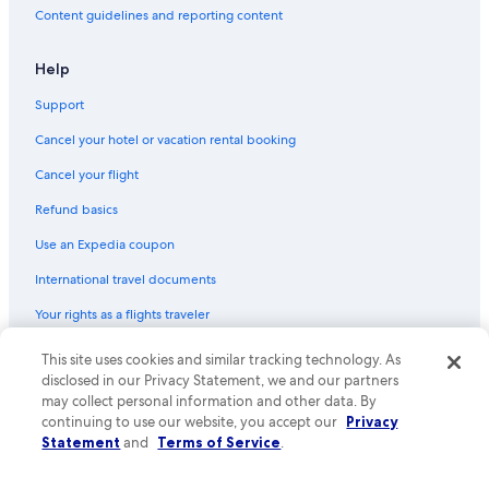
Content guidelines and reporting content
Help
Support
Cancel your hotel or vacation rental booking
Cancel your flight
Refund basics
Use an Expedia coupon
International travel documents
Your rights as a flights traveler
This site uses cookies and similar tracking technology. As
© 2026 Expedia, Inc., an Expedia Group company. All rights reserved.
Expedia and the Expedia Logo are trademarks or registered trademarks
disclosed in our Privacy Statement, we and our partners
of Expedia, Inc. CST# 2029030-50.
may collect personal information and other data. By
continuing to use our website, you accept our
Privacy
Statement
and
Terms of Service
.