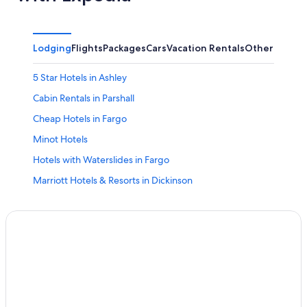
Lodging
Flights
Packages
Cars
Vacation Rentals
Other
5 Star Hotels in Ashley
Cabin Rentals in Parshall
Cheap Hotels in Fargo
Minot Hotels
Hotels with Waterslides in Fargo
Marriott Hotels & Resorts in Dickinson
Medora Hotels
Jamestown Hotels
Motels in Fargo
Dickinson Hotels
Apartments in Bismarck
Fargo Hotels