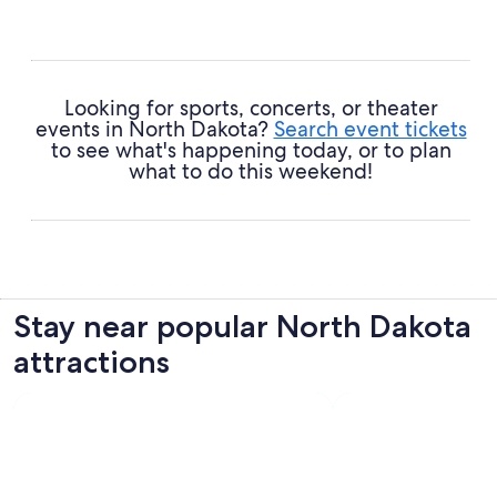
Looking for sports, concerts, or theater
events in North Dakota?
Search event tickets
to see what's happening today, or to plan
what to do this weekend!
Stay near popular North Dakota
attractions