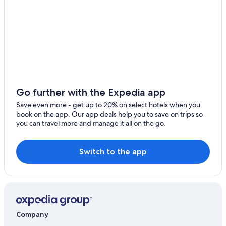
Apartments in Grand Forks
Luxury Hotels in Fargo
Bismarck Hotels
Hilton Hotels in Minot
Grand Forks Hotels
5 Star Hotels in Belcourt
Go further with the Expedia app
4 Star Hotels in Bismarck
Save even more - get up to 20% on select hotels when you
book on the app. Our app deals help you to save on trips so
Marriott Hotels & Resorts in Minot
you can travel more and manage it all on the go.
Williston Hotels
Cheap Hotels in Bismarck
Switch to the app
Company