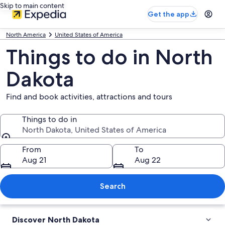
Skip to main content
Get the app
North America
United States of America
Things to do in North
Dakota
Find and book activities, attractions and tours
Things to do in
North Dakota, United States of America
Things to do in
From
To
Aug 21
Aug 22
Search
Discover North Dakota