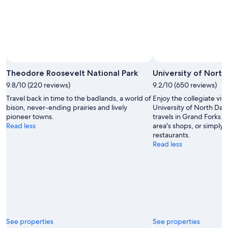
Photo by National Parks Service/Ryan Marthaller
Open
Photo
Theodore Roosevelt National Park
University of North
by
9.8/10 (220 reviews)
9.2/10 (650 reviews)
National
Travel back in time to the badlands, a world of
Enjoy the collegiate vib
Parks
bison, never-ending prairies and lively
University of North Dak
Service/Ryan
pioneer towns.
travels in Grand Forks. 
Marthaller
Read less
area's shops, or simply 
restaurants.
Read less
See properties
See properties