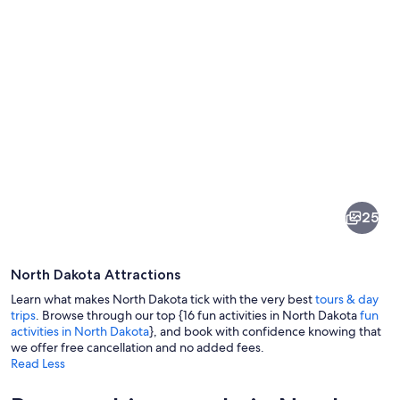
Pictures
of
North
25
Dakota
North Dakota Attractions
Learn what makes North Dakota tick with the very best
tours & day
trips
. Browse through our top {16 fun activities in North Dakota
fun
activities in North Dakota
}, and book with confidence knowing that
we offer free cancellation and no added fees.
A group of people paddling kayaks on
Read Less