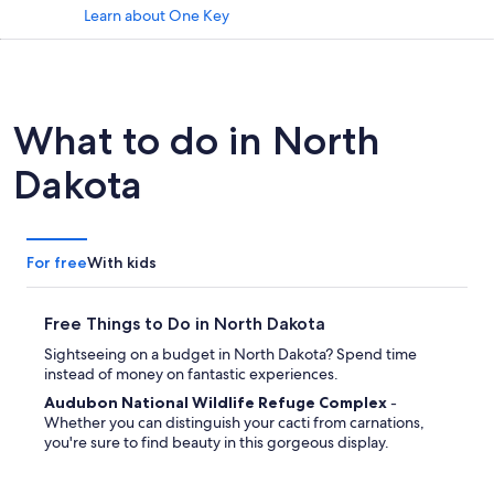
Learn about One Key
What to do in North
Dakota
For free
With kids
Free Things to Do in North Dakota
Sightseeing on a budget in North Dakota? Spend time
instead of money on fantastic experiences.
Audubon National Wildlife Refuge Complex
-
Whether you can distinguish your cacti from carnations,
you're sure to find beauty in this gorgeous display.