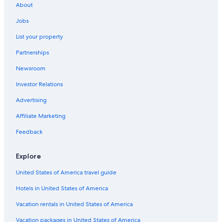
About
Jobs
List your property
Partnerships
Newsroom
Investor Relations
Advertising
Affiliate Marketing
Feedback
Explore
United States of America travel guide
Hotels in United States of America
Vacation rentals in United States of America
Vacation packages in United States of America