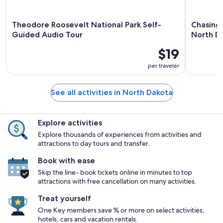
Theodore Roosevelt National Park Self-
Chasing 
Guided Audio Tour
North D
$19
per traveler
See all activities in North Dakota
Explore activities
Explore thousands of experiences from activities and
attractions to day tours and transfer.
Book with ease
Skip the line- book tickets online in minutes to top
attractions with free cancellation on many activities.
Treat yourself
One Key members save % or more on select activities,
hotels, cars and vacation rentals.