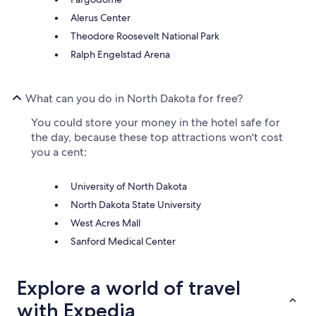
Alerus Center
Theodore Roosevelt National Park
Ralph Engelstad Arena
What can you do in North Dakota for free?
You could store your money in the hotel safe for
the day, because these top attractions won't cost
you a cent:
University of North Dakota
North Dakota State University
West Acres Mall
Sanford Medical Center
Explore a world of travel
with Expedia