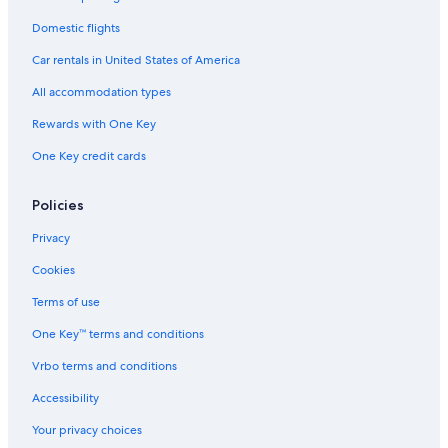
Domestic flights
Car rentals in United States of America
All accommodation types
Rewards with One Key
One Key credit cards
Policies
Privacy
Cookies
Terms of use
One Key™ terms and conditions
Vrbo terms and conditions
Accessibility
Your privacy choices