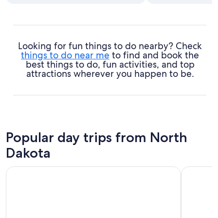
Looking for fun things to do nearby? Check
things to do near me
to find and book the
best things to do, fun activities, and top
attractions wherever you happen to be.
Popular day trips from North
Dakota