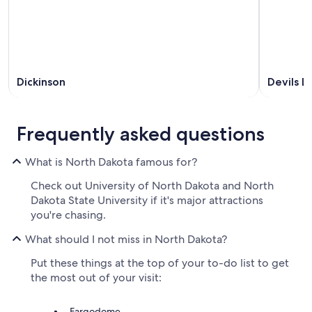
Dickinson
Devils L
Frequently asked questions
What is North Dakota famous for?
Check out University of North Dakota and North
Dakota State University if it's major attractions
you're chasing.
What should I not miss in North Dakota?
Put these things at the top of your to-do list to get
the most out of your visit:
Fargodome