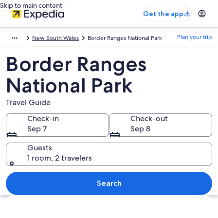
Skip to main content
Get the app
Plan your trip
New South Wales
Border Ranges National Park
Border Ranges
National Park
Travel Guide
Check-in
Check-out
Sep 7
Sep 8
Guests
1 room, 2 travelers
Search
Explore map