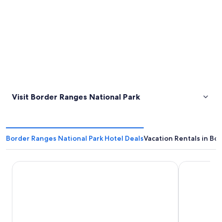
Visit Border Ranges National Park
Border Ranges National Park Hotel Deals
Vacation Rentals in Bo
O'Reilly's Rainforest Retreat
The Imperia