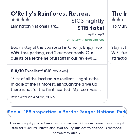
O'Reilly's Rainforest Retreat
The Imp
4
$103 nightly
2.5
out
out
Lamington National Park
115 Murwill
The
$115 total
Road O'reilly QLD
Murwillum
of
of
price
Sep 8 - Sep 9
5
5
is
Total with taxes and fees
$115
Book a stay at this spa resort in O'reilly. Enjoy free
Stay at this
total
WiFi, free parking, and 2 outdoor pools. Our
WiFi, free p
guests praise the helpful staff in our reviews.
per
attractions 
Popular attractions ...
Tweed Regio
night
from
8.8
/
10
Excellent! (818 reviews)
Sep
"First of all the location is excellent… right in the
8
middle of the rainforest, although the drive up
there is not for the faint hearted. My room was
to
very basic, which was expected. The thing I didn’t
Sep
Reviewed on Apr 23, 2026
like was that the door to the deck didn’t seal at all,
9
so when the wind blew at night it rattled ..."
See all 158 properties in Border Ranges National Park
Lowest nightly price found within the past 24 hours based on a 1 night
stay for 2 adults. Prices and availability subject to change. Additional
terms may apply.