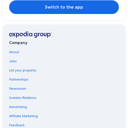
Hopkins Creek Hotels
Switch to the app
Hostels in Nimbin
Historic Hotels in Northern Rivers
Motels in The Tweed
Cabin Rentals in Kyogle
Company
Houseboats in Murwillumbah
About
Coffee Camp Hotels
Jobs
Nimbin Hotels
List your property
Partnerships
Newsroom
Investor Relations
Advertising
Affiliate Marketing
Feedback