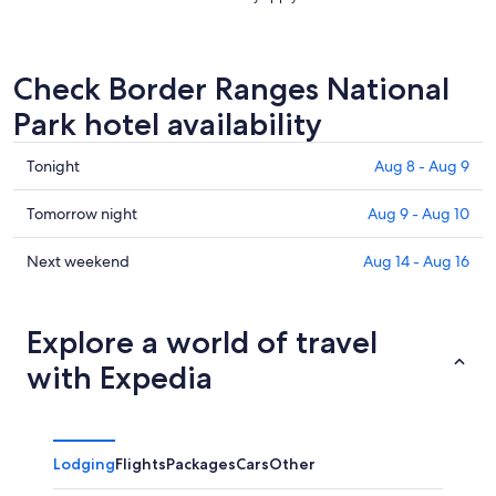
Check Border Ranges National
Park hotel availability
Check
Tonight
Aug 8 - Aug 9
prices
in
Check
Tomorrow night
Aug 9 - Aug 10
Border
prices
Ranges
in
Check
Next weekend
Aug 14 - Aug 16
National
Border
prices
Park
Ranges
in
for
National
Border
Explore a world of travel
tonight,
Park
Ranges
with Expedia
Aug
for
National
8
tomorrow
Park
-
night,
for
Aug
Aug
next
Lodging
Flights
Packages
Cars
Other
9
9
weekend,
-
Aug