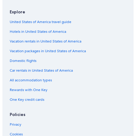
Explore
United States of America travel guide
Hotels in United States of America
Vacation rentals in United States of America
Vacation packages in United States of America
Domestic flights
Car rentals in United States of America
All accommodation types
Rewards with One Key
One Key credit cards
Policies
Privacy
Cookies