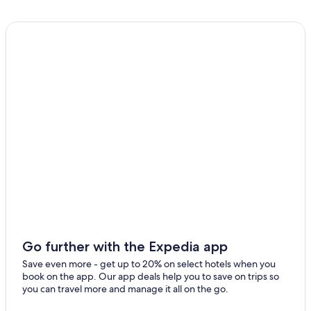
B&B in Crystal Creek
Eden Creek Hotels
Cheap Hotels in Murwillumbah
Hotels with Fireplaces in Murwillumbah
Hotels near Mount Warning National Park
Adults Only Resorts & in Murwillumbah
B&B in Border Ranges National Park
Cabin Rentals in Crystal Creek
Resorts in The Tweed
Hostels in Murwillumbah
Cottages in Crystal Creek
Villas in Crystal Creek
Go further with the Expedia app
Murwillumbah Hotels
Save even more - get up to 20% on select hotels when you
book on the app. Our app deals help you to save on trips so
Mantra Hotels in Murwillumbah
you can travel more and manage it all on the go.
Cabin Rentals in Border Ranges National Park