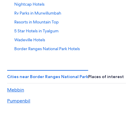
Nightcap Hotels
Aug
14
10
-
Rv Parks in Murwillumbah
Aug
Resorts in Mountain Top
16
5 Star Hotels in Tyalgum
Wadeville Hotels
Border Ranges National Park Hotels
Crystal Creek Hotels
Honeymoon Resorts & in Murwillumbah
Ettrick Hotels
Cities near Border Ranges National Park
Places of interest
Wiangaree Hotels
Mebbin
5 Star Hotels in Nimbin
Pumpenbil
City Hotels in Murwillumbah
Cabin Rentals in Coffee Camp
Motels in Murwillumbah
Cabin Rentals in Northern Rivers