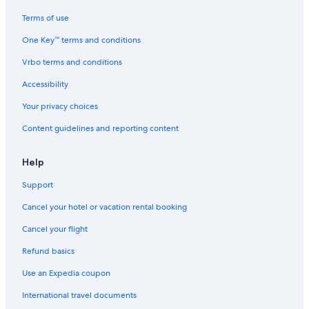
Terms of use
One Key™ terms and conditions
Vrbo terms and conditions
Accessibility
Your privacy choices
Content guidelines and reporting content
Help
Support
Cancel your hotel or vacation rental booking
Cancel your flight
Refund basics
Use an Expedia coupon
International travel documents