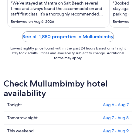
Aug
"We’ve stayed at Mantra on Salt Beach several
"Booked on 
25
times and always found the accommodation and
stay again o
staff first class. It’s a thoroughly recommended
to
parking and
place to stay."
Aug
Reviewed on Aug 6, 2026
Reviewed on 
26
See all 1,880 properties in Mullumbimby
Lowest nightly price found within the past 24 hours based on a 1 night
stay for 2 adults. Prices and availability subject to change. Additional
terms may apply.
Check Mullumbimby hotel
availability
Check
Tonight
Aug 6 - Aug 7
prices
in
Check
Tomorrow night
Aug 7 - Aug 8
Mullumbimby
prices
for
in
Check
This weekend
Aug 7 - Aug 9