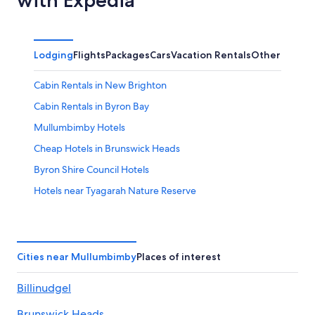
Lodging
Flights
Packages
Cars
Vacation Rentals
Other
Cabin Rentals in New Brighton
Cabin Rentals in Byron Bay
Mullumbimby Hotels
Cheap Hotels in Brunswick Heads
Byron Shire Council Hotels
Hotels near Tyagarah Nature Reserve
Brunswick Heads Hotels
Ocean Shores Hotels
Repentance Creek Hotels
Cities near Mullumbimby
Places of interest
Wilsons Creek Hotels
Billinudgel
Pet-Friendly Hotels in Byron Bay
Brunswick Heads