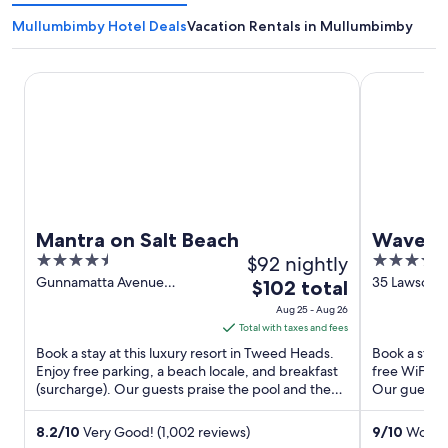
Mullumbimby Hotel Deals
Vacation Rentals in Mullumbimby
Mantra on Salt Beach
Waves Byro
Mantra on Salt Beach
Waves 
4.5
$92 nightly
4.5
out
out
Gunnamatta Avenue
35 Lawson S
The
$102 total
Kingscliff NSW
NSW
of
of
price
Aug 25 - Aug 26
5
5
is
Total with taxes and fees
$102
Book a stay at this luxury resort in Tweed Heads.
Book a stay 
total
Enjoy free parking, a beach locale, and breakfast
free WiFi, f
(surcharge). Our guests praise the pool and the
per
Our guests p
helpful staff ...
Popular ...
night
from
8.2
/
10
Very Good! (1,002 reviews)
9
/
10
Wonder