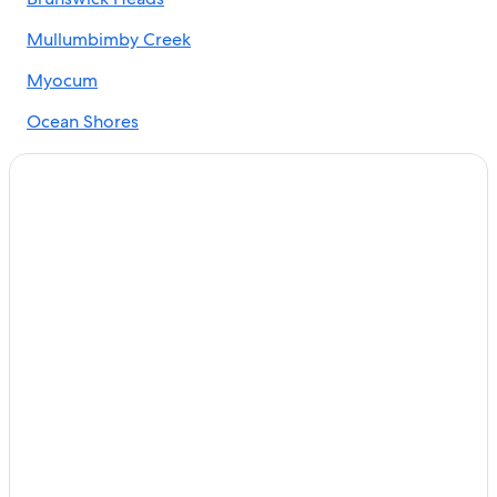
Cabin Rentals in Brunswick Heads
Adults Only Resorts & in Byron Bay
Mullumbimby Creek
5 Star Hotels in The Pocket
Myocum
Mantra Hotels in Brunswick Heads
Ocean Shores
Federal Hotels
The Pocket
Hotels near Minyon Falls
Montecollum
Luxury Hotels in Mullumbimby
Hostels in Brunswick Heads
Hostels in Billinudgel
Cottages in Brunswick Heads
Hostels in Mullumbimby
Upper Burringbar Hotels
Billinudgel Hotels
Villas in Federal
Rainforest & Jungle Hotels in Byron Bay