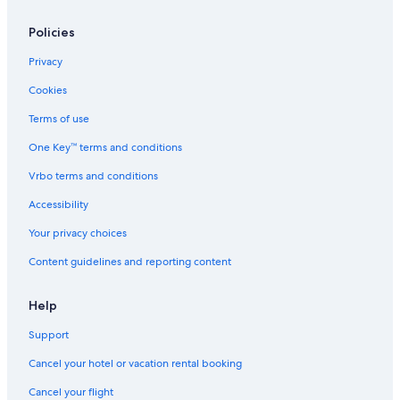
Policies
Privacy
Cookies
Terms of use
One Key™ terms and conditions
Vrbo terms and conditions
Accessibility
Your privacy choices
Content guidelines and reporting content
Help
Support
Cancel your hotel or vacation rental booking
Cancel your flight