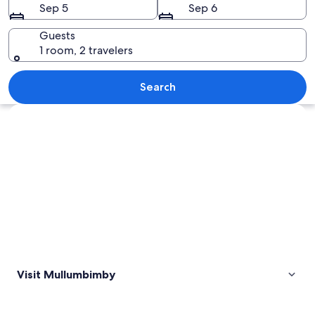
Sep 5
Sep 6
Guests
1 room, 2 travelers
A rural landscape with a small town ne
Search
Explore map
Visit Mullumbimby