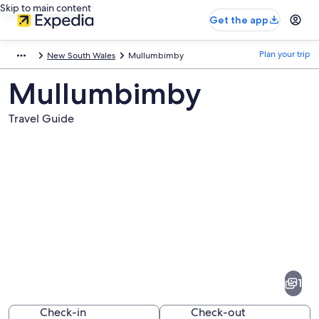
Skip to main content
Get the app
Plan your trip
New South Wales
Mullumbimby
Mullumbimby
Travel Guide
Pictures
of
Mullumbimby
1
Check-in
Check-out