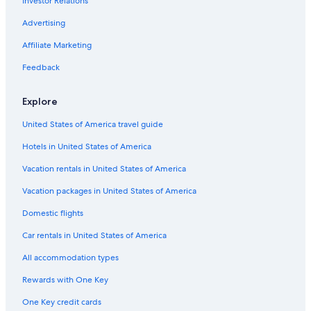
Investor Relations
Advertising
Affiliate Marketing
Feedback
Explore
United States of America travel guide
Hotels in United States of America
Vacation rentals in United States of America
Vacation packages in United States of America
Domestic flights
Car rentals in United States of America
All accommodation types
Rewards with One Key
One Key credit cards