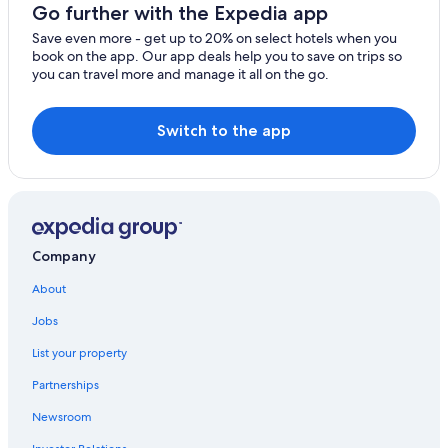
Motels in Brunswick Heads
Go further with the Expedia app
Villas in The Pocket
Save even more - get up to 20% on select hotels when you
book on the app. Our app deals help you to save on trips so
Beach Hotels in Ocean Shores
you can travel more and manage it all on the go.
Bangalow Hotels
Cabin Rentals in Ocean Shores
Switch to the app
Tyagarah Hotels
Burringbar Hotels
Hotels near Crystal Castle & Shambhala Gardens
Byron Bay Hotels
Company
Cabin Rentals in Federal
About
Beach Hotels in Brunswick Heads
Jobs
Cabin Rentals in Mullumbimby
List your property
Partnerships
Newsroom