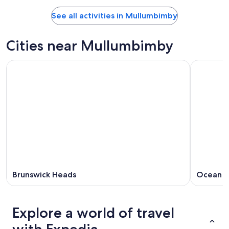
See all activities in Mullumbimby
Cities near Mullumbimby
Brunswick Heads
Ocean S
Explore a world of travel
with Expedia