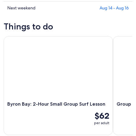
tonight,
Mullumbimby
prices
Aug
for
in
Check
Next weekend
Aug 14 - Aug 16
6
tomorrow
Mullumbimby
prices
-
night,
for
in
Things to do
Aug
Aug
this
Mullumbimby
7
7
weekend,
for
Byron Bay: 2-Hour Small Group Surf Lesson
Group Surf
-
Aug
next
Aug
7
weekend,
8
-
Aug
Aug
14
9
-
Aug
16
Byron Bay: 2-Hour Small Group Surf Lesson
Group Su
$62
per adult