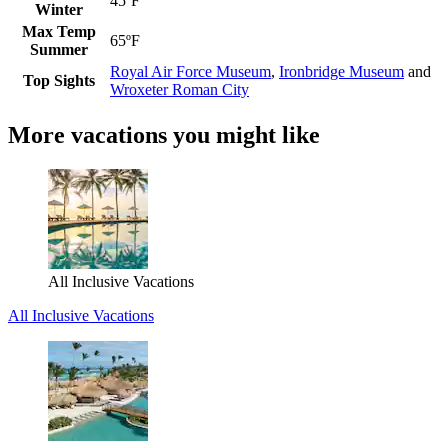
45ºF
Winter
Max Temp
65ºF
Summer
Royal Air Force Museum
,
Ironbridge Museum
and
Top Sights
Wroxeter Roman City
More vacations you might like
All Inclusive Vacations
All Inclusive Vacations