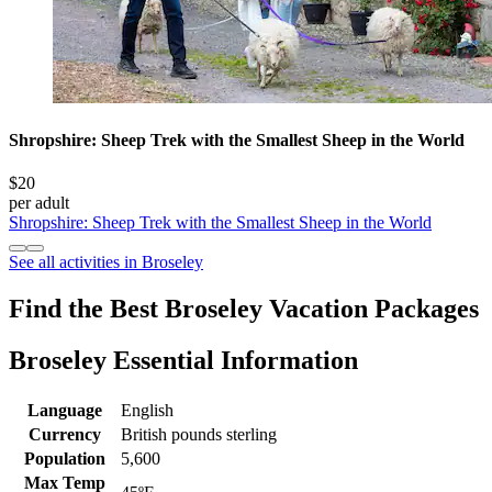
Shropshire: Sheep Trek with the Smallest Sheep in the World
$20
per adult
Shropshire: Sheep Trek with the Smallest Sheep in the World
See all activities in Broseley
Find the Best Broseley Vacation Packages
Broseley Essential Information
Language
English
Currency
British pounds sterling
Population
5,600
Max Temp