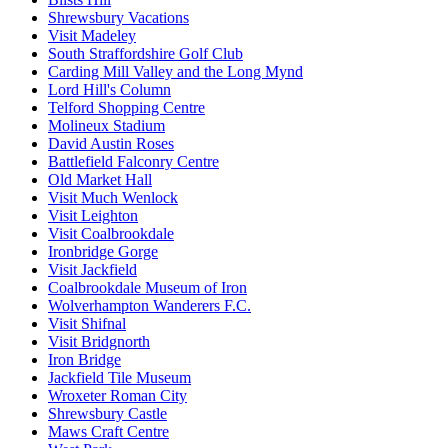
Shrewsbury Vacations
Visit Madeley
South Straffordshire Golf Club
Carding Mill Valley and the Long Mynd
Lord Hill's Column
Telford Shopping Centre
Molineux Stadium
David Austin Roses
Battlefield Falconry Centre
Old Market Hall
Visit Much Wenlock
Visit Leighton
Visit Coalbrookdale
Ironbridge Gorge
Visit Jackfield
Coalbrookdale Museum of Iron
Wolverhampton Wanderers F.C.
Visit Shifnal
Visit Bridgnorth
Iron Bridge
Jackfield Tile Museum
Wroxeter Roman City
Shrewsbury Castle
Maws Craft Centre