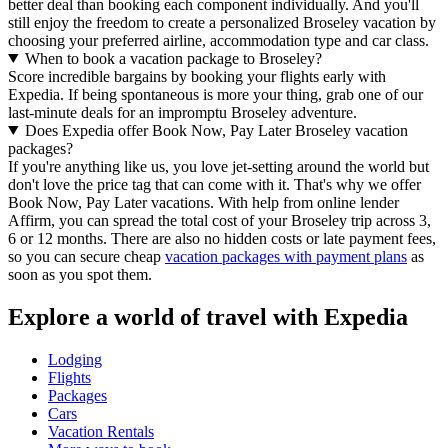
better deal than booking each component individually. And you'll
still enjoy the freedom to create a personalized Broseley vacation by
choosing your preferred airline, accommodation type and car class.
When to book a vacation package to Broseley?
Score incredible bargains by booking your flights early with
Expedia. If being spontaneous is more your thing, grab one of our
last-minute deals for an impromptu Broseley adventure.
Does Expedia offer Book Now, Pay Later Broseley vacation
packages?
If you're anything like us, you love jet-setting around the world but
don't love the price tag that can come with it. That's why we offer
Book Now, Pay Later vacations. With help from online lender
Affirm, you can spread the total cost of your Broseley trip across 3,
6 or 12 months. There are also no hidden costs or late payment fees,
so you can secure cheap
vacation packages with payment plans
as
soon as you spot them.
Explore a world of travel with Expedia
Lodging
Flights
Packages
Cars
Vacation Rentals