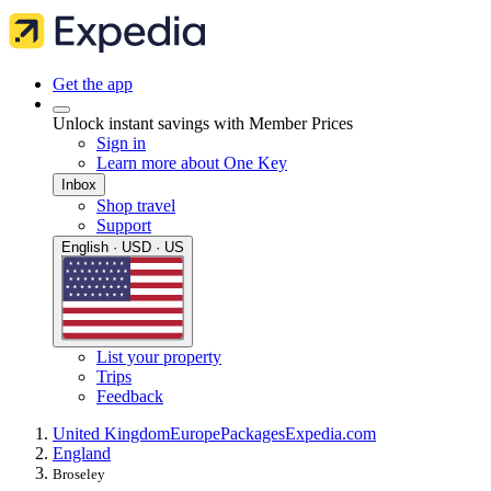
Get the app
Unlock instant savings with Member Prices
Sign in
Learn more about One Key
Inbox
Shop travel
Support
English · USD · US
List your property
Trips
Feedback
United Kingdom
Europe
Packages
Expedia.com
England
Broseley