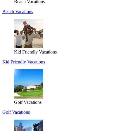
Beach Vacations
Beach Vacations
Kid Friendly Vacations
Kid Friendly Vacations
Golf Vacations
Golf Vacations