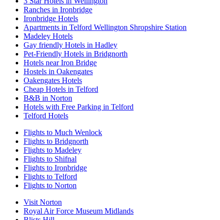
3 Star Hotels in Wellington
Ranches in Ironbridge
Ironbridge Hotels
Apartments in Telford Wellington Shropshire Station
Madeley Hotels
Gay friendly Hotels in Hadley
Pet-Friendly Hotels in Bridgnorth
Hotels near Iron Bridge
Hostels in Oakengates
Oakengates Hotels
Cheap Hotels in Telford
B&B in Norton
Hotels with Free Parking in Telford
Telford Hotels
Flights to Much Wenlock
Flights to Bridgnorth
Flights to Madeley
Flights to Shifnal
Flights to Ironbridge
Flights to Telford
Flights to Norton
Visit Norton
Royal Air Force Museum Midlands
Blists Hill