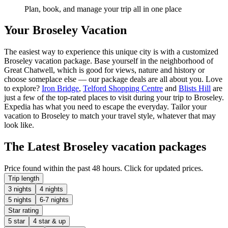
Plan, book, and manage your trip all in one place
Your Broseley Vacation
The easiest way to experience this unique city is with a customized
Broseley vacation package. Base yourself in the neighborhood of
Great Chatwell, which is good for views, nature and history or
choose someplace else — our package deals are all about you. Love
to explore?
Iron Bridge
,
Telford Shopping Centre
and
Blists Hill
are
just a few of the top-rated places to visit during your trip to Broseley.
Expedia has what you need to escape the everyday. Tailor your
vacation to Broseley to match your travel style, whatever that may
look like.
The Latest Broseley vacation packages
Price found within the past 48 hours. Click for updated prices.
Trip length
3 nights
4 nights
5 nights
6-7 nights
Star rating
5 star
4 star & up