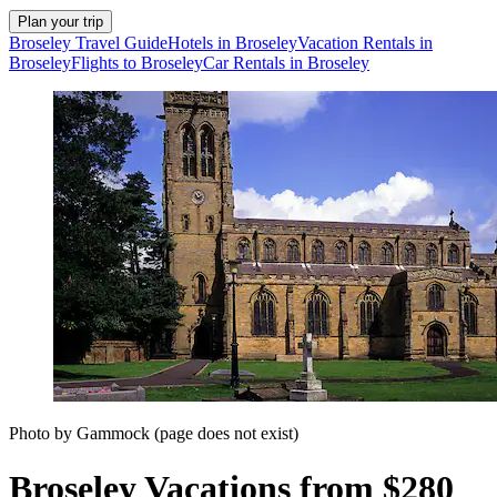
Plan your trip
Broseley Travel Guide
Hotels in Broseley
Vacation Rentals in
Broseley
Flights to Broseley
Car Rentals in Broseley
Photo by Gammock (page does not exist)
Broseley Vacations from $280