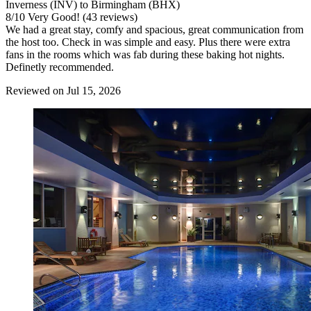
Inverness (INV) to Birmingham (BHX)
8
/
10
Very Good! (43 reviews)
We had a great stay, comfy and spacious, great communication from
the host too. Check in was simple and easy. Plus there were extra
fans in the rooms which was fab during these baking hot nights.
Definetly recommended.
Reviewed on Jul 15, 2026