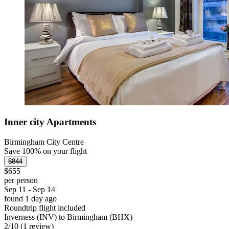
Inner city Apartments
Birmingham City Centre
Save 100% on your flight
$844
$655
per person
Sep 11 - Sep 14
found 1 day ago
Roundtrip flight included
Inverness (INV) to Birmingham (BHX)
2
/
10
(1 review)