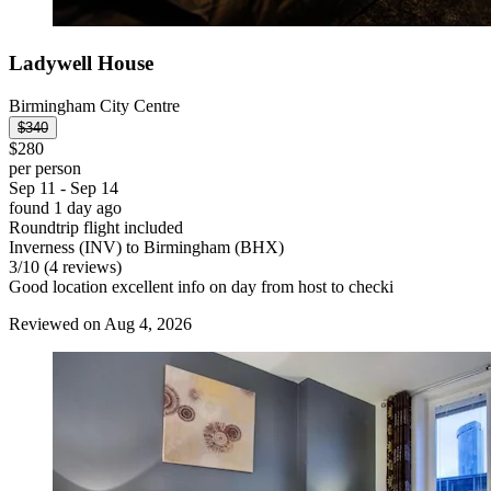
Ladywell House
Birmingham City Centre
$340
$280
per person
Sep 11 - Sep 14
found 1 day ago
Roundtrip flight included
Inverness (INV) to Birmingham (BHX)
3
/
10
(4 reviews)
Good location excellent info on day from host to checki
Reviewed on Aug 4, 2026