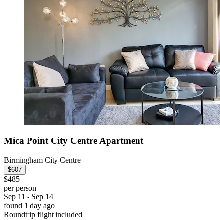
Mica Point City Centre Apartment
Birmingham City Centre
$607
$485
per person
Sep 11 - Sep 14
found 1 day ago
Roundtrip flight included