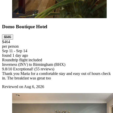
Domo Boutique Hotel
$585
$464
per person
Sep 11 - Sep 14
found 1 day ago
Roundtrip flight included
Inverness (INV) to Birmingham (BHX)
9.8
/
10
Exceptional! (55 reviews)
Thank you Maria for a comfortable stay and easy out of hours check
in. The breakfast was great too
Reviewed on Aug 6, 2026