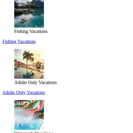
Fishing Vacations
Fishing Vacations
Adults Only Vacations
Adults Only Vacations