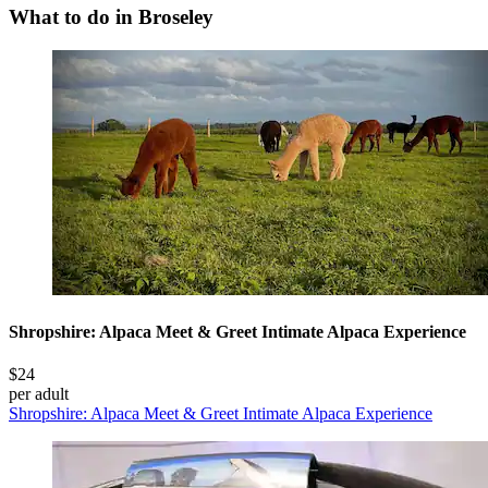
What to do in Broseley
Shropshire: Alpaca Meet & Greet Intimate Alpaca Experience
$24
per adult
Shropshire: Alpaca Meet & Greet Intimate Alpaca Experience