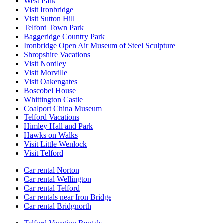
West Park
Visit Ironbridge
Visit Sutton Hill
Telford Town Park
Baggeridge Country Park
Ironbridge Open Air Museum of Steel Sculpture
Shropshire Vacations
Visit Nordley
Visit Morville
Visit Oakengates
Boscobel House
Whittington Castle
Coalport China Museum
Telford Vacations
Himley Hall and Park
Hawks on Walks
Visit Little Wenlock
Visit Telford
Car rental Norton
Car rental Wellington
Car rental Telford
Car rentals near Iron Bridge
Car rental Bridgnorth
Telford Vacation Rentals