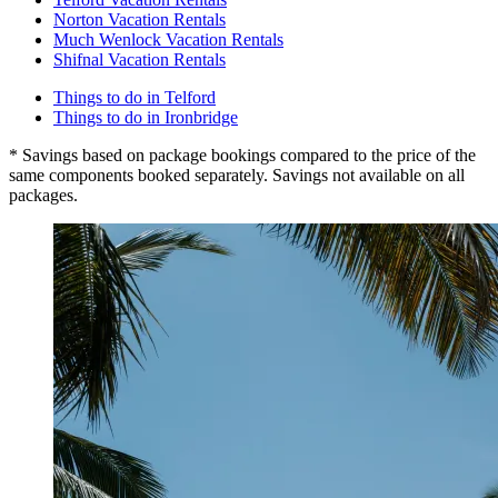
Norton Vacation Rentals
Much Wenlock Vacation Rentals
Shifnal Vacation Rentals
Things to do in Telford
Things to do in Ironbridge
* Savings based on package bookings compared to the price of the
same components booked separately. Savings not available on all
packages.