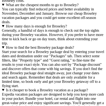
Broseley costs.
What are the cheapest months to go to Broseley?
You can typically find reduced prices and better availability in
November, December and January. Browse our cheap Broseley
vacation packages and you could get some excellent off-season
deals.
How many days is enough for Broseley?
Generally, a handful of days is enough to check out the top sights
during your Broseley vacation. However, if you prefer to have more
time to kick back or go on day tours, think about extending your
trip.
How to find the best Broseley package deals?
Start your search for a Broseley package deal by entering your travel
dates and destination under our "Packages" tab. Then select some
filters, like "Property type" and "Guest rating," to fine-tune the
results to your exact style. You can also sort by "Package discount"
and discover offers that come with big savings. If you don't find the
ideal Broseley package deal straight away, just change your dates
and search again. Remember that deals are only available for a
limited time, so book early and get your Broseley getaway off to a
flying start.
Is it cheaper to book a Broseley vacation as a package?
Expedia vacation packages are designed to help you keep more cash
in your pocket. Bundle your hotel, car rental and flight into one
great-value price and enjoy significant savings. You'll generally get a