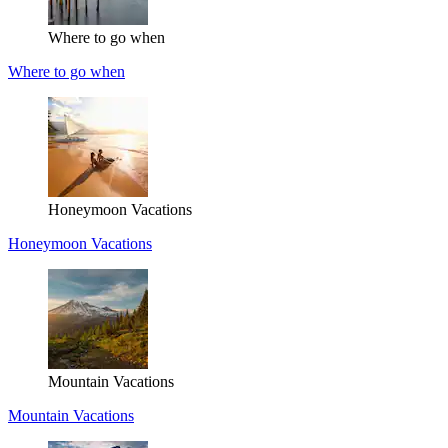
Where to go when
Where to go when
Honeymoon Vacations
Honeymoon Vacations
Mountain Vacations
Mountain Vacations