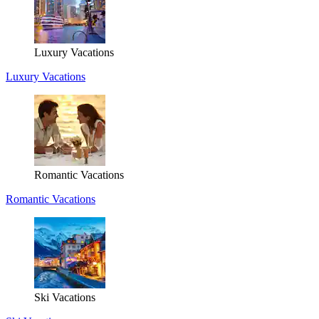
Luxury Vacations
Luxury Vacations
Romantic Vacations
Romantic Vacations
Ski Vacations