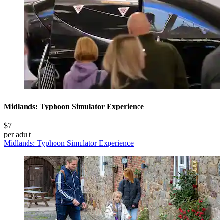
Midlands: Typhoon Simulator Experience
$7
per adult
Midlands: Typhoon Simulator Experience