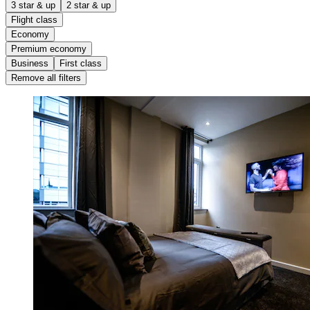
3 star & up
2 star & up
Flight class
Economy
Premium economy
Business
First class
Remove all filters