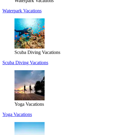
Waterpark Vacations
Waterpark Vacations
Scuba Diving Vacations
Scuba Diving Vacations
Yoga Vacations
Yoga Vacations