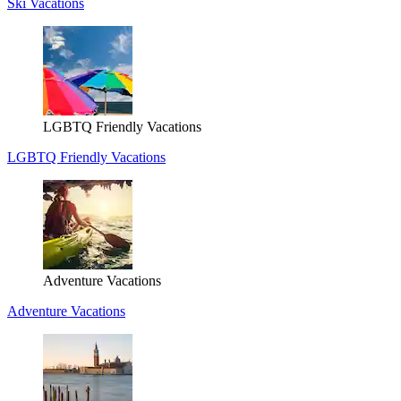
Ski Vacations
LGBTQ Friendly Vacations
LGBTQ Friendly Vacations
Adventure Vacations
Adventure Vacations