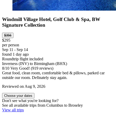
Windmill Village Hotel, Golf Club & Spa, BW
Signature Collection
$356
$295
per person
Sep 11 - Sep 14
found 1 day ago
Roundtrip flight included
Inverness (INV) to Birmingham (BHX)
8
/
10
Very Good! (919 reviews)
Great food, clean room, comfortable bed & pillows, parked car
outside our room. Definately stay again.
Reviewed on Aug 9, 2026
Choose your dates
Don't see what you're looking for?
See all available trips from Columbus to Broseley
View all trips