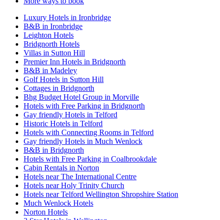
More ways to book
Luxury Hotels in Ironbridge
B&B in Ironbridge
Leighton Hotels
Bridgnorth Hotels
Villas in Sutton Hill
Premier Inn Hotels in Bridgnorth
B&B in Madeley
Golf Hotels in Sutton Hill
Cottages in Bridgnorth
Bhg Budget Hotel Group in Morville
Hotels with Free Parking in Bridgnorth
Gay friendly Hotels in Telford
Historic Hotels in Telford
Hotels with Connecting Rooms in Telford
Gay friendly Hotels in Much Wenlock
B&B in Bridgnorth
Hotels with Free Parking in Coalbrookdale
Cabin Rentals in Norton
Hotels near The International Centre
Hotels near Holy Trinity Church
Hotels near Telford Wellington Shropshire Station
Much Wenlock Hotels
Norton Hotels