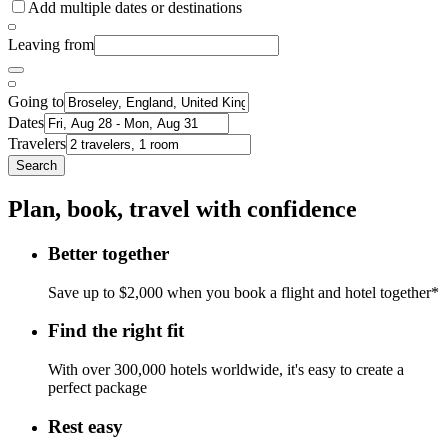
Add multiple dates or destinations
Leaving from
Going to
Dates
Travelers
Search
Plan, book, travel with confidence
Better together
Save up to $2,000 when you book a flight and hotel together*
Find the right fit
With over 300,000 hotels worldwide, it's easy to create a
perfect package
Rest easy