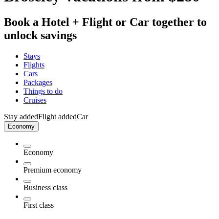
Book a Hotel + Flight or Car together to
unlock savings
Stays
Flights
Cars
Packages
Things to do
Cruises
Stay added
Flight added
Car
Economy
Economy
Premium economy
Business class
First class