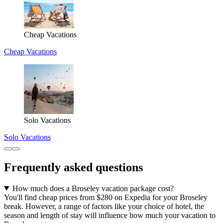
Cheap Vacations
Cheap Vacations
Solo Vacations
Solo Vacations
Frequently asked questions
How much does a Broseley vacation package cost?
You'll find cheap prices from $280 on Expedia for your Broseley
break. However, a range of factors like your choice of hotel, the
season and length of stay will influence how much your vacation to