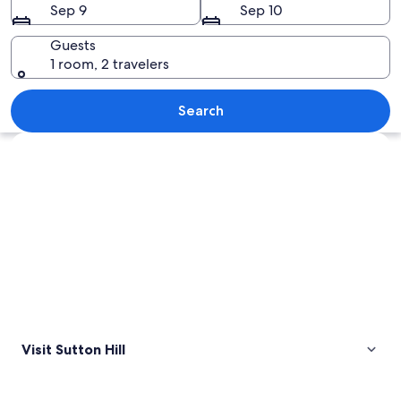
Sep 9
Sep 10
Guests
1 room, 2 travelers
A modern building with a row of arche
Search
Explore map
Visit Sutton Hill