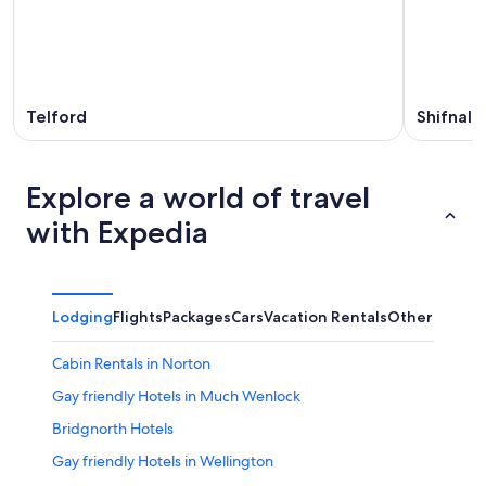
Telford
Shifnal
Explore a world of travel
with Expedia
Lodging
Flights
Packages
Cars
Vacation Rentals
Other
Cabin Rentals in Norton
Gay friendly Hotels in Much Wenlock
Bridgnorth Hotels
Gay friendly Hotels in Wellington