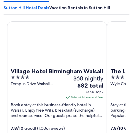
Sutton Hill Hotel Deals
Vacation Rentals in Sutton Hill
Village Hotel Birmingham Walsall
The Lion Ho
Village Hotel Birmingham Walsall
The Lio
4
$68 nightly
3
out
out
Tempus Drive Walsall
Wyle Cop S
The
$82 total
England
England
of
of
price
Sep 6 - Sep 7
5
5
is
Total with taxes and fees
$82
Book a stay at this business-friendly hotel in
Stay at this
total
Walsall. Enjoy free WiFi, breakfast (surcharge),
parking (sur
and room service. Our guests praise the helpful
per
Popular att
staff and the ...
Market Hall a
night
from
7.8
/
10
Good! (1,006 reviews)
7.8
/
10
Good