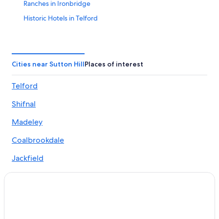
Ranches in Ironbridge
Historic Hotels in Telford
Hotels near Telford Wellington Shropshire Station
Gay friendly Hotels in Hadley
Gay friendly Hotels in Telford
Cities near Sutton Hill
Places of interest
Hotels near The International Centre
Telford
Golf Hotels in Sutton Hill
Shifnal
Pet-Friendly Hotels in Bridgnorth
Hotels with Free Parking in Bridgnorth
Madeley
Luxury Hotels in Ironbridge
Coalbrookdale
B&B in Ironbridge
Jackfield
Telford Hotels
Hotels near David Austin Roses
3 Star Hotels in Wellington
Hostels in Oakengates