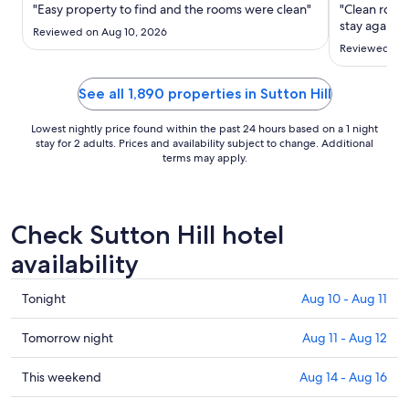
Sep
"Easy property to find and the rooms were clean"
"Clean room 
6
stay again"
Reviewed on Aug 10, 2026
to
Reviewed on 
Sep
7
See all 1,890 properties in Sutton Hill
Lowest nightly price found within the past 24 hours based on a 1 night
stay for 2 adults. Prices and availability subject to change. Additional
terms may apply.
Check Sutton Hill hotel
availability
Check
Tonight
Aug 10 - Aug 11
prices
in
Check
Tomorrow night
Aug 11 - Aug 12
Sutton
prices
Hill
in
Check
This weekend
Aug 14 - Aug 16
for
Sutton
prices