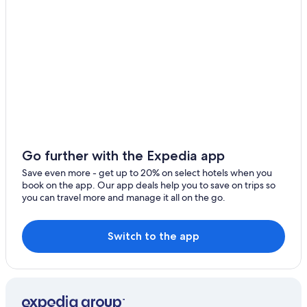
Hotels with Free Parking in Telford
Much Wenlock Hotels
Apartments in Telford Wellington Shropshire Station
B&B in Madeley
Norton Hotels
Cheap Hotels in Telford
Hotels with Connecting Rooms in Telford
Hotels near Royal Air Force Museum Midlands
Go further with the Expedia app
Hotels with Free Parking in Coalbrookdale
Save even more - get up to 20% on select hotels when you
book on the app. Our app deals help you to save on trips so
B&B in Bridgnorth
you can travel more and manage it all on the go.
Bhg Budget Hotel Group in Morville
B&B in Norton
Switch to the app
Leighton Hotels
Hotels near Holy Trinity Church
Madeley Hotels