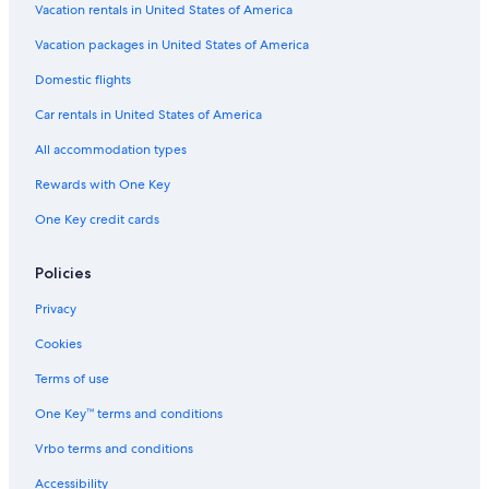
Vacation rentals in United States of America
Vacation packages in United States of America
Domestic flights
Car rentals in United States of America
All accommodation types
Rewards with One Key
One Key credit cards
Policies
Privacy
Cookies
Terms of use
One Key™ terms and conditions
Vrbo terms and conditions
Accessibility