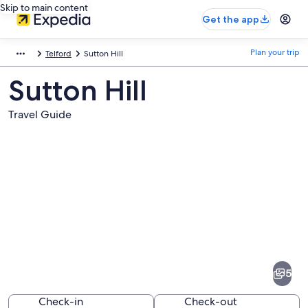
Skip to main content
Get the app
Plan your trip
Telford
Sutton Hill
Sutton Hill
Travel Guide
Pictures
of
Sutton
5
Hill
Check-in
Check-out