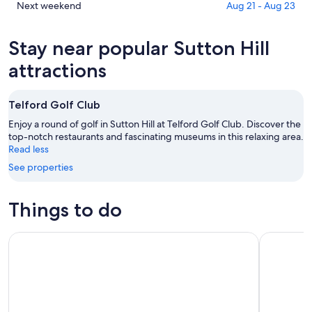
tonight,
Hill
in
Check
Next weekend
Aug 21 - Aug 23
Aug
for
Sutton
prices
10
tomorrow
Hill
in
Stay near popular Sutton Hill
-
night,
for
Sutton
Aug
Aug
this
Hill
attractions
11
11
weekend,
for
-
Aug
next
Telford Golf Club
Aug
14
weekend,
12
-
Aug
Enjoy a round of golf in Sutton Hill at Telford Golf Club. Discover the
Aug
top-notch restaurants and fascinating museums in this relaxing area.
21
Read less
16
-
Aug
See properties
23
Things to do
Shropshire: Alpaca Meet & Greet Intimate Alpaca Experienc
Shrewsbur