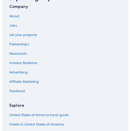
Ironbridge Hotels
Company
Hotels near Iron Bridge
About
Oakengates Hotels
Jobs
Villas in Sutton Hill
List your property
Cottages in Bridgnorth
Partnerships
Newsroom
Investor Relations
Advertising
Affiliate Marketing
Feedback
Explore
United States of America travel guide
Hotels in United States of America