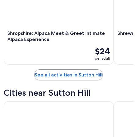
Shropshire: Alpaca Meet & Greet Intimate
Shrewsb
Alpaca Experience
$24
per adult
See all activities in Sutton Hill
Cities near Sutton Hill