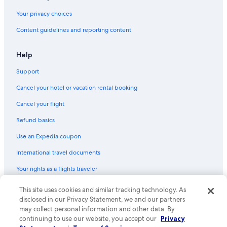
Your privacy choices
Content guidelines and reporting content
Help
Support
Cancel your hotel or vacation rental booking
Cancel your flight
Refund basics
Use an Expedia coupon
International travel documents
Your rights as a flights traveler
© 2026 Expedia, Inc., an Expedia Group company. All rights reserved.
This site uses cookies and similar tracking technology. As
Expedia and the Expedia Logo are trademarks or registered trademarks
disclosed in our Privacy Statement, we and our partners
of Expedia, Inc. CST# 2029030-50.
may collect personal information and other data. By
continuing to use our website, you accept our
Privacy