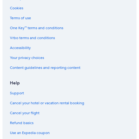
Cookies
Terms of use
One Key™ terms and conditions
Vrbo terms and conditions
Accessibility
Your privacy choices
Content guidelines and reporting content
Help
Support
Cancel your hotel or vacation rental booking
Cancel your flight
Refund basics
Use an Expedia coupon