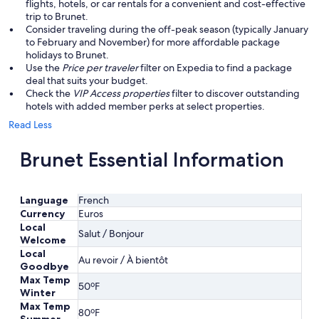
flights, hotels, or car rentals for a convenient and cost-effective
trip to Brunet.
Consider traveling during the off-peak season (typically January
to February and November) for more affordable package
holidays to Brunet.
Use the
Price per traveler
filter on Expedia to find a package
deal that suits your budget.
Check the
VIP Access properties
filter to discover outstanding
hotels with added member perks at select properties.
Read Less
Brunet Essential Information
Language
French
Currency
Euros
Local
Salut / Bonjour
Welcome
Local
Au revoir / À bientôt
Goodbye
Max Temp
50ºF
Winter
Max Temp
80ºF
Summer