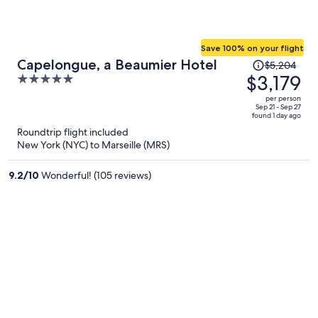
Save 100% on your flight
Price
Capelongue, a Beaumier Hotel
$5,204
was
$3,179
5
$5,204,
out
per person
price
of
Sep 21 - Sep 27
found 1 day ago
is
5
Roundtrip flight included
now
New York (NYC) to Marseille (MRS)
$3,179
per
9.2
/
10
Wonderful! (105 reviews)
person