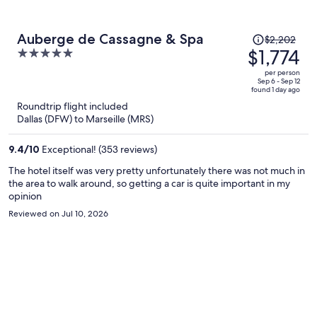
Price
Auberge de Cassagne & Spa
$2,202
was
$1,774
5
$2,202,
out
per person
price
of
Sep 6 - Sep 12
found 1 day ago
is
5
Roundtrip flight included
now
Dallas (DFW) to Marseille (MRS)
$1,774
per
9.4
/
10
Exceptional! (353 reviews)
person
The hotel itself was very pretty unfortunately there was not much in
the area to walk around, so getting a car is quite important in my
opinion
Reviewed on Jul 10, 2026