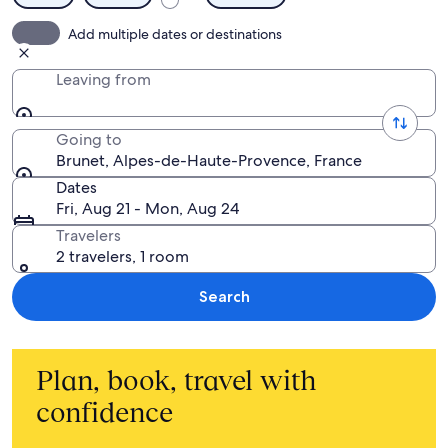
Add multiple dates or destinations
Leaving from
Going to
Brunet, Alpes-de-Haute-Provence, France
Dates
Fri, Aug 21 - Mon, Aug 24
Travelers
2 travelers, 1 room
Search
Plan, book, travel with
confidence