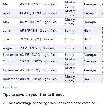
Mostly
March
45.0°F (7.2°C)
Light Rain
Average
Av
Sunny
Mostly
April
51.4°F (10.8°C)
Light Rain
Average
Av
Sunny
Mostly
May
57.6°F (14.2°C)
Light Rain
Average
Av
Sunny
Mo
June
65.8°F (18.8°C)
Light Rain
Sunny
High
Hi
Mo
July
71.2°F (21.8°C)
No Rain
Sunny
High
Hi
Mo
August
70.7°F (21.5°C)
No Rain
Sunny
High
Hi
September
63.1°F (17.3°C)
Light Rain
Sunny
Average
Av
Mostly
October
55.2°F (12.9°C)
Light Rain
Average
Av
Sunny
Mostly
Mo
November
45.3°F (7.4°C)
Light Rain
Average
Sunny
Lo
Mostly
December
38.8°F (3.8°C)
Light Rain
Low
Av
Sunny
Read Less
Tips to save on your trip to Brunet
Take advantage of package deals on Expedia and combine