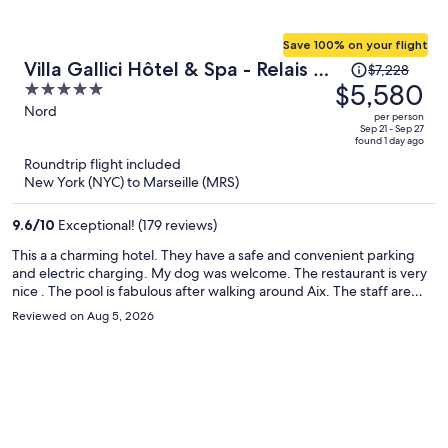
Save 100% on your flight
Price
Villa Gallici Hôtel & Spa - Relais &
$7,228
was
$5,580
5
Châteaux
$7,228,
out
Nord
per person
price
of
Sep 21 - Sep 27
found 1 day ago
is
5
Roundtrip flight included
now
New York (NYC) to Marseille (MRS)
$5,580
per
9.6
/
10
Exceptional! (179 reviews)
person
This a a charming hotel. They have a safe and convenient parking
and electric charging. My dog was welcome. The restaurant is very
nice . The pool is fabulous after walking around Aix. The staff are
delightful.
Reviewed on Aug 5, 2026