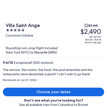
Price
Villa Saint Ange
$3,168
was
$2,490
5
$3,168,
out
Couronne Urbaine
per person
price
of
Sep 22 - Sep 26
found 1 day ago
is
5
Roundtrip non-stop flight included
now
New York (NYC) to Marseille (MRS)
$2,490
per
9.6
/
10
Exceptional! (260 reviews)
person
The service, the rooms, the food, the pool amenities and the
restaurants were absolutely superb! I can’t wait to go back!
Reviewed on Jul 27, 2026
Choose your dates
Don't see what you're looking for?
See all available trips from Columbus to Brunet