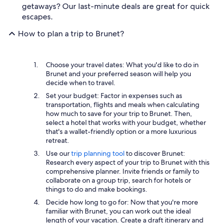
getaways? Our last-minute deals are great for quick
escapes.
How to plan a trip to Brunet?
Choose your travel dates: What you'd like to do in
Brunet and your preferred season will help you
decide when to travel.
Set your budget: Factor in expenses such as
transportation, flights and meals when calculating
how much to save for your trip to Brunet. Then,
select a hotel that works with your budget, whether
that's a wallet-friendly option or a more luxurious
retreat.
Use our
trip planning tool
to discover Brunet:
Research every aspect of your trip to Brunet with this
comprehensive planner. Invite friends or family to
collaborate on a group trip, search for hotels or
things to do and make bookings.
Decide how long to go for: Now that you're more
familiar with Brunet, you can work out the ideal
length of your vacation. Create a draft itinerary and