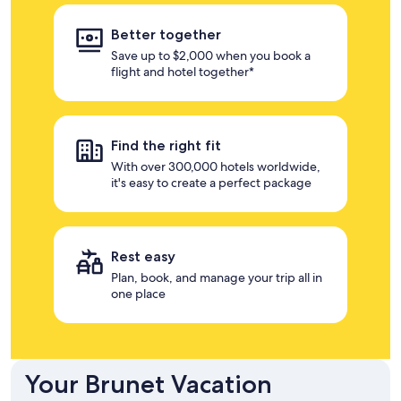
Better together
Save up to $2,000 when you book a
flight and hotel together*
Find the right fit
With over 300,000 hotels worldwide,
it's easy to create a perfect package
Rest easy
Plan, book, and manage your trip all in
one place
Your Brunet Vacation