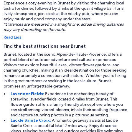
Experience a cozy evening in Brunet by visiting the charming local
bistro for dinner, followed by drinks at the quaint village bar. For a
lively atmosphere, join locals at the nearby pub, where you can
enjoy music and good company under the stars.
*Distances are measured in a straight line; actual driving distances
may vary depending on the route.
Read Less
Find the best attractions near Brunet
Brunet, located in the scenic Alpes-de-Haute-Provence, offers a
perfect blend of outdoor adventure and cultural experiences.
Visitors can explore beautiful lakes, vibrant flower gardens, and
charming churches, making it an ideal destination for those seeking
romance or simply a connection with nature. Whether you're hiking
in the great outdoors or soaking in the local culture, Brunet
promises an unforgettable getaway.
Lavender Fields:
Experience the enchanting beauty of
sprawling lavender fields located 6 miles from Brunet. This
flower garden offers a family-friendly atmosphere where you
can stroll among vibrant blooms, inhale their soothing fragrance,
and capture stunning photos in a picturesque setting.
Lac de Sainte Croix:
A romantic getaway awaits at Lac de
Sainte Croix, a beautiful lake 12 miles away. Enjoy its scenic
views, relaxing beaches, and outdoor activities like swimming