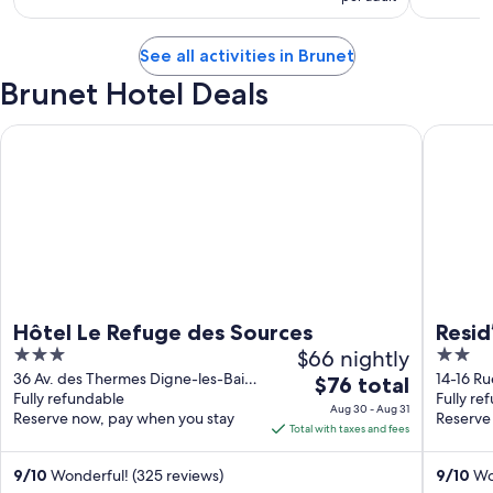
See all activities in Brunet
Brunet Hotel Deals
Hôtel Le Refuge des Sources
Resid’ar
Hôtel Le Refuge des Sources
Resid
3
$66 nightly
2
out
out
36 Av. des Thermes Digne-les-Bains
14-16 Ru
The
$76 total
Alpes-de-Haute-Provence
Fully refundable
Les-Dur
Fully re
of
of
price
Aug 30 - Aug 31
Reserve now, pay when you stay
Reserve
5
5
is
Total with taxes and fees
$76
total
9
/
10
Wonderful! (325 reviews)
9
/
10
Won