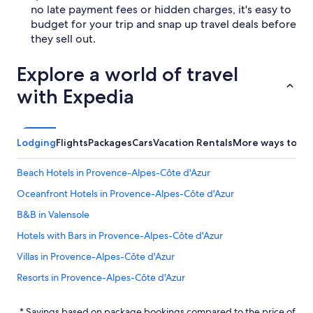
no late payment fees or hidden charges, it's easy to
budget for your trip and snap up travel deals before
they sell out.
Explore a world of travel
with Expedia
Lodging
Flights
Packages
Cars
Vacation Rentals
More ways to bo
Beach Hotels in Provence-Alpes-Côte d'Azur
Oceanfront Hotels in Provence-Alpes-Côte d'Azur
B&B in Valensole
Hotels with Bars in Provence-Alpes-Côte d'Azur
Villas in Provence-Alpes-Côte d'Azur
Resorts in Provence-Alpes-Côte d'Azur
Cottages in Provence-Alpes-Côte d'Azur
* Savings based on package bookings compared to the price of