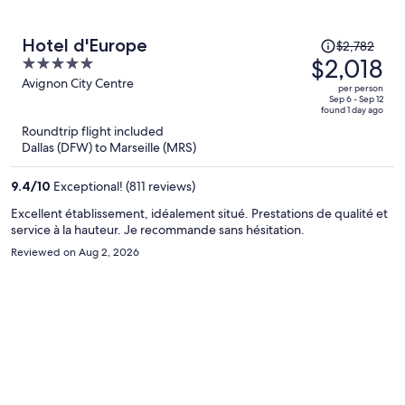
Price
Hotel d'Europe
$2,782
was
$2,018
5
$2,782,
out
Avignon City Centre
per person
price
of
Sep 6 - Sep 12
found 1 day ago
is
5
Roundtrip flight included
now
Dallas (DFW) to Marseille (MRS)
$2,018
per
9.4
/
10
Exceptional! (811 reviews)
person
Excellent établissement, idéalement situé. Prestations de qualité et
service à la hauteur. Je recommande sans hésitation.
Reviewed on Aug 2, 2026