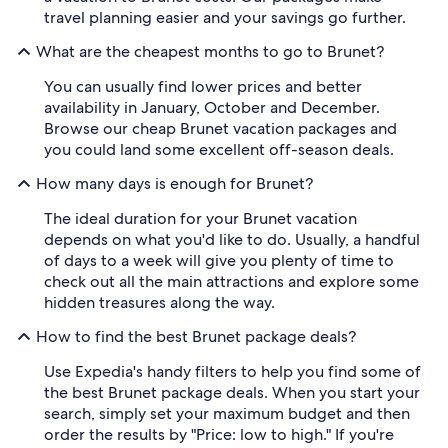
travel planning easier and your savings go further.
What are the cheapest months to go to Brunet?
You can usually find lower prices and better
availability in January, October and December.
Browse our cheap Brunet vacation packages and
you could land some excellent off-season deals.
How many days is enough for Brunet?
The ideal duration for your Brunet vacation
depends on what you'd like to do. Usually, a handful
of days to a week will give you plenty of time to
check out all the main attractions and explore some
hidden treasures along the way.
How to find the best Brunet package deals?
Use Expedia's handy filters to help you find some of
the best Brunet package deals. When you start your
search, simply set your maximum budget and then
order the results by "Price: low to high." If you're