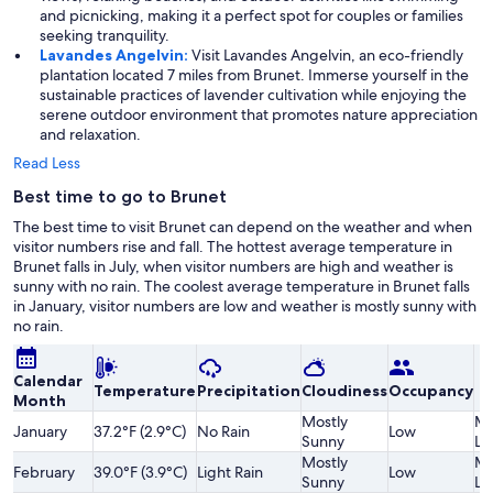
and picnicking, making it a perfect spot for couples or families
seeking tranquility.
Lavandes Angelvin:
Visit Lavandes Angelvin, an eco-friendly
plantation located 7 miles from Brunet. Immerse yourself in the
sustainable practices of lavender cultivation while enjoying the
serene outdoor environment that promotes nature appreciation
and relaxation.
Read Less
Best time to go to Brunet
The best time to visit Brunet can depend on the weather and when
visitor numbers rise and fall. The hottest average temperature in
Brunet falls in July, when visitor numbers are high and weather is
sunny with no rain. The coolest average temperature in Brunet falls
in January, visitor numbers are low and weather is mostly sunny with
no rain.
Calendar
Temperature
Precipitation
Cloudiness
Occupancy
Month
Mostly
Mo
January
37.2°F (2.9°C)
No Rain
Low
Sunny
Lo
Mostly
Mo
February
39.0°F (3.9°C)
Light Rain
Low
Sunny
Lo