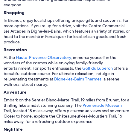
everyone.
Shopping
In Brunet, enjoy local shops offering unique gifts and souvenirs. For
more options, if you're up for a drive, visit the Centre Commercial
Les Arcades in Digne-les-Bains, which features a variety of stores, or
head to the marché in Forcalquier for local artisan goods and fresh
produce.
Recreation
At the
Haute-Provence Observatory
, immerse yourself in the
wonders of the cosmos while enjoying family-friendly
entertainment. For sports enthusiasts, the
Golf du Luberon
offers a
beautiful outdoor course. For ultimate relaxation, indulge in
rejuvenating treatments at
Digne-les-Bains Thermes
, a serene
wellness retreat nearby.
Adventure
Embark on the Sentier Blanc-Martel Trail, 19 miles from Brunet, for a
thrilling hike amidst stunning scenery. The
Promenade Museum
Trail, located 18 miles away, offers picturesque views and adventure.
Closer to home, explore the Châteauneuf-les-Moustiers Trail, 16
miles away, for a refreshing outdoor experience.
Nightlife