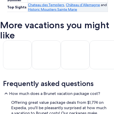
Chateau des Templiers
,
Château d’Allemagne
and
Top Sights
Historic Moustiers Sainte Marie
More vacations you might
like
All Inclusive Vacations
Beach Vacations
Kid Friendly Vacations
Golf Vacatio
All
Kid
Beach
Golf
Frequently asked questions
clusive
Friendly
Vacations
Vacations
Va
ations
Vacations
How much does a Brunet vacation package cost?
Offering great value package deals from $1,774 on
Expedia, you'll be pleasantly surprised at how much
a vacation to Brunet costs! Our packages make