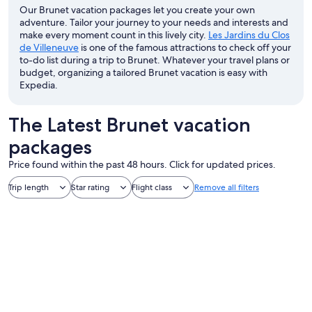
Our Brunet vacation packages let you create your own
adventure. Tailor your journey to your needs and interests and
make every moment count in this lively city.
Les Jardins du Clos
de Villeneuve
is one of the famous attractions to check off your
to-do list during a trip to Brunet. Whatever your travel plans or
budget, organizing a tailored Brunet vacation is easy with
Expedia.
The Latest Brunet vacation
packages
Price found within the past 48 hours. Click for updated prices.
Trip length
Star rating
Flight class
Remove all filters