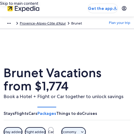
Skip to main content
Get the app
Plan your trip
Provence-Alpes-Côte d'Azur
Brunet
Brunet Vacations
from $1,774
Book a Hotel + Flight or Car together to unlock savings
Stays
Flights
Cars
Packages
Things to do
Cruises
Stay added
Flight added
Car
Economy