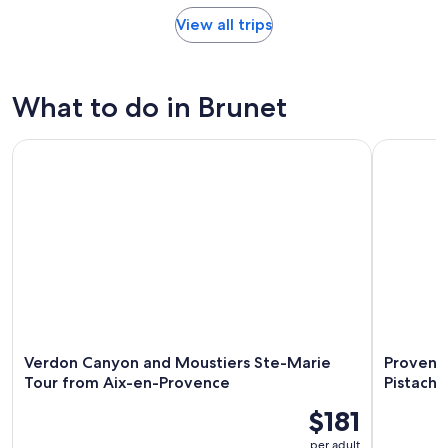
View all trips
What to do in Brunet
Verdon Canyon and Moustiers Ste-Marie Tour from Aix-en
Provencal 
Verdon Canyon and Moustiers Ste-Marie
Provenca
Tour from Aix-en-Provence
Pistachi
$181
per adult