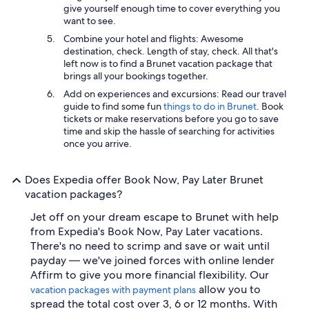
give yourself enough time to cover everything you
want to see.
Combine your hotel and flights: Awesome
destination, check. Length of stay, check. All that's
left now is to find a Brunet vacation package that
brings all your bookings together.
Add on experiences and excursions: Read our travel
guide to find some fun
things to do in Brunet
. Book
tickets or make reservations before you go to save
time and skip the hassle of searching for activities
once you arrive.
Does Expedia offer Book Now, Pay Later Brunet
vacation packages?
Jet off on your dream escape to Brunet with help
from Expedia's Book Now, Pay Later vacations.
There's no need to scrimp and save or wait until
payday — we've joined forces with online lender
Affirm to give you more financial flexibility. Our
allow you to
vacation packages with payment plans
spread the total cost over 3, 6 or 12 months. With