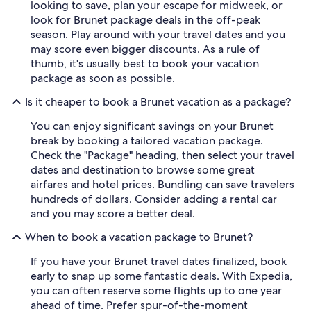
looking to save, plan your escape for midweek, or
look for Brunet package deals in the off-peak
season. Play around with your travel dates and you
may score even bigger discounts. As a rule of
thumb, it's usually best to book your vacation
package as soon as possible.
Is it cheaper to book a Brunet vacation as a package?
You can enjoy significant savings on your Brunet
break by booking a tailored vacation package.
Check the "Package" heading, then select your travel
dates and destination to browse some great
airfares and hotel prices. Bundling can save travelers
hundreds of dollars. Consider adding a rental car
and you may score a better deal.
When to book a vacation package to Brunet?
If you have your Brunet travel dates finalized, book
early to snap up some fantastic deals. With Expedia,
you can often reserve some flights up to one year
ahead of time. Prefer spur-of-the-moment