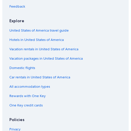
Aparthotels in Provence-Alpes-Côte d'Azur
Feedback
Cheap Hotels in Provence-Alpes-Côte d'Azur
Explore
Hotels with Air Conditioning in Provence-Alpes-Côte d'Azur
Rv Parks in Provence-Alpes-Côte d'Azur
United States of America travel guide
Pet-Friendly Hotels in Provence-Alpes-Côte d'Azur
Hotels in United States of America
Valensole Hotels
Vacation rentals in United States of America
Hotels with Fireplaces in Provence-Alpes-Côte d'Azur
Vacation packages in United States of America
Vacation Homes in Provence-Alpes-Côte d'Azur
Domestic flights
B&B in Provence-Alpes-Côte d'Azur
Car rentals in United States of America
4 Star Hotels in Valensole
All accommodation types
Hotels with Waterslides in Provence-Alpes-Côte d'Azur
Rewards with One Key
Luxury Hotels in Provence-Alpes-Côte d'Azur
One Key credit cards
Policies
Privacy