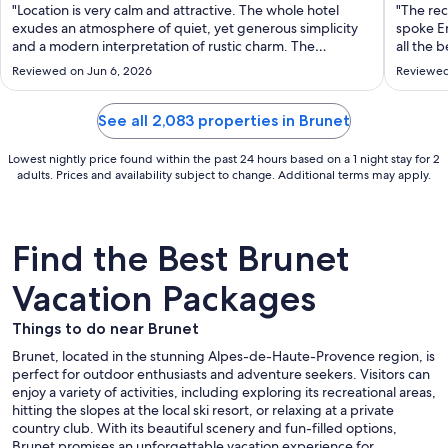
per
"Location is very calm and attractive. The whole hotel
"The rec
night
exudes an atmosphere of quiet, yet generous simplicity
spoke En
from
and a modern interpretation of rustic charm. The
all the b
bedroom was more than adequate and the whole deal
Aug
Reviewed on Jun 6, 2026
Reviewed
was good value There is ample parking and the breakfast
30
was sumptuous in range, quantity ..."
to
See all 2,083 properties in Brunet
Aug
31
Lowest nightly price found within the past 24 hours based on a 1 night stay for 2
adults. Prices and availability subject to change. Additional terms may apply.
Find the Best Brunet
Vacation Packages
Things to do near Brunet
Brunet, located in the stunning Alpes-de-Haute-Provence region, is
perfect for outdoor enthusiasts and adventure seekers. Visitors can
enjoy a variety of activities, including exploring its recreational areas,
hitting the slopes at the local ski resort, or relaxing at a private
country club. With its beautiful scenery and fun-filled options,
Brunet promises an unforgettable vacation experience for