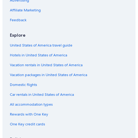
B&B in Alexandria
Advertising
y
e
s
s
Cabin Rentals in Hickman
Affiliate Marketing
t
t
a
o
Safari Tentalow in Tennessee
Feedback
f
m
Inns in Tennessee
f
a
I
Explore
k
Nashville Hotels
w
e
United States of America travel guide
o
s
B&B in Gordonsville
u
'
Hotels in United States of America
Vacation Homes in Lancaster
l
m
d
o
Treehouses in Nashville
Vacation rentals in United States of America
h
r
i
e
Farmstay in Nashville Riverfront Station
Vacation packages in United States of America
g
s
Rv Parks in Elmwood
h
Domestic flights
t
l
o
Motels in Gordonsville
Car rentals in United States of America
y
o
r
.
B&B in Carthage
All accommodation types
e
T
Cabin Rentals in Buffalo Valley
c
h
Rewards with One Key
o
e
Rv Parks in Alexandria
m
r
One Key credit cards
m
e
Farmstay in Carthage
e
w