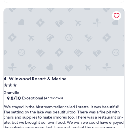
o
u
$168
l
h
l
y
Wildwood Resort & Marina
a
l
c
d
o
o
a
c
m
f
a
f
u
t
o
l
i
r
l
o
t
k
n
a
i
a
b
t
f
l
c
t
e
h
e
,
e
r
t
n
Wildwood Resort & Marina
4. Wildwood Resort & Marina
t
h
a
h
3.0
e
n
e
a
star
Granville
d
h
i
property
9.8
9.8/10
b
Exceptional
(47 reviews)
u
r
out
a
b
w
"
"We stayed in the Airstream trailer called Loretta. It was beautiful!
of
t
b
o
W
The setting by the lake was beautiful too. There was a fire pit with
10,
h
u
r
e
chairs and supplies to make s'mores too. There was a restaurant on-
Exceptional,
,
b
k
s
site, but we brought our own food. We wish we could have enjoyed
(47
c
o
e
t
the outside areas more, but it was just too hot the day we were