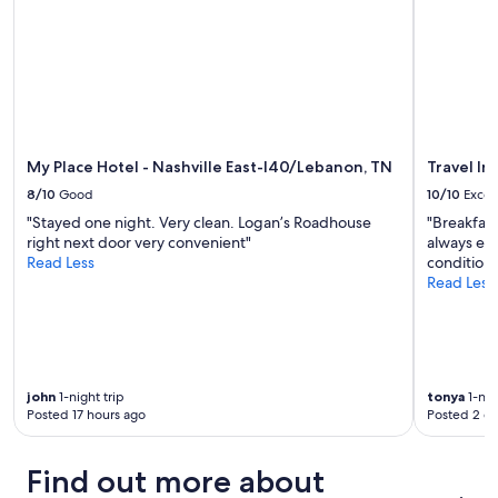
i
"
c
c
f
o
e
u
m
l
l
m
l
!
e
e
T
n
n
h
d
t
e
s
a
s
My Place Hotel - Nashville East-I40/Lebanon, TN
Travel In
t
n
e
a
8/10
Good
10/10
Excel
d
t
y
t
t
"Stayed one night. Very clean. Logan’s Roadhouse
"Breakfast
i
h
i
right next door very convenient"
always exce
n
e
n
Read Less
conditioni
g
w
g
Read Less
a
a
b
t
f
y
B
f
t
u
l
h
t
e
e
t
john
1-night trip
tonya
1-nig
s
l
e
Posted 17 hours ago
Posted 2 d
a
a
r
r
k
f
e
e
Find out more about
l
g
w
y