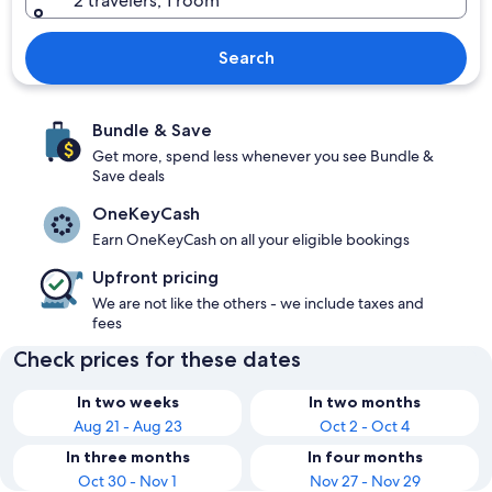
2 travelers, 1 room
Search
Bundle & Save
Get more, spend less whenever you see Bundle &
Save deals
OneKeyCash
Earn OneKeyCash on all your eligible bookings
Upfront pricing
We are not like the others - we include taxes and
fees
Check prices for these dates
In two weeks
In two months
Aug 21 - Aug 23
Oct 2 - Oct 4
In three months
In four months
Oct 30 - Nov 1
Nov 27 - Nov 29