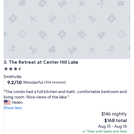
f
a
u
r
l
d
s
d
t
a
a
y
y
,
i
T
n
h
a
e
q
b
u
The Retreat at Center Hill Lake
3. The Retreat at Center Hill Lake
e
i
d
3.5
e
s
star
Smithville
t
w
property
9.2
9.2/10
a
Wonderful
(104 reviews)
e
out
n
r
"
"The condo had a full kitchen and bath, comfortable bedroom and
of
d
e
T
living room. Nice views of the lake."
10,
b
e
h
Helen
Wonderful,
e
x
e
Show less
(104
a
t
c
$146 nightly
reviews)
u
r
o
t
The
$168 total
e
n
i
price
Aug 15 - Aug 16
m
d
f
is
Total with taxes and fees
e