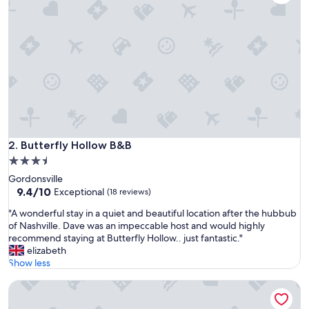
e
a
s
a
n
t
s
u
r
p
r
i
Butterfly Hollow B&B
2. Butterfly Hollow B&B
s
3.5
e
star
Gordonsville
a
property
9.4
9.4/10
f
Exceptional
(18 reviews)
out
t
"
"A wonderful stay in a quiet and beautiful location after the hubbub
of
e
A
of Nashville. Dave was an impeccable host and would highly
10,
r
w
recommend staying at Butterfly Hollow.. just fantastic."
Exceptional,
a
o
elizabeth
(18
l
n
Show less
reviews)
o
d
n
The Retreat at Center Hill Lake
e
g
r
h