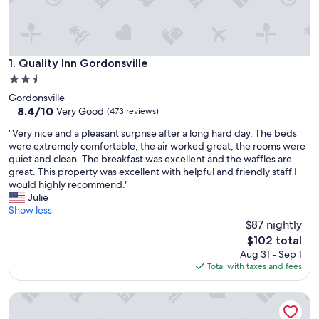
Quality Inn Gordonsville
1. Quality Inn Gordonsville
2.5
star
Gordonsville
property
8.4
8.4/10
Very Good
(473 reviews)
out
"
"Very nice and a pleasant surprise after a long hard day, The beds
of
V
were extremely comfortable, the air worked great, the rooms were
10,
e
quiet and clean. The breakfast was excellent and the waffles are
Very
r
great. This property was excellent with helpful and friendly staff I
Good,
y
would highly recommend."
(473
n
Julie
reviews)
i
Show less
c
$87 nightly
e
The
$102 total
a
price
Aug 31 - Sep 1
n
is
Total with taxes and fees
d
$102
a
Butterfly Hollow B&B
p
l