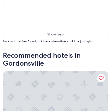
Show map
No exact matches found, but these alternatives could be just right
Recommended hotels in
Gordonsville
Quality Inn Gordonsville