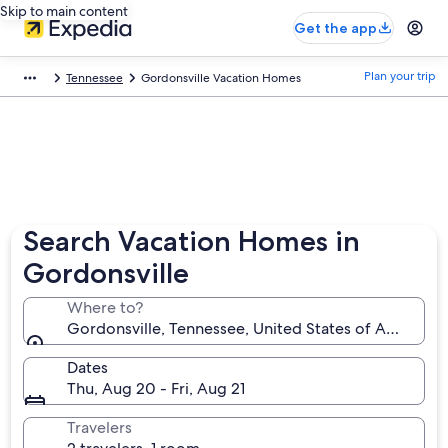
Skip to main content
Get the app
Plan your trip
Tennessee
Gordonsville Vacation Homes
Search Vacation Homes in
Gordonsville
Where to?
Gordonsville, Tennessee, United States of America
Dates
Thu, Aug 20 - Fri, Aug 21
Travelers