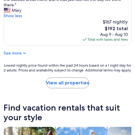
reviews)
o
f
d
a
there."
m
N
g
y
Mary
f
a
r
e
Show less
o
s
e
d
$167 nightly
r
h
a
i
t
The
$192 total
v
t
n
a
price
Aug 9 - Aug 10
i
,
t
b
is
Total with taxes and fees
l
t
h
l
$192
l
h
e
e
e
e
See more
A
b
.
r
i
e
D
o
r
Lowest
Lowest nightly price found within the past 24 hours based on a 1 night stay for
d
a
o
s
2 adults. Prices and availability subject to change. Additional terms may apply.
nightly
r
v
m
t
price
o
e
s
r
found
o
View all properties
w
w
e
within
m
a
e
a
the
a
s
r
m
past
n
a
e
t
24
d
Find vacation rentals that suit
n
q
r
hours
l
i
u
a
based
i
your style
m
i
i
on
v
p
e
l
a
i
e
t
e
search for cabins
search for cottages
search for p
1
n
c
a
r