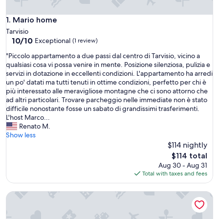
Mario home
1. Mario home
Tarvisio
10.0
10/10
Exceptional
(1 review)
out
"
"Piccolo appartamento a due passi dal centro di Tarvisio, vicino a
of
P
qualsiasi cosa vi possa venire in mente. Posizione silenziosa, pulizia e
10,
i
servizi in dotazione in eccellenti condizioni. L'appartamento ha arredi
Exceptional,
c
un po' datati ma tutti tenuti in ottime condizioni, perfetto per chi è
(1
c
più interessato alle meravigliose montagne che ci sono attorno che
review)
o
ad altri particolari. Trovare parcheggio nelle immediate non è stato
l
difficile nonostante fosse un sabato di grandissimi trasferimenti.
o
L'host Marco...
a
Renato M.
p
Show less
p
$114 nightly
a
The
$114 total
r
price
Aug 30 - Aug 31
t
is
Total with taxes and fees
a
$114
m
Pöckau 32 Smart Rooms Self Check In
e
n
t