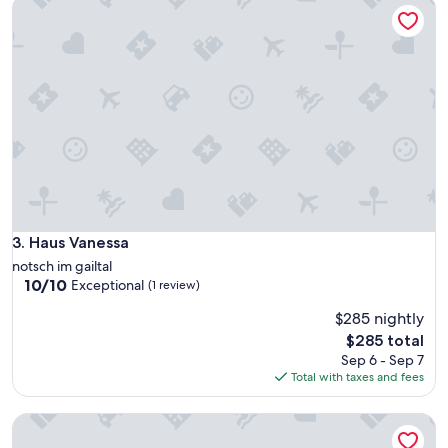
Haus Vanessa
e
i
a
s
t
i
s
o
t
,
a
v
y
i
"
c
i
n
o
a
q
Haus Vanessa
3. Haus Vanessa
u
a
notsch im gailtal
l
10.0
10/10
Exceptional
(1 review)
s
out
i
$285 nightly
of
a
10,
The
$285 total
s
Exceptional,
price
Sep 6 - Sep 7
i
(1
is
Total with taxes and fees
c
review)
$285
o
Apartments Mrakič
s
a