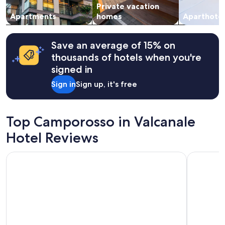
Private vacation
to
e
change.
Apartments
homes
Aparthotel
r
Additional
v
terms
i
may
z
Save an average of 15% on
apply.
i
thousands of hotels when you're
i
signed in
n
d
Sign in
Sign up, it's free
o
t
a
z
Top Camporosso in Valcanale
i
Hotel Reviews
o
n
e
Limehome Villach Kirchenplatz
Alpina
i
n
e
c
c
e
l
l