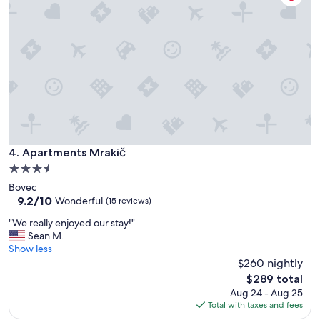
v
i
p
o
s
s
a
v
e
n
i
r
Apartments Mrakič
4. Apartments Mrakič
e
3.5
i
star
Bovec
n
property
9.2
9.2/10
m
Wonderful
(15 reviews)
out
e
"
"We really enjoyed our stay!"
of
n
W
Sean M.
10,
t
e
Show less
Wonderful,
e
r
$260 nightly
(15
.
e
reviews)
P
The
$289 total
a
o
price
Aug 24 - Aug 25
l
s
is
Total with taxes and fees
l
i
$289