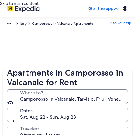
Skip to main content
Get the app
Plan your trip
Italy
Camporosso in Valcanale Apartments
Apartments in Camporosso in
Valcanale for Rent
Where to?
Camporosso in Valcanale, Tarvisio, Friuli Venezia Giuli
Dates
Sat, Aug 22 - Sun, Aug 23
Travelers