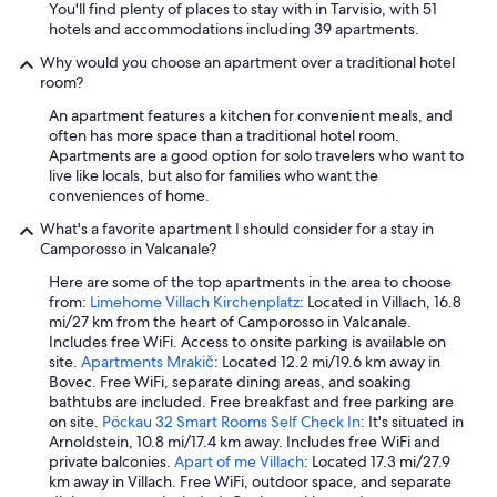
a
You'll find plenty of places to stay with in Tarvisio, with 51
t
hotels and accommodations including 39 apartments.
u
Why would you choose an apartment over a traditional hotel
t
room?
t
i
An apartment features a kitchen for convenient meals, and
t
often has more space than a traditional hotel room.
e
Apartments are a good option for solo travelers who want to
n
live like locals, but also for families who want the
u
conveniences of home.
t
i
What's a favorite apartment I should consider for a stay in
i
Camporosso in Valcanale?
n
Here are some of the top apartments in the area to choose
o
from:
Limehome Villach Kirchenplatz
: Located in Villach, 16.8
t
mi/27 km from the heart of Camporosso in Valcanale.
t
Includes free WiFi. Access to onsite parking is available on
i
site.
Apartments Mrakič
: Located 12.2 mi/19.6 km away in
m
Bovec. Free WiFi, separate dining areas, and soaking
e
bathtubs are included. Free breakfast and free parking are
c
on site.
Pöckau 32 Smart Rooms Self Check In
: It's situated in
o
Arnoldstein, 10.8 mi/17.4 km away. Includes free WiFi and
n
private balconies.
Apart of me Villach
: Located 17.3 mi/27.9
d
km away in Villach. Free WiFi, outdoor space, and separate
i