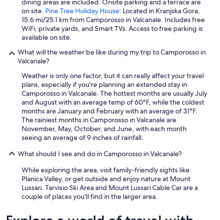
dining areas are included. Onsite parking and a terrace are
z
on site.
Pine Tree Holiday House
: Located in Kranjska Gora,
i
15.6 mi/25.1 km from Camporosso in Valcanale. Includes free
o
WiFi, private yards, and Smart TVs. Access to free parking is
n
available on site.
i
,
What will the weather be like during my trip to Camporosso in
p
Valcanale?
e
r
Weather is only one factor, but it can really affect your travel
f
plans, especially if you're planning an extended stay in
e
Camporosso in Valcanale. The hottest months are usually July
t
and August with an average temp of 60°F, while the coldest
t
months are January and February with an average of 31°F.
o
The rainiest months in Camporosso in Valcanale are
p
November, May, October, and June, with each month
e
seeing an average of 9 inches of rainfall.
r
c
What should I see and do in Camporosso in Valcanale?
h
While exploring the area, visit family-friendly sights like
i
Planica Valley, or get outside and enjoy nature at Mount
è
Lussari. Tarvisio Ski Area and Mount Lussari Cable Car are a
p
couple of places you'll find in the larger area.
i
ù
i