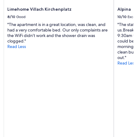
e
Limehome Villach Kirchenplatz
Alpina
n
t
8/10
Good
10/10
Excel
i
"The apartment is in a great location, was clean, and
"The staff
c
had a very comfortable bed. Our only complaints are
us.Breakfa
o
the WiFi didn’t work and the shower drain was
9:30am whi
n
clogged."
could be o
d
Read Less
morning. W
i
clean but
z
out."
i
Read Less
o
n
i
.
L
'
a
p
p
a
r
t
a