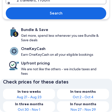
2 travelers, 1 room
Search
Bundle & Save
Get more, spend less whenever you see Bundle &
Save deals
OneKeyCash
Earn OneKeyCash on all your eligible bookings
Upfront pricing
We are not like the others - we include taxes and
fees
Check prices for these dates
In two weeks
In two months
Aug 21 - Aug 23
Oct 2 - Oct 4
In three months
In four months
Oct 30 - Nov 1
Nov 27 - Nov 29