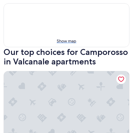
Show map
Our top choices for Camporosso
in Valcanale apartments
Mario home