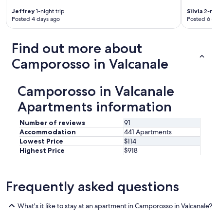
m
e
Jeffrey
1-night trip
Silvia
2-nig
n
Posted 4 days ago
Posted 6 d
t
o
h
Find out more about
a
Camporosso in Valcanale
a
r
r
Camporosso in Valcanale
e
d
Apartments information
i
u
Number of reviews
91
n
p
Accommodation
441 Apartments
o
Lowest Price
$114
'
Highest Price
$918
d
a
t
Frequently asked questions
a
t
i
What's it like to stay at an apartment in Camporosso in Valcanale?
m