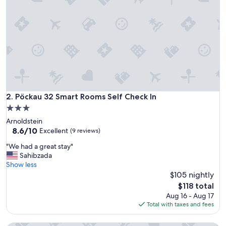
o
a
d
u
e
p
a
s
s
i
d
Pöckau 32 Smart Rooms Self Check In
2. Pöckau 32 Smart Rooms Self Check In
a
3.0
l
star
Arnoldstein
c
property
8.6
8.6/10
e
Excellent
(9 reviews)
out
n
"
"We had a great stay"
of
t
W
Sahibzada
10,
r
e
Show less
Excellent,
o
h
$105 nightly
(9
d
a
reviews)
i
The
$118 total
d
T
price
Aug 16 - Aug 17
a
a
is
Total with taxes and fees
g
r
$118
r
v