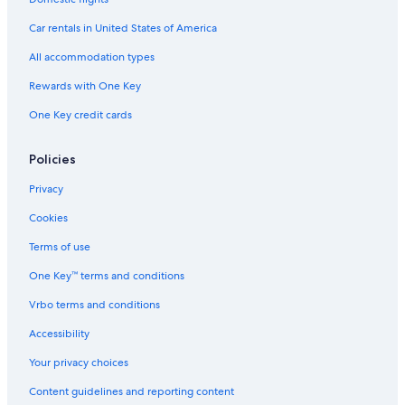
c
Apartments in Pontebba
h
Car rentals in United States of America
e
Ski Hotels in Tarvisio
All accommodation types
a
d
5 Star Hotels in Tarvisio
Rewards with One Key
a
Ski Hotels in Pontebba
l
One Key credit cards
t
B&B in Tarvisio
r
i
Hotels near Mount Lussari
Policies
p
Tarvisio Hotels
a
Privacy
r
Condo Resorts in Pontebba
Cookies
t
i
Hostels in Tarvisio
Terms of use
c
Hotels near Pontebba Lagliese San Leopoldo Station
o
One Key™ terms and conditions
l
Hotels near Val Rauna
a
Vrbo terms and conditions
r
Hotels near Laghi di Fusine
Accessibility
i
Rv Parks in Malborghetto Valbruna
.
Your privacy choices
T
Hotels near Fun Park dell'Angelo
r
Content guidelines and reporting content
o
Apartments in Tarvisio Boscoverde Station