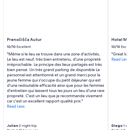
e
t
a
p
i
v
e
o
e
r
n
r
m
i
y
e
s
n
a
t
i
t
w
Prenočišča Autur
Hotel Ma
c
e
a
e
10/10
Excellent
10/10
Excel
s
s
b
t
s
"Même si le lieu se trouve dans une zone d'activités,
"Great loc
r
h
o
Le lieu est neuf, très bien entretenu, d'une propreté
Read Less
e
e
m
irréprochable. Le principe des lieux partagés est très
a
w
e
bien pensé. Un très grand parking de disponible Le
k
h
w
personnel est attentionné et un grand merci pour la
f
o
h
jeune femme qui s'occupe du petit déjeuner qui est
a
l
a
d'une redoutable efficacité ainsi que pour les femmes
s
e
t
d'entretien qui laissent tous les jours un lieu d'une rare
t
p
c
propreté. C'est un lieu que je recommande vivement
.
l
h
car c'est un excellent rapport qualité prix."
H
a
i
Read Less
a
c
l
d
e
l
e
.
e
v
Julien
2-night trip
Diego
1-nig
Y
d
e