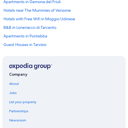
Apartments in Gemona del Friuli
h
e
Hotels near The Mummies of Venzone
y
a
Hotels with Free Wifi in Moggio Udinese
l
B&B in Loneriacco di Tarcento
l
h
Apartments in Pontebba
a
d
Guest Houses in Tarvisio
a
Hotels near Parco Naturale Regionale delle Prealpi Giulie
b
a
Hotels near Mount Lussari Cable Car
d
d
Resorts & Hotels with Spas in Pontebba
Company
a
Vacation Homes in Tarvisio Boscoverde Station
y
About
,
Hotels near Pontebba Lagliese San Leopoldo Station
w
Jobs
h
Hotels near Fun Park dell'Angelo
o
List your property
Cabin Rentals in Tarvisio
k
n
Partnerships
Hotels near Mount Lussari
o
Newsroom
w
Hotels near Laghi di Fusine
s