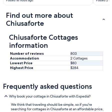
Posted 18 hours ago
Posted 2 d
o
a
r
u
n
y
c
d
t
Find out more about
a
t
h
n
h
i
Chiusaforte
'
e
n
t
w
g
c
a
I
Chiusaforte Cottages
h
i
w
o
t
information
a
o
e
n
s
r
t
Number of reviews
803
e
s
e
Accommodation
2 Cottages
a
i
d
Lowest Price
$80
b
n
"
Highest Price
$284
e
t
t
h
t
e
e
r
Frequently asked questions
r
e
h
s
o
Why book your cottage in Chiusaforte with Expedia?
t
t
a
We think that traveling should be simple, so if you're
e
u
searching for cottages in Chiusaforte at an affordable price,
l
r