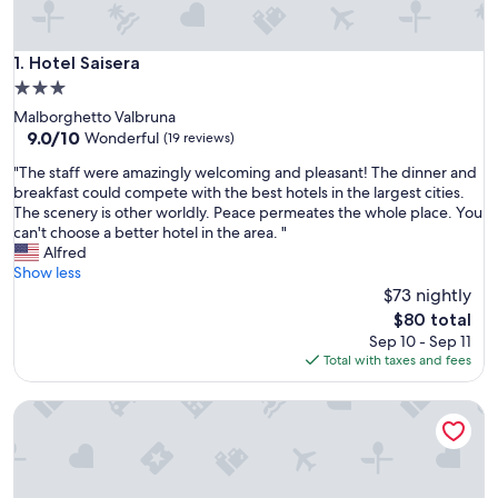
Hotel Saisera
1. Hotel Saisera
3.0
star
Malborghetto Valbruna
property
9.0
9.0/10
Wonderful
(19 reviews)
out
"
"The staff were amazingly welcoming and pleasant! The dinner and
of
T
breakfast could compete with the best hotels in the largest cities.
10,
h
The scenery is other worldly. Peace permeates the whole place. You
Wonderful,
e
can't choose a better hotel in the area. "
(19
s
Alfred
reviews)
t
Show less
a
$73 nightly
f
The
$80 total
f
price
Sep 10 - Sep 11
w
is
Total with taxes and fees
e
$80
r
Hotel Mangart
e
a
m
a
z