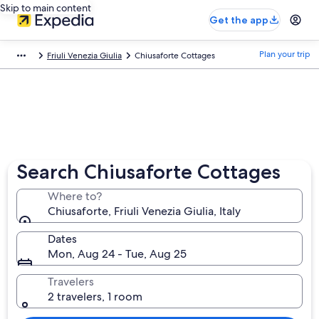
Skip to main content
Get the app
Plan your trip
Friuli Venezia Giulia
Chiusaforte Cottages
Search Chiusaforte Cottages
Where to?
Chiusaforte, Friuli Venezia Giulia, Italy
Dates
Mon, Aug 24 - Tue, Aug 25
Travelers
2 travelers, 1 room