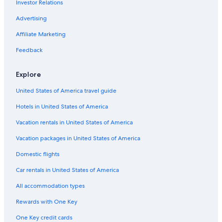
Investor Relations
3 Star Hotels in Venzone
.
"
Resorts & Hotels with Spas in Tarvisio
Advertising
Resia Hotels
Affiliate Marketing
Apartments in Tarvisio Boscoverde Station
Feedback
Cave del Predil Hotels
Explore
Venzone Hotels
United States of America travel guide
Ski Hotels in Passo Pramollo
Hotels in United States of America
Pontebba Hotels
Rv Parks in Malborghetto Valbruna
Vacation rentals in United States of America
Cabin Rentals in Pontebba
Vacation packages in United States of America
5 Star Hotels in Fusine in Valromana
Domestic flights
Hostels in Pontebba
Car rentals in United States of America
Apartments in Camporosso in Valcanale
All accommodation types
Hotels near Val Rauna
Rewards with One Key
Hotels near Tarvisio Citta Station
One Key credit cards