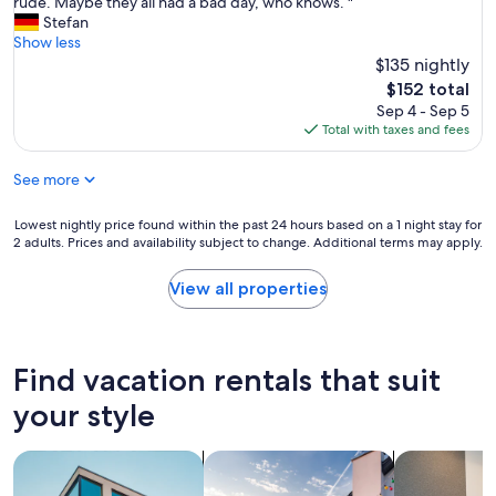
l
rude. Maybe they all had a bad day, who knows. "
Excellent,
n
.
s
l
Stefan
(39
t
G
i
i
Show less
reviews)
h
o
n
n
$135 nightly
e
o
t
a
h
The
$152 total
d
h
l
e
price
Sep 4 - Sep 5
l
e
l
a
is
Total with taxes and fees
o
l
i
r
$152
c
a
t
t
a
r
See more
w
o
t
g
a
f
i
e
s
Lowest
Lowest nightly price found within the past 24 hours based on a 1 night stay for
B
o
s
o
2 adults. Prices and availability subject to change. Additional terms may apply.
nightly
o
n
t
k
price
v
!
c
a
found
e
View all properties
"
i
y
within
c
t
.
the
w
i
W
past
i
e
e
24
t
Find vacation rentals that suit
s
d
hours
h
.
i
based
e
your style
T
d
on
a
h
n
a
s
e
’
search for apartments
search for private vacation homes
search for a
1
y
s
t
night
p