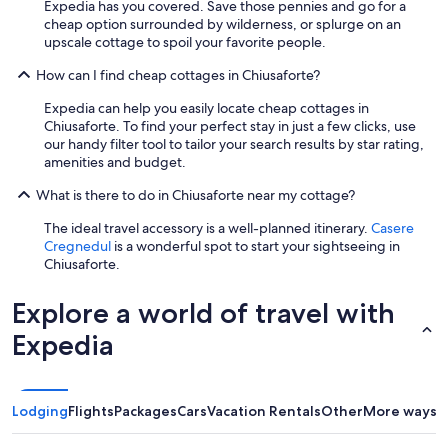
Expedia has you covered. Save those pennies and go for a
i
a
cheap option surrounded by wilderness, or splurge on an
n
n
upscale cottage to spoil your favorite people.
t
t
h
w
How can I find cheap cottages in Chiusaforte?
e
e
a
r
Expedia can help you easily locate cheap cottages in
r
e
Chiusaforte. To find your perfect stay in just a few clicks, use
e
p
our handy filter tool to tailor your search results by star rating,
a
l
amenities and budget.
.
a
"
i
What is there to do in Chiusaforte near my cottage?
n
l
The ideal travel accessory is a well-planned itinerary.
Casere
y
Cregnedul
is a wonderful spot to start your sightseeing in
r
Chiusaforte.
u
d
Explore a world of travel with
e
.
Expedia
M
a
y
b
Lodging
Flights
Packages
Cars
Vacation Rentals
Other
More ways t
e
t