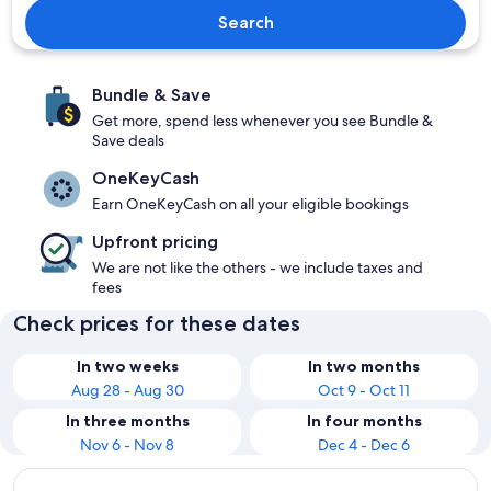
Search
Bundle & Save
Get more, spend less whenever you see Bundle &
Save deals
OneKeyCash
Earn OneKeyCash on all your eligible bookings
Upfront pricing
We are not like the others - we include taxes and
fees
Check prices for these dates
In two weeks
In two months
Aug 28 - Aug 30
Oct 9 - Oct 11
In three months
In four months
Nov 6 - Nov 8
Dec 4 - Dec 6