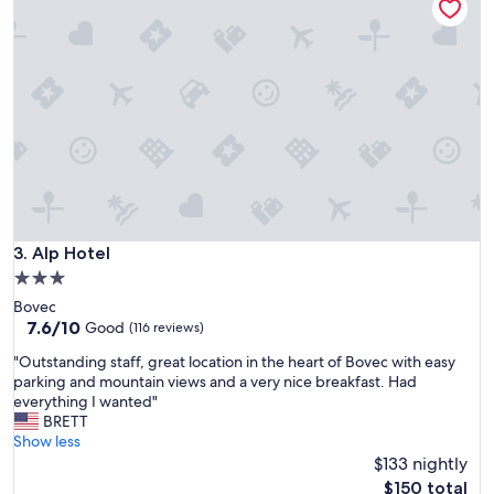
r
!
y
T
n
h
i
e
c
d
e
i
.
n
A
n
n
e
n
r
a
a
,
n
t
Alp Hotel
3. Alp Hotel
d
h
b
3.0
e
r
star
Bovec
p
e
property
7.6
7.6/10
e
Good
(116 reviews)
a
out
r
k
"
"Outstanding staff, great location in the heart of Bovec with easy
of
s
f
O
parking and mountain views and a very nice breakfast. Had
10,
o
a
u
everything I wanted"
Good,
n
s
t
BRETT
(116
a
t
s
Show less
reviews)
t
c
t
$133 nightly
t
o
a
h
The
$150 total
u