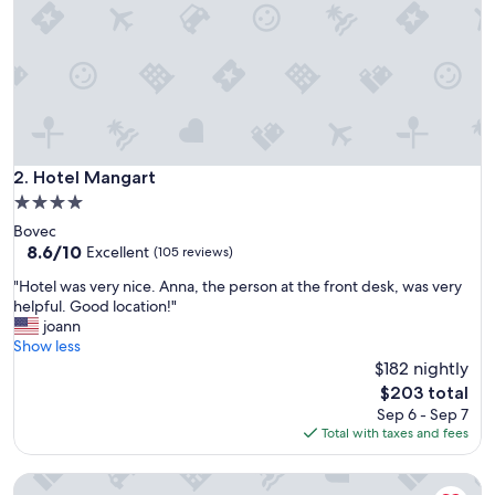
i
n
g
l
y
w
e
l
c
Hotel Mangart
2. Hotel Mangart
o
4.0
m
star
Bovec
i
property
8.6
8.6/10
n
Excellent
(105 reviews)
out
g
"
"Hotel was very nice. Anna, the person at the front desk, was very
of
a
H
helpful. Good location!"
10,
n
o
joann
Excellent,
d
t
Show less
(105
p
e
$182 nightly
reviews)
l
l
e
The
$203 total
w
a
price
Sep 6 - Sep 7
a
s
is
Total with taxes and fees
s
a
$203
v
n
Alp Hotel
e
t