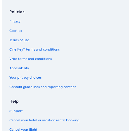
Hotels with a Pool in Tarvisio
Hotels near Tarvisio Station
Policies
Hotels near Tarvisio Boscoverde Station
Privacy
Ski Hotels in Tarvisio
Cookies
Town Houses in Magnano in Riviera
Terms of use
Hotels near Predil Lake
One Key™ terms and conditions
Hostels in Tarvisio
Vrbo terms and conditions
Ski Hotels in Pontebba
Accessibility
Montesanto di Lussari Hotels
Your privacy choices
Fusine in Valromana Hotels
Content guidelines and reporting content
Rv Parks in Tarvisio
5 Star Hotels in Tarvisio
Help
Chalets in Tarvisio
Support
B&B in Tarvisio
Cancel your hotel or vacation rental booking
Tarvisio Hotels
Cancel your flight