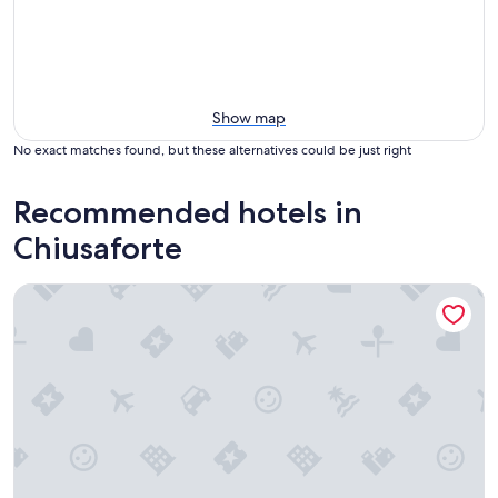
Show map
No exact matches found, but these alternatives could be just right
Recommended hotels in
Chiusaforte
Hotel Saisera