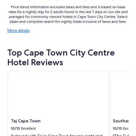
o
o
Price trend information excludes taxes and fees and is based on base
u
n
rates for a nightly stay for 2 adults found in the last 7 days on our site and
s
i
averaged for commonly viewed hotels in Cape Town City Centre. Select
r
a
dates and complete search for nightly totals inclusive of taxes and fees.
o
l
More
o
More details
s
details
m
t
about
s
y
price
"
l
Top Cape Town City Centre
trends
e
d
Hotel Reviews
e
s
Taj Cape Town
Southern Su
i
g
n
w
i
t
h
f
a
Taj Cape Town
Southern S
n
10/10
Excellent
10/10
Excelle
t
a