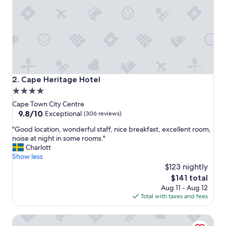
e
l
p
f
u
l
a
n
d
Cape Heritage Hotel
2. Cape Heritage Hotel
r
4.0
o
star
o
Cape Town City Centre
m
property
9.8
9.8/10
Exceptional
(306 reviews)
w
out
"
a
"Good location, wonderful staff, nice breakfast, excellent room,
of
G
s
noise at night in some rooms."
10,
o
a
Charlott
Exceptional,
o
l
Show less
(306
d
w
$123 nightly
reviews)
l
a
The
$141 total
o
y
price
Aug 11 - Aug 12
c
s
is
Total with taxes and fees
a
c
$141
t
l
Derwent House
i
e