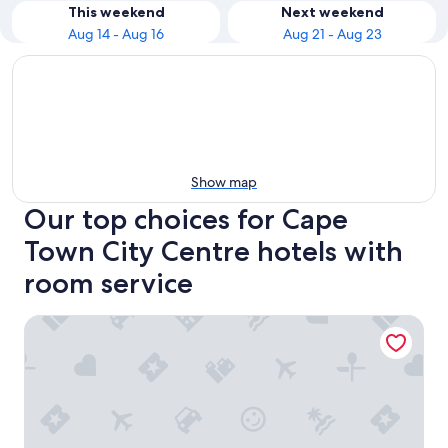
This weekend
Next weekend
Aug 14 - Aug 16
Aug 21 - Aug 23
Show map
Our top choices for Cape
Town City Centre hotels with
room service
Sunsquare Cape Town Gardens