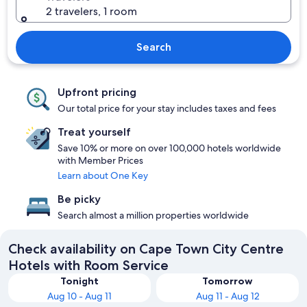
2 travelers, 1 room
Search
Upfront pricing
Our total price for your stay includes taxes and fees
Treat yourself
Save 10% or more on over 100,000 hotels worldwide
with Member Prices
Learn about One Key
Be picky
Search almost a million properties worldwide
Check availability on Cape Town City Centre
Hotels with Room Service
Tonight
Tomorrow
Aug 10 - Aug 11
Aug 11 - Aug 12