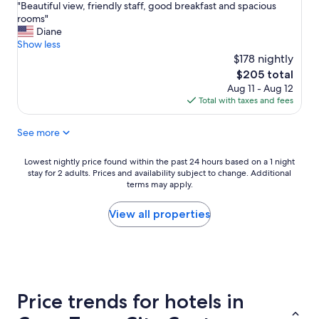
"
e
"Beautiful view, friendly staff, good breakfast and spacious
e
of
B
a
rooms"
a
10,
e
r
Diane
t
Exceptional,
a
t
Show less
n
(241
u
o
i
$178 nightly
reviews)
t
f
g
The
$205 total
i
t
h
price
Aug 11 - Aug 12
f
h
t
is
Total with taxes and fees
u
e
i
$205
l
"
n
See more
v
o
s
i
l
o
e
d
m
Lowest
Lowest nightly price found within the past 24 hours based on a 1 night
w
t
e
stay for 2 adults. Prices and availability subject to change. Additional
nightly
,
o
terms may apply.
r
price
f
w
o
found
r
n
o
within
View all properties
i
"
m
the
e
a
s
past
n
r
.
24
d
e
"
hours
l
a
based
y
n
on
Price trends for hotels in
s
e
a
t
a
1