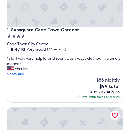
Sunsquare Cape Town Gardens
1. Sunsquare Cape Town Gardens
4.0
star
Cape Town City Centre
property
8.4
8.4/10
Very Good
(72 reviews)
out
"
"Staff was very helpful and room was always cleaned in a timely
of
S
manner"
10,
t
charles
Very
a
Show less
Good,
f
$86 nightly
(72
f
reviews)
The
$99 total
w
price
Aug 24 - Aug 25
a
is
Total with taxes and fees
s
$99
v
Cape Heritage Hotel
e
r
y
h