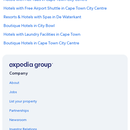
t
Hotels with Free Airport Shuttle in Cape Town City Centre
,
a
Resorts & Hotels with Spas in De Waterkant
m
Boutique Hotels in City Bowl
a
z
Hotels with Laundry Facilities in Cape Town
i
n
Boutique Hotels in Cape Town City Centre
g
Hotels with an Indoor Pool in Cape Town
(
c
Extended Stay Hotels in Cape Town
o
o
Fishing Resorts & in Cape Town
l
Company
Hotels with Free Breakfast in Cape Town
)
p
About
Hotels with Room Service in Cape Town
o
Jobs
o
Beach Hotels in Cape Town
l
List your property
Hotels with Suites in Cape Town City Centre
,
h
Partnerships
Hotels with Free Parking in Cape Town City Centre
o
n
Newsroom
Hotels with a Pool in Cape Town
e
Investor Relations