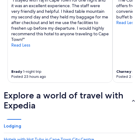
"I stayed with Taj in Cape Town for one night and
"The Cullina
s
it was an excellent experience. The staff were
offers free 
t
very friendly and helpful. I hiked table mountain
convenient. 
i
my second day and they held my baggage for me
buffet break
c
after checkout and let me use the facilities to
Read Less
l
freshen up before my departure. I would highly
o
recommend this hotel to anyone traveling to Cape
c
Town!"
a
Read Less
l
a
r
t
w
Brady
1-night trip
Charney
6-nig
Posted 23 hours ago
Posted 2 days
o
r
k
Explore a world of travel with
t
h
Expedia
r
o
u
g
Lodging
h
o
Hotels with Hot Tubs in Cape Town City Centre
u