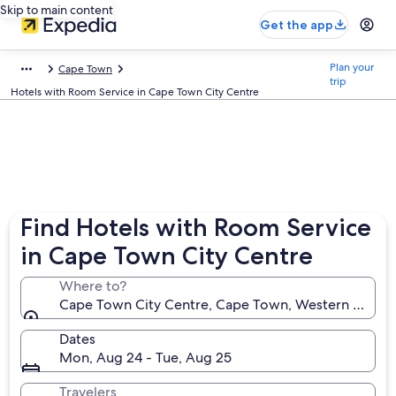
Skip to main content
Get the app
Plan your
Cape Town
trip
Hotels with Room Service in Cape Town City Centre
Find Hotels with Room Service
in Cape Town City Centre
Where to?
Cape Town City Centre, Cape Town, Western Cape, 
Dates
Mon, Aug 24 - Tue, Aug 25
Travelers