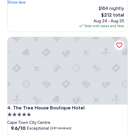
u
a
Show less
t
k
$184 nightly
e
f
The
$212 total
g
a
price
Aug 24 - Aug 25
e
s
is
Total with taxes and fees
m
t
$212
o
,
The Tree House Boutique Hotel
f
e
a
x
h
c
o
e
t
l
e
l
l
e
r
n
i
t
g
r
h
o
t
o
i
m
The Tree House Boutique Hotel
4. The Tree House Boutique Hotel
n
,
5.0
t
n
star
h
o
Cape Town City Centre
e
i
property
9.6
9.6/10
Exceptional
(241 reviews)
h
s
out