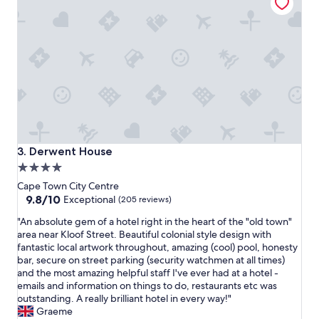
o
a
n
n
,
e
w
d
o
i
n
n
d
a
e
t
r
i
f
m
u
e
l
l
Derwent House
3. Derwent House
s
y
4.0
t
m
star
a
a
Cape Town City Centre
f
n
property
9.8
9.8/10
Exceptional
(205 reviews)
f
n
out
"
,
"An absolute gem of a hotel right in the heart of the "old town"
e
of
A
n
area near Kloof Street. Beautiful colonial style design with
r
10,
n
i
fantastic local artwork throughout, amazing (cool) pool, honesty
"
Exceptional,
a
c
bar, secure on street parking (security watchmen at all times)
(205
b
e
and the most amazing helpful staff I've ever had at a hotel -
reviews)
s
b
emails and information on things to do, restaurants etc was
o
r
outstanding. A really brilliant hotel in every way!"
l
e
Graeme