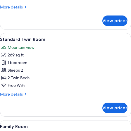
More
More details
details
for
View prices
Standard
Room
View
A bedroom with a large bed, two bedsid
5
Standard Twin Room
all
Mountain view
photos
269 sq ft
for
Standard
1 bedroom
Twin
Sleeps 2
Room
2 Twin Beds
Free WiFi
More
More details
details
for
View prices
Standard
Twin
Room
View
Down comforters, Select Comfort beds
6
Family Room
all