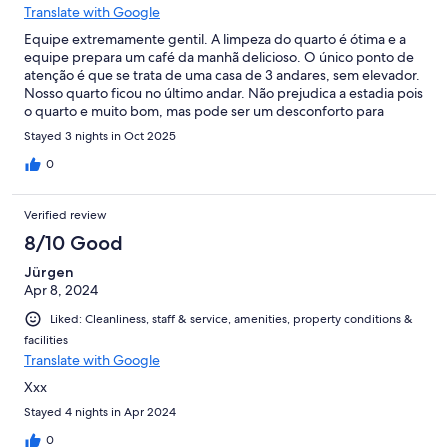
Translate with Google
Equipe extremamente gentil. A limpeza do quarto é ótima e a
equipe prepara um café da manhã delicioso. O único ponto de
atenção é que se trata de uma casa de 3 andares, sem elevador.
Nosso quarto ficou no último andar. Não prejudica a estadia pois
o quarto e muito bom, mas pode ser um desconforto para
algumas pessoas com dificuldade de carregar as bagagens.
Stayed 3 nights in Oct 2025
0
Verified review
8/10 Good
Jürgen
Apr 8, 2024
Liked: Cleanliness, staff & service, amenities, property conditions &
facilities
Translate with Google
Xxx
Stayed 4 nights in Apr 2024
0