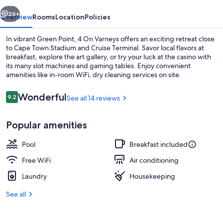
vious
Next
26+
Overview
Rooms
Location
Policies
In vibrant Green Point, 4 On Varneys offers an exciting retreat close
to Cape Town Stadium and Cruise Terminal. Savor local flavors at
breakfast, explore the art gallery, or try your luck at the casino with
its many slot machines and gaming tables. Enjoy convenient
amenities like in-room WiFi, dry cleaning services on site.
Reviews
Wonderful
9.2
See all 14 reviews
9.2 out of 10
Front of property
Popular amenities
Pool
Breakfast included
Free WiFi
Air conditioning
Laundry
Housekeeping
See all