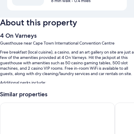
8 min walk
- 0.4 miles
About this property
4 On Varneys
Guesthouse near Cape Town International Convention Centre
Free breakfast (local cuisine), a casino, and an art gallery on site are just a
few of the amenities provided at 4 On Varneys. Hit the jackpot at this
guesthouse with amenities such as 50 casino gaming tables, 500 slot
machines, and 2 casino VIP rooms. Free in-room WiFi is available to all
guests, along with dry cleaning/laundry services and car rentals on site.
Additional perks include:
An outdoor pool
Similar properties
Airport pick-up service (surcharge), beach towels, and a nature
never at home Green Point
Palm Par
reserve
Bicycle tour information, smoke-free premises, and a front-desk
safe
Luggage storage