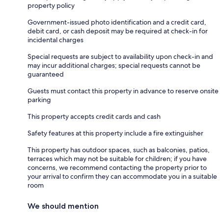
property policy
Government-issued photo identification and a credit card,
debit card, or cash deposit may be required at check-in for
incidental charges
Special requests are subject to availability upon check-in and
may incur additional charges; special requests cannot be
guaranteed
Guests must contact this property in advance to reserve onsite
parking
This property accepts credit cards and cash
Safety features at this property include a fire extinguisher
This property has outdoor spaces, such as balconies, patios,
terraces which may not be suitable for children; if you have
concerns, we recommend contacting the property prior to
your arrival to confirm they can accommodate you in a suitable
room
We should mention