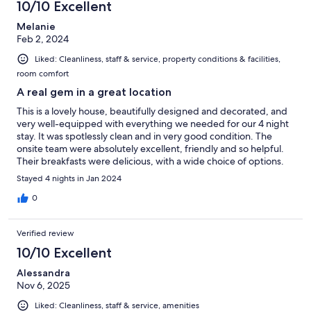
10/10 Excellent
Melanie
Feb 2, 2024
Liked: Cleanliness, staff & service, property conditions & facilities,
room comfort
A real gem in a great location
This is a lovely house, beautifully designed and decorated, and
very well-equipped with everything we needed for our 4 night
stay. It was spotlessly clean and in very good condition. The
onsite team were absolutely excellent, friendly and so helpful.
Their breakfasts were delicious, with a wide choice of options.
Maon is a really helpful host too. We walked to the V&A
Stayed 4 nights in Jan 2024
Waterfront in 15 minutes and also picked up the City
Sightseeing bus from there. For dinner, we went to local
0
restaurants - there are several just 5 minutes or so's walk from
the guest house. We would happily return on a future visit to
Verified review
Cape Town.
10/10 Excellent
Alessandra
Nov 6, 2025
Liked: Cleanliness, staff & service, amenities