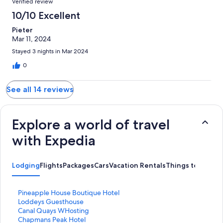
Verified review
10/10 Excellent
Pieter
Mar 11, 2024
Stayed 3 nights in Mar 2024
0
See all 14 reviews
Explore a world of travel
with Expedia
Lodging
Flights
Packages
Cars
Vacation Rentals
Things to Do
S
Pineapple House Boutique Hotel
t
S
Loddeys Guesthouse
a
t
S
Canal Quays WHosting
n
a
t
S
Chapmans Peak Hotel