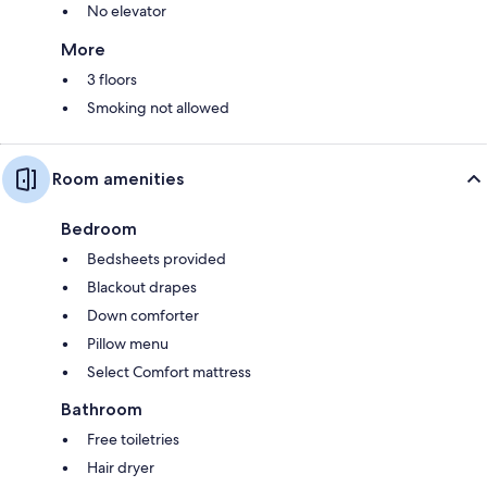
No elevator
More
3 floors
Smoking not allowed
Room amenities
Bedroom
Bedsheets provided
Blackout drapes
Down comforter
Pillow menu
Select Comfort mattress
Bathroom
Free toiletries
Hair dryer