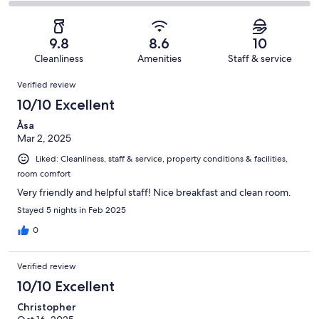
14
1
2
of
Poor.
reviews
out
-
14
1
of
Terrible.
reviews
out
9.8
8.6
10
14
0
of
Cleanliness
Amenities
Staff & service
reviews
out
14
Reviews
of
Verified review
reviews
14
10/10 Excellent
reviews
Åsa
Mar 2, 2025
Liked: Cleanliness, staff & service, property conditions & facilities,
room comfort
Very friendly and helpful staff! Nice breakfast and clean room.
Stayed 5 nights in Feb 2025
0
Verified review
10/10 Excellent
Christopher