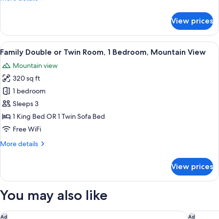
details
for
View prices
Family
Room
(Comfort)
View
Family Double or Twin Room, 1 Bedroo
3
Family Double or Twin Room, 1 Bedroom, Mountain View
all
Mountain view
photos
320 sq ft
for
Family
1 bedroom
Double
Sleeps 3
or
1 King Bed OR 1 Twin Sofa Bed
Twin
Free WiFi
Room,
More
More details
1
details
Bedroom,
for
View prices
Mountain
Family
Double
View
or
You may also like
Twin
Room,
1
Cresta Grande Cape Town
Terra by
Ad
Ad