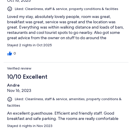
Oct 16, 2025
Liked: Cleanliness, staff & service, property conditions & facilities
Loved my stay, absolutely lovely people, room was great,
breakfast was great, service was great and the location was
great. Everything was within walking distance and loads of bars,
restaurants and cool tourist spots to go nearby. Also got some
great advice from the owner on stuff to do around the
peninsula. 10/10 would stay again.
Stayed 2 nights in Oct 2025
0
Verified review
10/10 Excellent
Andre
Nov 16, 2023
Liked: Cleanliness, staff & service, amenities, property conditions &
facilities
An excellent guesthouse. Efficient and friendly staff. Good
breakfast and safe parking. The rooms are really comfortable
Stayed 6 nights in Nov 2023