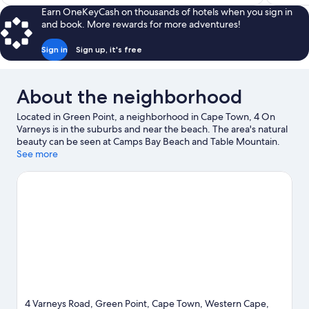
$73
Earn OneKeyCash on thousands of hotels when you sign in
and book. More rewards for more adventures!
Sign in
Sign up, it's free
About the neighborhood
Located in Green Point, a neighborhood in Cape Town, 4 On
Varneys is in the suburbs and near the beach. The area's natural
beauty can be seen at Camps Bay Beach and Table Mountain.
Two Oceans Aquarium and Africa Centre are also worth visiting.
See more
Discover the area's water adventures with kayaking and scuba
diving nearby, or enjoy the great outdoors with hiking/biking
trails and mountain biking.
Visit our Cape Town travel guide
View more Guest Houses in Cape Town
4 Varneys Road, Green Point, Cape Town, Western Cape,