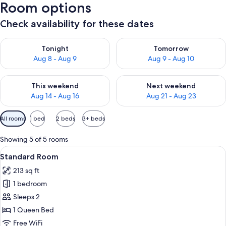
Room options
Check availability for these dates
Check availability for tonight Aug 8 - Aug 9
Check availability for tomorr
Tonight
Tomorrow
Aug 8 - Aug 9
Aug 9 - Aug 10
Check availability for this weekend Aug 14 - Aug 16
Check availability for next w
This weekend
Next weekend
Aug 14 - Aug 16
Aug 21 - Aug 23
Available
All rooms
1 bed
2 beds
3+ beds
filters
for
Showing 5 of 5 rooms
rooms
View
A neatly made bed with a white duvet a
3
Standard Room
all
213 sq ft
photos
1 bedroom
for
Standard
Sleeps 2
Room
1 Queen Bed
Free WiFi