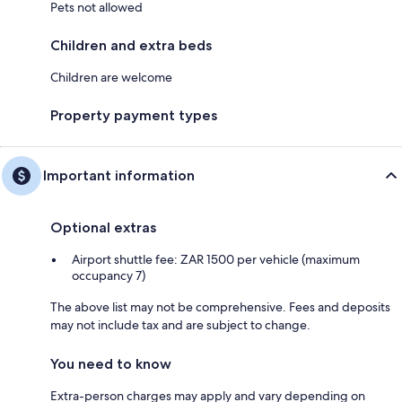
Pets not allowed
Children and extra beds
Children are welcome
Property payment types
Important information
Optional extras
Airport shuttle fee: ZAR 1500 per vehicle (maximum
occupancy 7)
The above list may not be comprehensive. Fees and deposits
may not include tax and are subject to change.
You need to know
Extra-person charges may apply and vary depending on