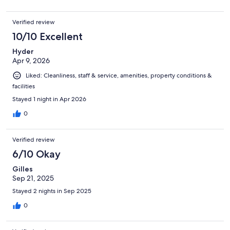
Verified review
10/10 Excellent
Hyder
Apr 9, 2026
Liked: Cleanliness, staff & service, amenities, property conditions &
facilities
Stayed 1 night in Apr 2026
0
Verified review
6/10 Okay
Gilles
Sep 21, 2025
Stayed 2 nights in Sep 2025
0