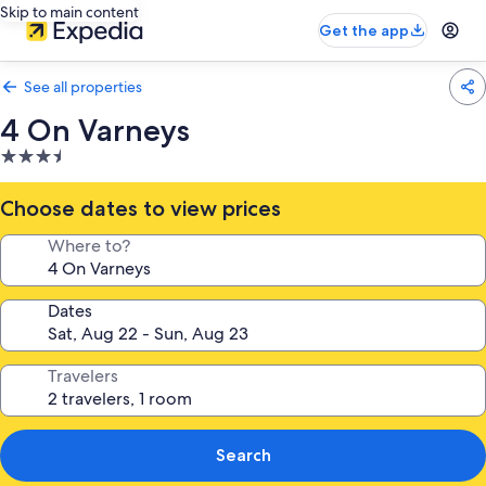
Skip to main content
Get the app
See all properties
4 On Varneys
3.5
star
property
Choose dates to view prices
Where to?
Dates
Travelers
Search