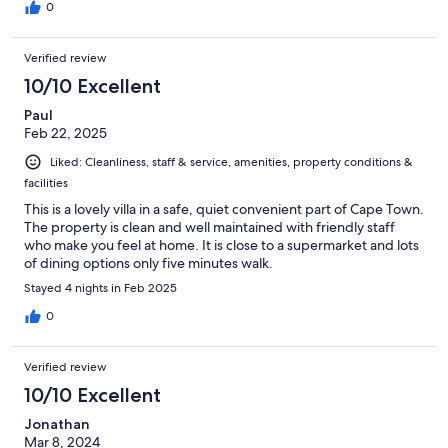
0
Verified review
10/10 Excellent
Paul
Feb 22, 2025
Liked: Cleanliness, staff & service, amenities, property conditions &
facilities
This is a lovely villa in a safe, quiet convenient part of Cape Town.
The property is clean and well maintained with friendly staff
who make you feel at home. It is close to a supermarket and lots
of dining options only five minutes walk.
Stayed 4 nights in Feb 2025
0
Verified review
10/10 Excellent
Jonathan
Mar 8, 2024