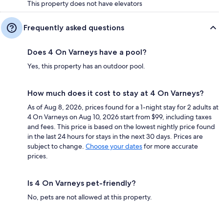
This property does not have elevators
Frequently asked questions
Does 4 On Varneys have a pool?
Yes, this property has an outdoor pool.
How much does it cost to stay at 4 On Varneys?
As of Aug 8, 2026, prices found for a 1-night stay for 2 adults at
4 On Varneys on Aug 10, 2026 start from $99, including taxes
and fees. This price is based on the lowest nightly price found
in the last 24 hours for stays in the next 30 days. Prices are
subject to change.
Choose your dates
for more accurate
prices.
Is 4 On Varneys pet-friendly?
No, pets are not allowed at this property.