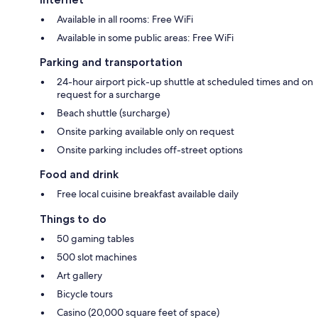
Available in all rooms: Free WiFi
Available in some public areas: Free WiFi
Parking and transportation
24-hour airport pick-up shuttle at scheduled times and on
request for a surcharge
Beach shuttle (surcharge)
Onsite parking available only on request
Onsite parking includes off-street options
Food and drink
Free local cuisine breakfast available daily
Things to do
50 gaming tables
500 slot machines
Art gallery
Bicycle tours
Casino (20,000 square feet of space)