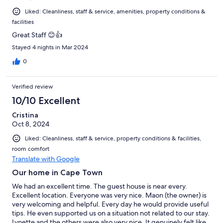
Liked: Cleanliness, staff & service, amenities, property conditions &
facilities
Great Staff 😊👍
Stayed 4 nights in Mar 2024
0
Verified review
10/10 Excellent
Cristina
Oct 8, 2024
Liked: Cleanliness, staff & service, property conditions & facilities,
room comfort
Translate with Google
Our home in Cape Town
We had an excellent time. The guest house is near every.
Excellent location. Everyone was very nice. Maon (the owner) is
very welcoming and helpful. Every day he would provide useful
tips. He even supported us on a situation not related to our stay.
Lynette and the others were also very nice. It genuinely felt like