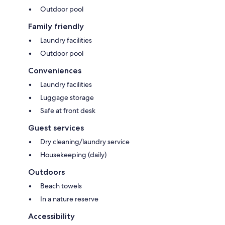
Outdoor pool
Family friendly
Laundry facilities
Outdoor pool
Conveniences
Laundry facilities
Luggage storage
Safe at front desk
Guest services
Dry cleaning/laundry service
Housekeeping (daily)
Outdoors
Beach towels
In a nature reserve
Accessibility