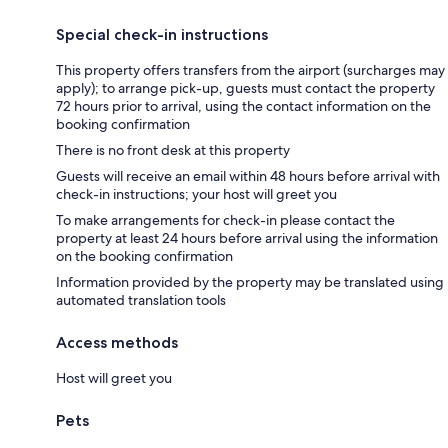
Special check-in instructions
This property offers transfers from the airport (surcharges may
apply); to arrange pick-up, guests must contact the property
72 hours prior to arrival, using the contact information on the
booking confirmation
There is no front desk at this property
Guests will receive an email within 48 hours before arrival with
check-in instructions; your host will greet you
To make arrangements for check-in please contact the
property at least 24 hours before arrival using the information
on the booking confirmation
Information provided by the property may be translated using
automated translation tools
Access methods
Host will greet you
Pets