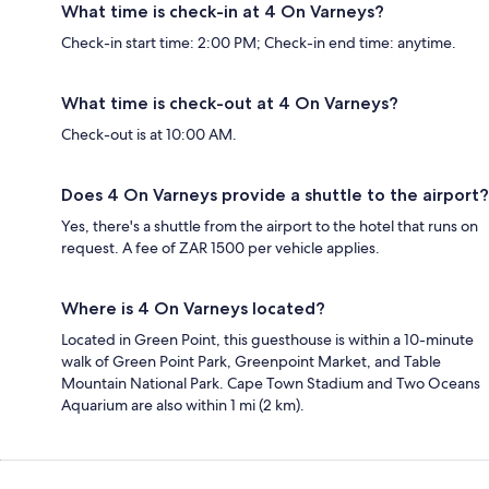
What time is check-in at 4 On Varneys?
Check-in start time: 2:00 PM; Check-in end time: anytime.
What time is check-out at 4 On Varneys?
Check-out is at 10:00 AM.
Does 4 On Varneys provide a shuttle to the airport?
Yes, there's a shuttle from the airport to the hotel that runs on
request. A fee of ZAR 1500 per vehicle applies.
Where is 4 On Varneys located?
Located in Green Point, this guesthouse is within a 10-minute
walk of Green Point Park, Greenpoint Market, and Table
Mountain National Park. Cape Town Stadium and Two Oceans
Aquarium are also within 1 mi (2 km).