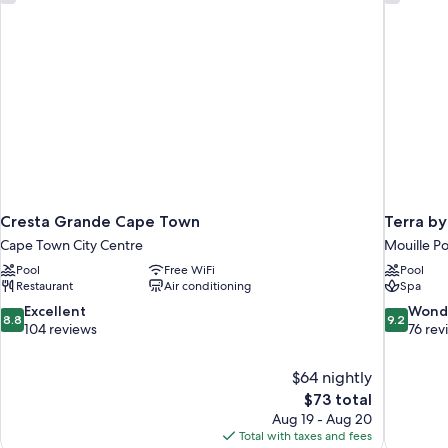
Bedroom,
Mountain
View
Cresta Grande Cape Town
Terra b
Cape Town City Centre
Mouille Po
Pool
Free WiFi
Pool
Restaurant
Air conditioning
Spa
8.8
9.2
Excellent
Wond
8.8
9.2
out
out
104 reviews
76 rev
of
of
10,
10,
$64 nightly
Excellent,
Wonderful
The
$73 total
104
76
price
reviews
reviews
Aug 19 - Aug 20
is
Total with taxes and fees