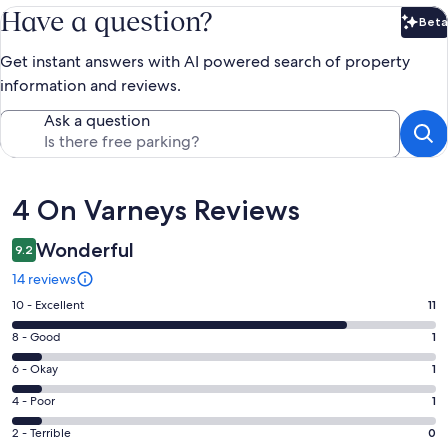
Have a question?
Beta
Bet
Get instant answers with AI powered search of property
information and reviews.
Ask a question
Reviews
4 On Varneys Reviews
Wonderful
9.2
14 reviews
Rating
10 - Excellent
11
10
Rating
8 - Good
1
-
8
Excellent.
Rating
6 - Okay
1
-
11
6
Good.
Rating
4 - Poor
1
out
-
1
4
of
Okay.
Rating
2 - Terrible
0
out
-