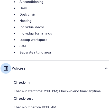
Air conditioning
Desk
Desk chair
Heating
Individual decor
Individual furnishings
Laptop workspace
Safe
Separate sitting area
Policies
Check-in
Check-in start time: 2:00 PM; Check-in end time: anytime
Check-out
Check-out before 10:00 AM