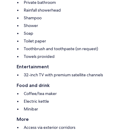
Private bathroom
Rainfall showerhead
Shampoo
Shower
Soap
Toilet paper
Toothbrush and toothpaste (on request)
Towels provided
Entertainment
32-inch TV with premium satellite channels
Food and drink
Coffee/tea maker
Electric kettle
Minibar
More
Access via exterior corridors