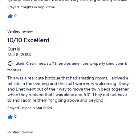
coming home! The guest was very clean and an excellent
Stayed 7 nights in Sep 2024
breakfast.
0
Verified review
10/10 Excellent
Curtis
Mar 8, 2024
Liked: Cleanliness, staff & service, amenities, property conditions &
facilities
This was a real cute botique that had amazing rooms. I arrived a
bit late in the evening and the staff were very welcoming. Daisy
and Linet went out of their way to move the twin beds together
when they realized that I was alone and 6'3". They did not have
to and I admire them for going above and beyond.
Stayed 1 night in Mar 2024
0
Verified review