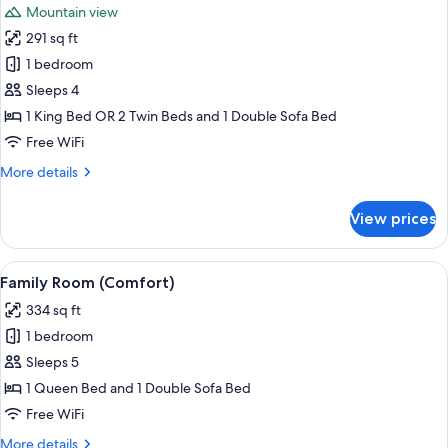
Mountain view
photos
291 sq ft
for
Family
1 bedroom
Room
Sleeps 4
1 King Bed OR 2 Twin Beds and 1 Double Sofa Bed
Free WiFi
More
More details
details
for
View prices
Family
Room
View
A modern bedroom with a bed, a gray s
3
Family Room (Comfort)
all
334 sq ft
photos
1 bedroom
for
Family
Sleeps 5
Room
1 Queen Bed and 1 Double Sofa Bed
(Comfort)
Free WiFi
More
More details