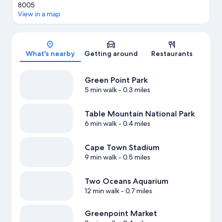
8005
View in a map
Map
What's nearby
Getting around
Restaurants
Green Point Park
5 min walk
- 0.3 miles
Table Mountain National Park
6 min walk
- 0.4 miles
Cape Town Stadium
9 min walk
- 0.5 miles
Two Oceans Aquarium
12 min walk
- 0.7 miles
Greenpoint Market