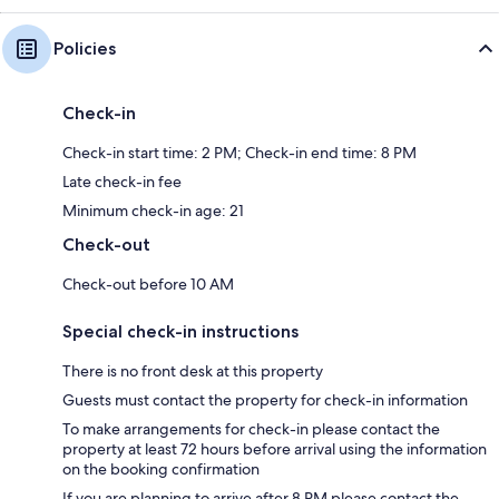
Policies
Check-in
Check-in start time: 2 PM; Check-in end time: 8 PM
Late check-in fee
Minimum check-in age: 21
Check-out
Check-out before 10 AM
Special check-in instructions
There is no front desk at this property
Guests must contact the property for check-in information
To make arrangements for check-in please contact the
property at least 72 hours before arrival using the information
on the booking confirmation
If you are planning to arrive after 8 PM please contact the