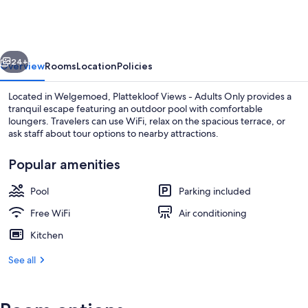
-
Adults
Only
vious
Next
24+
Overview
Rooms
Location
Policies
Located in Welgemoed, Plattekloof Views - Adults Only provides a
tranquil escape featuring an outdoor pool with comfortable
loungers. Travelers can use WiFi, relax on the spacious terrace, or
ask staff about tour options to nearby attractions.
Popular amenities
Pool
Parking included
Deluxe Apartment, 1 King Bed | 1 be
Free WiFi
Air conditioning
Kitchen
See all