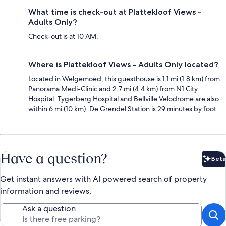
What time is check-out at Plattekloof Views -
Adults Only?
Check-out is at 10 AM.
Where is Plattekloof Views - Adults Only located?
Located in Welgemoed, this guesthouse is 1.1 mi (1.8 km) from
Panorama Medi-Clinic and 2.7 mi (4.4 km) from N1 City
Hospital. Tygerberg Hospital and Bellville Velodrome are also
within 6 mi (10 km). De Grendel Station is 29 minutes by foot.
Have a question?
Beta
Bet
Get instant answers with AI powered search of property
information and reviews.
Ask a question