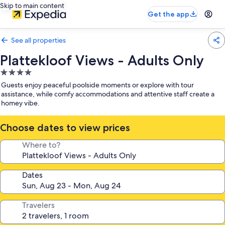
Skip to main content
Get the app
See all properties
Plattekloof Views - Adults Only
4.0
star
Guests enjoy peaceful poolside moments or explore with tour
property
assistance, while comfy accommodations and attentive staff create a
homey vibe.
Choose dates to view prices
Where to?
Dates
Travelers