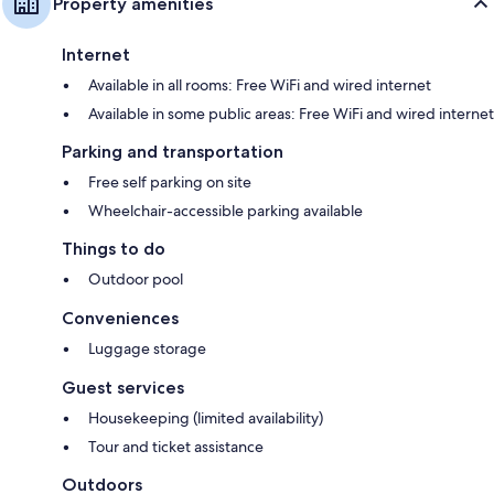
Property amenities
Internet
Available in all rooms: Free WiFi and wired internet
Available in some public areas: Free WiFi and wired internet
Parking and transportation
Free self parking on site
Wheelchair-accessible parking available
Things to do
Outdoor pool
Conveniences
Luggage storage
Guest services
Housekeeping (limited availability)
Tour and ticket assistance
Outdoors