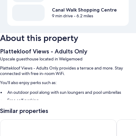
Canal Walk Shopping Centre
9 min drive
- 6.2 miles
About this property
Plattekloof Views - Adults Only
Upscale guesthouse located in Welgemoed
Plattekloof Views - Adults Only provides a terrace and more. Stay
connected with free in-room WiFi.
You'll also enjoy perks such as:
An outdoor pool along with sun loungers and pool umbrellas
Free self parking
Tour/ticket assistance, luggage storage, and barbecue grills
Similar properties
Smoke-free premises
The Residences at Crystal Towers
Hotel Ve
Room features