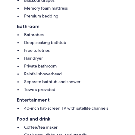
Blackout drapes
Memory foam mattress
Premium bedding
Bathroom
Bathrobes
Deep soaking bathtub
Free toiletries
Hair dryer
Private bathroom
Rainfall showerhead
Separate bathtub and shower
Towels provided
Entertainment
40-inch flat-screen TV with satellite channels
Food and drink
Coffee/tea maker