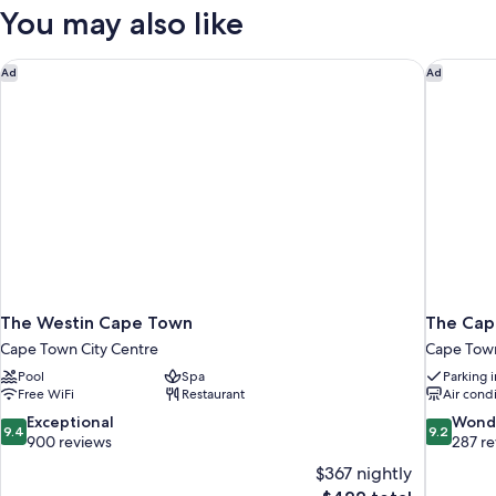
1
You may also like
King
Bed
The Westin Cape Town
The Capi
Ad
Ad
The Westin Cape Town
The Capi
Cape Town City Centre
Cape Town
Pool
Spa
Parking 
Free WiFi
Restaurant
Air cond
9.4
9.2
Exceptional
Wond
9.4
9.2
out
out
900 reviews
287 r
of
of
$367 nightly
10,
10,