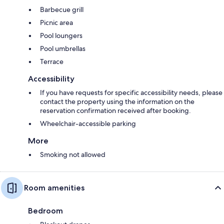
Barbecue grill
Picnic area
Pool loungers
Pool umbrellas
Terrace
Accessibility
If you have requests for specific accessibility needs, please
contact the property using the information on the
reservation confirmation received after booking.
Wheelchair-accessible parking
More
Smoking not allowed
Room amenities
Bedroom