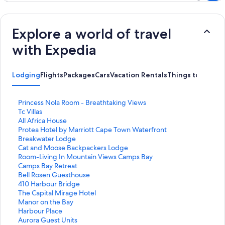
Explore a world of travel
with Expedia
Lodging
Flights
Packages
Cars
Vacation Rentals
Things to Do
S
Princess Nola Room - Breathtaking Views
t
S
Tc Villas
a
t
S
All Africa House
n
a
t
S
Protea Hotel by Marriott Cape Town Waterfront
d
n
a
t
Breakwater Lodge
a
d
n
a
S
Cat and Moose Backpackers Lodge
r
a
d
n
t
S
Room-Living In Mountain Views Camps Bay
d
r
a
d
a
t
S
Camps Bay Retreat
L
d
r
a
n
a
t
S
Bell Rosen Guesthouse
i
L
d
r
d
n
a
t
S
410 Harbour Bridge
n
i
L
d
a
d
n
a
t
S
The Capital Mirage Hotel
k
n
i
L
r
a
d
n
a
t
S
Manor on the Bay
f
k
n
i
d
r
a
d
n
a
t
S
Harbour Place
o
f
k
n
L
d
r
a
d
n
a
t
S
Aurora Guest Units