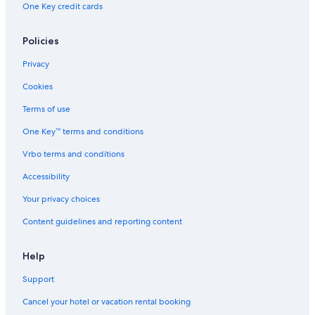
One Key credit cards
t
e
r
Policies
L
o
Privacy
d
g
Cookies
e
Terms of use
One Key™ terms and conditions
Vrbo terms and conditions
Accessibility
Your privacy choices
Content guidelines and reporting content
Help
Support
Cancel your hotel or vacation rental booking