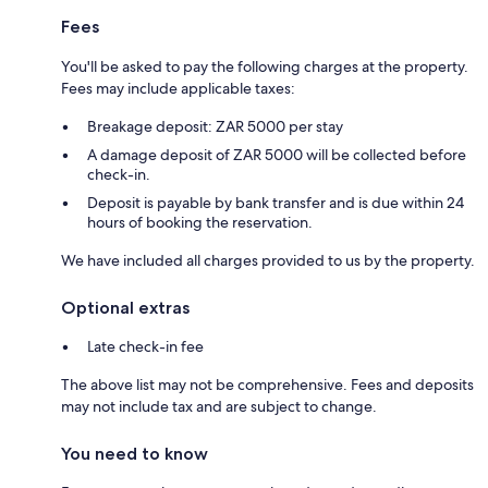
Fees
You'll be asked to pay the following charges at the property.
Fees may include applicable taxes:
Breakage deposit: ZAR 5000 per stay
A damage deposit of ZAR 5000 will be collected before
check-in.
Deposit is payable by bank transfer and is due within 24
hours of booking the reservation.
We have included all charges provided to us by the property.
Optional extras
Late check-in fee
The above list may not be comprehensive. Fees and deposits
may not include tax and are subject to change.
You need to know