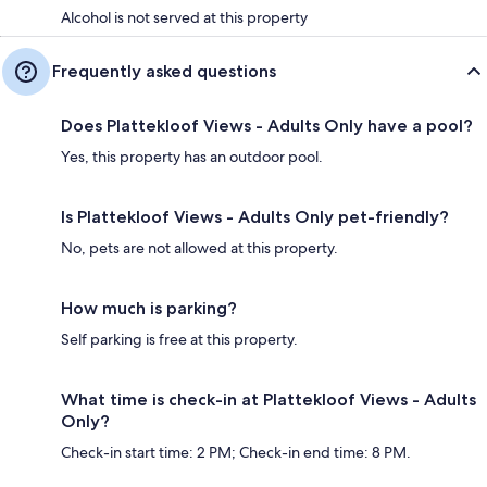
Alcohol is not served at this property
Frequently asked questions
Does Plattekloof Views - Adults Only have a pool?
Yes, this property has an outdoor pool.
Is Plattekloof Views - Adults Only pet-friendly?
No, pets are not allowed at this property.
How much is parking?
Self parking is free at this property.
What time is check-in at Plattekloof Views - Adults
Only?
Check-in start time: 2 PM; Check-in end time: 8 PM.