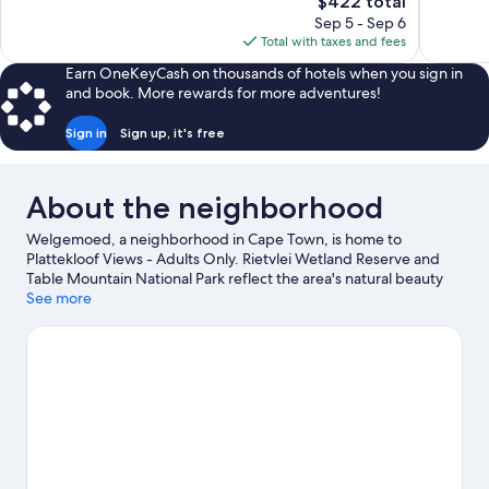
The
$422 total
Exceptional,
Wonderful
price
Sep 5 - Sep 6
900
287
is
Total with taxes and fees
reviews
reviews
$422
Earn OneKeyCash on thousands of hotels when you sign in
and book. More rewards for more adventures!
Sign in
Sign up, it's free
About the neighborhood
Welgemoed, a neighborhood in Cape Town, is home to
Plattekloof Views - Adults Only. Rietvlei Wetland Reserve and
Table Mountain National Park reflect the area's natural beauty
and area attractions include SANCCOB Penguin Rehabilitation
See more
Center and Kite Surf School. Looking to enjoy an event or a
game while in town? See what's happening at Bellville
Velodrome or Grand West.
Visit our Cape Town travel guide
View more Guest Houses in Cape Town