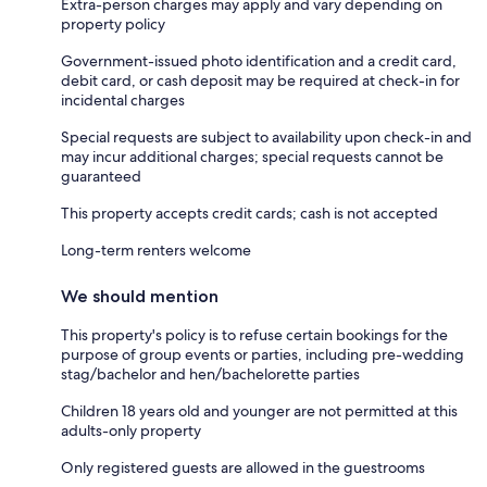
Extra-person charges may apply and vary depending on
property policy
Government-issued photo identification and a credit card,
debit card, or cash deposit may be required at check-in for
incidental charges
Special requests are subject to availability upon check-in and
may incur additional charges; special requests cannot be
guaranteed
This property accepts credit cards; cash is not accepted
Long-term renters welcome
We should mention
This property's policy is to refuse certain bookings for the
purpose of group events or parties, including pre-wedding
stag/bachelor and hen/bachelorette parties
Children 18 years old and younger are not permitted at this
adults-only property
Only registered guests are allowed in the guestrooms