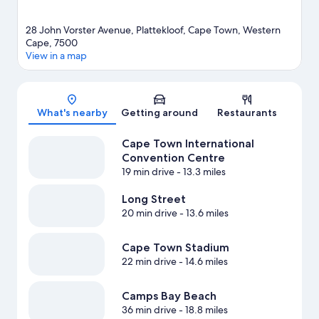
28 John Vorster Avenue, Plattekloof, Cape Town, Western
Cape, 7500
View in a map
Map
What's nearby
Getting around
Restaurants
Cape Town International
Convention Centre
19 min drive
- 13.3 miles
Long Street
20 min drive
- 13.6 miles
Cape Town Stadium
22 min drive
- 14.6 miles
Camps Bay Beach
36 min drive
- 18.8 miles