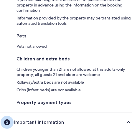
property in advance using the information on the booking
confirmation
Information provided by the property may be translated using
automated translation tools
Pets
Pets not allowed
Children and extra beds
Children younger than 21 are not allowed at this adults-only
property; all guests 21 and older are welcome
Rollaway/extra beds are not available
Cribs (infant beds) are not available
Property payment types
Important information