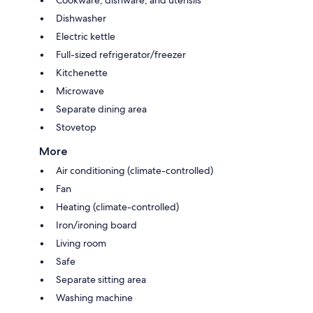
Cookware, dishware, and utensils
Dishwasher
Electric kettle
Full-sized refrigerator/freezer
Kitchenette
Microwave
Separate dining area
Stovetop
More
Air conditioning (climate-controlled)
Fan
Heating (climate-controlled)
Iron/ironing board
Living room
Safe
Separate sitting area
Washing machine