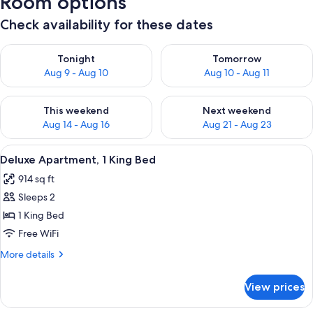
Room options
Check availability for these dates
Check availability for tonight Aug 9 - Aug 10
Check availability for tomorro
Tonight
Tomorrow
Aug 9 - Aug 10
Aug 10 - Aug 11
Check availability for this weekend Aug 14 - Aug 16
Check availability for next w
This weekend
Next weekend
Aug 14 - Aug 16
Aug 21 - Aug 23
View
A modern bedroom with a large bed, bed
17
Deluxe Apartment, 1 King Bed
all
914 sq ft
photos
Sleeps 2
for
Deluxe
1 King Bed
Apartment,
Free WiFi
1
More
More details
King
details
Bed
for
View prices
Deluxe
Apartment,