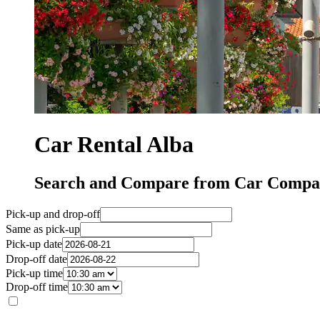
Car Rental Alba
Search and Compare from Car Compan
Pick-up and drop-off
Same as pick-up
Pick-up date
Drop-off date
Pick-up time
Drop-off time