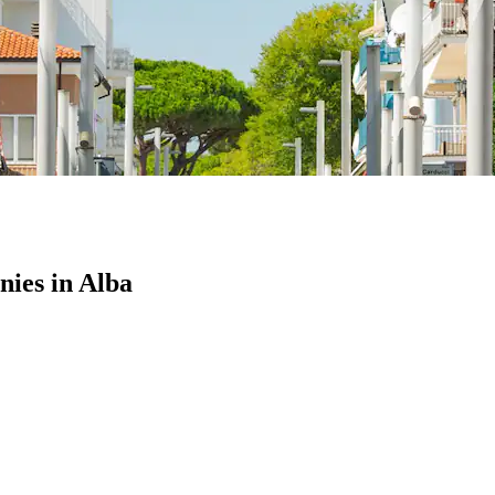
ies in Alba