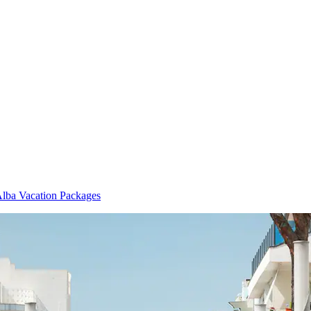
lba Vacation Packages