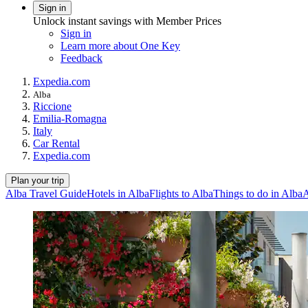
Sign in
Unlock instant savings with Member Prices
Sign in
Learn more about One Key
Feedback
Expedia.com
Alba
Riccione
Emilia-Romagna
Italy
Car Rental
Expedia.com
Plan your trip
Alba Travel Guide
Hotels in Alba
Flights to Alba
Things to do in Alba
A