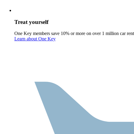
Treat yourself
One Key members save 10% or more on over 1 million car rent
Learn about One Key