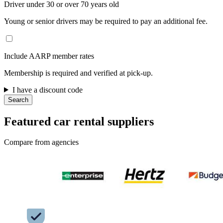
Driver under 30 or over 70 years old
Young or senior drivers may be required to pay an additional fee.
Include AARP member rates
Membership is required and verified at pick-up.
I have a discount code
Search
Featured car rental suppliers
Compare from agencies