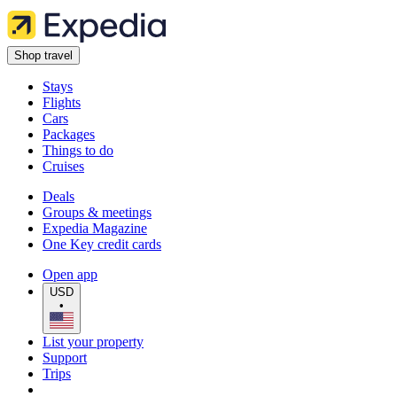
Shop travel
Stays
Flights
Cars
Packages
Things to do
Cruises
Deals
Groups & meetings
Expedia Magazine
One Key credit cards
Open app
USD
•
List your property
Support
Trips