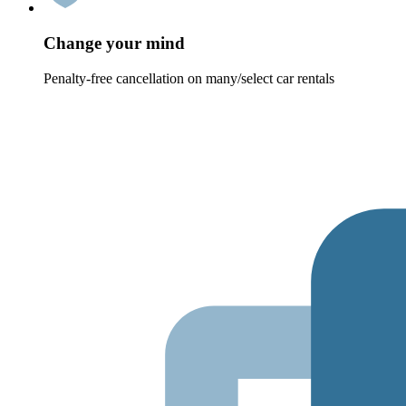
Change your mind
Penalty-free cancellation on many/select car rentals