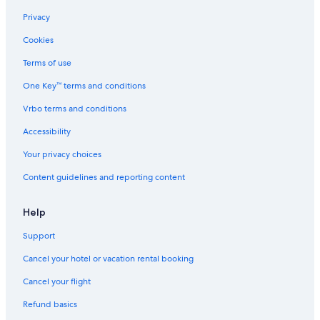
Privacy
Cookies
Terms of use
One Key™ terms and conditions
Vrbo terms and conditions
Accessibility
Your privacy choices
Content guidelines and reporting content
Help
Support
Cancel your hotel or vacation rental booking
Cancel your flight
Refund basics