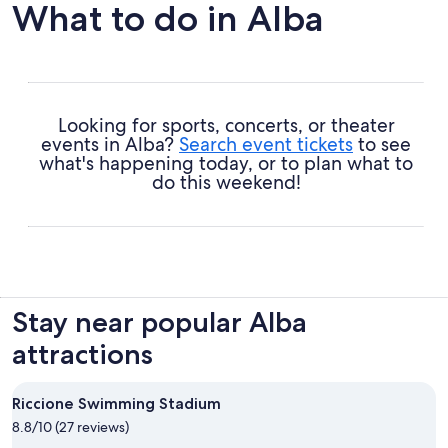
What to do in Alba
Looking for sports, concerts, or theater
events in Alba?
Search event tickets
to see
what's happening today, or to plan what to
do this weekend!
Stay near popular Alba
attractions
Riccione Swimming Stadium
8.8/10 (27 reviews)