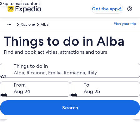
Skip to main content
Get the app
Plan your trip
Riccione
Alba
Things to do in Alba
Find and book activities, attractions and tours
Things to do in
Alba, Riccione, Emilia-Romagna, Italy
Things to do in
From
To
Aug 24
Aug 25
Search
Explore map