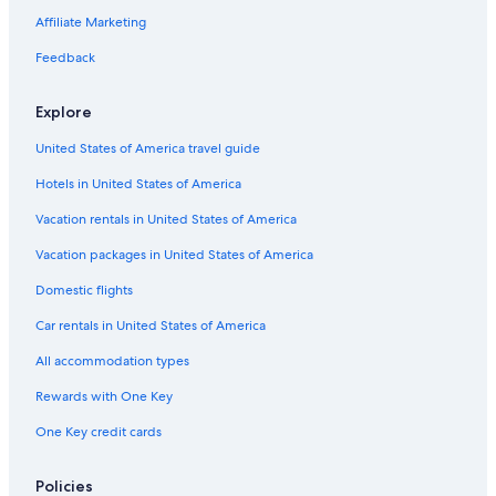
Affiliate Marketing
Feedback
Explore
United States of America travel guide
Hotels in United States of America
Vacation rentals in United States of America
Vacation packages in United States of America
Domestic flights
Car rentals in United States of America
All accommodation types
Rewards with One Key
One Key credit cards
Policies