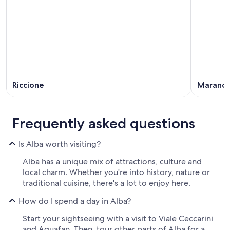
Riccione
Marano
Frequently asked questions
Is Alba worth visiting?
Alba has a unique mix of attractions, culture and
local charm. Whether you're into history, nature or
traditional cuisine, there's a lot to enjoy here.
How do I spend a day in Alba?
Start your sightseeing with a visit to Viale Ceccarini
and Aquafan. Then, tour other parts of Alba for a