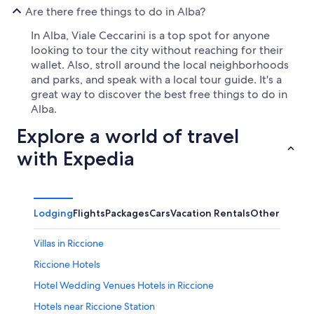
Are there free things to do in Alba?
In Alba, Viale Ceccarini is a top spot for anyone
looking to tour the city without reaching for their
wallet. Also, stroll around the local neighborhoods
and parks, and speak with a local tour guide. It's a
great way to discover the best free things to do in
Alba.
Explore a world of travel
with Expedia
Lodging
Flights
Packages
Cars
Vacation Rentals
Other
Villas in Riccione
Riccione Hotels
Hotel Wedding Venues Hotels in Riccione
Hotels near Riccione Station