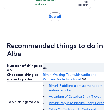
hour
Free cancellation
$17
fees
with
available
per adult
per
8
adult
reviews
Opens
See all
in
new
tab
Recommended things to do in
Alba
Number of things to
40
do
Cheapest thing to
Rimini Walking Tour with Audio and
do on Expedia
Written Guide by a Local
: $9
Rimini: Fiabilandia amusement park
entrance ticket
Aquarium of Cattolica Entry Ticket
Top 5 things to do
Rimini: Italy in Miniature Entry Ticket
Olive Oil Tasting with Optional