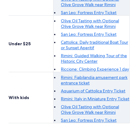
Olive Grove Walk near Rimini
San Leo: Fortress Entry Ticket
Olive Oil Tasting with Optional
Olive Grove Walk near Rimini
San Leo: Fortress Entry Ticket
Cattolica: Daily traditional Boat Tour
Under $25
or Sunset Aperitif
Rimini: Guided Walking Tour of the
Historic City Center
Riccione: Climbing Experience 1 day
Rimini: Fiabilandia amusement park
entrance ticket
Aquarium of Cattolica Entry Ticket
With kids
Rimini: Italy in Miniature Entry Ticket
Olive Oil Tasting with Optional
Olive Grove Walk near Rimini
San Leo: Fortress Entry Ticket