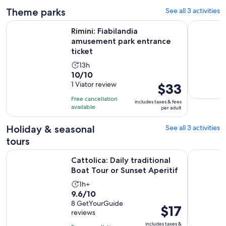
Theme parks
See all 3 activities
Opens in 
Rimini: Fiabilandia amusement park entrance ticket
Aquarium o
Rimini: Fiabilandia
amusement park entrance
ticket
Activity
13h
10.0
10/10
duration
out
1 Viator review
Price
$33
is
of
is
13
Free cancellation
includes taxes & fees
10
$33
hours
available
per adult
with
per
1
adult
Holiday & seasonal
See all 3 activities
review
tours
Opens
Cattolica: Daily traditional Boat Tour or Sunset Aperitif
Rimini: Ha
Cattolica: Daily traditional
Boat Tour or Sunset Aperitif
Activity
1h+
9.6
9.6/10
duration
out
8 GetYourGuide
is
Price
$17
reviews
of
1
is
10
includes taxes &