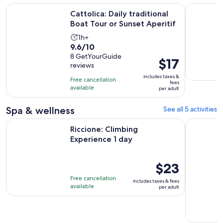
Opens
Cattolica: Daily traditional Boat Tour or Sunset Aperitif
Rimini: Ha
Cattolica: Daily traditional
Boat Tour or Sunset Aperitif
Activity
1h+
9.6
9.6/10
duration
out
8 GetYourGuide
is
Price
$17
reviews
of
1
is
10
includes taxes &
hour
Free cancellation
$17
fees
with
available
per adult
per
8
adult
reviews
Spa & wellness
See all 5 activities
Opens in new tab
Riccione: Climbing Experience 1 day
Rimini - O
Riccione: Climbing
Experience 1 day
Price
$23
is
Free cancellation
includes taxes & fees
$23
available
per adult
per
adult