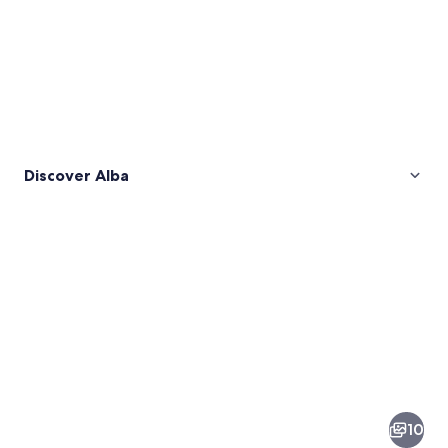
Discover Alba
Pictures
of
Alba
10