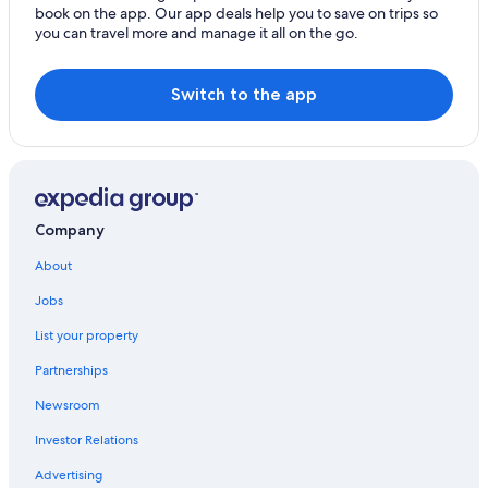
book on the app. Our app deals help you to save on trips so
Resorts & Hotels with Spas in Alba
you can travel more and manage it all on the go.
Beach Hotels in Riccione
All-Inclusive Resorts in Riccione
Switch to the app
Beach Hotels in Marano
Beach Hotels in Alba
Casino Hotels in Riccione
Company
About
Jobs
List your property
Partnerships
Newsroom
Investor Relations
Advertising