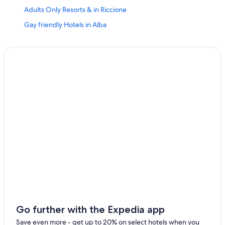
Adults Only Resorts & in Riccione
Gay friendly Hotels in Alba
Hotels near Palazzo Del Turismo
Hotels near Aquafan
Luxury Hotels in Riccione
Gay friendly Hotels in Riccione
Alba Hotels
Hotels near Villa Mussolini
Apartments in Riccione
Boutique Hotels in Riccione
Family Hotels in Riccione
Hotels near Piazzale Roma
B&B in Riccione Station
Hotels near Viale Ceccarini
Go further with the Expedia app
Pet-Friendly Hotels in Riccione
Save even more - get up to 20% on select hotels when you