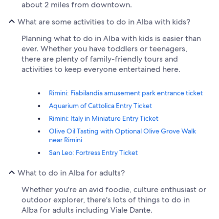
about 2 miles from downtown.
What are some activities to do in Alba with kids?
Planning what to do in Alba with kids is easier than
ever. Whether you have toddlers or teenagers,
there are plenty of family-friendly tours and
activities to keep everyone entertained here.
Rimini: Fiabilandia amusement park entrance ticket
Aquarium of Cattolica Entry Ticket
Rimini: Italy in Miniature Entry Ticket
Olive Oil Tasting with Optional Olive Grove Walk
near Rimini
San Leo: Fortress Entry Ticket
What to do in Alba for adults?
Whether you're an avid foodie, culture enthusiast or
outdoor explorer, there's lots of things to do in
Alba for adults including Viale Dante.