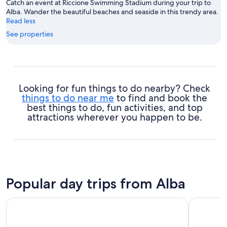
Catch an event at Riccione Swimming Stadium during your trip to
Alba. Wander the beautiful beaches and seaside in this trendy area.
Read less
See properties
Looking for fun things to do nearby? Check
things to do near me
to find and book the
best things to do, fun activities, and top
attractions wherever you happen to be.
Popular day trips from Alba