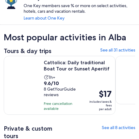
One Key members save % or more on select activities,
hotels, cars and vacation rentals.
Learn about One Key
Most popular activities in Alba
Tours & day trips
See all 31 activities
Opens
Cattolica: Daily traditional Boat Tour or Sunset Aperitif
Rimini: Of
Cattolica: Daily traditional
Boat Tour or Sunset Aperitif
Activity
1h+
9.6
9.6/10
duration
out
8 GetYourGuide
is
Price
$17
reviews
of
1
is
10
includes taxes &
hour
Free cancellation
$17
fees
with
available
per adult
per
8
adult
reviews
Private & custom
See all 8 activities
tours