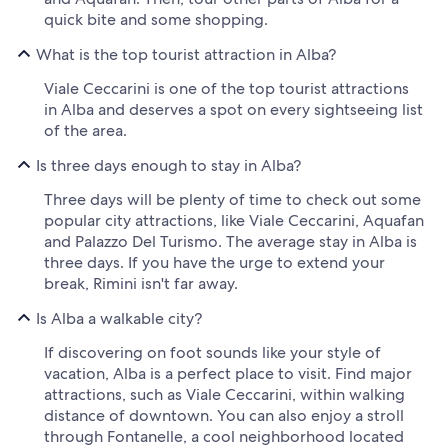
quick bite and some shopping.
What is the top tourist attraction in Alba?
Viale Ceccarini is one of the top tourist attractions
in Alba and deserves a spot on every sightseeing list
of the area.
Is three days enough to stay in Alba?
Three days will be plenty of time to check out some
popular city attractions, like Viale Ceccarini, Aquafan
and Palazzo Del Turismo. The average stay in Alba is
three days. If you have the urge to extend your
break, Rimini isn't far away.
Is Alba a walkable city?
If discovering on foot sounds like your style of
vacation, Alba is a perfect place to visit. Find major
attractions, such as Viale Ceccarini, within walking
distance of downtown. You can also enjoy a stroll
through Fontanelle, a cool neighborhood located