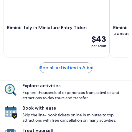
Rimini: Italy in Miniature Entry Ticket
Rimini: O
transpor
$43
per adult
See all activities in Alba
Explore activities
Explore thousands of experiences from activities and
attractions to day tours and transfer.
Book with ease
Skip the line- book tickets online in minutes to top
attractions with free cancellation on many activities.
Treat yourself