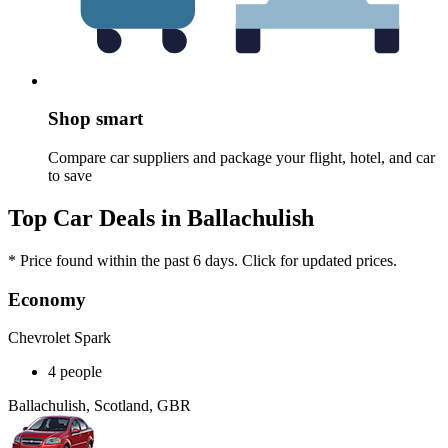
Shop smart
Compare car suppliers and package your flight, hotel, and car
to save
Top Car Deals in Ballachulish
* Price found within the past 6 days. Click for updated prices.
Economy
Chevrolet Spark
4 people
Ballachulish, Scotland, GBR