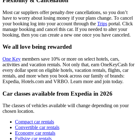
Flexibility & Cancellation
Most car suppliers offer penalty-free cancellations, so you don’t
have to worry about losing money if your plans change. To cancel
your booking log into your account through the
Trips
portal. Click
manage booking and cancel this car. If you needed to alter your
booking, then you can create a new one once you have canceled.
We all love being rewarded
One Key
members save 10% or more on select hotels, cars,
activities and vacation rentals. Not only that, earn OneKeyCash for
every dollar spent on eligible hotels, vacation rentals, flights, car
rentals, and more when you book across our family of brands:
Expedia, Hotels.com and VRBO. Learn more and join today.
Car classes available from Expedia in 2026
The classes of vehicles available will change depending on your
chosen location.
Compact car rentals
Convertible car rentals
Economy car rentals
Fullsize car rentals