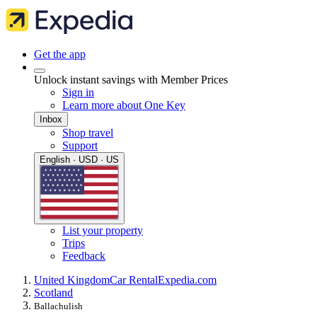
Get the app
Unlock instant savings with Member Prices
Sign in
Learn more about One Key
Inbox
Shop travel
Support
English · USD · US
List your property
Trips
Feedback
United Kingdom
Car Rental
Expedia.com
Scotland
Ballachulish