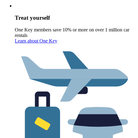
Treat yourself
One Key members save 10% or more on over 1 million car
rentals
Learn about One Key