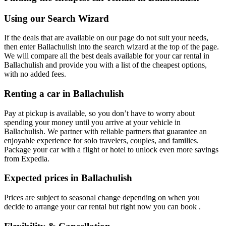
Using our Search Wizard
If the deals that are available on our page do not suit your needs,
then enter Ballachulish into the search wizard at the top of the page.
We will compare all the best deals available for your car rental in
Ballachulish and provide you with a list of the cheapest options,
with no added fees.
Renting a car in Ballachulish
Pay at pickup is available, so you don’t have to worry about
spending your money until you arrive at your vehicle in
Ballachulish
. We partner with reliable partners that guarantee an
enjoyable experience for solo travelers, couples, and families.
Package your car with a flight or hotel to unlock even more savings
from Expedia.
Expected prices in Ballachulish
Prices are subject to seasonal change depending on when you
decide to arrange your car rental but right now you can book .