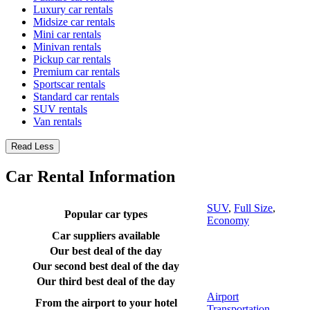
Luxury car rentals
Midsize car rentals
Mini car rentals
Minivan rentals
Pickup car rentals
Premium car rentals
Sportscar rentals
Standard car rentals
SUV rentals
Van rentals
Read Less
Car Rental Information
SUV
,
Full Size
,
Popular car types
Economy
Car suppliers available
Our best deal of the day
Our second best deal of the day
Our third best deal of the day
Airport
From the airport to your hotel
Transportation