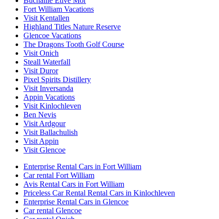
Buchaille Etive Mor
Fort William Vacations
Visit Kentallen
Highland Titles Nature Reserve
Glencoe Vacations
The Dragons Tooth Golf Course
Visit Onich
Steall Waterfall
Visit Duror
Pixel Spirits Distillery
Visit Inversanda
Appin Vacations
Visit Kinlochleven
Ben Nevis
Visit Ardgour
Visit Ballachulish
Visit Appin
Visit Glencoe
Enterprise Rental Cars in Fort William
Car rental Fort William
Avis Rental Cars in Fort William
Priceless Car Rental Rental Cars in Kinlochleven
Enterprise Rental Cars in Glencoe
Car rental Glencoe