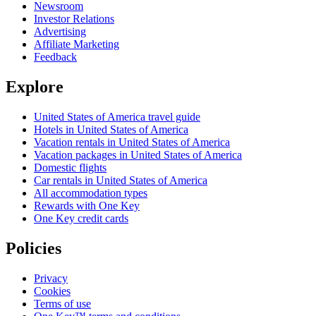
Newsroom
Investor Relations
Advertising
Affiliate Marketing
Feedback
Explore
United States of America travel guide
Hotels in United States of America
Vacation rentals in United States of America
Vacation packages in United States of America
Domestic flights
Car rentals in United States of America
All accommodation types
Rewards with One Key
One Key credit cards
Policies
Privacy
Cookies
Terms of use