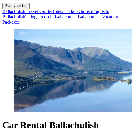
Plan your trip
Ballachulish Travel Guide
Hotels in Ballachulish
Flights to
Ballachulish
Things to do in Ballachulish
Ballachulish Vacation
Packages
Car Rental Ballachulish