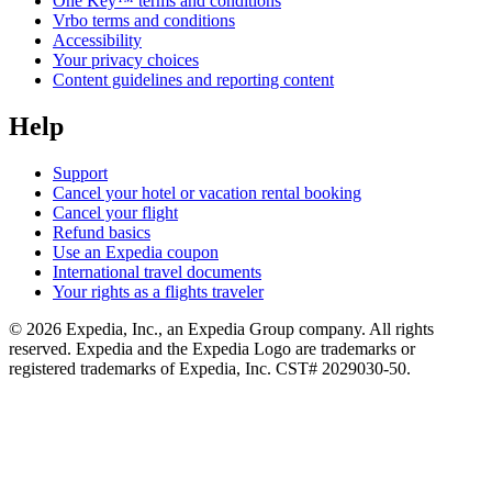
One Key™ terms and conditions
Vrbo terms and conditions
Accessibility
Your privacy choices
Content guidelines and reporting content
Help
Support
Cancel your hotel or vacation rental booking
Cancel your flight
Refund basics
Use an Expedia coupon
International travel documents
Your rights as a flights traveler
© 2026 Expedia, Inc., an Expedia Group company. All rights
reserved. Expedia and the Expedia Logo are trademarks or
registered trademarks of Expedia, Inc. CST# 2029030-50.