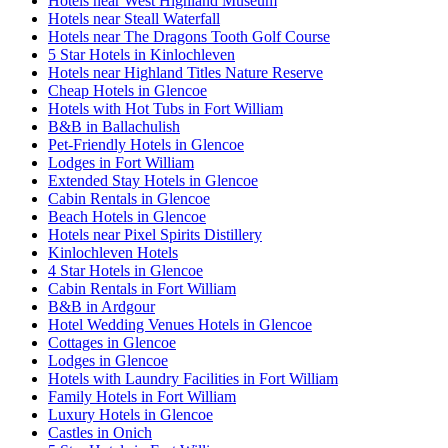
Hotels near West Highland Museum
Hotels near Steall Waterfall
Hotels near The Dragons Tooth Golf Course
5 Star Hotels in Kinlochleven
Hotels near Highland Titles Nature Reserve
Cheap Hotels in Glencoe
Hotels with Hot Tubs in Fort William
B&B in Ballachulish
Pet-Friendly Hotels in Glencoe
Lodges in Fort William
Extended Stay Hotels in Glencoe
Cabin Rentals in Glencoe
Beach Hotels in Glencoe
Hotels near Pixel Spirits Distillery
Kinlochleven Hotels
4 Star Hotels in Glencoe
Cabin Rentals in Fort William
B&B in Ardgour
Hotel Wedding Venues Hotels in Glencoe
Cottages in Glencoe
Lodges in Glencoe
Hotels with Laundry Facilities in Fort William
Family Hotels in Fort William
Luxury Hotels in Glencoe
Castles in Onich