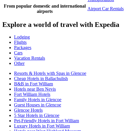
From popular domestic and international
Airport Car Rentals
airports
Explore a world of travel with Expedia
Lodging
Flights
Packages
Cars
Vacation Rentals
Other
Resorts & Hotels with Spas in Glencoe
Cheap Hotels in Ballachulish
B&B in Fort William
Hotels near Ben Nevis
Fort William Hotels
Family Hotels in Glencoe
Guest Houses in Glencoe
Glencoe Hotels
5 Star Hotels in Glencoe
Pet-Friendly Hotels in Fort William
Luxury Hotels in Fort William