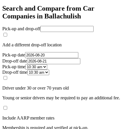
Search and Compare from Car
Companies in Ballachulish
Pick-up and drop-off
Add a different drop-off location
Pick-up date
Drop-off date
Pick-up time
Drop-off time
Driver under 30 or over 70 years old
Young or senior drivers may be required to pay an additional fee.
Include AARP member rates
Membership is required and verified at pick-up.