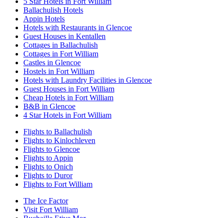
5 Star Hotels in Fort William
Ballachulish Hotels
Appin Hotels
Hotels with Restaurants in Glencoe
Guest Houses in Kentallen
Cottages in Ballachulish
Cottages in Fort William
Castles in Glencoe
Hostels in Fort William
Hotels with Laundry Facilities in Glencoe
Guest Houses in Fort William
Cheap Hotels in Fort William
B&B in Glencoe
4 Star Hotels in Fort William
Flights to Ballachulish
Flights to Kinlochleven
Flights to Glencoe
Flights to Appin
Flights to Onich
Flights to Duror
Flights to Fort William
The Ice Factor
Visit Fort William