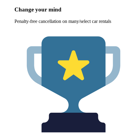
Change your mind
Penalty-free cancellation on many/select car rentals