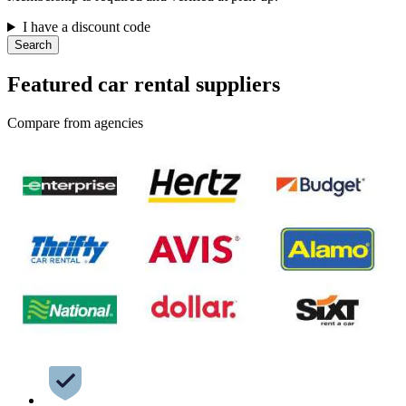
I have a discount code
Search
Featured car rental suppliers
Compare from agencies