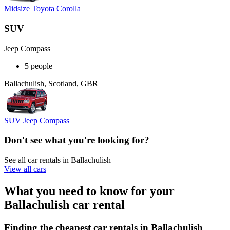
Midsize Toyota Corolla
SUV
Jeep Compass
5 people
Ballachulish, Scotland, GBR
SUV Jeep Compass
Don't see what you're looking for?
See all car rentals in Ballachulish
View all cars
What you need to know for your
Ballachulish car rental
Finding the cheapest car rentals in Ballachulish