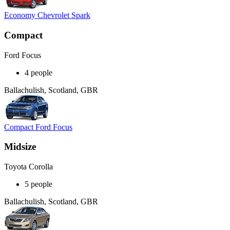
Economy Chevrolet Spark
Compact
Ford Focus
4 people
Ballachulish, Scotland, GBR
Compact Ford Focus
Midsize
Toyota Corolla
5 people
Ballachulish, Scotland, GBR