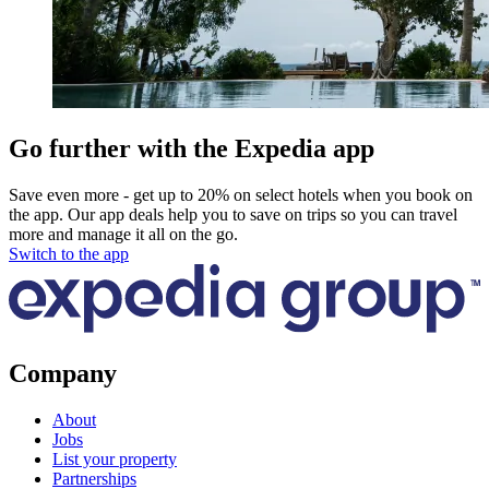
Go further with the Expedia app
Save even more - get up to 20% on select hotels when you book on
the app. Our app deals help you to save on trips so you can travel
more and manage it all on the go.
Switch to the app
Company
About
Jobs
List your property
Partnerships