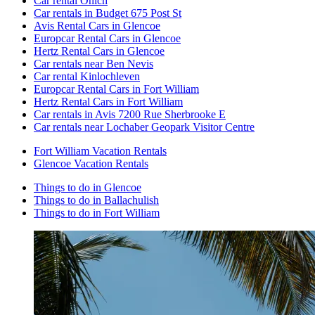
Car rental Onich
Car rentals in Budget 675 Post St
Avis Rental Cars in Glencoe
Europcar Rental Cars in Glencoe
Hertz Rental Cars in Glencoe
Car rentals near Ben Nevis
Car rental Kinlochleven
Europcar Rental Cars in Fort William
Hertz Rental Cars in Fort William
Car rentals in Avis 7200 Rue Sherbrooke E
Car rentals near Lochaber Geopark Visitor Centre
Fort William Vacation Rentals
Glencoe Vacation Rentals
Things to do in Glencoe
Things to do in Ballachulish
Things to do in Fort William