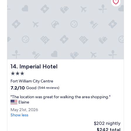
r
g
e
o
u
s
.
T
h
e
v
i
Imperial Hotel
14. Imperial Hotel
e
w
3.0
s
star
Fort William City Centre
w
property
7.2
7.2/10
e
Good
(544 reviews)
out
r
"
"The location was great for walking the area shopping."
of
e
T
Elaine
10,
p
h
Good,
e
M
May 21st, 2026
e
(544
r
a
Show less
l
reviews)
f
y
o
$202 nightly
e
2
c
The
$242 total
c
1