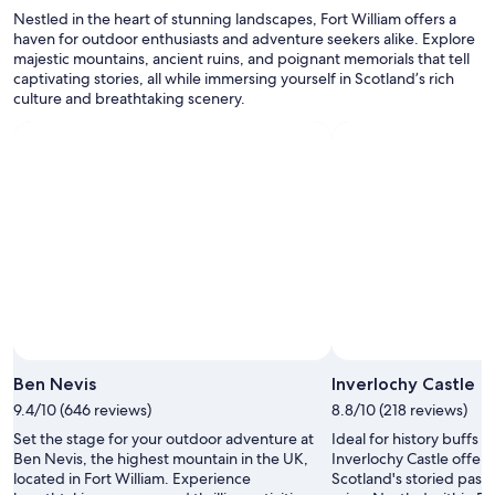
Additional
d
Nestled in the heart of stunning landscapes, Fort William offers a
terms
.
haven for outdoor enthusiasts and adventure seekers alike. Explore
may
"
majestic mountains, ancient ruins, and poignant memorials that tell
apply.
captivating stories, all while immersing yourself in Scotland’s rich
culture and breathtaking scenery.
Ben Nevis
Inverlochy Castle
9.4/10 (646 reviews)
8.8/10 (218 reviews)
Set the stage for your outdoor adventure at
Ideal for history buffs 
Ben Nevis, the highest mountain in the UK,
Inverlochy Castle offers
located in Fort William. Experience
Scotland's storied past 