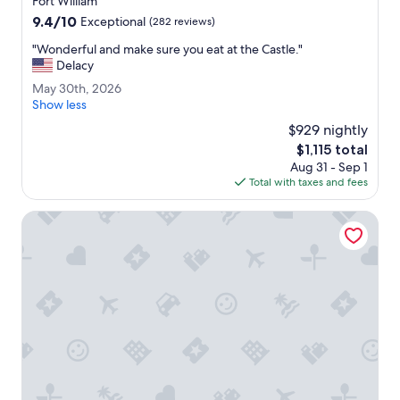
Fort William
r
property
9.4
9.4/10
e
Exceptional
(282 reviews)
out
c
"
"Wonderful and make sure you eat at the Castle."
of
o
W
Delacy
10,
m
o
Exceptional,
m
M
May 30th, 2026
n
(282
e
a
Show less
d
reviews)
n
y
e
$929 nightly
d
3
r
The
$1,115 total
.
0
f
price
"
Aug 31 - Sep 1
t
u
is
Total with taxes and fees
h
l
$1,115
,
a
2
Muthu Fort William Hotel
n
0
d
2
m
6
a
k
e
s
u
r
e
y