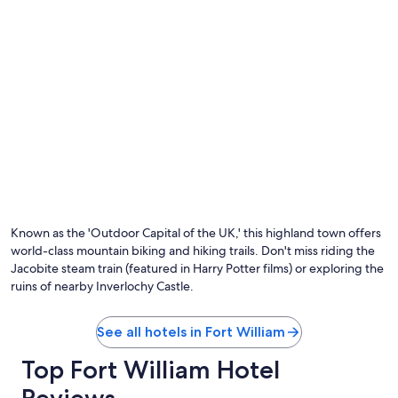
Photo by Mick Dewsbury
O
Ph
by
Known as the 'Outdoor Capital of the UK,' this highland town offers
Mi
world-class mountain biking and hiking trails. Don't miss riding the
De
Jacobite steam train (featured in Harry Potter films) or exploring the
ruins of nearby Inverlochy Castle.
See all hotels in Fort William
Top Fort William Hotel