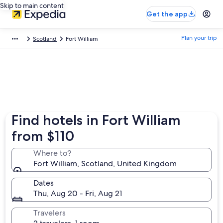
Skip to main content
Get the app
Plan your trip
Scotland
Fort William
Find hotels in Fort William
from $110
Where to?
Fort William, Scotland, United Kingdom
Dates
Thu, Aug 20 - Fri, Aug 21
Travelers