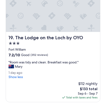
f
s
u
a
l
b
.
i
I
t
w
o
o
v
u
e
l
The Lodge on the Loch by OYO
19. The Lodge on the Loch by OYO
r
d
t
h
3.0
h
i
star
Fort William
e
g
property
7.2
7.2/10
t
Good
(352 reviews)
h
out
o
l
"
"Room was tidy and clean. Breakfast was good."
of
p
y
R
Mary
10,
.
r
o
Good,
"
e
1
1 day ago
o
(352
c
d
Show less
m
reviews)
o
a
w
$112 nightly
m
y
a
The
$133 total
m
a
s
price
Sep 6 - Sep 7
e
g
t
is
Total with taxes and fees
n
o
i
$133
d
d