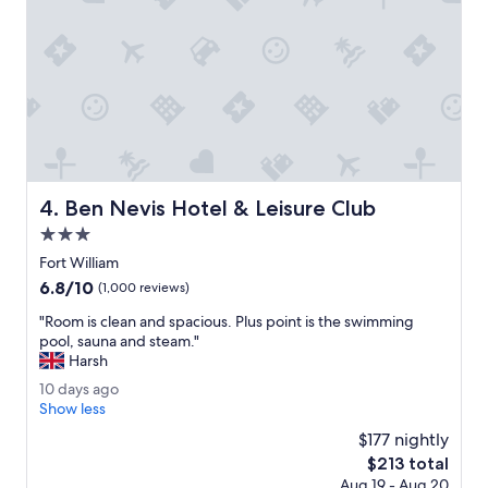
a
m
s
.
y
A
t
b
o
i
w
t
a
s
l
t
k
r
t
a
h
Ben Nevis Hotel & Leisure Club
4. Ben Nevis Hotel & Leisure Club
n
r
g
3.0
o
e
u
star
Fort William
a
g
property
6.8
6.8/10
t
(1,000 reviews)
h
out
f
t
"
"Room is clean and spacious. Plus point is the swimming
of
i
h
R
pool, sauna and steam."
10,
r
e
o
Harsh
(1,000
s
c
o
reviews)
t
1
10 days ago
i
m
w
0
Show less
t
i
i
d
y
s
$177 nightly
t
a
.
c
The
$213 total
h
y
"
l
price
p
Aug 19 - Aug 20
s