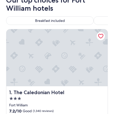
Our top choices for Fort
William hotels
Breakfast included
The Caledonian Hotel
The Caledonian Hotel
1. The Caledonian Hotel
3.0
star
Fort William
property
7.2
7.2/10
Good
(1,340 reviews)