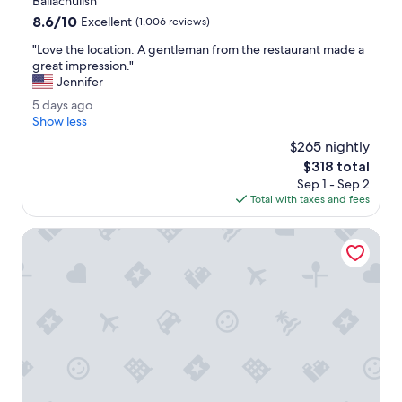
Ballachulish
c
property
8.6
8.6/10
o
Excellent
(1,006 reviews)
out
m
"
"Love the location. A gentleman from the restaurant made a
of
m
L
great impression."
10,
o
o
Jennifer
Excellent,
d
v
(1,006
a
5
5 days ago
e
reviews)
t
d
Show less
t
i
a
h
$265 nightly
o
y
e
The
$318 total
n
s
l
price
s
Sep 1 - Sep 2
a
o
is
w
Total with taxes and fees
g
c
$318
e
o
a
r
Hillview guest house
t
e
i
l
o
o
n
v
.
e
A
l
g
y
e
.
n
"
t