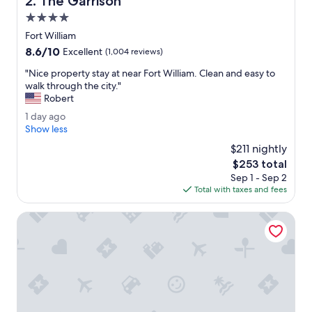
2. The Garrison
p
f
4.0
u
star
Fort William
l
property
8.6
8.6/10
s
Excellent
(1,004 reviews)
out
t
"
"Nice property stay at near Fort William. Clean and easy to
of
a
N
walk through the city."
10,
f
i
Robert
Excellent,
f
c
(1,004
.
1
1 day ago
e
reviews)
W
d
Show less
p
o
a
r
$211 nightly
u
y
o
The
$253 total
l
a
p
price
d
Sep 1 - Sep 2
g
e
is
s
Total with taxes and fees
o
r
$253
t
t
a
Ox Hotel Spean Bridge
y
y
s
a
t
g
a
a
y
i
a
n
t
.
n