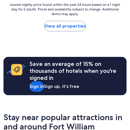
t
y
Lowest
Lowest nightly price found within the past 24 hours based on a 1 night
h
a
stay for 2 adults. Prices and availability subject to change. Additional
nightly
i
n
terms may apply.
price
s
d
found
p
c
within
View all properties
r
l
the
o
e
past
p
a
24
e
n
hours
r
.
based
t
B
on
y
r
a
Save an average of 15% on
.
e
1
"
thousands of hotels when you're
a
night
k
signed in
stay
f
for
Sign in
Sign up, it's free
a
2
s
adults.
t
Prices
w
and
a
availability
s
subject
Stay near popular attractions in
g
to
o
and around Fort William
change.
o