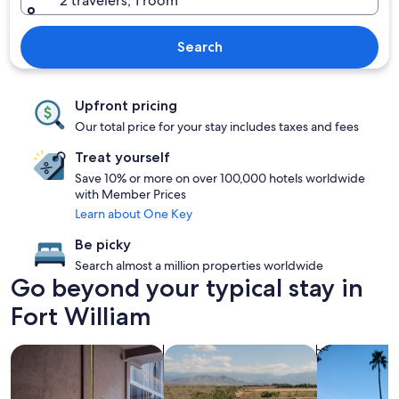
2 travelers, 1 room
Search
Upfront pricing
Our total price for your stay includes taxes and fees
Treat yourself
Save 10% or more on over 100,000 hotels worldwide
with Member Prices
Learn about One Key
Be picky
Search almost a million properties worldwide
Go beyond your typical stay in
Fort William
search for Pet friendly Properties
search for properties with pool
search for p