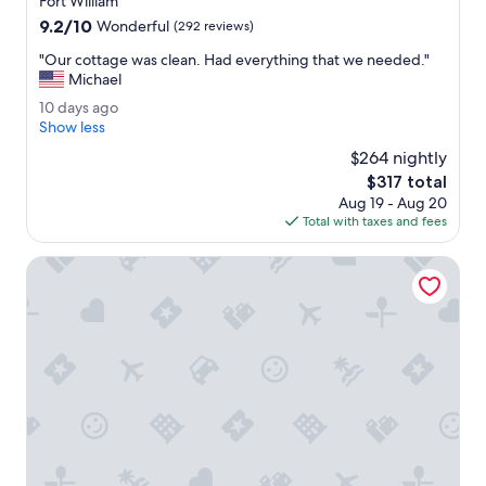
Fort William
s
s
property
9.2
9.2/10
w
Wonderful
(292 reviews)
t
out
e
e
"
"Our cottage was clean. Had everything that we needed."
of
r
a
O
Michael
10,
e
m
u
Wonderful,
c
1
10 days ago
.
r
(292
l
0
Show less
"
c
reviews)
e
d
o
$264 nightly
a
a
t
The
$317 total
n
y
t
price
.
Aug 19 - Aug 20
s
a
is
W
Total with taxes and fees
a
g
$317
e
g
e
e
o
Base Camp Hotel Nevis Range
w
n
a
j
s
o
c
y
l
e
e
d
a
e
n
x
.
p
H
l
a
o