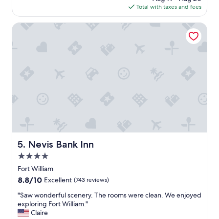
e
is
a
Total with taxes and fees
a
a
$213
r
g
n
k
o
Nevis Bank Inn
a
i
n
n
d
g
s
.
p
"
a
c
i
o
u
s
.
P
Nevis Bank Inn
5. Nevis Bank Inn
l
u
4.0
s
star
Fort William
p
property
8.8
8.8/10
o
Excellent
(743 reviews)
out
i
"
"Saw wonderful scenery. The rooms were clean. We enjoyed
of
n
S
exploring Fort William."
10,
t
a
Claire
Excellent,
i