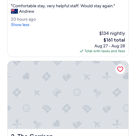
out
"
"Comfortable stay, very helpful staff. Would stay again."
of
C
Andrew
10,
o
Good,
2
20 hours ago
m
(1,340
0
Show less
f
reviews)
h
o
$134 nightly
o
r
The
$161 total
u
t
price
Aug 27 - Aug 28
r
a
is
Total with taxes and fees
s
b
$161
a
l
g
The Garrison
e
o
s
t
a
y
,
v
e
r
y
h
e
l
The Garrison