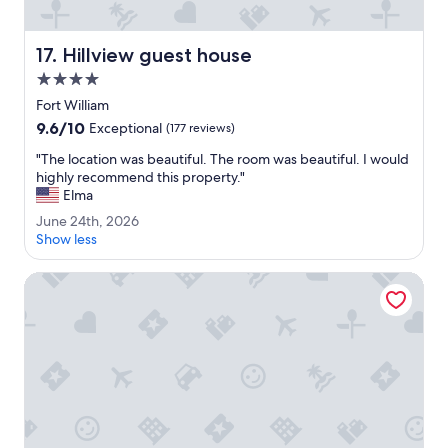
l
e
m
Hillview guest house
17. Hillview guest house
a
n
4.0
f
star
Fort William
r
property
9.6
9.6/10
o
Exceptional
(177 reviews)
out
m
"
"The location was beautiful. The room was beautiful. I would
of
t
T
highly recommend this property."
10,
h
h
Elma
Exceptional,
e
e
(177
r
J
June 24th, 2026
l
reviews)
e
u
Show less
o
s
n
c
t
e
Guisachan Guest House
a
a
2
t
u
4
i
r
t
o
a
h
n
n
,
w
t
2
a
m
0
s
a
2
b
d
6
e