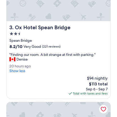
"
e
a
r
F
o
Ox Hotel Spean Bridge
3. Ox Hotel Spean Bridge
r
t
2.5
W
star
Spean Bridge
i
property
8.2
8.2/10
l
Very Good
(221 reviews)
out
l
"
"Finding our room. A bit strange at first with parking."
of
i
F
Denise
10,
a
i
Very
m
2
20 hours ago
n
Good,
.
0
Show less
d
(221
C
h
i
$94 nightly
reviews)
l
o
n
The
$113 total
e
u
g
price
a
Sep 6 - Sep 7
r
o
is
n
Total with taxes and fees
s
u
$113
a
a
r
n
g
Ben Nevis Hotel & Leisure Club
r
d
o
o
e
o