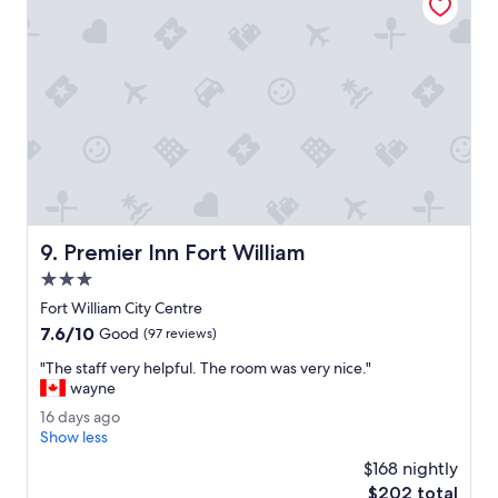
r
n
e
t
a
a
k
s
f
t
a
i
s
c
t
!
w
O
a
n
s
l
g
y
o
Premier Inn Fort William
9. Premier Inn Fort William
c
o
h
3.0
d
a
.
star
Fort William City Centre
l
"
property
7.6
7.6/10
l
Good
(97 reviews)
out
e
"
"The staff very helpful. The room was very nice."
of
n
T
wayne
10,
g
h
Good,
e
1
16 days ago
e
(97
w
6
Show less
s
reviews)
a
d
t
$168 nightly
s
a
a
The
$202 total
t
y