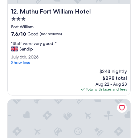
o
u
Muthu Fort William Hotel
12. Muthu Fort William Hotel
e
a
3.0
t
star
Fort William
a
property
7.6
7.6/10
t
Good
(567 reviews)
out
t
"
"Staff were very good ."
of
h
S
Sandip
10,
e
t
Good,
C
J
July 6th, 2026
a
(567
a
u
Show less
f
reviews)
s
l
f
$248 nightly
t
y
w
The
$298 total
l
6
e
price
e
Aug 22 - Aug 23
t
r
is
.
Total with taxes and fees
h
e
$298
"
,
v
2
Treetops B&B
e
0
r
2
y
6
g
o
o
d