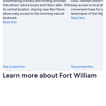
breathtaking scenery and thrilling activities
ruins. Nestled within For
that attract nature lovers and hikers alike. With
easy access to local attr
its central location, staying near Ben Nevis
convenient base for exp
allows easy access to this stunning natural
landscapes of the Highl
landmark.
Read less
Read less
See properties
See properties
Learn more about Fort William