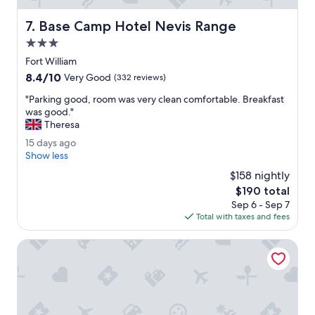
d
r
e
i
Base Camp Hotel Nevis Range
7. Base Camp Hotel Nevis Range
v
n
e
3.0
g
r
F
star
Fort William
y
o
property
8.4
8.4/10
t
Very Good
(332 reviews)
r
out
h
t
"
"Parking good, room was very clean comfortable. Breakfast
of
i
W
P
was good."
10,
n
i
a
Theresa
Very
g
l
r
Good,
t
1
15 days ago
l
k
(332
h
5
Show less
i
i
reviews)
a
d
a
n
$158 nightly
t
a
m
g
The
$190 total
w
y
.
g
price
e
Sep 6 - Sep 7
s
"
o
is
n
Total with taxes and fees
a
o
$190
e
g
d
e
o
Alexandra Hotel
,
d
r
e
o
d
o
.
m
"
w