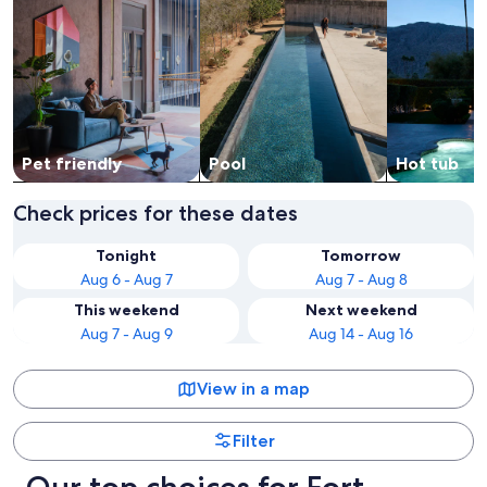
Pet friendly
Pool
Hot tub
Check prices for these dates
Tonight
Tomorrow
Aug 6 - Aug 7
Aug 7 - Aug 8
This weekend
Next weekend
Aug 7 - Aug 9
Aug 14 - Aug 16
View in a map
Filter