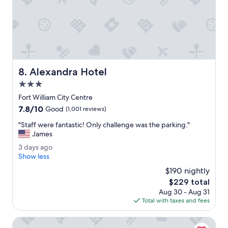
a
s
v
e
r
y
c
Alexandra Hotel
8. Alexandra Hotel
l
e
3.0
a
star
Fort William City Centre
n
property
7.8
7.8/10
c
Good
(1,001 reviews)
out
o
"
"Staff were fantastic! Only challenge was the parking."
of
m
S
James
10,
f
t
Good,
o
3
3 days ago
a
(1,001
r
d
Show less
f
reviews)
t
a
f
$190 nightly
a
y
w
The
$229 total
b
s
e
price
l
Aug 30 - Aug 31
a
r
is
e
Total with taxes and fees
g
e
$229
.
o
f
B
Premier Inn Fort William
a