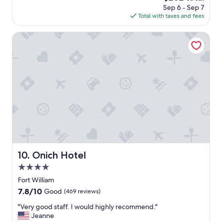
f
price
h
Sep 6 - Sep 7
s
f
is
e
Total with taxes and fees
a
v
$202
p
g
e
a
o
Onich Hotel
r
r
y
k
h
i
e
n
l
g
p
.
f
"
u
l
.
T
h
e
Onich Hotel
10. Onich Hotel
r
o
4.0
o
star
Fort William
m
property
7.8
7.8/10
w
Good
(469 reviews)
out
a
"
"Very good staff. I would highly recommend."
of
s
V
Jeanne
10,
v