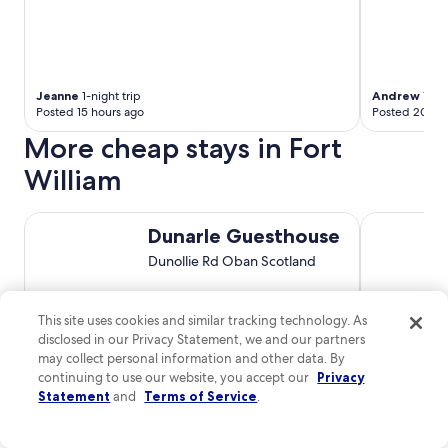
Jeanne
1-night trip
Andrew
1-nig
Posted 15 hours ago
Posted 20 ho
More cheap stays in Fort
William
Dunarle Guesthouse
The Pierro
Dunarle Guesthouse
Dunollie Rd Oban Scotland
8.2
/
10
Very Good! (90 reviews)
This site uses cookies and similar tracking technology. As
disclosed in our Privacy Statement, we and our partners
$92 nightly
may collect personal information and other data. By
The
$110 total
continuing to use our website, you accept our
Privacy
price
Aug 16 - Aug 17
Statement
and
Terms of Service
.
is
Total with taxes and fees
$110