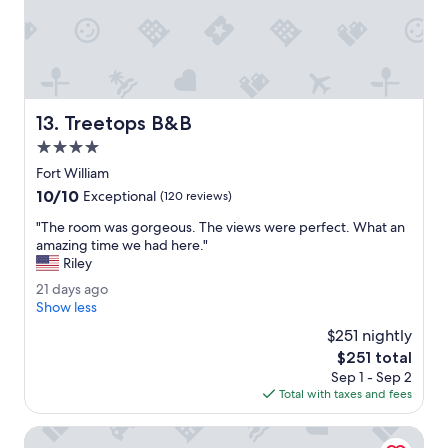
.
"
Treetops B&B
13. Treetops B&B
4.0
star
Fort William
property
10.0
10/10
Exceptional
(120 reviews)
out
"
"The room was gorgeous. The views were perfect. What an
of
T
amazing time we had here."
10,
h
Riley
Exceptional,
e
(120
2
21 days ago
r
reviews)
1
Show less
o
d
o
$251 nightly
a
m
The
$251 total
y
w
price
Sep 1 - Sep 2
s
a
is
Total with taxes and fees
a
s
$251
g
g
o
Imperial Hotel
o