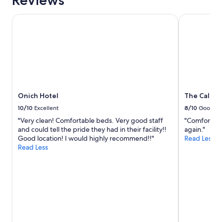
Reviews
Onich Hotel
The Caledon
Onich Hotel
The Caledo
10/10
Excellent
8/10
Good
"Very clean! Comfortable beds. Very good staff
"Comfortable
and could tell the pride they had in their facility!!
again."
Good location! I would highly recommend!!"
Read Less
Read Less