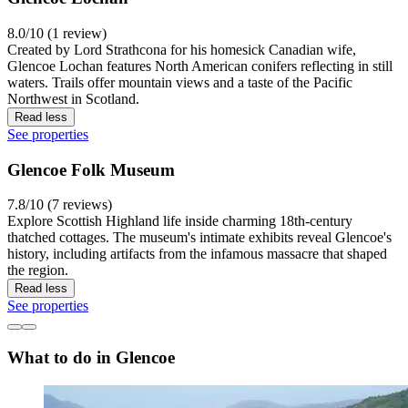
8.0/10 (1 review)
Created by Lord Strathcona for his homesick Canadian wife,
Glencoe Lochan features North American conifers reflecting in still
waters. Trails offer mountain views and a taste of the Pacific
Northwest in Scotland.
Read less
See properties
Glencoe Folk Museum
7.8/10 (7 reviews)
Explore Scottish Highland life inside charming 18th-century
thatched cottages. The museum's intimate exhibits reveal Glencoe's
history, including artifacts from the infamous massacre that shaped
the region.
Read less
See properties
What to do in Glencoe