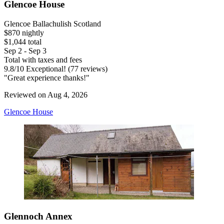
Glencoe House
Glencoe Ballachulish Scotland
$870 nightly
$1,044 total
Sep 2 - Sep 3
Total with taxes and fees
9.8
/
10
Exceptional! (77 reviews)
"Great experience thanks!"
Reviewed on Aug 4, 2026
Glencoe House
Glennoch Annex