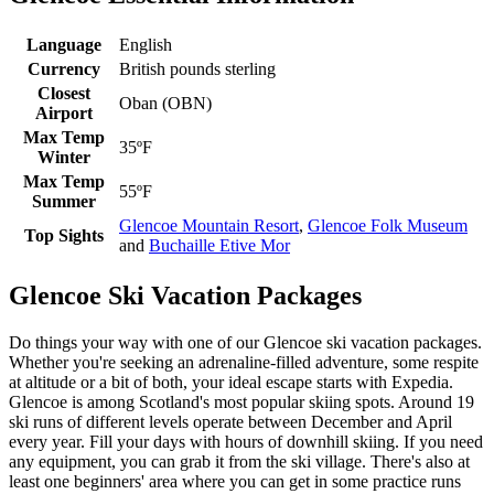
Language
English
Currency
British pounds sterling
Closest
Oban (OBN)
Airport
Max Temp
35ºF
Winter
Max Temp
55ºF
Summer
Glencoe Mountain Resort
,
Glencoe Folk Museum
Top Sights
and
Buchaille Etive Mor
Glencoe Ski Vacation Packages
Do things your way with one of our Glencoe ski vacation packages.
Whether you're seeking an adrenaline-filled adventure, some respite
at altitude or a bit of both, your ideal escape starts with Expedia.
Glencoe is among Scotland's most popular skiing spots. Around 19
ski runs of different levels operate between December and April
every year. Fill your days with hours of downhill skiing. If you need
any equipment, you can grab it from the ski village. There's also at
least one beginners' area where you can get in some practice runs