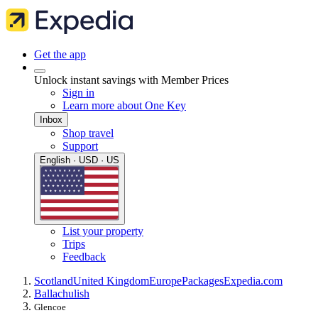
Get the app
Unlock instant savings with Member Prices
Sign in
Learn more about One Key
Inbox
Shop travel
Support
English · USD · US
List your property
Trips
Feedback
Scotland
United Kingdom
Europe
Packages
Expedia.com
Ballachulish
Glencoe