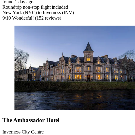
found 1 day ago
Roundtrip non-stop flight included
New York (NYC) to Inverness (INV)
9
/
10
Wonderful! (152 reviews)
The Ambassador Hotel
Inverness City Centre