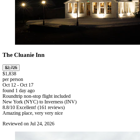
The Cluanie Inn
$2,725
$1,838
per person
Oct 12 - Oct 17
found 1 day ago
Roundtrip non-stop flight included
New York (NYC) to Inverness (INV)
8.8
/
10
Excellent! (161 reviews)
Amazing place, very very nice
Reviewed on Jul 24, 2026