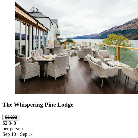
The Whispering Pine Lodge
$3,232
$2,348
per person
Sep 10 - Sep 14