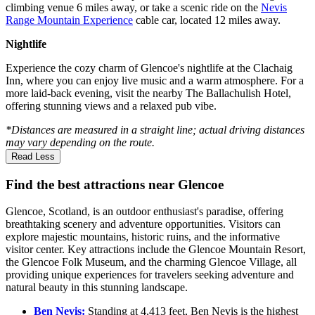
climbing venue 6 miles away, or take a scenic ride on the
Nevis
Range Mountain Experience
cable car, located 12 miles away.
Nightlife
Experience the cozy charm of Glencoe's nightlife at the Clachaig
Inn, where you can enjoy live music and a warm atmosphere. For a
more laid-back evening, visit the nearby The Ballachulish Hotel,
offering stunning views and a relaxed pub vibe.
*Distances are measured in a straight line; actual driving distances
may vary depending on the route.
Read Less
Find the best attractions near Glencoe
Glencoe, Scotland, is an outdoor enthusiast's paradise, offering
breathtaking scenery and adventure opportunities. Visitors can
explore majestic mountains, historic ruins, and the informative
visitor center. Key attractions include the Glencoe Mountain Resort,
the Glencoe Folk Museum, and the charming Glencoe Village, all
providing unique experiences for travelers seeking adventure and
natural beauty in this stunning landscape.
Ben Nevis:
Standing at 4,413 feet, Ben Nevis is the highest