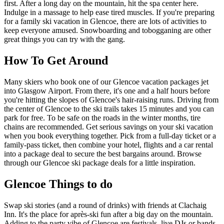
first. After a long day on the mountain, hit the spa center here.
Indulge in a massage to help ease tired muscles. If you're preparing
for a family ski vacation in Glencoe, there are lots of activities to
keep everyone amused. Snowboarding and tobogganing are other
great things you can try with the gang.
How To Get Around
Many skiers who book one of our Glencoe vacation packages jet
into Glasgow Airport. From there, it's one and a half hours before
you're hitting the slopes of Glencoe's hair-raising runs. Driving from
the center of Glencoe to the ski trails takes 15 minutes and you can
park for free. To be safe on the roads in the winter months, tire
chains are recommended. Get serious savings on your ski vacation
when you book everything together. Pick from a full-day ticket or a
family-pass ticket, then combine your hotel, flights and a car rental
into a package deal to secure the best bargains around. Browse
through our Glencoe ski package deals for a little inspiration.
Glencoe Things to do
Swap ski stories (and a round of drinks) with friends at Clachaig
Inn. It's the place for après-ski fun after a big day on the mountain.
Adding to the party vibe of Glencoe are festivals, live DJs or bands