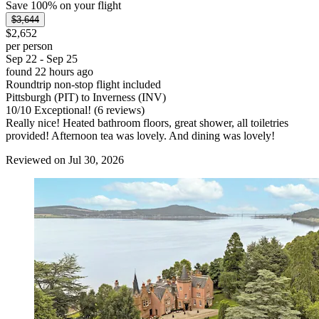
Save 100% on your flight
$3,644
$2,652
per person
Sep 22 - Sep 25
found 22 hours ago
Roundtrip non-stop flight included
Pittsburgh (PIT) to Inverness (INV)
10
/
10
Exceptional! (6 reviews)
Really nice! Heated bathroom floors, great shower, all toiletries
provided! Afternoon tea was lovely. And dining was lovely!
Reviewed on Jul 30, 2026