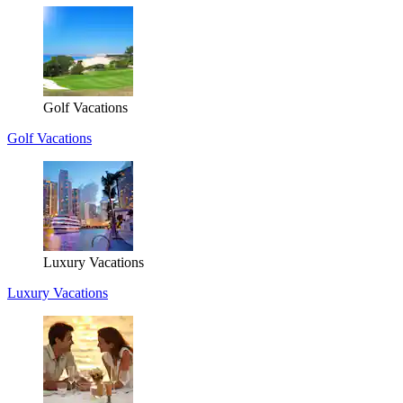
Golf Vacations
Golf Vacations
Luxury Vacations
Luxury Vacations