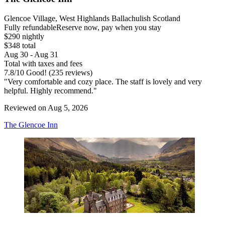
Glencoe Village, West Highlands Ballachulish Scotland
Fully refundable
Reserve now, pay when you stay
$290 nightly
$348 total
Aug 30 - Aug 31
Total with taxes and fees
7.8
/
10
Good! (235 reviews)
"Very comfortable and cozy place. The staff is lovely and very
helpful. Highly recommend."
Reviewed on Aug 5, 2026
The Glencoe Inn