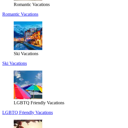
Romantic Vacations
Romantic Vacations
Ski Vacations
Ski Vacations
LGBTQ Friendly Vacations
LGBTQ Friendly Vacations