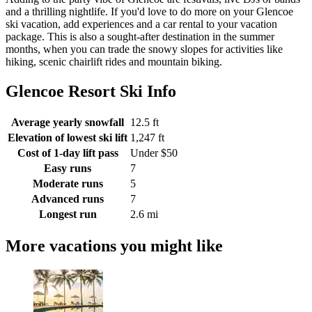
and a thrilling nightlife. If you'd love to do more on your Glencoe
ski vacation, add experiences and a car rental to your vacation
package. This is also a sought-after destination in the summer
months, when you can trade the snowy slopes for activities like
hiking, scenic chairlift rides and mountain biking.
Glencoe Resort Ski Info
Average yearly snowfall
12.5 ft
Elevation of lowest ski lift
1,247 ft
Cost of 1-day lift pass
Under $50
Easy runs
7
Moderate runs
5
Advanced runs
7
Longest run
2.6 mi
More vacations you might like