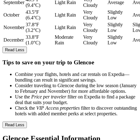
September
Light Rain
Average
Ave
(9.4°C)
Cloudy
43.5°F
Very
Slightly
October
Light Rain
Ave
(6.4°C)
Cloudy
Low
37.8°F
Very
Slightly
Sli
November
Light Rain
(3.2°C)
Cloudy
Low
Lo
33.8°F
Moderate
Very
Slightly
December
Ave
(1.0°C)
Rain
Cloudy
Low
Read Less
Tips to save on your trip to Glencoe
Combine your flights, hotels and car rentals on Expedia—
bundling can result in significant savings.
Consider traveling to Glencoe during the low season (January
to February and November) for more affordable options.
Use the
Price per traveler
filter on Expedia to find a package
deal that suits your budget.
Check the
VIP Access properties
filter to discover outstanding
hotels with added member perks at select properties.
Read Less
Glencoe Essential Information