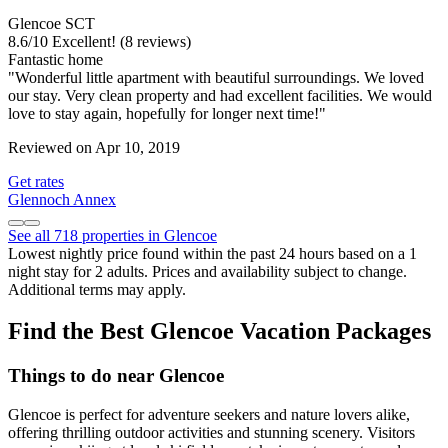
Glencoe SCT
8.6
/
10
Excellent! (8 reviews)
Fantastic home
"Wonderful little apartment with beautiful surroundings. We loved
our stay. Very clean property and had excellent facilities. We would
love to stay again, hopefully for longer next time!"
Reviewed on Apr 10, 2019
Get rates
Glennoch Annex
See all 718 properties in Glencoe
Lowest nightly price found within the past 24 hours based on a 1
night stay for 2 adults. Prices and availability subject to change.
Additional terms may apply.
Find the Best Glencoe Vacation Packages
Things to do near Glencoe
Glencoe is perfect for adventure seekers and nature lovers alike,
offering thrilling outdoor activities and stunning scenery. Visitors