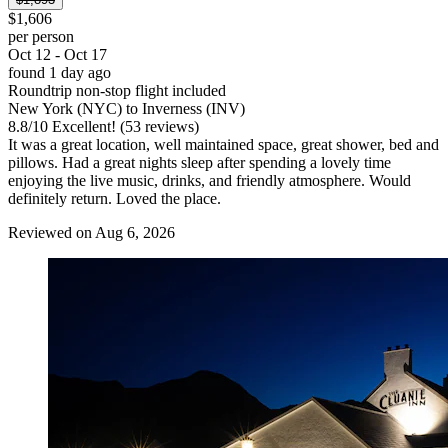
$1,606
per person
Oct 12 - Oct 17
found 1 day ago
Roundtrip non-stop flight included
New York (NYC) to Inverness (INV)
8.8
/
10
Excellent! (53 reviews)
It was a great location, well maintained space, great shower, bed and
pillows. Had a great nights sleep after spending a lovely time
enjoying the live music, drinks, and friendly atmosphere. Would
definitely return. Loved the place.
Reviewed on Aug 6, 2026