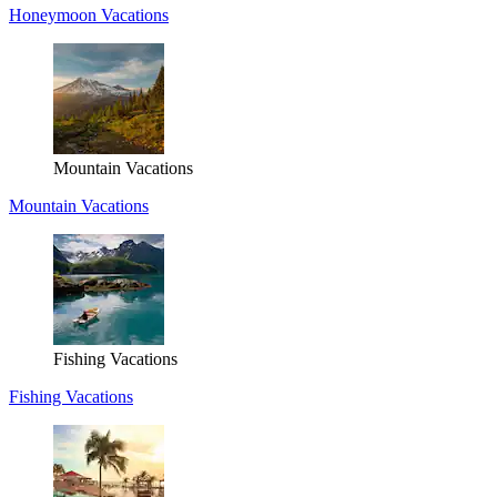
Honeymoon Vacations
Mountain Vacations
Mountain Vacations
Fishing Vacations
Fishing Vacations