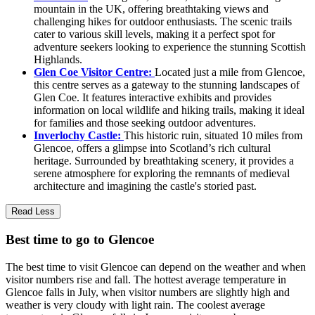
mountain in the UK, offering breathtaking views and
challenging hikes for outdoor enthusiasts. The scenic trails
cater to various skill levels, making it a perfect spot for
adventure seekers looking to experience the stunning Scottish
Highlands.
Glen Coe Visitor Centre:
Located just a mile from Glencoe,
this centre serves as a gateway to the stunning landscapes of
Glen Coe. It features interactive exhibits and provides
information on local wildlife and hiking trails, making it ideal
for families and those seeking outdoor adventures.
Inverlochy Castle:
This historic ruin, situated 10 miles from
Glencoe, offers a glimpse into Scotland’s rich cultural
heritage. Surrounded by breathtaking scenery, it provides a
serene atmosphere for exploring the remnants of medieval
architecture and imagining the castle's storied past.
Read Less
Best time to go to Glencoe
The best time to visit Glencoe can depend on the weather and when
visitor numbers rise and fall. The hottest average temperature in
Glencoe falls in July, when visitor numbers are slightly high and
weather is very cloudy with light rain. The coolest average