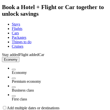
Book a Hotel + Flight or Car together to
unlock savings
Stays
Flights
Cars
Packages
Things to do
Cruises
Stay added
Flight added
Car
Economy
Economy
Premium economy
Business class
First class
Add multiple dates or destinations