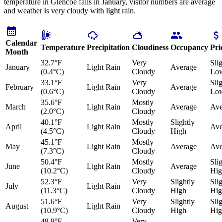
temperature in Glencoe falls in January, visitor numbers are average
and weather is very cloudy with light rain.
Calendar
Temperature
Precipitation
Cloudiness
Occupancy
Pri
Month
32.7°F
Very
Sli
January
Light Rain
Average
(0.4°C)
Cloudy
Lo
33.1°F
Very
Sli
February
Light Rain
Average
(0.6°C)
Cloudy
Lo
35.6°F
Mostly
March
Light Rain
Average
Ave
(2.0°C)
Cloudy
40.1°F
Mostly
Slightly
April
Light Rain
Ave
(4.5°C)
Cloudy
High
45.1°F
Mostly
May
Light Rain
Average
Ave
(7.3°C)
Cloudy
50.4°F
Mostly
Sli
June
Light Rain
Average
(10.2°C)
Cloudy
Hig
52.3°F
Very
Slightly
Sli
July
Light Rain
(11.3°C)
Cloudy
High
Hig
51.6°F
Very
Slightly
Sli
August
Light Rain
(10.9°C)
Cloudy
High
Hig
48.9°F
Very