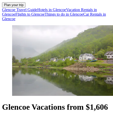
Plan your trip
Glencoe Travel Guide
Hotels in Glencoe
Vacation Rentals in
Glencoe
Flights to Glencoe
Things to do in Glencoe
Car Rentals in
Glencoe
Glencoe Vacations from $1,606