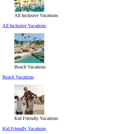
All Inclusive Vacations
All Inclusive Vacations
Beach Vacations
Beach Vacations
Kid Friendly Vacations
Kid Friendly Vacations