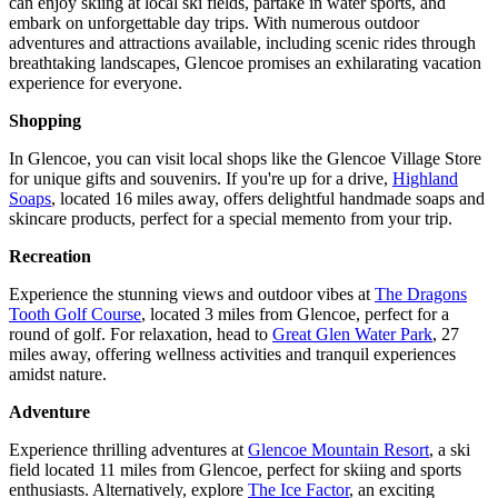
can enjoy skiing at local ski fields, partake in water sports, and
embark on unforgettable day trips. With numerous outdoor
adventures and attractions available, including scenic rides through
breathtaking landscapes, Glencoe promises an exhilarating vacation
experience for everyone.
Shopping
In Glencoe, you can visit local shops like the Glencoe Village Store
for unique gifts and souvenirs. If you're up for a drive,
Highland
Soaps
, located 16 miles away, offers delightful handmade soaps and
skincare products, perfect for a special memento from your trip.
Recreation
Experience the stunning views and outdoor vibes at
The Dragons
Tooth Golf Course
, located 3 miles from Glencoe, perfect for a
round of golf. For relaxation, head to
Great Glen Water Park
, 27
miles away, offering wellness activities and tranquil experiences
amidst nature.
Adventure
Experience thrilling adventures at
Glencoe Mountain Resort
, a ski
field located 11 miles from Glencoe, perfect for skiing and sports
enthusiasts. Alternatively, explore
The Ice Factor
, an exciting