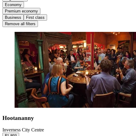
Economy
Premium economy
Business
First class
Remove all filters
Hootananny
Inverness City Centre
$1,893