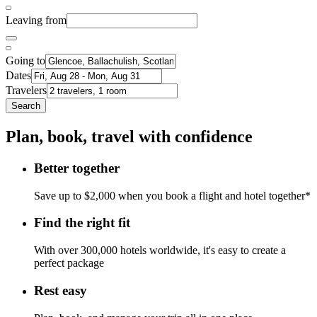
Leaving from
Going to
Dates
Travelers
Search
Plan, book, travel with confidence
Better together
Save up to $2,000 when you book a flight and hotel together*
Find the right fit
With over 300,000 hotels worldwide, it's easy to create a
perfect package
Rest easy