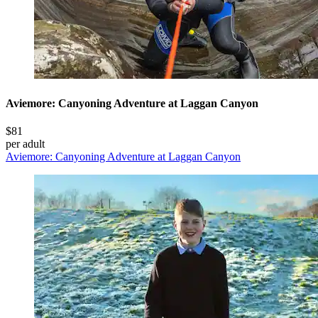
Aviemore: Canyoning Adventure at Laggan Canyon
$81
per adult
Aviemore: Canyoning Adventure at Laggan Canyon