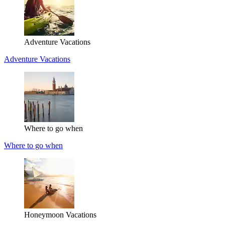
Adventure Vacations
Adventure Vacations
Where to go when
Where to go when
Honeymoon Vacations