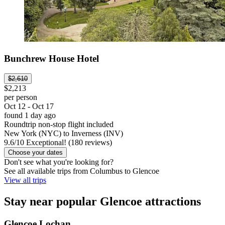
Bunchrew House Hotel
$2,610
$2,213
per person
Oct 12 - Oct 17
found 1 day ago
Roundtrip non-stop flight included
New York (NYC) to Inverness (INV)
9.6
/
10
Exceptional! (180 reviews)
Choose your dates
Don't see what you're looking for?
See all available trips from Columbus to Glencoe
View all trips
Stay near popular Glencoe attractions
Glencoe Lochan