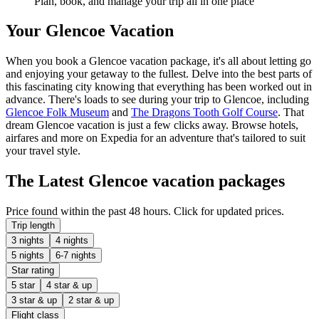
Plan, book, and manage your trip all in one place
Your Glencoe Vacation
When you book a Glencoe vacation package, it's all about letting go
and enjoying your getaway to the fullest. Delve into the best parts of
this fascinating city knowing that everything has been worked out in
advance. There's loads to see during your trip to Glencoe, including
Glencoe Folk Museum
and
The Dragons Tooth Golf Course
. That
dream Glencoe vacation is just a few clicks away. Browse hotels,
airfares and more on Expedia for an adventure that's tailored to suit
your travel style.
The Latest Glencoe vacation packages
Price found within the past 48 hours. Click for updated prices.
Trip length
3 nights
4 nights
5 nights
6-7 nights
Star rating
5 star
4 star & up
3 star & up
2 star & up
Flight class