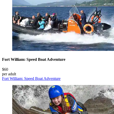
Fort William: Speed Boat Adventure
$60
per adult
Fort William: Speed Boat Adventure