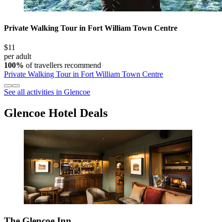
Private Walking Tour in Fort William Town Centre
$11
per adult
100%
of travellers recommend
Private Walking Tour in Fort William Town Centre
See all activities in Glencoe
Glencoe Hotel Deals
The Glencoe Inn