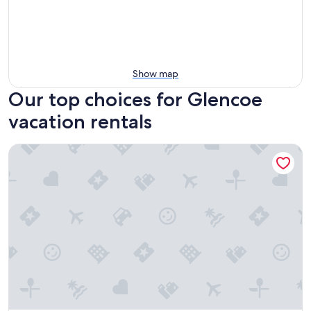
Show map
Our top choices for Glencoe
vacation rentals
The Glebe