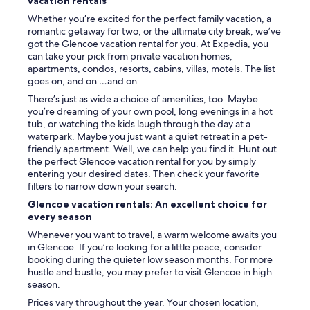
vacation rentals
r
Whether you’re excited for the perfect family vacation, a
o
romantic getaway for two, or the ultimate city break, we’ve
o
got the Glencoe vacation rental for you. At Expedia, you
m
can take your pick from private vacation homes,
s
apartments, condos, resorts, cabins, villas, motels. The list
i
goes on, and on …and on.
n
F
There’s just as wide a choice of amenities, too. Maybe
W
you’re dreaming of your own pool, long evenings in a hot
,
tub, or watching the kids laugh through the day at a
h
waterpark. Maybe you just want a quiet retreat in a pet-
a
friendly apartment. Well, we can help you find it. Hunt out
d
the perfect Glencoe vacation rental for you by simply
t
entering your desired dates. Then check your favorite
o
filters to narrow down your search.
d
Glencoe vacation rentals: An excellent choice for
r
every season
i
v
Whenever you want to travel, a warm welcome awaits you
e
in Glencoe. If you’re looking for a little peace, consider
4
booking during the quieter low season months. For more
h
hustle and bustle, you may prefer to visit Glencoe in high
o
season.
u
Prices vary throughout the year. Your chosen location,
r