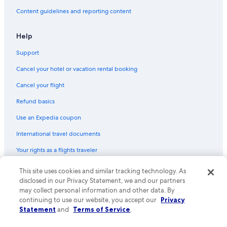
r
Content guidelines and reporting content
t
a
n
Help
t
p
Support
a
r
Cancel your hotel or vacation rental booking
t
Cancel your flight
,
b
Refund basics
u
t
Use an Expedia coupon
c
l
International travel documents
e
a
Your rights as a flights traveler
r
l
This site uses cookies and similar tracking technology. As
© 2026 Expedia, Inc., an Expedia Group company. All rights reserved.
y
Expedia and the Expedia Logo are trademarks or registered trademarks
disclosed in our Privacy Statement, we and our partners
c
of Expedia, Inc. CST# 2029030-50.
may collect personal information and other data. By
h
continuing to use our website, you accept our
Privacy
a
Statement
and
Terms of Service
.
r
a