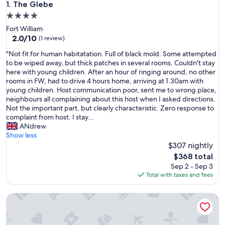
The Glebe
1. The Glebe
4.0
star
Fort William
property
2.0
2.0/10
(1 review)
out
"
"Not fit for human habitatation. Full of black mold. Some attempted
of
N
to be wiped away, but thick patches in several rooms. Couldn't stay
10,
o
here with young children. After an hour of ringing around, no other
(1
t
rooms in FW, had to drive 4 hours home, arriving at 1.30am with
review)
f
young children. Host communication poor, sent me to wrong place,
i
neighbours all complaining about this host when I asked directions.
t
Not the important part, but clearly characteristic. Zero response to
f
complaint from host. I stay...
o
ANdrew
r
Show less
h
$307 nightly
u
The
$368 total
m
price
Sep 2 - Sep 3
a
is
Total with taxes and fees
n
$368
h
Highland & Transylvania Glamping Pod
a
b
i
t