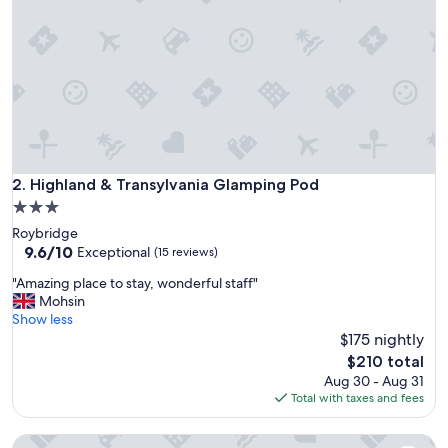
a
t
a
t
i
o
n
.
F
u
Highland & Transylvania Glamping Pod
2. Highland & Transylvania Glamping Pod
l
3.0
l
star
Roybridge
o
property
9.6
9.6/10
f
Exceptional
(15 reviews)
out
b
"
"Amazing place to stay, wonderful staff"
of
l
A
Mohsin
10,
a
m
Show less
Exceptional,
c
a
$175 nightly
(15
k
z
reviews)
m
The
$210 total
i
o
price
Aug 30 - Aug 31
n
l
is
Total with taxes and fees
g
d
$210
p
.
Loch Fyne Bothy -Pet Friendly - a bothy that sleeps 2 guest
l