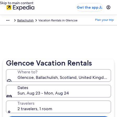
Skip to main content
Get the app
Plan your trip
Ballachulish
Vacation Rentals in Glencoe
Glencoe Vacation Rentals
Where to?
Glencoe, Ballachulish, Scotland, United Kingdom
Dates
Sun, Aug 23 - Mon, Aug 24
Travelers
2 travelers, 1 room