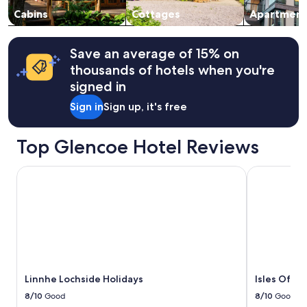
to
t
change.
Cabins
Cottages
Apartment
h
Additional
y
terms
o
may
Save an average of 15% on
u
apply.
n
thousands of hotels when you're
g
signed in
c
h
Sign in
Sign up, it's free
i
l
d
Top Glencoe Hotel Reviews
r
e
Linnhe Lochside Holidays
Isles Of Gl
n
.
A
f
t
e
r
a
n
Linnhe Lochside Holidays
Isles Of G
h
8/10
Good
8/10
Good
o