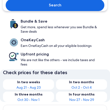
Search
Bundle & Save
Get more, spend less whenever you see Bundle &
Save deals
OneKeyCash
Earn OneKeyCash on all your eligible bookings
Upfront pricing
We are not like the others - we include taxes and
fees
Check prices for these dates
In two weeks
In two months
Aug 21 - Aug 23
Oct 2 - Oct 4
In three months
In four months
Oct 30 - Nov 1
Nov 27 - Nov 29