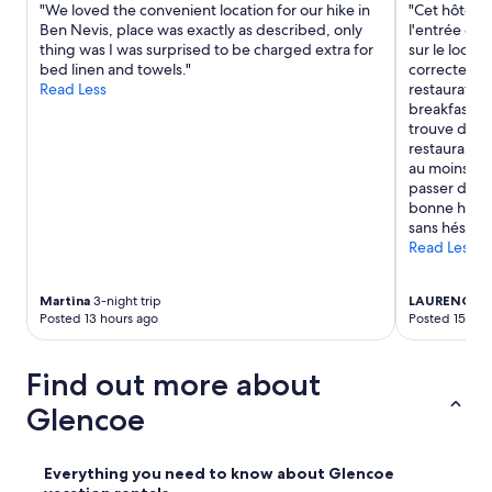
"We loved the convenient location for our hike in
"Cet hôtel 
u
Ben Nevis, place was exactly as described, only
l'entrée de
r
thing was I was surprised to be charged extra for
sur le loch 
o
bed linen and towels."
correctes, ma
f
Read Less
restauration
r
breakfast e
i
trouve dans
n
restaurant. 
g
au moins un
i
passer de b
n
bonne hume
g
sans hésitati
a
Read Less
r
o
u
Martina
3-night trip
LAURENCE
3-
n
Posted 13 hours ago
Posted 15 hou
d
,
n
Find out more about
o
o
Glencoe
t
h
e
Everything you need to know about Glencoe
r