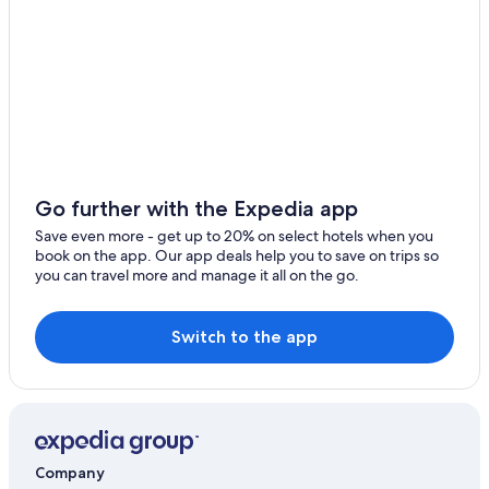
g
Hotels near West Highland Museum
p
l
Cottages in Ballachulish
a
c
Lodges in Fort William
e
Hostels in Fort William
,
n
5 Star Hotels in Glencoe
e
i
Glencoe Hotels
g
Go further with the Expedia app
Hotels with Hot Tubs in Fort William
h
Save even more - get up to 20% on select hotels when you
b
Hotels with Restaurants in Glencoe
book on the app. Our app deals help you to save on trips so
o
you can travel more and manage it all on the go.
u
Hotels with Air Conditioning in Fort William
r
Resorts & Hotels with Spas in Fort William
s
a
Switch to the app
Hotels near Steall Waterfall
l
l
Family Hotels in Glencoe
c
4 Star Hotels in Fort William
o
m
Cheap Hotels in Ballachulish
p
Company
l
Extended Stay Hotels in Glencoe