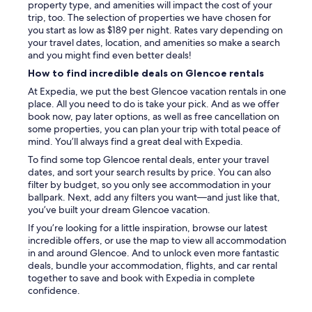
property type, and amenities will impact the cost of your
s
trip, too. The selection of properties we have chosen for
h
you start as low as $189 per night. Rates vary depending on
o
your travel dates, location, and amenities so make a search
m
and you might find even better deals!
e
,
How to find incredible deals on Glencoe rentals
a
At Expedia, we put the best Glencoe vacation rentals in one
r
place. All you need to do is take your pick. And as we offer
r
book now, pay later options, as well as free cancellation on
i
some properties, you can plan your trip with total peace of
v
mind. You’ll always find a great deal with Expedia.
i
To find some top Glencoe rental deals, enter your travel
n
dates, and sort your search results by price. You can also
g
filter by budget, so you only see accommodation in your
a
ballpark. Next, add any filters you want—and just like that,
t
you’ve built your dream Glencoe vacation.
1
.
If you’re looking for a little inspiration, browse our latest
3
incredible offers, or use the map to view all accommodation
0
in and around Glencoe. And to unlock even more fantastic
a
deals, bundle your accommodation, flights, and car rental
m
together to save and book with Expedia in complete
w
confidence.
i
t