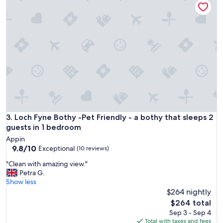
S
a
o
c
m
e
e
t
a
o
t
s
t
t
e
a
m
y
p
,
t
w
e
o
d
n
Loch Fyne Bothy -Pet Friendly - a bothy that sleeps 2 guest
3. Loch Fyne Bothy -Pet Friendly - a bothy that sleeps 2
t
d
o
guests in 1 bedroom
e
b
Appin
r
e
9.8
9.8/10
Exceptional
(10 reviews)
f
w
out
u
i
"
"Clean with amazing view."
of
l
p
C
Petra G.
10,
s
e
l
Show less
Exceptional,
t
d
e
$264 nightly
(10
a
a
a
reviews)
The
$264 total
f
w
n
price
Sep 3 - Sep 4
f
a
w
is
Total with taxes and fees
"