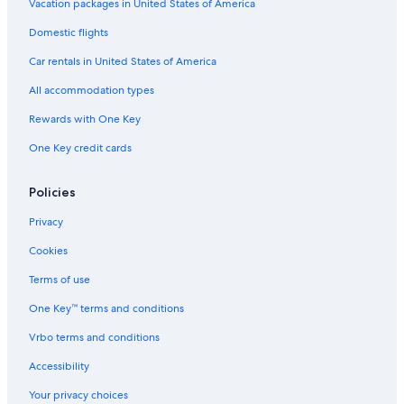
Vacation packages in United States of America
s
k
Domestic flights
e
d
Car rentals in United States of America
d
i
All accommodation types
r
e
Rewards with One Key
c
One Key credit cards
t
i
o
Policies
n
s
Privacy
.
N
Cookies
o
Terms of use
t
t
One Key™ terms and conditions
h
e
Vrbo terms and conditions
i
m
Accessibility
p
o
Your privacy choices