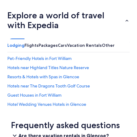
h
y
Explore a world of travel
o
u
with Expedia
n
g
c
h
Lodging
Flights
Packages
Cars
Vacation Rentals
Other
i
l
Pet-Friendly Hotels in Fort William
d
r
Hotels near Highland Titles Nature Reserve
e
n
Resorts & Hotels with Spas in Glencoe
.
Hotels near The Dragons Tooth Golf Course
H
o
Guest Houses in Fort William
s
t
Hotel Wedding Venues Hotels in Glencoe
c
B&B in Ardgour
o
m
Hotels near Pixel Spirits Distillery
Frequently asked questions
m
u
B&B in Fort William
Are there vacation rentals in Glencoe?
n