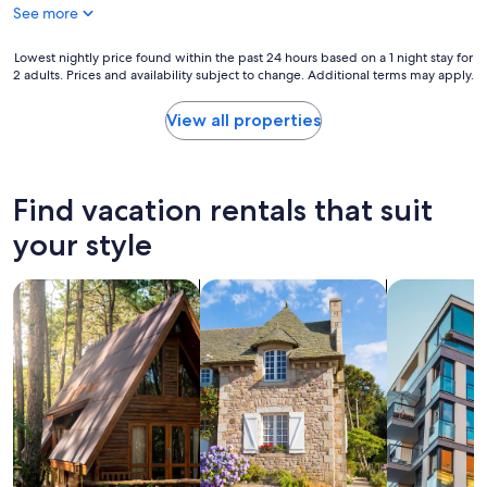
l
See more
r
o
Lowest
Lowest nightly price found within the past 24 hours based on a 1 night stay for
o
2 adults. Prices and availability subject to change. Additional terms may apply.
nightly
m
price
s
found
View all properties
.
within
C
the
o
past
u
24
Find vacation rentals that suit
l
hours
d
based
your style
n
on
'
a
t
search for cabins
search for cottages
search for a
1
s
night
t
stay
a
for
y
2
h
adults.
e
Prices
r
and
e
availability
w
subject
i