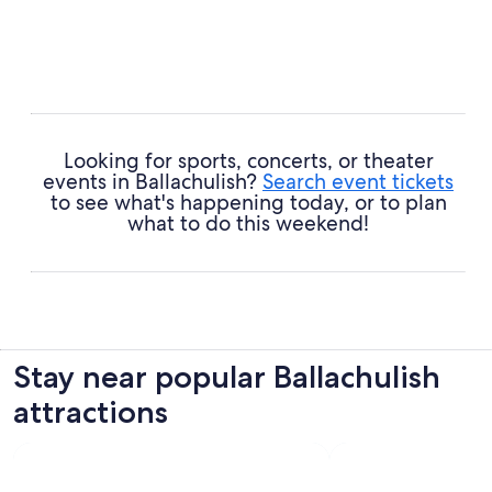
Looking for sports, concerts, or theater
events in Ballachulish?
Search event tickets
to see what's happening today, or to plan
what to do this weekend!
Stay near popular Ballachulish
attractions