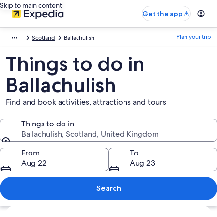
Skip to main content
Get the app
Plan your trip
Scotland
Ballachulish
Things to do in
Ballachulish
Find and book activities, attractions and tours
Things to do in
Ballachulish, Scotland, United Kingdom
Things to do in
From
To
Aug 22
Aug 23
Search
Explore map