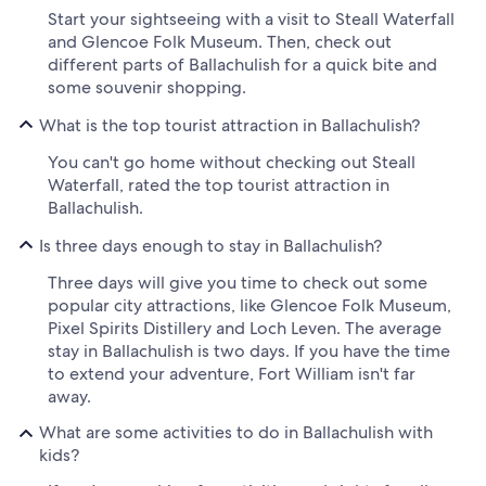
Start your sightseeing with a visit to Steall Waterfall
and Glencoe Folk Museum. Then, check out
different parts of Ballachulish for a quick bite and
some souvenir shopping.
What is the top tourist attraction in Ballachulish?
You can't go home without checking out Steall
Waterfall, rated the top tourist attraction in
Ballachulish.
Is three days enough to stay in Ballachulish?
Three days will give you time to check out some
popular city attractions, like Glencoe Folk Museum,
Pixel Spirits Distillery and Loch Leven. The average
stay in Ballachulish is two days. If you have the time
to extend your adventure, Fort William isn't far
away.
What are some activities to do in Ballachulish with
kids?