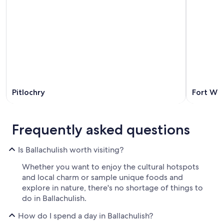
Pitlochry
Fort Wil
Frequently asked questions
Is Ballachulish worth visiting?
Whether you want to enjoy the cultural hotspots
and local charm or sample unique foods and
explore in nature, there's no shortage of things to
do in Ballachulish.
How do I spend a day in Ballachulish?