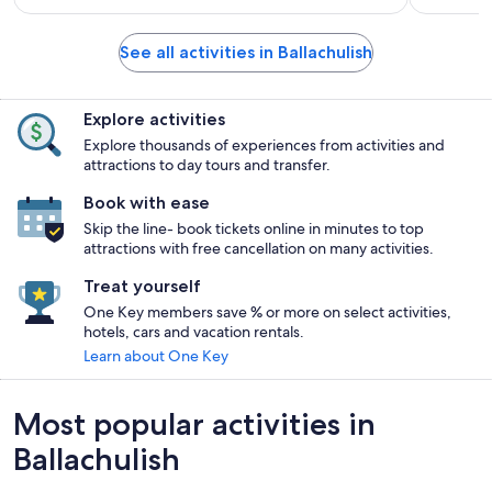
See all activities in Ballachulish
Explore activities
Explore thousands of experiences from activities and
attractions to day tours and transfer.
Book with ease
Skip the line- book tickets online in minutes to top
attractions with free cancellation on many activities.
Treat yourself
One Key members save % or more on select activities,
hotels, cars and vacation rentals.
Learn about One Key
Most popular activities in
Ballachulish