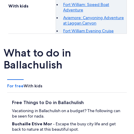
Fort William: Speed Boat
With kids
Adventure
Aviemore: Canyoning Adventure
at Laggan Canyon
Fort William Evening Cruise
What to do in
Ballachulish
For free
With kids
Free Things to Do in Ballachulish
Vacationing in Ballachulish on a budget? The following can
be seen for nada.
Buchaille Etive Mor
- Escape the busy city life and get
back to nature at this beautiful spot.