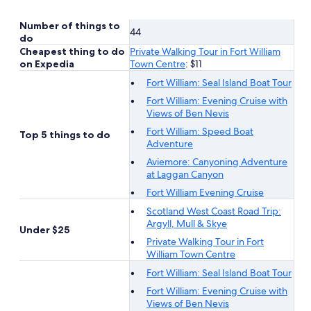
Number of things to
44
do
Cheapest thing to do
Private Walking Tour in Fort William
on Expedia
Town Centre
: $11
Fort William: Seal Island Boat Tour
Fort William: Evening Cruise with
Views of Ben Nevis
Fort William: Speed Boat
Top 5 things to do
Adventure
Aviemore: Canyoning Adventure
at Laggan Canyon
Fort William Evening Cruise
Scotland West Coast Road Trip:
Argyll, Mull & Skye
Under $25
Private Walking Tour in Fort
William Town Centre
Fort William: Seal Island Boat Tour
Fort William: Evening Cruise with
Views of Ben Nevis