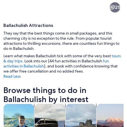
Ballachulish
25
Ballachulish Attractions
They say that the best things come in small packages, and this
charming city is no exception to the rule. From popular tourist
attractions to thrilling excursions, there are countless fun things to
do in Ballachulish.
A calm lake surrounded by mountains a
Learn what makes Ballachulish tick with some of the very best
tours
& day trips
. Look into our {44 fun activities in Ballachulish
fun
activities in Ballachulish
}, and book with confidence knowing that
we offer free cancellation and no added fees.
Read Less
Browse things to do in
Ballachulish by interest
Opens in new tab
Opens in new tab
Opens in new
Tours & day trips
Private & custom tours
History & culture
Adventure & o