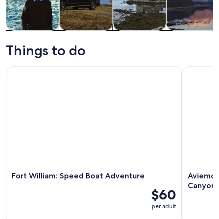
Tours & day
Private &
History &
Adventure &
trips
custom tours
culture
outdoor
Things to do
Fort William: Speed Boat Adventure
Aviemore:
Fort William: Speed Boat Adventure
Aviemor
Canyon
$60
per adult