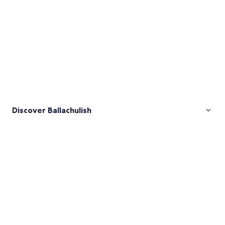
Discover Ballachulish
Pictures
of