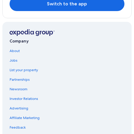
Hotels near Ben Nevis
Switch to the app
Castles in Glencoe
Appin Hotels
Hotels with Hot Tubs in Fort William
Guest Houses in Glencoe
Company
Pet-Friendly Hotels in Glencoe
About
Cheap Hotels in Glencoe
Jobs
B&B in Fort William
List your property
Ballachulish Hotels
Partnerships
Cottages in Fort William
Newsroom
B&B in Glencoe
Investor Relations
Cottages in Glencoe
Advertising
Hostels in Fort William
Affiliate Marketing
Hotels with Laundry Facilities in Fort William
Pet-Friendly Hotels in Fort William
Feedback