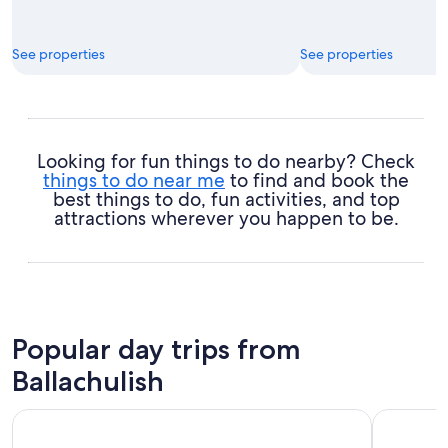
See properties
See properties
Looking for fun things to do nearby? Check
things to do near me
to find and book the
best things to do, fun activities, and top
attractions wherever you happen to be.
Popular day trips from
Ballachulish