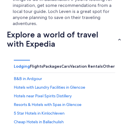
inspiration, get some recommendations from a
local tour guide. Loch Leven is a great spot for
anyone planning to save on their traveling
adventures.
Explore a world of travel
with Expedia
Lodging
Flights
Packages
Cars
Vacation Rentals
Other
B&B in Ardgour
Hotels with Laundry Facilities in Glencoe
Hotels near Pixel Spirits Distillery
Resorts & Hotels with Spas in Glencoe
5 Star Hotels in Kinlochleven
Cheap Hotels in Ballachulish