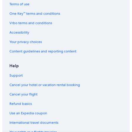
Terms of use
One Key™ terms and conditions
Vrbo terms and conditions
Accessibility
Your privacy choices
Content guidelines and reporting content
Help
Support
Cancel your hotel or vacation rental booking
Cancel your flight
Refund basics
Use an Expedia coupon
International travel documents