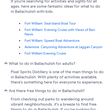
If you're searching for activities and sights for all
ages, here are some fantastic ideas for what to do
in Ballachulish with kids.
Fort William: Seal Island Boat Tour
Fort William: Evening Cruise with Views of Ben
Nevis
Fort William: Speed Boat Adventure
Aviemore: Canyoning Adventure at Laggan Canyon
Fort William Evening Cruise
What to do in Ballachulish for adults?
Pixel Spirits Distillery is one of the main things to do
in Ballachulish. With plenty of activities available,
there's something here for everyone to experience.
Are there free things to do in Ballachulish?
From checking out parks to wandering around
vibrant neighborhoods, it's a breeze to find free
things to do in Ballachulish. If you're looking for