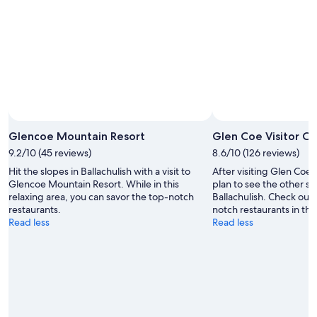
Glencoe Mountain Resort
Glen Coe Visitor C
9.2/10 (45 reviews)
8.6/10 (126 reviews)
Hit the slopes in Ballachulish with a visit to
After visiting Glen Coe 
Glencoe Mountain Resort. While in this
plan to see the other sig
relaxing area, you can savor the top-notch
Ballachulish. Check out t
restaurants.
notch restaurants in this
Read less
Read less