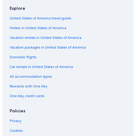
Lodges in Fort William
Explore
Hotels near Steall Waterfall
United States of America travel guide
Fort William Hotels
Hotels in United States of America
Luxury Hotels in Fort William
Vacation rentals in United States of America
Hotels near West Highland Museum
Vacation packages in United States of America
Hotels with Air Conditioning in Fort William
Guest Houses in Kentallen
Domestic flights
Hotels with Restaurants in Glencoe
Car rentals in United States of America
Kinlochleven Hotels
All accommodation types
5 Star Hotels in Glencoe
Rewards with One Key
B&B in Ballachulish
One Key credit cards
4 Star Hotels in Glencoe
Policies
Hotels near The Dragons Tooth Golf Course
Cabin Rentals in Glencoe
Privacy
Family Hotels in Glencoe
Cookies