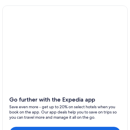
Castles in Onich
Cheap Hotels in Fort William
Hotels near Highland Titles Nature Reserve
Family Hotels in Fort William
Cottages in Ballachulish
Lodges in Glencoe
Cabin Rentals in Fort William
Beach Hotels in Glencoe
Guest Houses in Fort William
4 Star Hotels in Fort William
Luxury Hotels in Glencoe
Hotel Wedding Venues Hotels in Glencoe
Go further with the Expedia app
5 Star Hotels in Fort William
Save even more - get up to 20% on select hotels when you
book on the app. Our app deals help you to save on trips so
Glencoe Hotels
you can travel more and manage it all on the go.
Extended Stay Hotels in Glencoe