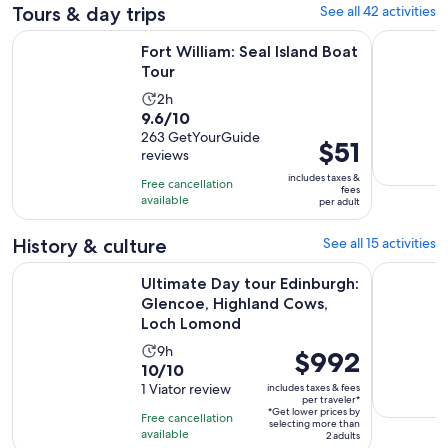
Tours & day trips
See all 42 activities
Opens in new tab
Fort William: Seal Island Boat Tour
Fort Willi
Fort William: Seal Island Boat
Tour
Activity
2h
9.6
9.6/10
duration
out
263 GetYourGuide
is
Price
$51
reviews
of
2
is
10
includes taxes &
hours
Free cancellation
$51
fees
with
available
per adult
per
263
adult
reviews
History & culture
See all 15 activities
Ultimate Day tour Edinburgh: Glencoe, Highland Cows, Lo
Private Is
Ultimate Day tour Edinburgh:
Glencoe, Highland Cows,
Loch Lomond
Activity
9h
Price
$992
10.0
10/10
duration
is
out
1 Viator review
includes taxes & fees
is
$992
per traveler*
of
9
*Get lower prices by
per
Free cancellation
selecting more than
10
hours
available
traveler*
2 adults