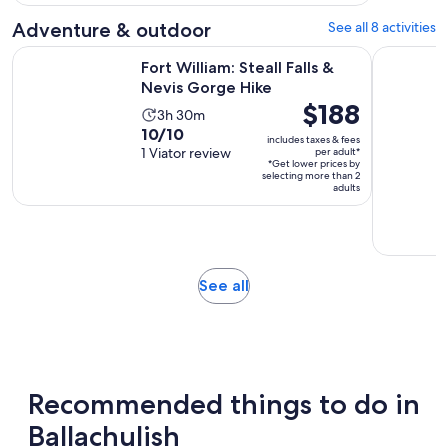
with
1
Adventure & outdoor
See all 8 activities
review
Opens in new ta
Fort William: Steall Falls & Nevis Gorge Hike
Aviemore:
Fort William: Steall Falls &
Nevis Gorge Hike
Price
$188
Activity
3h 30m
is
10.0
10/10
duration
includes taxes & fees
$188
out
1 Viator review
per adult*
is
*Get lower prices by
per
of
3
selecting more than 2
adult*
adults
10
hours
with
and
1
30
review
minutes
Opens
See all
in
new
tab
Recommended things to do in
Ballachulish